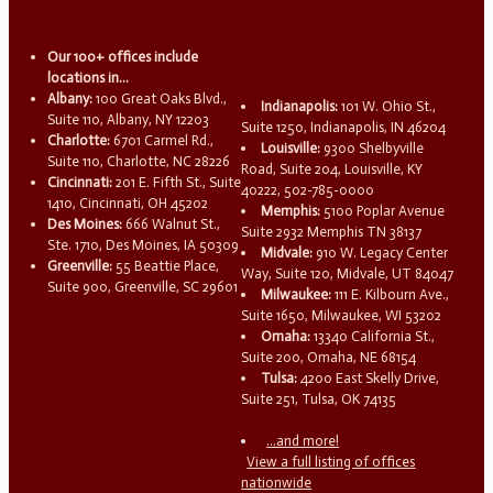
Our 100+ offices include
locations in...
Albany:
100 Great Oaks Blvd.,
Indianapolis:
101 W. Ohio St.,
Suite 110, Albany, NY 12203
Suite 1250, Indianapolis, IN 46204
Charlotte:
6701 Carmel Rd.,
Louisville:
9300 Shelbyville
Suite 110, Charlotte, NC 28226
Road, Suite 204, Louisville, KY
Cincinnati:
201 E. Fifth St., Suite
40222, 502-785-0000
1410, Cincinnati, OH 45202
Memphis:
5100 Poplar Avenue
Des Moines:
666 Walnut St.,
Suite 2932 Memphis TN 38137
Ste. 1710, Des Moines, IA 50309
Midvale:
910 W. Legacy Center
Greenville:
55 Beattie Place,
Way, Suite 120, Midvale, UT 84047
Suite 900, Greenville, SC 29601
Milwaukee:
111 E. Kilbourn Ave.,
Suite 1650, Milwaukee, WI 53202
Omaha:
13340 California St.,
Suite 200, Omaha, NE 68154
Tulsa:
4200 East Skelly Drive,
Suite 251, Tulsa, OK 74135
...and more!
View a full listing of offices
nationwide