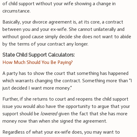
of child support without your wife showing a change in
circumstance.
Basically, your divorce agreement is, at its core, a contract
between you and your ex-wife. She cannot unilaterally and
without good cause simply decide she does not want to abide
by the terms of your contract any longer.
State Child Support Calculators:
How Much Should You Be Paying?
A party has to show the court that something has happened
which warrants changing the contract. Something more than “I
just decided I want more money.”
Further, if she returns to court and reopens the child support
issue you would also have the opportunity to argue that your
support should be
lowered
given the fact that she has more
money now than when she signed the agreement.
Regardless of what your ex-wife does, you may want to