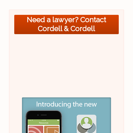
Need a lawyer? Contact
Cordell & Cordell