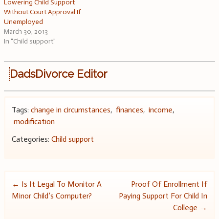
Lowering Child Support
Without Court Approval If
Unemployed
March 30, 2013
In "Child support"
DadsDivorce Editor
Tags:
change in circumstances
,
finances
,
income
,
modification
Categories:
Child support
Post
←
Is It Legal To Monitor A
Proof Of Enrollment If
Minor Child’s Computer?
Paying Support For Child In
navigation
College
→