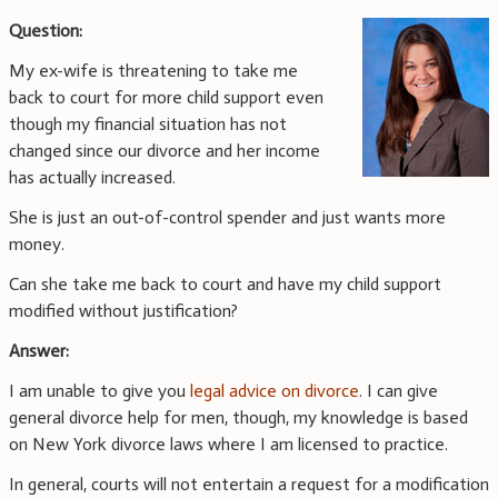
Question:
My ex-wife is threatening to take me
back to court for more child support even
though my financial situation has not
changed since our divorce and her income
has actually increased.
She is just an out-of-control spender and just wants more
money.
Can she take me back to court and have my child support
modified without justification?
Answer:
I am unable to give you
legal advice on divorce
. I can give
general divorce help for men, though, my knowledge is based
on New York divorce laws where I am licensed to practice.
In general, courts will not entertain a request for a modification