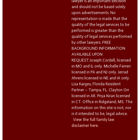
lawyer is an important decision
and should not be based solely
upon advertisements. No
representation is made that the
quality of the legal services to be
performed is greater than the
quality of legal services performed
by other lawyers. FREE
BACKGROUND INFORMATION
AVAILABLE UPON
REQUEST.Joseph Cordell, licensed
in MO and IL only. Michelle Ferreri
licensed in PA and NJ only. Jerrad
Ahrens licensed in NE and IA only.
Lisa Karges, Florida Resident
Partner – Tampa, FL. Clayton Orr
licensed in AR. Priya Kiran licensed
in CT. Office in Ridgeland, MS. The
information on this site is not, nor
is it intended to be, legal advice.
View the full family law
disclaimer here.