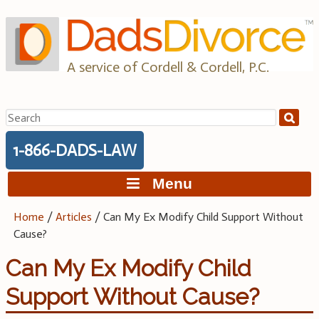
Skip
to
content
A service of Cordell & Cordell, P.C.
Search
for:
1-866-DADS-LAW
Menu
Home
/
Articles
/
Can My Ex Modify Child Support Without
Cause?
Can My Ex Modify Child
Support Without Cause?