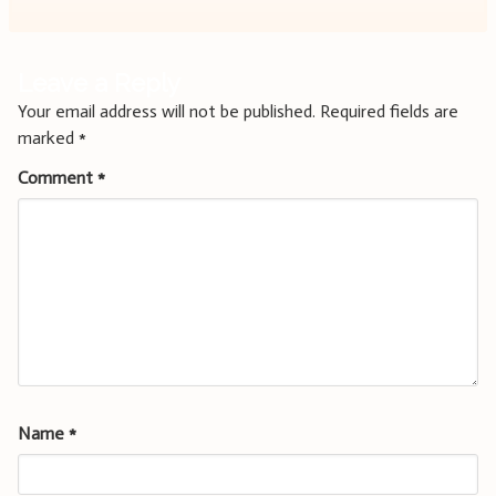
Leave a Reply
Your email address will not be published.
Required fields are
marked
*
Comment
*
Name
*