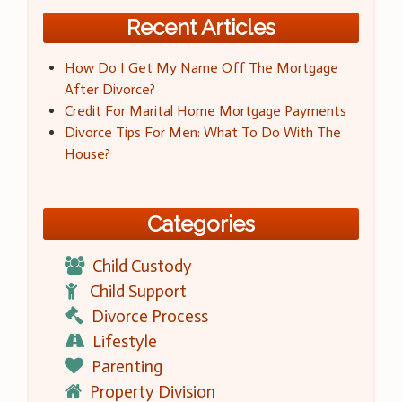
Recent Articles
How Do I Get My Name Off The Mortgage
After Divorce?
Credit For Marital Home Mortgage Payments
Divorce Tips For Men: What To Do With The
House?
Categories
Child Custody
Child Support
Divorce Process
Lifestyle
Parenting
Property Division