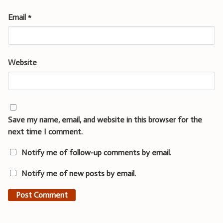
Email
*
Website
Save my name, email, and website in this browser for the
next time I comment.
Notify me of follow-up comments by email.
Notify me of new posts by email.