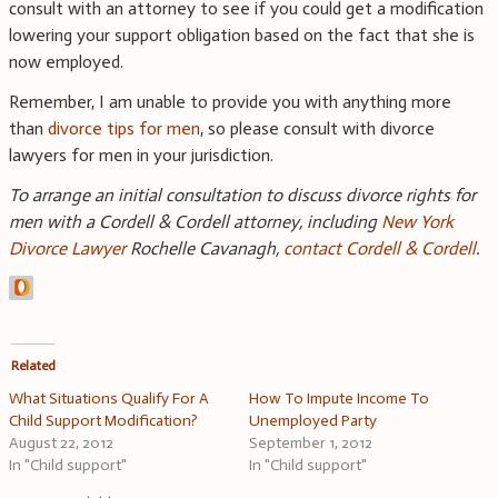
consult with an attorney to see if you could get a modification
lowering your support obligation based on the fact that she is
now employed.
Remember, I am unable to provide you with anything more
than
divorce tips for men
, so please consult with divorce
lawyers for men in your jurisdiction.
To arrange an initial consultation to discuss divorce rights for
men with a Cordell & Cordell attorney, including
New York
Divorce Lawyer
Rochelle Cavanagh,
contact Cordell & Cordell
.
Related
What Situations Qualify For A
How To Impute Income To
Child Support Modification?
Unemployed Party
August 22, 2012
September 1, 2012
In "Child support"
In "Child support"