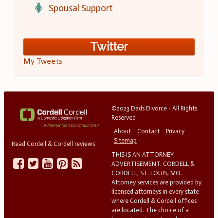
Spousal Support
Twitter
My Tweets
©2023 Dads Divorce - All Rights
Reserved
About
Contact
Privacy
Sitemap
Read Cordell & Cordell reviews
THIS IS AN ATTORNEY
ADVERTISEMENT. CORDELL &
CORDELL, ST. LOUIS, MO.
Attorney services are provided by
licensed attorneys in every state
where Cordell & Cordell offices
are located. The choice of a