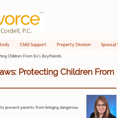
Cordell, P.C.
tody
Child Support
Property Division
Spousal 
ting Children From Ex’s Boyfriends
aws: Protecting Children From
to prevent parents from bringing dangerous