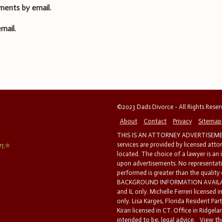
ments by email.
mail.
©2023 Dads Divorce - All Rights Rese
About
Contact
Privacy
Sitemap
THIS IS AN ATTORNEY ADVERTISEMEN
services are provided by licensed atto
located. The choice of a lawyer is an
upon advertisements. No representatio
performed is greater than the quality
BACKGROUND INFORMATION AVAILABL
and IL only. Michelle Ferreri licensed 
only. Lisa Karges, Florida Resident Par
Kiran licensed in CT. Office in Ridgelan
intended to be, legal advice.
View the