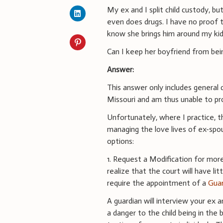
My ex and I split child custody, bu
even does drugs. I have no proof th
know she brings him around my kid
Can I keep her boyfriend from bei
Answer:
This answer only includes general d
Missouri and am thus unable to pro
Unfortunately, where I practice, t
managing the love lives of ex-spou
options:
1. Request a Modification for more
realize that the court will have li
require the appointment of a
Guar
A guardian will interview your ex 
a danger to the child being in the 