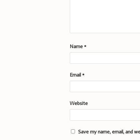
Name
*
Email
*
Website
Save my name, email, and we