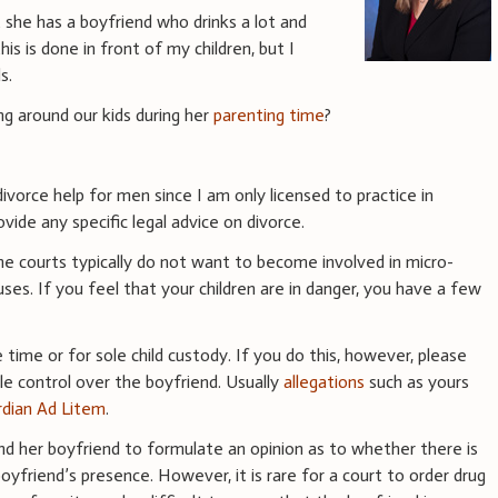
t she has a boyfriend who drinks a lot and
is is done in front of my children, but I
s.
ng around our kids during her
parenting time
?
ivorce help for men since I am only licensed to practice in
vide any specific legal advice on divorce.
he courts typically do not want to become involved in micro-
ses. If you feel that your children are in danger, you have a few
 time or for sole child custody. If you do this, however, please
ttle control over the boyfriend. Usually
allegations
such as yours
dian Ad Litem
.
and her boyfriend to formulate an opinion as to whether there is
boyfriend’s presence. However, it is rare for a court to order drug