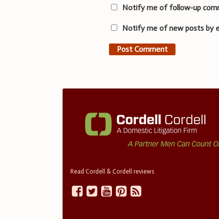
Notify me of follow-up com
Notify me of new posts by e
Read Cordell & Cordell reviews