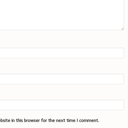
bsite in this browser for the next time I comment.