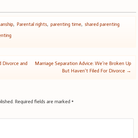
ianship
,
Parental rights
,
parenting time
,
shared parenting
enting
 Divorce and
Marriage Separation Advice: We’re Broken Up
But Haven’t Filed For Divorce
→
lished.
Required fields are marked
*