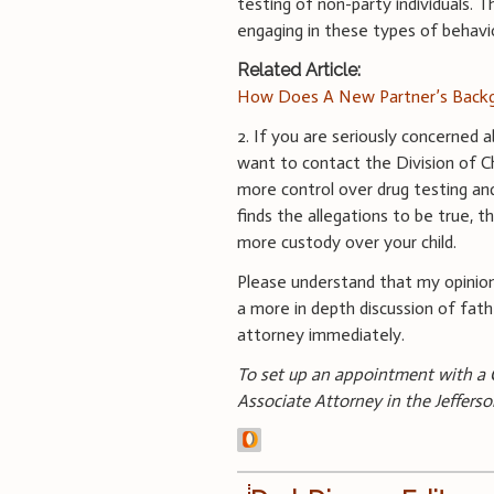
testing of non-party individuals. T
engaging in these types of behavi
Related Article:
How Does A New Partner’s Backg
2. If you are seriously concerned a
want to contact the Division of Ch
more control over drug testing and
finds the allegations to be true,
more custody over your child.
Please understand that my opinion
a more in depth discussion of fath
attorney immediately.
To set up an appointment with a C
Associate Attorney in the Jefferso