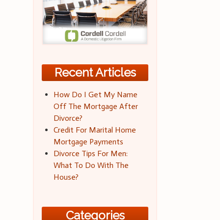
Recent Articles
How Do I Get My Name
Off The Mortgage After
Divorce?
Credit For Marital Home
Mortgage Payments
Divorce Tips For Men:
What To Do With The
House?
Categories