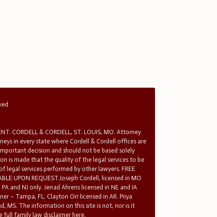
rved
T. CORDELL & CORDELL, ST. LOUIS, MO. Attorney
rneys in every state where Cordell & Cordell offices are
 important decision and should not be based solely
n is made that the quality of the legal services to be
 of legal services performed by other lawyers. FREE
E UPON REQUEST.Joseph Cordell, licensed in MO
in PA and NJ only. Jerrad Ahrens licensed in NE and IA
tner – Tampa, FL. Clayton Orr licensed in AR. Priya
d, MS. The information on this site is not, nor is it
 full family law disclaimer here.