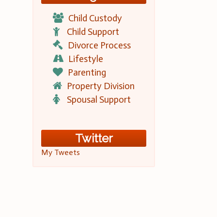
Child Custody
Child Support
Divorce Process
Lifestyle
Parenting
Property Division
Spousal Support
Twitter
My Tweets