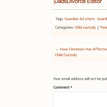
DadsDivorce Editor
Tags:
Guardian Ad Litem
,
Guard
Categories:
Child custody
|
Par
Post
←
How Feminism Has Affected
Child Custody
navigation
Leave a Reply
Your email address will not be pub
Comment
*