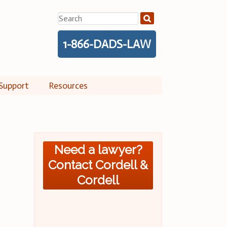
Search
for:
1-866-DADS-LAW
Support
Resources
Need a lawyer?
Contact Cordell &
Cordell