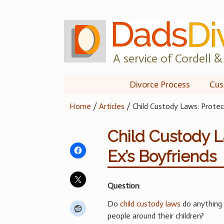
Skip
to
content
A service of Cordell & 
Divorce Process
Cus
Home
/
Articles
/
Child Custody Laws: Protec
Child Custody L
Ex’s Boyfriends
Question
:
Do
child custody laws
do anything 
people around their children?