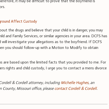
herefore, it may be difficult to prove that the boyfriend is
ors.
round Affect Custody
bout the drugs and believe that your child is in danger, you may
ild and Family Services, or similar agencies in your area. DCFS has
 will investigate your allegations as to the boyfriend. If DCFS
 then you should follow-up with a Motion to Modify to obtain
s are based upon the limited facts that you provided to me. For
ers rights and child custody, I urge you to contact a mens divorce
ordell & Cordell attorney, including
Michelle Hughes
, an
n County, Missouri office, please
contact Cordell & Cordell
.