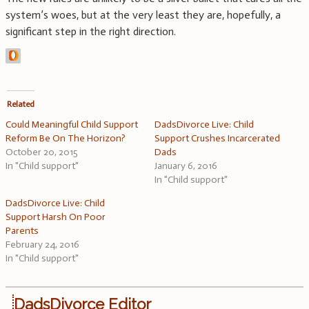
system’s woes, but at the very least they are, hopefully, a
significant step in the right direction.
Related
Could Meaningful Child Support
DadsDivorce Live: Child
Reform Be On The Horizon?
Support Crushes Incarcerated
October 20, 2015
Dads
In "Child support"
January 6, 2016
In "Child support"
DadsDivorce Live: Child
Support Harsh On Poor
Parents
February 24, 2016
In "Child support"
DadsDivorce Editor