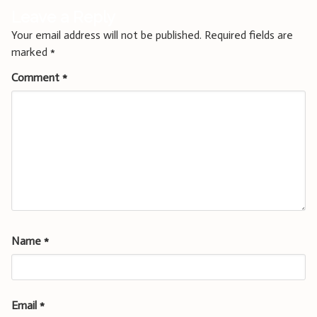
Leave a Reply
Your email address will not be published.
Required fields are
marked
*
Comment
*
Name
*
Email
*