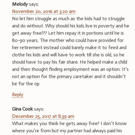
Melody
says:
November 20, 2016 at 3:20 am
No let him struggle as much as the kids had to struggle
and do without. Why should his kids live in poverty and he
get away free??? Let him repay it in portions until he is
80-90 years. The mother who could have provided for
her retirement instead could barely make it to feed and
clothe his kids and will have to work till she is old, so he
should have to pay his fair share. He helped make a child
and then thought finding employment was an option. It’s
not an option for the primary caretaker and it shouldn’t
be for the op
Reply
Gina Cook
says:
December 25, 2017 at 8:39 am
What makes you think he gets away free? I don’t know
where you’re from but my partner had always paid his