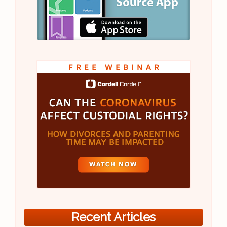
Recent Articles