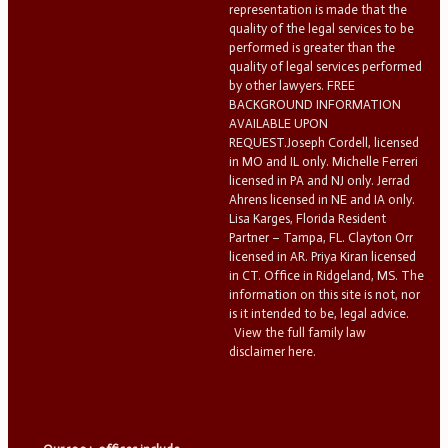
representation is made that the
quality of the legal services to be
performed is greater than the
quality of legal services performed
by other lawyers. FREE
BACKGROUND INFORMATION
AVAILABLE UPON
REQUEST.Joseph Cordell, licensed
in MO and IL only. Michelle Ferreri
licensed in PA and NJ only. Jerrad
Ahrens licensed in NE and IA only.
Lisa Karges, Florida Resident
Partner – Tampa, FL. Clayton Orr
licensed in AR. Priya Kiran licensed
in CT. Office in Ridgeland, MS. The
information on this site is not, nor
is it intended to be, legal advice.
View the full family law
disclaimer here.