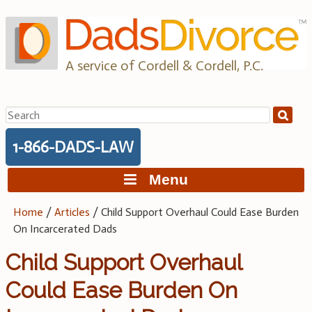
Skip
to
content
A service of Cordell & Cordell, P.C.
Search
for:
1-866-DADS-LAW
Menu
Home
/
Articles
/
Child Support Overhaul Could Ease Burden
On Incarcerated Dads
Child Support Overhaul
Could Ease Burden On