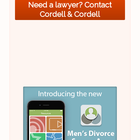
Need a lawyer? Contact
Cordell & Cordell