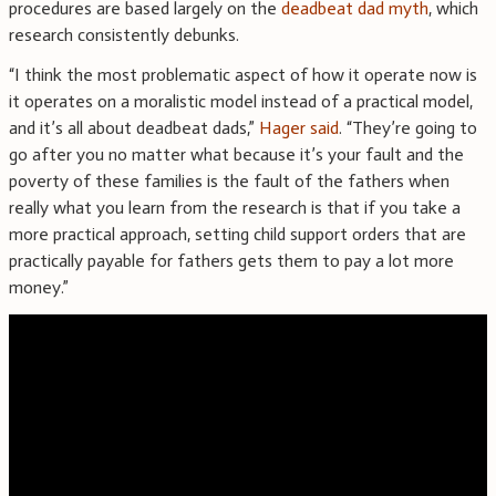
procedures are based largely on the
deadbeat dad myth
, which
research consistently debunks.
“I think the most problematic aspect of how it operate now is
it operates on a moralistic model instead of a practical model,
and it’s all about deadbeat dads,”
Hager said
. “They’re going to
go after you no matter what because it’s your fault and the
poverty of these families is the fault of the fathers when
really what you learn from the research is that if you take a
more practical approach, setting child support orders that are
practically payable for fathers gets them to pay a lot more
money.”