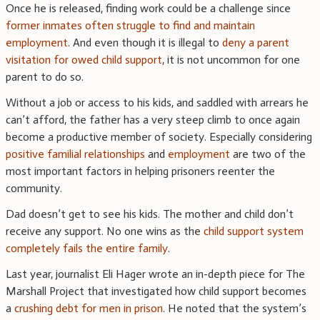
Once he is released, finding work could be a challenge since
former inmates often struggle to find and maintain
employment
. And even though it is illegal to
deny a parent
visitation for owed child support
, it is not uncommon for one
parent to do so.
Without a job or access to his kids, and saddled with arrears he
can’t afford, the father has a very steep climb to once again
become a productive member of society. Especially considering
positive familial relationships
and
employment
are two of the
most important factors in helping prisoners reenter the
community.
Dad doesn’t get to see his kids. The mother and child don’t
receive any support. No one wins as the
child support system
completely fails the entire family
.
Last year, journalist Eli Hager wrote an in-depth piece for The
Marshall Project that investigated how child support becomes
a
crushing debt for men in prison
. He noted that the system’s