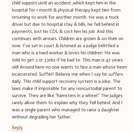
child support until an accident ,which kept him in the
hospital for 1 month & physical therapy kept him from
returning to work for another month. He was a truck
driver but due to hospital stay & bills, he fell behind in
payments, lost his CDL & cost him his job. And this
continues with arrears. Children are grown & on their on
now. I’ve sat in court & listened as a judge belittled a
man who is a hard worker & loves his children. He was
told to get 2 or 3 jobs if he had to. This man is 47 years
old! Around here no one wants to hire a man whose been
incarcerated. Suffer? Believe me when I say he suffers
daily. This child support recovery system is a joke. The
laws make it impossible for any noncustodial parent to
survive. They are like “hamsters in a wheel.” The judges
rarely allow them to explain why they fell behind. And I
was a single parent who managed to raise a daughter
without degrading her father.
Reply