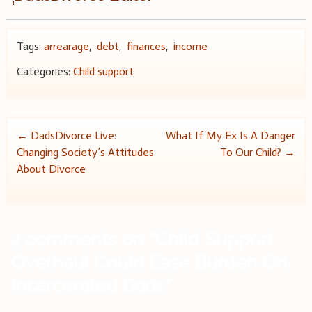
Tags:
arrearage
,
debt
,
finances
,
income
Categories:
Child support
Post
←
DadsDivorce Live:
What If My Ex Is A Danger
Changing Society’s Attitudes
To Our Child?
→
navigation
About Divorce
2 comments on “
Child Support
Overhaul Could Ease Burden On
Incarcerated Dads
”