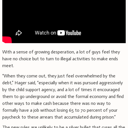
With a sense of growing desperation, a lot of guys feel they
have no choice but to turn to illegal activities to make ends
meet.
“When they come out, they just feel overwhelmed by the
debt,” Hager said, “especially when it was pursued aggressively
by the child support agency, and a lot of times it encouraged
them to go underground or avoid the formal economy and find
other ways to make cash because there was no way to
formally have a job without losing 65 to 70 percent of your
paycheck to these arrears that accumulated during prison.”
The new rules are unlikely to be a silver bullet that cures all the