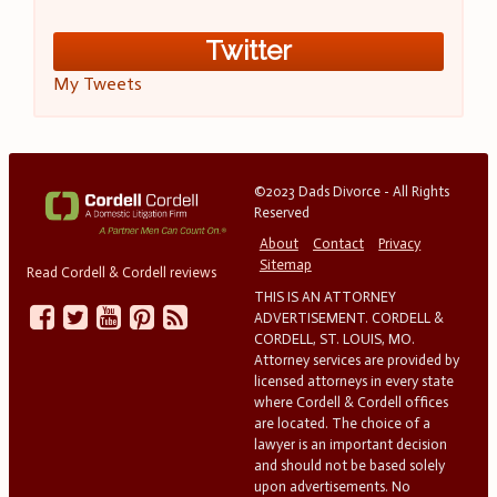
Twitter
My Tweets
©2023 Dads Divorce - All Rights
Reserved
About
Contact
Privacy
Sitemap
Read Cordell & Cordell reviews
THIS IS AN ATTORNEY
ADVERTISEMENT. CORDELL &
CORDELL, ST. LOUIS, MO.
Attorney services are provided by
licensed attorneys in every state
where Cordell & Cordell offices
are located. The choice of a
lawyer is an important decision
and should not be based solely
upon advertisements. No