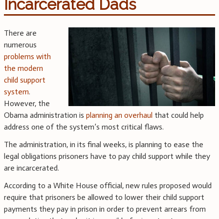
Incarcerated Dads
There are
numerous
problems with
the modern
child support
system
.
However, the
Obama administration is
planning an overhaul
that could help
address one of the system’s most critical flaws.
The administration, in its final weeks, is planning to ease the
legal obligations prisoners have to pay child support while they
are incarcerated.
According to a White House official, new rules proposed would
require that prisoners be allowed to lower their child support
payments they pay in prison in order to prevent arrears from