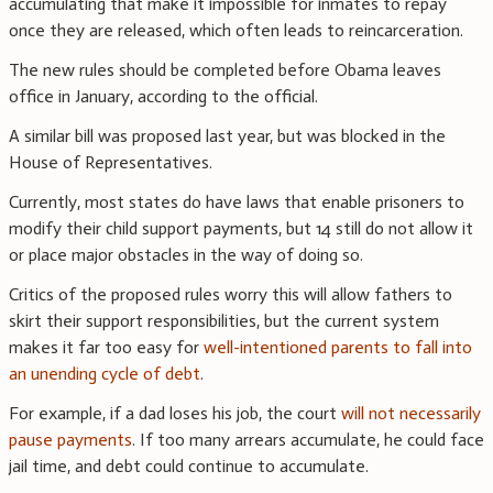
accumulating that make it impossible for inmates to repay
once they are released, which often leads to reincarceration.
The new rules should be completed before Obama leaves
office in January, according to the official.
A similar bill was proposed last year, but was blocked in the
House of Representatives.
Currently, most states do have laws that enable prisoners to
modify their child support payments, but 14 still do not allow it
or place major obstacles in the way of doing so.
Critics of the proposed rules worry this will allow fathers to
skirt their support responsibilities, but the current system
makes it far too easy for
well-intentioned parents to fall into
an unending cycle of debt
.
For example, if a dad loses his job, the court
will not necessarily
pause payments
. If too many arrears accumulate, he could face
jail time, and debt could continue to accumulate.