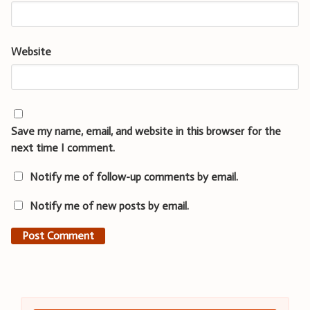
Website
Save my name, email, and website in this browser for the
next time I comment.
Notify me of follow-up comments by email.
Notify me of new posts by email.