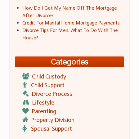
How Do I Get My Name Off The Mortgage
After Divorce?
Credit For Marital Home Mortgage Payments
Divorce Tips For Men: What To Do With The
House?
Categories
Child Custody
Child Support
Divorce Process
Lifestyle
Parenting
Property Division
Spousal Support