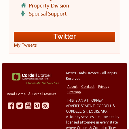
Property Division
Spousal Support
Twitter
My Tweets
©2023 Dads Divorce - All Rights
Reserved
About
Contact
Privacy
Sitemap
Read Cordell & Cordell reviews
THIS IS AN ATTORNEY
ADVERTISEMENT. CORDELL &
CORDELL, ST. LOUIS, MO.
Attorney services are provided by
licensed attorneys in every state
where Cordell & Cordell offices