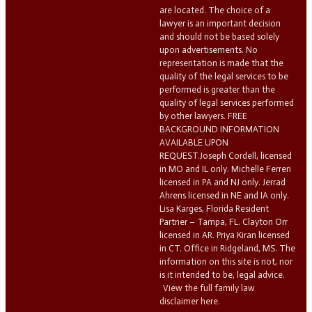
are located. The choice of a
lawyer is an important decision
and should not be based solely
upon advertisements. No
representation is made that the
quality of the legal services to be
performed is greater than the
quality of legal services performed
by other lawyers. FREE
BACKGROUND INFORMATION
AVAILABLE UPON
REQUEST.Joseph Cordell, licensed
in MO and IL only. Michelle Ferreri
licensed in PA and NJ only. Jerrad
Ahrens licensed in NE and IA only.
Lisa Karges, Florida Resident
Partner – Tampa, FL. Clayton Orr
licensed in AR. Priya Kiran licensed
in CT. Office in Ridgeland, MS. The
information on this site is not, nor
is it intended to be, legal advice.
View the full family law
disclaimer here.