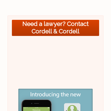
Need a lawyer? Contact
Cordell & Cordell