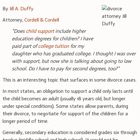
By
Jill A. Duffy
Attorney,
Cordell & Cordell
“Does
child support
include higher
education degrees for children? I have
paid part of
college tuition
for my
daughter who has graduated college. I thought I was over
with support, but now she is talking about going to law
school. Do I have to pay for second degrees, too?”
This is an interesting topic that surfaces in some divorce cases.
In most states, an obligation to support a child only lasts until
the child becomes an adult (usually 18 years old, but longer
under special conditions). Some states allow parents, during
their divorce, to negotiate for support of the children for a
longer period of time.
Generally, secondary education is considered grades six through
twelve (middle school and high school). It would not be