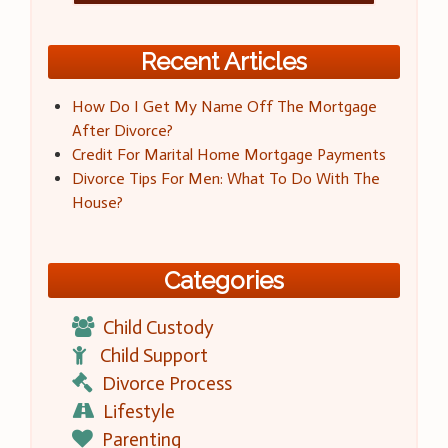
Recent Articles
How Do I Get My Name Off The Mortgage
After Divorce?
Credit For Marital Home Mortgage Payments
Divorce Tips For Men: What To Do With The
House?
Categories
Child Custody
Child Support
Divorce Process
Lifestyle
Parenting