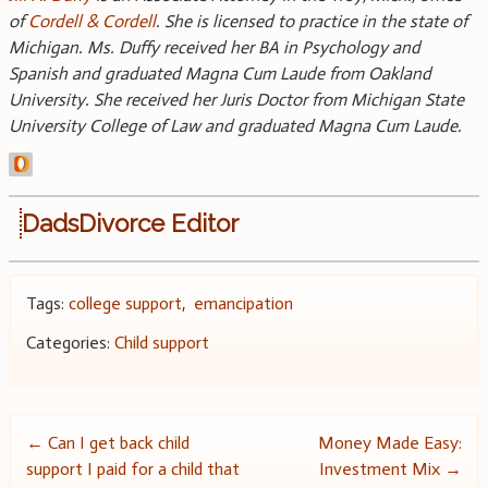
of
Cordell & Cordell
. She is licensed to practice in the state of
Michigan. Ms. Duffy received her BA in Psychology and
Spanish and graduated Magna Cum Laude from Oakland
University. She received her Juris Doctor from Michigan State
University College of Law and graduated Magna Cum Laude.
DadsDivorce Editor
Tags:
college support
,
emancipation
Categories:
Child support
Post
←
Can I get back child
Money Made Easy:
support I paid for a child that
Investment Mix
→