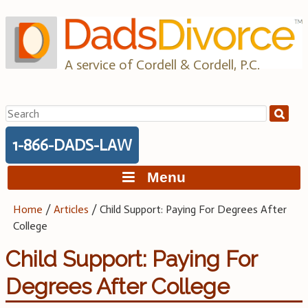
Skip
to
content
A service of Cordell & Cordell, P.C.
Search
for:
1-866-DADS-LAW
Menu
Home
/
Articles
/
Child Support: Paying For Degrees After
College
Child Support: Paying For
Degrees After College