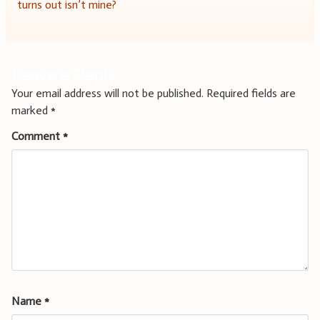
navigation
turns out isn’t mine?
Leave a Reply
Your email address will not be published.
Required fields are
marked
*
Comment
*
Name
*