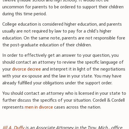
uncommon for parents to be ordered to support their children
during this time period.
College education is considered higher education, and parents
usually are not required by law to pay for a child’s higher
education. On the same note, parents are not responsible fore
the post-graduate education of their children.
In order to effectively get an answer to your question, you
should contact an attorney to review the specific language of
your
divorce decree
and interpret it in light of the negotiations
with your ex-spouse and the law in your state. You may have
already fulfilled your obligations under the support order.
You should contact an attorney who is licensed in your state to
further discuss the specifics of your situation. Cordell & Cordell
represents
men in divorce
cases across the nation.
Jill A. Duffy
is an Associate Attorney in the Troy, Mich., office