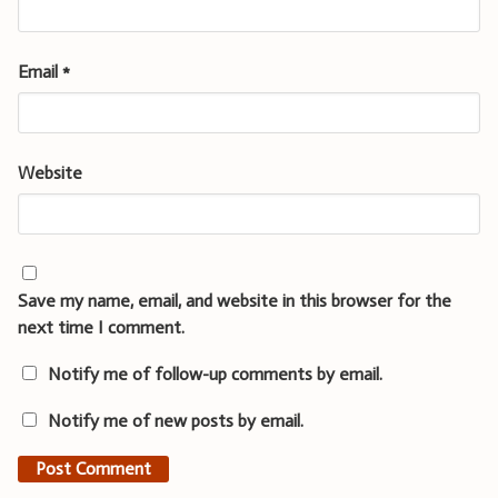
Email
*
Website
Save my name, email, and website in this browser for the
next time I comment.
Notify me of follow-up comments by email.
Notify me of new posts by email.