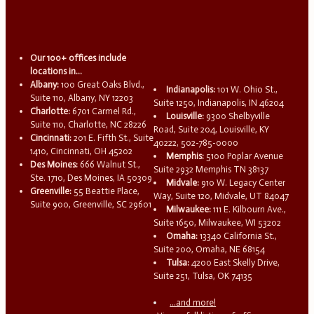
Our 100+ offices include
locations in...
Albany:
100 Great Oaks Blvd.,
Indianapolis:
101 W. Ohio St.,
Suite 110, Albany, NY 12203
Suite 1250, Indianapolis, IN 46204
Charlotte:
6701 Carmel Rd.,
Louisville:
9300 Shelbyville
Suite 110, Charlotte, NC 28226
Road, Suite 204, Louisville, KY
Cincinnati:
201 E. Fifth St., Suite
40222, 502-785-0000
1410, Cincinnati, OH 45202
Memphis:
5100 Poplar Avenue
Des Moines:
666 Walnut St.,
Suite 2932 Memphis TN 38137
Ste. 1710, Des Moines, IA 50309
Midvale:
910 W. Legacy Center
Greenville:
55 Beattie Place,
Way, Suite 120, Midvale, UT 84047
Suite 900, Greenville, SC 29601
Milwaukee:
111 E. Kilbourn Ave.,
Suite 1650, Milwaukee, WI 53202
Omaha:
13340 California St.,
Suite 200, Omaha, NE 68154
Tulsa:
4200 East Skelly Drive,
Suite 251, Tulsa, OK 74135
...and more!