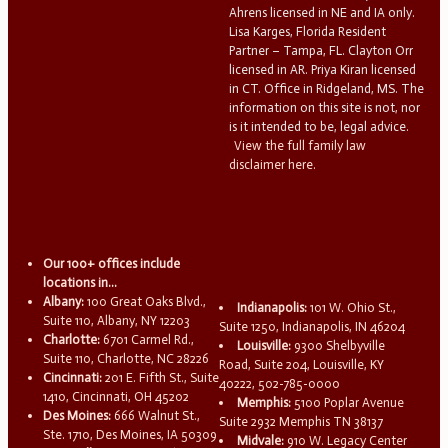
Ahrens licensed in NE and IA only.
Lisa Karges, Florida Resident
Partner – Tampa, FL. Clayton Orr
licensed in AR. Priya Kiran licensed
in CT. Office in Ridgeland, MS. The
information on this site is not, nor
is it intended to be, legal advice.
View the full family law
disclaimer here.
Our 100+ offices include
locations in...
Albany:
100 Great Oaks Blvd.,
Indianapolis:
101 W. Ohio St.,
Suite 110, Albany, NY 12203
Suite 1250, Indianapolis, IN 46204
Charlotte:
6701 Carmel Rd.,
Louisville:
9300 Shelbyville
Suite 110, Charlotte, NC 28226
Road, Suite 204, Louisville, KY
Cincinnati:
201 E. Fifth St., Suite
40222, 502-785-0000
1410, Cincinnati, OH 45202
Memphis:
5100 Poplar Avenue
Des Moines:
666 Walnut St.,
Suite 2932 Memphis TN 38137
Ste. 1710, Des Moines, IA 50309
Midvale:
910 W. Legacy Center