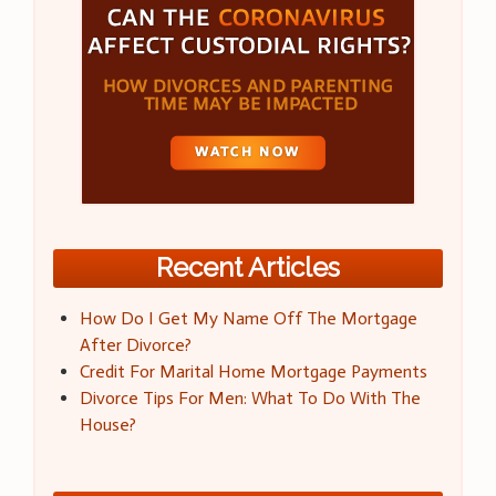
Recent Articles
How Do I Get My Name Off The Mortgage
After Divorce?
Credit For Marital Home Mortgage Payments
Divorce Tips For Men: What To Do With The
House?