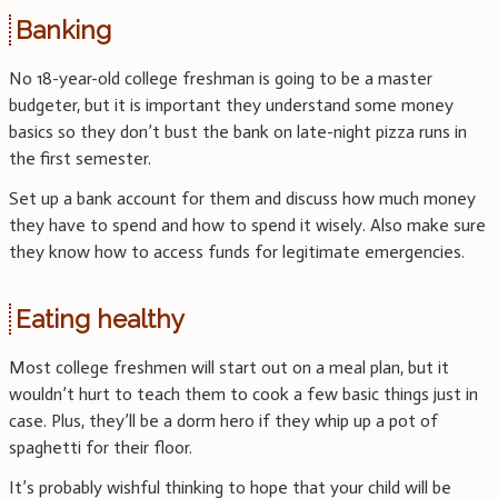
Banking
No 18-year-old college freshman is going to be a master
budgeter, but it is important they understand some money
basics so they don’t bust the bank on late-night pizza runs in
the first semester.
Set up a bank account for them and discuss how much money
they have to spend and how to spend it wisely. Also make sure
they know how to access funds for legitimate emergencies.
Eating healthy
Most college freshmen will start out on a meal plan, but it
wouldn’t hurt to teach them to cook a few basic things just in
case. Plus, they’ll be a dorm hero if they whip up a pot of
spaghetti for their floor.
It’s probably wishful thinking to hope that your child will be