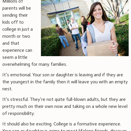
Millions of
parents will be
sending their
kids off to
college in just a
month or two
and that
experience can
seem a little
overwhelming for many families.
It’s emotional. Your son or daughter is leaving and if they are
the youngest in the family then it will leave you with an empty
nest.
It’s stressful. They’re not quite full-blown adults, but they are
pretty much on their own now and taking on a whole new level
of responsibility.
It should also be exciting. College is a formative experience.
Your son or daughter is going to meet lifelong friends, discover