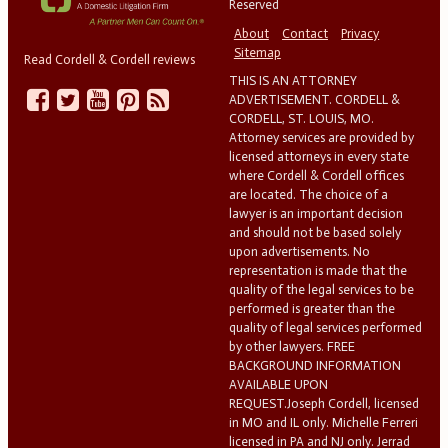
Reserved
About
Contact
Privacy
Sitemap
Read Cordell & Cordell reviews
THIS IS AN ATTORNEY
ADVERTISEMENT. CORDELL &
CORDELL, ST. LOUIS, MO.
Attorney services are provided by
licensed attorneys in every state
where Cordell & Cordell offices
are located. The choice of a
lawyer is an important decision
and should not be based solely
upon advertisements. No
representation is made that the
quality of the legal services to be
performed is greater than the
quality of legal services performed
by other lawyers. FREE
BACKGROUND INFORMATION
AVAILABLE UPON
REQUEST.Joseph Cordell, licensed
in MO and IL only. Michelle Ferreri
licensed in PA and NJ only. Jerrad