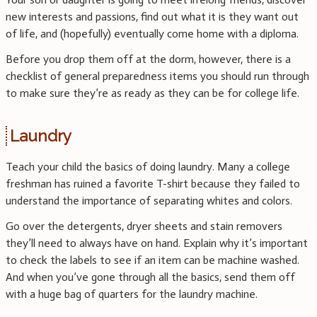
new interests and passions, find out what it is they want out
of life, and (hopefully) eventually come home with a diploma.
Before you drop them off at the dorm, however, there is a
checklist of general preparedness items you should run through
to make sure they’re as ready as they can be for college life.
Laundry
Teach your child the basics of doing laundry. Many a college
freshman has ruined a favorite T-shirt because they failed to
understand the importance of separating whites and colors.
Go over the detergents, dryer sheets and stain removers
they’ll need to always have on hand. Explain why it’s important
to check the labels to see if an item can be machine washed.
And when you’ve gone through all the basics, send them off
with a huge bag of quarters for the laundry machine.