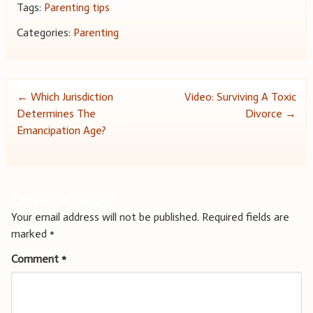
Tags:
Parenting tips
Categories:
Parenting
Post
←
Which Jurisdiction
Video: Surviving A Toxic
Determines The
Divorce
→
navigation
Emancipation Age?
Leave a Reply
Your email address will not be published.
Required fields are
marked
*
Comment
*