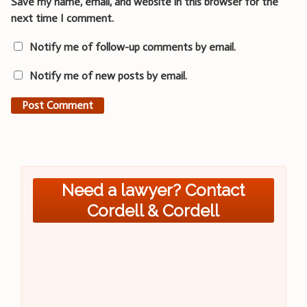
Save my name, email, and website in this browser for the
next time I comment.
Notify me of follow-up comments by email.
Notify me of new posts by email.
Need a lawyer? Contact
Cordell & Cordell