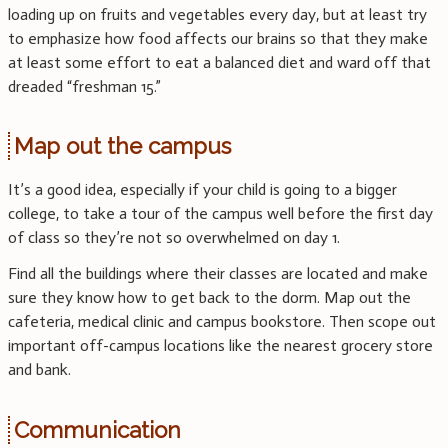
loading up on fruits and vegetables every day, but at least try
to emphasize how food affects our brains so that they make
at least some effort to eat a balanced diet and ward off that
dreaded “freshman 15.”
Map out the campus
It’s a good idea, especially if your child is going to a bigger
college, to take a tour of the campus well before the first day
of class so they’re not so overwhelmed on day 1.
Find all the buildings where their classes are located and make
sure they know how to get back to the dorm. Map out the
cafeteria, medical clinic and campus bookstore. Then scope out
important off-campus locations like the nearest grocery store
and bank.
Communication