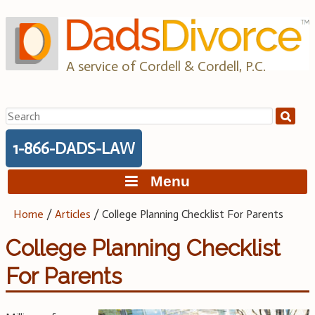
Skip
to
content
A service of Cordell & Cordell, P.C.
Search
for:
1-866-DADS-LAW
Menu
Home
/
Articles
/
College Planning Checklist For Parents
College Planning Checklist
For Parents