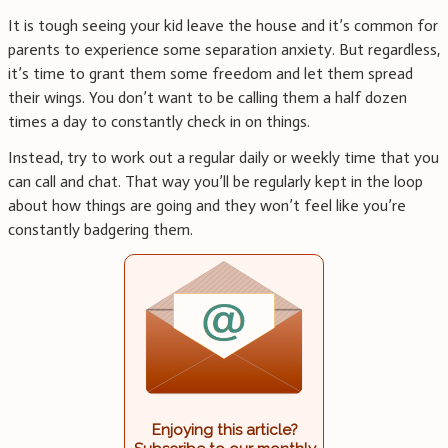
It is tough seeing your kid leave the house and it’s common for
parents to experience some separation anxiety. But regardless,
it’s time to grant them some freedom and let them spread
their wings. You don’t want to be calling them a half dozen
times a day to constantly check in on things.
Instead, try to work out a regular daily or weekly time that you
can call and chat. That way you’ll be regularly kept in the loop
about how things are going and they won’t feel like you’re
constantly badgering them.
Enjoying this article?