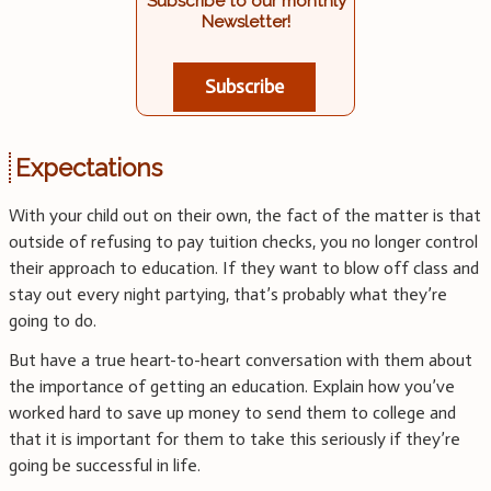
Subscribe to our monthly
Newsletter!
Subscribe
Expectations
With your child out on their own, the fact of the matter is that
outside of refusing to pay tuition checks, you no longer control
their approach to education. If they want to blow off class and
stay out every night partying, that’s probably what they’re
going to do.
But have a true heart-to-heart conversation with them about
the importance of getting an education. Explain how you’ve
worked hard to save up money to send them to college and
that it is important for them to take this seriously if they’re
going be successful in life.