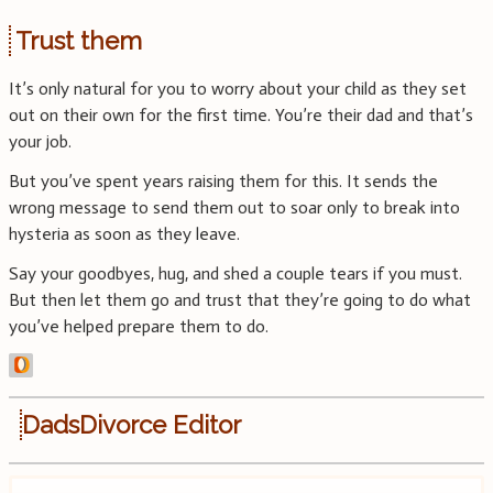
Trust them
It’s only natural for you to worry about your child as they set
out on their own for the first time. You’re their dad and that’s
your job.
But you’ve spent years raising them for this. It sends the
wrong message to send them out to soar only to break into
hysteria as soon as they leave.
Say your goodbyes, hug, and shed a couple tears if you must.
But then let them go and trust that they’re going to do what
you’ve helped prepare them to do.
DadsDivorce Editor