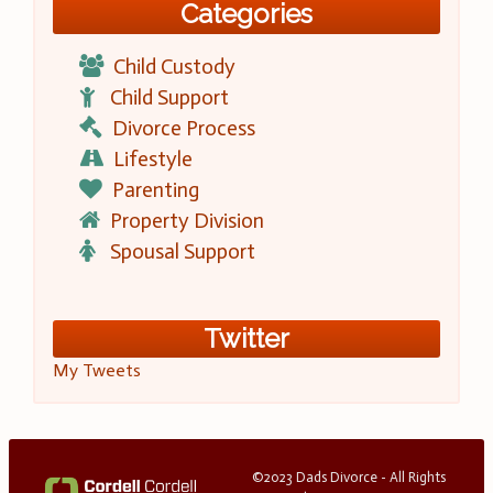
Categories
Child Custody
Child Support
Divorce Process
Lifestyle
Parenting
Property Division
Spousal Support
Twitter
My Tweets
©2023 Dads Divorce - All Rights