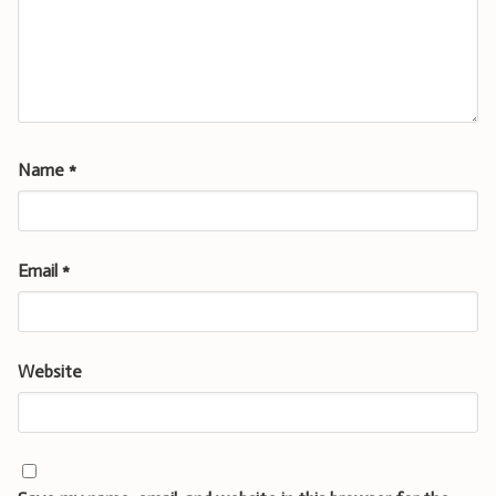
Name
*
Email
*
Website