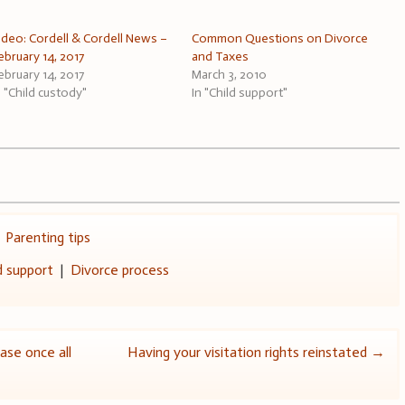
ideo: Cordell & Cordell News –
Common Questions on Divorce
ebruary 14, 2017
and Taxes
ebruary 14, 2017
March 3, 2010
n "Child custody"
In "Child support"
,
Parenting tips
d support
|
Divorce process
case once all
Having your visitation rights reinstated
→