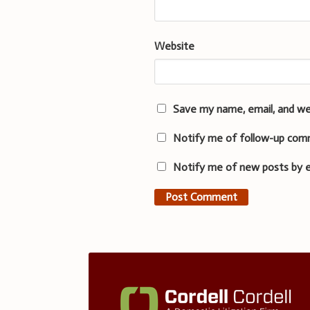
Website
Save my name, email, and we
Notify me of follow-up com
Notify me of new posts by e