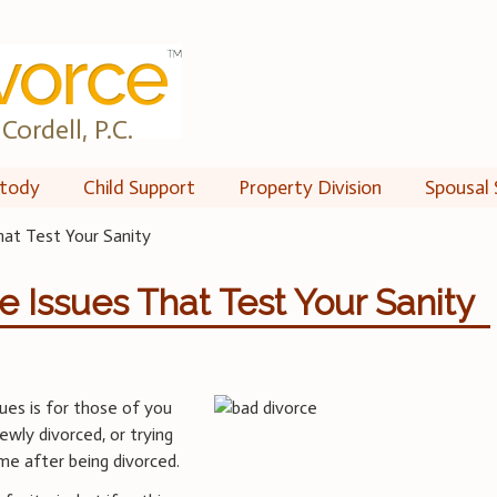
Cordell, P.C.
tody
Child Support
Property Division
Spousal 
at Test Your Sanity
Issues That Test Your Sanity
ues is for those of you
ewly divorced, or trying
ime after being divorced.