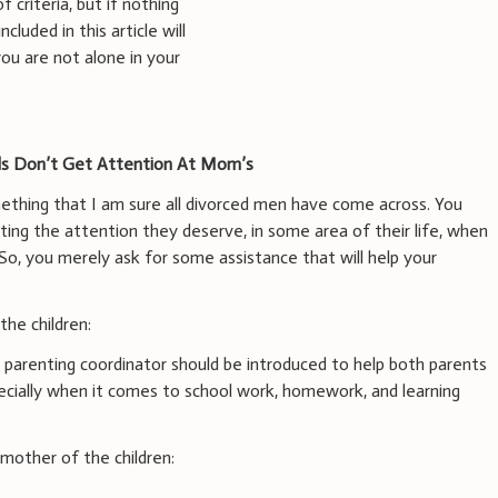
 criteria, but if nothing
luded in this article will
ou are not alone in your
ids Don’t Get Attention At Mom’s
mething that I am sure all divorced men have come across. You
tting the attention they deserve, in some area of their life, when
So, you merely ask for some assistance that will help your
he children:
 a parenting coordinator should be introduced to help both parents
pecially when it comes to school work, homework, and learning
other of the children: