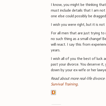
I know, you might be thinking that
must include details that I am not
one else could possibly be dragge
I wish you were right, but it is not
For all men that are just trying to
no such thing as a small change! B
will react. I say this from experi
years.
I wish all of you the best of luck a
past your divorce. You deserve it, 
down by your ex-wife or her lawye
Read about more real-life divorce
Survival Training
.