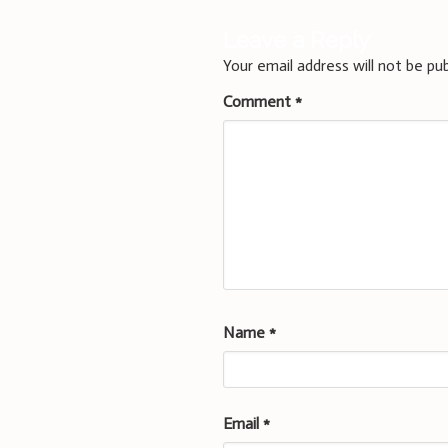
Leave a Reply
Your email address will not be pub
Comment
*
Name
*
Email
*