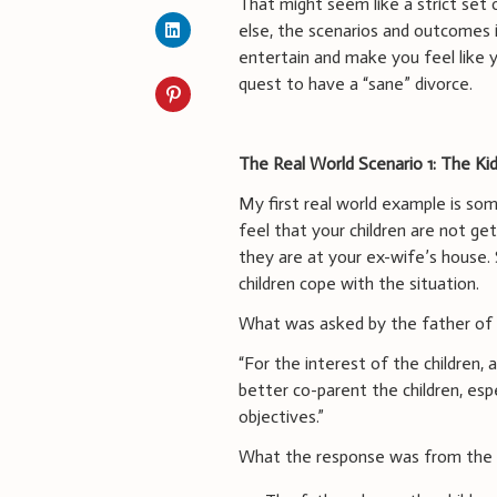
That might seem like a strict set of
else, the scenarios and outcomes inc
entertain and make you feel like y
quest to have a “sane” divorce.
The Real World Scenario 1: The K
My first real world example is so
feel that your children are not ge
they are at your ex-wife’s house. 
children cope with the situation.
What was asked by the father of t
“For the interest of the children,
better co-parent the children, es
objectives.”
What the response was from the m