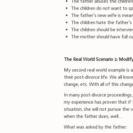
The father abuses the children
The children do not want to sp
The father’s new wife is mean 
The children hate the father’s
The children should be intervi
The mother should have full cu
The Real World Scenario 2: Modify
My second real world example is a
their post-divorce life. We all kn
change, etc. With all of this chang
In many post-divorce proceedings,
my experience has proven that if t
situation, she will not pursue the
when the father does, well…
What was asked by the father: