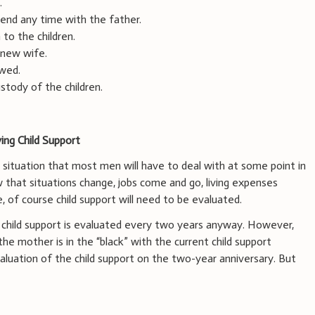
.
end any time with the father.
to the children.
 new wife.
ewed.
stody of the children.
ing Child Support
 situation that most men will have to deal with at some point in
ow that situations change, jobs come and go, living expenses
e, of course child support will need to be evaluated.
 child support is evaluated every two years anyway. However,
he mother is in the “black” with the current child support
 valuation of the child support on the two-year anniversary. But