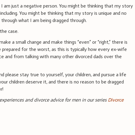
 I am just a negative person. You might be thinking that my story
 including. You might be thinking that my story is unique and no
d through what I am being dragged through.
 the case.
 make a small change and make things “even” or “right,” there is
e prepared for the worst, as this is typically how every ex-wife
ence and from talking with many other divorced dads over the
nd please stay true to yourself, your children, and pursue a life
your children deserve it, and there is no reason to be dragged
r!
 experiences and divorce advice for men in our series
Divorce