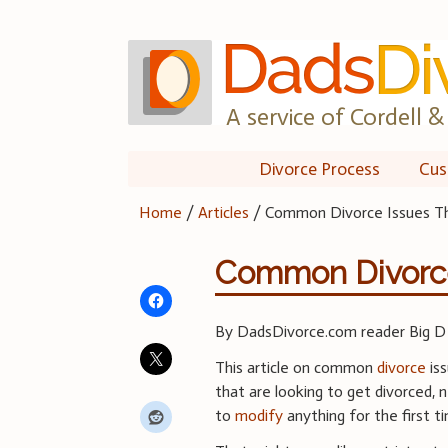
Skip
to
content
A service of Cordell & 
Divorce Process
Cus
Home
/
Articles
/
Common Divorce Issues Th
Common Divorce 
By DadsDivorce.com reader Big D
This article on common
divorce
iss
that are looking to get divorced, n
to
modify
anything for the first t