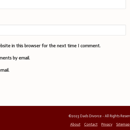
bsite in this browser for the next time I comment.
ments by email.
mail.
©2023 Dads Divorce - All Rights Rese
About
Contact
Privacy
Sitemap