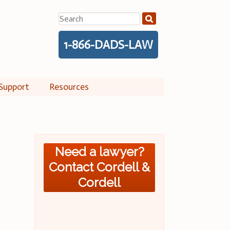
Search
for:
1-866-DADS-LAW
Support
Resources
Need a lawyer?
Contact Cordell &
Cordell