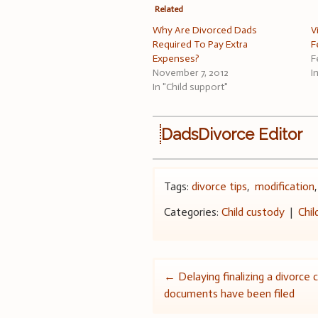
Related
Why Are Divorced Dads
V
Required To Pay Extra
F
Expenses?
F
November 7, 2012
I
In "Child support"
DadsDivorce Editor
Tags:
divorce tips
,
modification
Categories:
Child custody
|
Chil
Post
←
Delaying finalizing a divorce 
documents have been filed
navigation