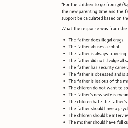
“For the children to go from 36/6
the new parenting time and the fac
support be calculated based on the
What the response was from the m
The father does illegal drugs.
The father abuses alcohol.
The father is always traveling 
The father did not divulge all 
The father has security camera
The father is obsessed and is 
The father is jealous of the m
The children do not want to sp
The father’s new wife is mean 
The children hate the father’s
The father should have a psych
The children should be intervi
The mother should have full cu