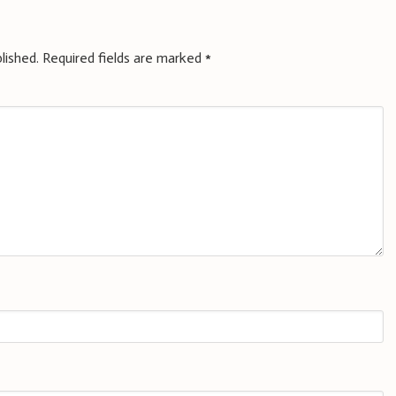
lished.
Required fields are marked
*