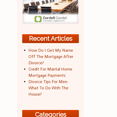
Recent Articles
How Do I Get My Name
Off The Mortgage After
Divorce?
Credit For Marital Home
Mortgage Payments
Divorce Tips For Men:
What To Do With The
House?
Categories