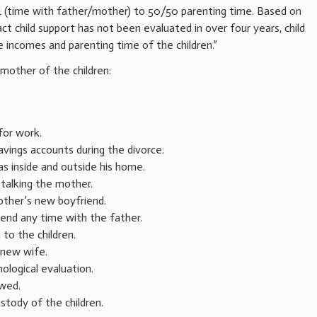
4 (time with father/mother) to 50/50 parenting time. Based on
t child support has not been evaluated in over four years, child
 incomes and parenting time of the children.”
other of the children:
for work.
savings accounts during the divorce.
s inside and outside his home.
stalking the mother.
other’s new boyfriend.
end any time with the father.
to the children.
 new wife.
ological evaluation.
ewed.
stody of the children.