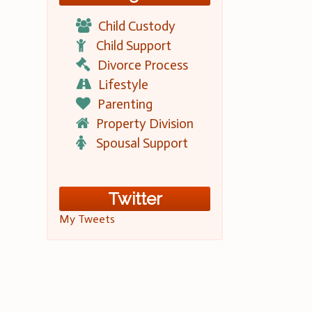
Child Custody
Child Support
Divorce Process
Lifestyle
Parenting
Property Division
Spousal Support
Twitter
My Tweets