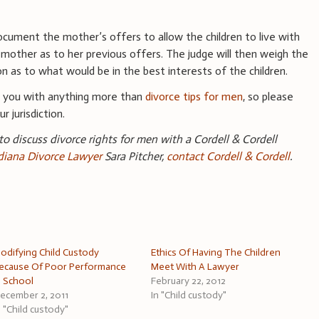
y
ocument the mother’s offers to allow the children to live with
 mother as to her previous offers. The judge will then weigh the
 as to what would be in the best interests of the children.
e you with anything more than
divorce tips for men
, so please
r jurisdiction.
 to discuss divorce rights for men with a Cordell & Cordell
ndiana Divorce Lawyer
Sara Pitcher,
contact Cordell & Cordell
.
odifying Child Custody
Ethics Of Having The Children
ecause Of Poor Performance
Meet With A Lawyer
n School
February 22, 2012
ecember 2, 2011
In "Child custody"
n "Child custody"