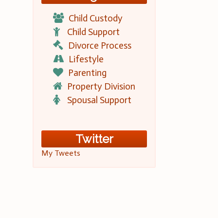
Child Custody
Child Support
Divorce Process
Lifestyle
Parenting
Property Division
Spousal Support
Twitter
My Tweets