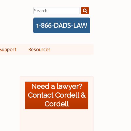
Search
for:
1-866-DADS-LAW
Support
Resources
Need a lawyer?
Contact Cordell &
Cordell