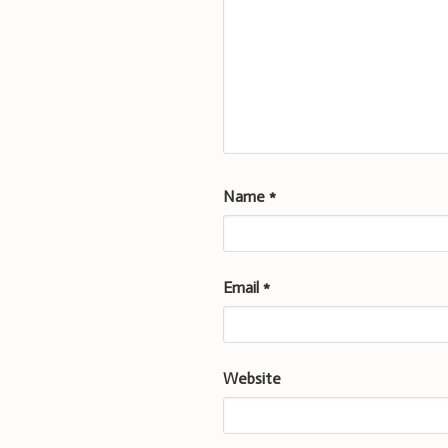
Name
*
Email
*
Website