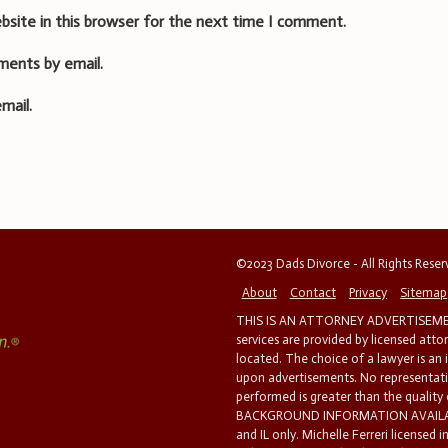
bsite in this browser for the next time I comment.
ments by email.
mail.
©2023 Dads Divorce - All Rights Rese
About
Contact
Privacy
Sitemap
THIS IS AN ATTORNEY ADVERTISEMEN
services are provided by licensed atto
located. The choice of a lawyer is an
upon advertisements. No representatio
performed is greater than the quality
BACKGROUND INFORMATION AVAILABL
and IL only. Michelle Ferreri licensed 