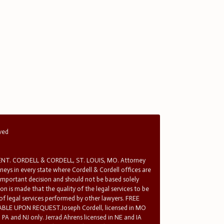
rved
T. CORDELL & CORDELL, ST. LOUIS, MO. Attorney
rneys in every state where Cordell & Cordell offices are
 important decision and should not be based solely
n is made that the quality of the legal services to be
 of legal services performed by other lawyers. FREE
E UPON REQUEST.Joseph Cordell, licensed in MO
in PA and NJ only. Jerrad Ahrens licensed in NE and IA