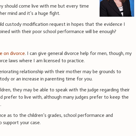
ey should come live with me but every time
er mind and it’s a huge fight.
child custody modification request in hopes that the evidence I
bined with their poor school performance will be enough?
ce on divorce
. I can give general divorce help for men, though, my
rce laws where I am licensed to practice.
eriorating relationship with their mother may be grounds to
tody or an increase in parenting time for you.
ldren, they may be able to speak with the judge regarding their
d prefer to live with, although many judges prefer to keep the
.
ce as to the children’s grades, school performance and
o support your case.