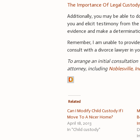
The Importance Of Legal Custod
Additionally, you may be able to d
you and elicit testimony from the
evidence and make a determination
Remember, I am unable to provid
consult with a divorce lawyer in you
To arrange an initial consultation
attorney, including
Noblesville, I
Related
Can I Modify Child Custody If I
M
Move To A Nicer Home?
B
April 18, 2013
I
In "Child custody"
D
I