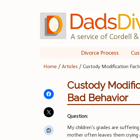
Skip
to
content
A service of Cordell & 
Divorce Process
Cus
Home
/
Articles
/
Custody Modification Fact
Custody Modific
Bad Behavior
Question:
My children’s grades are suffering 
mother often leaves them crying a