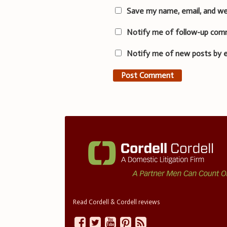
Save my name, email, and we
Notify me of follow-up com
Notify me of new posts by e
Read Cordell & Cordell reviews