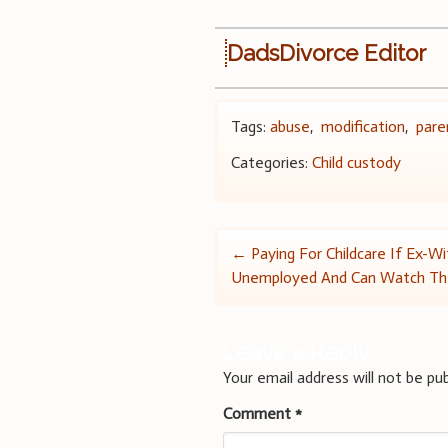
DadsDivorce Editor
Tags:
abuse
,
modification
,
pare
Categories:
Child custody
Post
←
Paying For Childcare If Ex-Wi
Unemployed And Can Watch Th
navigation
Leave a Reply
Your email address will not be pub
Comment
*