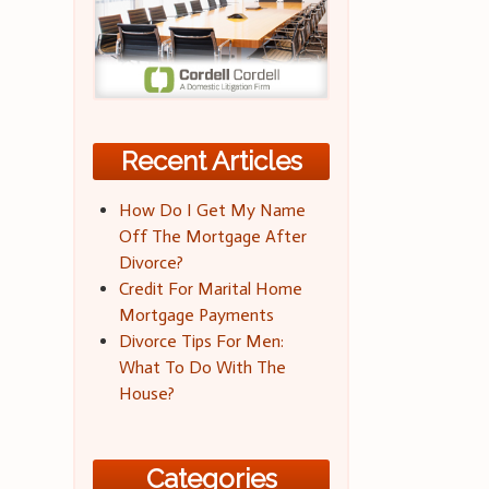
Recent Articles
How Do I Get My Name
Off The Mortgage After
Divorce?
Credit For Marital Home
Mortgage Payments
Divorce Tips For Men:
What To Do With The
House?
Categories