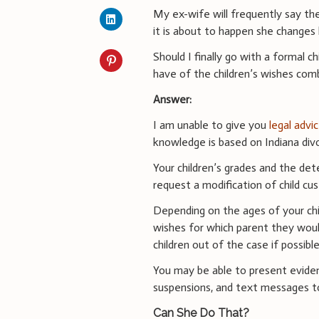
My ex-wife will frequently say th
it is about to happen she changes h
Should I finally go with a formal 
have of the children’s wishes com
Answer:
I am unable to give you
legal advi
knowledge is based on Indiana divo
Your children’s grades and the det
request a modification of child cus
Depending on the ages of your chi
wishes for which parent they woul
children out of the case if possible
You may be able to present eviden
suspensions, and text messages t
Can She Do That?