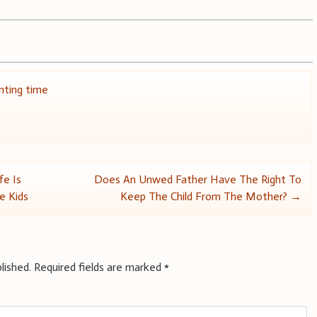
nting time
fe Is
Does An Unwed Father Have The Right To
e Kids
Keep The Child From The Mother?
→
lished.
Required fields are marked
*