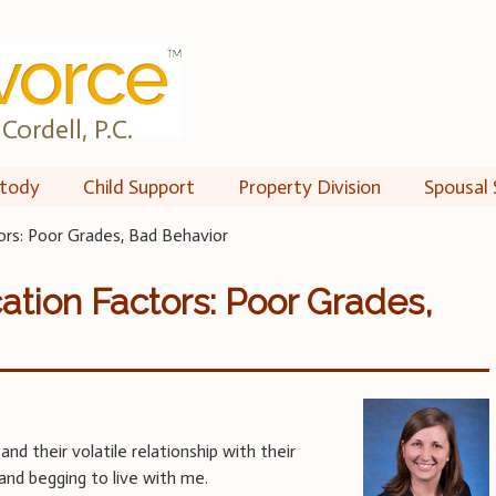
Cordell, P.C.
tody
Child Support
Property Division
Spousal 
ors: Poor Grades, Bad Behavior
ation Factors: Poor Grades,
and their volatile relationship with their
nd begging to live with me.