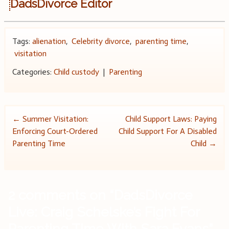
DadsDivorce Editor
Tags:
alienation
,
Celebrity divorce
,
parenting time
,
visitation
Categories:
Child custody
|
Parenting
Post
←
Summer Visitation:
Child Support Laws: Paying
Enforcing Court-Ordered
Child Support For A Disabled
navigation
Parenting Time
Child
→
2 comments on “
DadsDivorce
Live: Craig Schelske’s Fight For
Parenting Time With Sara Evans
”