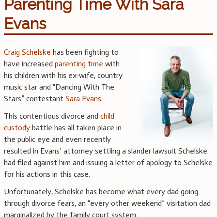
Parenting Time With Sara
Evans
Craig Schelske
has been fighting to
have increased
parenting time
with
his children with his ex-wife, country
music star and “Dancing With The
Stars” contestant
Sara Evans
.
This contentious divorce and
child
custody
battle has all taken place in
the public eye and even recently
resulted in Evans’ attorney settling a slander lawsuit Schelske
had filed against him and issuing a letter of apology to Schelske
for his actions in this case.
Unfortunately, Schelske has become what every dad going
through divorce fears, an “every other weekend” visitation dad
marginalized by the family court system.