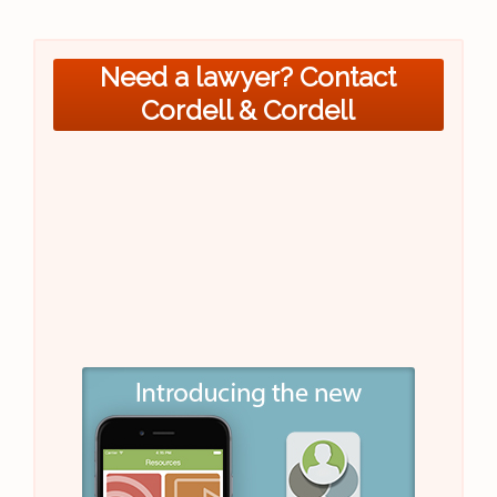
Need a lawyer? Contact
Cordell & Cordell