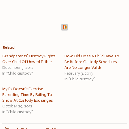
Related
Grandparents’ Custody Rights
How Old Does A Child Have To
Over Child Of Unwed Father
Be Before Custody Schedules
December 3, 2012
Are No Longer Valid?
In "Child custody"
February 3, 2013
In "Child custody"
My Ex Doesn’t Exercise
Parenting Time By Failing To
Show At Custody Exchanges
October 29, 2012
In "Child custody"