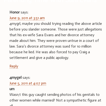
Honor
says:
June 9, 2011 at 3:51 am
4mygrl, maybe you should trying reading the above article
before you slander someone. Those were just allegations
that his ex-wife Sara Evans and her divorce attorney
made about him. They were proven untrue in a court of
law. Sara’s divorce attorney was sued for 10 million
because he lied. He was also forced to pay Craig a
settlement and give a public apology.
Reply
4myg1rl
says:
June 5, 2011 at 4:07 pm
um
Wasn;t this guy caught sending photos of his genitals to
other women while married? Not a sympathetic figure at
all.