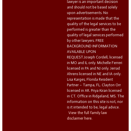
lawyer is an important decision
and should not be based solely
upon advertisements. No
representation is made that the
quality of the legal services to be
performed is greater than the
quality of legal services performed
by other lawyers. FREE
BACKGROUND INFORMATION
AVAILABLE UPON
REQUEST.Joseph Cordell, licensed
in MO and IL only. Michelle Ferreri
licensed in PA and NJ only. Jerrad
Ahrens licensed in NE and IA only.
Lisa Karges, Florida Resident
Partner – Tampa, FL. Clayton Orr
licensed in AR. Priya Kiran licensed
in CT. Office in Ridgeland, MS. The
information on this site is not, nor
is it intended to be, legal advice.
View the full family law
disclaimer here.