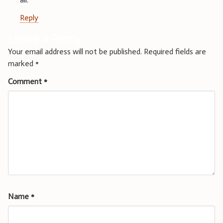
Reply
Leave a Reply
Your email address will not be published.
Required fields are
marked
*
Comment
*
Name
*