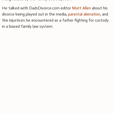
He talked with DadsDivorce.com editor
Matt Allen
about his
divorce being played out in the media,
parental alienation
, and
the injustices he encountered as a father fighting for custody
in a biased family law system.