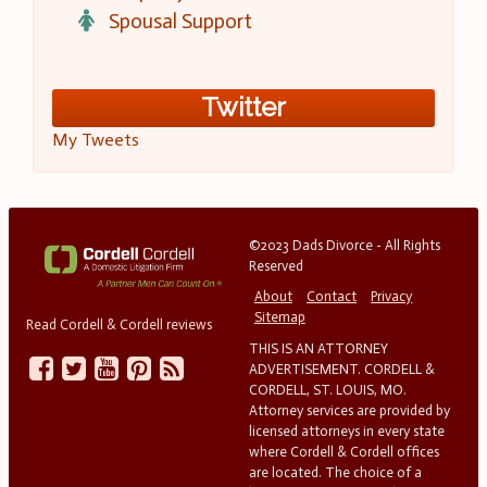
Spousal Support
Twitter
My Tweets
©2023 Dads Divorce - All Rights
Reserved
About
Contact
Privacy
Sitemap
Read Cordell & Cordell reviews
THIS IS AN ATTORNEY
ADVERTISEMENT. CORDELL &
CORDELL, ST. LOUIS, MO.
Attorney services are provided by
licensed attorneys in every state
where Cordell & Cordell offices
are located. The choice of a