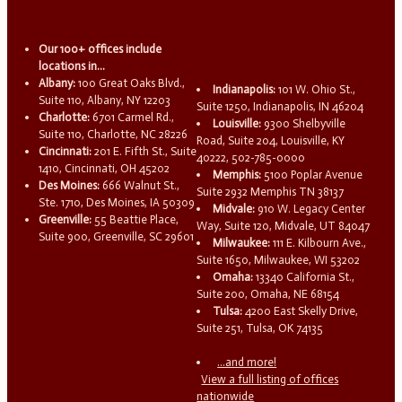
Our 100+ offices include
locations in...
Albany:
100 Great Oaks Blvd.,
Indianapolis:
101 W. Ohio St.,
Suite 110, Albany, NY 12203
Suite 1250, Indianapolis, IN 46204
Charlotte:
6701 Carmel Rd.,
Louisville:
9300 Shelbyville
Suite 110, Charlotte, NC 28226
Road, Suite 204, Louisville, KY
Cincinnati:
201 E. Fifth St., Suite
40222, 502-785-0000
1410, Cincinnati, OH 45202
Memphis:
5100 Poplar Avenue
Des Moines:
666 Walnut St.,
Suite 2932 Memphis TN 38137
Ste. 1710, Des Moines, IA 50309
Midvale:
910 W. Legacy Center
Greenville:
55 Beattie Place,
Way, Suite 120, Midvale, UT 84047
Suite 900, Greenville, SC 29601
Milwaukee:
111 E. Kilbourn Ave.,
Suite 1650, Milwaukee, WI 53202
Omaha:
13340 California St.,
Suite 200, Omaha, NE 68154
Tulsa:
4200 East Skelly Drive,
Suite 251, Tulsa, OK 74135
...and more!
View a full listing of offices
nationwide