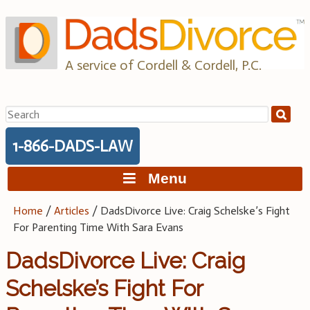
Skip
to
content
A service of Cordell & Cordell, P.C.
Search
for:
1-866-DADS-LAW
Menu
Home
/
Articles
/
DadsDivorce Live: Craig Schelske’s Fight
For Parenting Time With Sara Evans
DadsDivorce Live: Craig
Schelske’s Fight For