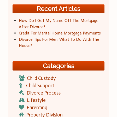
Recent Articles
How Do I Get My Name Off The Mortgage
After Divorce?
Credit For Marital Home Mortgage Payments
Divorce Tips For Men: What To Do With The
House?
Categories
Child Custody
Child Support
Divorce Process
Lifestyle
Parenting
Property Division