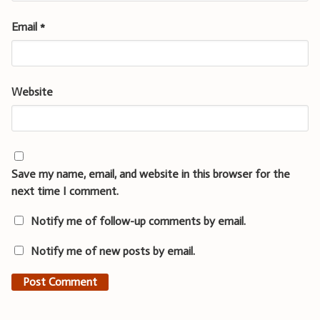
Email
*
Website
Save my name, email, and website in this browser for the
next time I comment.
Notify me of follow-up comments by email.
Notify me of new posts by email.