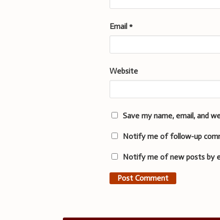
Email
*
Website
Save my name, email, and we
Notify me of follow-up com
Notify me of new posts by e