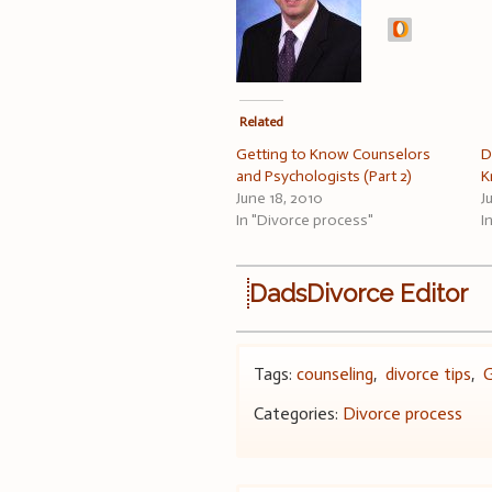
Related
Getting to Know Counselors
D
and Psychologists (Part 2)
K
June 18, 2010
J
In "Divorce process"
I
DadsDivorce Editor
Tags:
counseling
,
divorce tips
,
G
Categories:
Divorce process