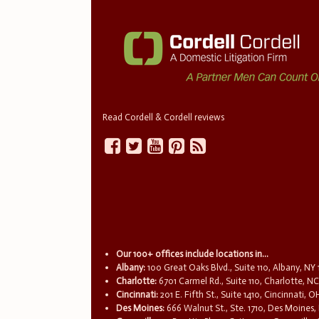
Read Cordell & Cordell reviews
Our 100+ offices include locations in...
Albany:
100 Great Oaks Blvd., Suite 110, Albany, NY
Charlotte:
6701 Carmel Rd., Suite 110, Charlotte, N
Cincinnati:
201 E. Fifth St., Suite 1410, Cincinnati, 
Des Moines:
666 Walnut St., Ste. 1710, Des Moines,