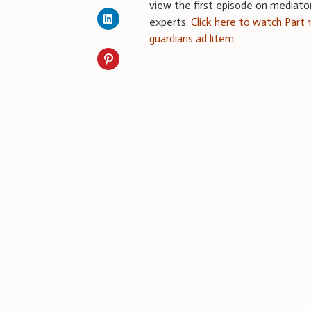
view the first episode on mediato
experts.
Click here to watch Part 
guardians ad litem
.