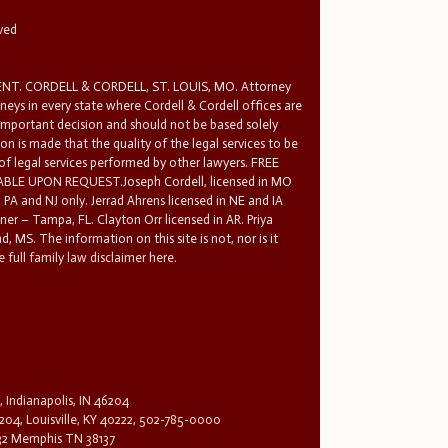
rved
T. CORDELL & CORDELL, ST. LOUIS, MO. Attorney
rneys in every state where Cordell & Cordell offices are
 important decision and should not be based solely
n is made that the quality of the legal services to be
 of legal services performed by other lawyers. FREE
E UPON REQUEST.Joseph Cordell, licensed in MO
in PA and NJ only. Jerrad Ahrens licensed in NE and IA
tner – Tampa, FL. Clayton Orr licensed in AR. Priya
d, MS. The information on this site is not, nor is it
 full family law disclaimer here.
, Indianapolis, IN 46204
204, Louisville, KY 40222, 502-785-0000
32 Memphis TN 38137