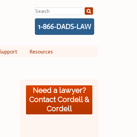
Search
for:
1-866-DADS-LAW
Support
Resources
Need a lawyer?
Contact Cordell &
Cordell