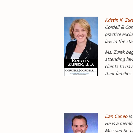
Kristin K. Zur
Cordell & Cord
practice exclu
law in the sta
Ms. Zurek bega
attending law
clients to na
their families
Dan Cuneo
is
He is a membe
Missouri St. L