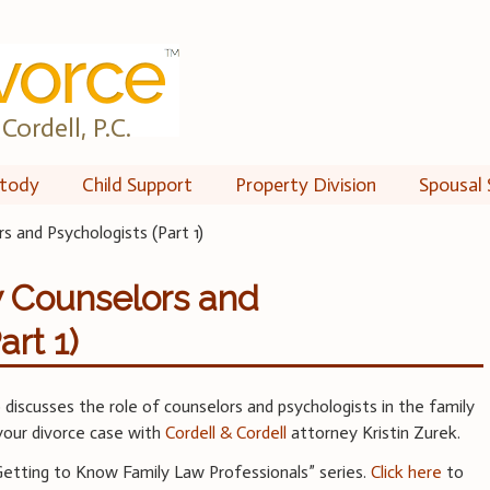
Cordell, P.C.
tody
Child Support
Property Division
Spousal 
 and Psychologists (Part 1)
w Counselors and
art 1)
iscusses the role of counselors and psychologists in the family
our divorce case with
Cordell & Cordell
attorney Kristin Zurek.
“Getting to Know Family Law Professionals” series.
Click here
to