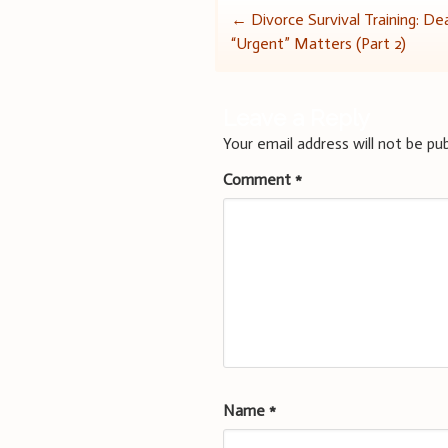
Post
←
Divorce Survival Training: De
“Urgent” Matters (Part 2)
navigation
Leave a Reply
Your email address will not be pub
Comment
*
Name
*