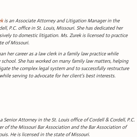
ek
is an Associate Attorney and Litigation Manager in the
ell, P.C. office in St. Louis, Missouri. She has dedicated her
sively to domestic litigation. Ms. Zurek is licensed to practice
te of Missouri.
n her career as a law clerk in a family law practice while
 school. She has worked on many family law matters, helping
vigate the complex legal system and to successfully restructure
 while serving to advocate for her client’s best interests.
 a Senior Attorney in the St. Louis office of Cordell & Cordell, P.C.
r of the Missouri Bar Association and the Bar Association of
ouis. He is licensed in the state of Missouri.