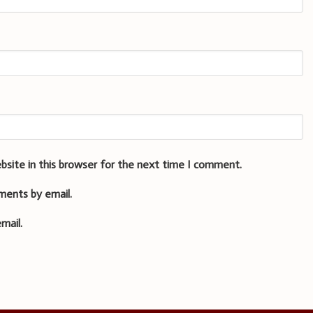
bsite in this browser for the next time I comment.
ments by email.
mail.