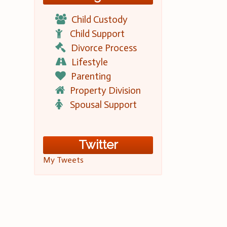
Child Custody
Child Support
Divorce Process
Lifestyle
Parenting
Property Division
Spousal Support
Twitter
My Tweets