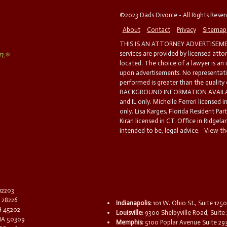
©2023 Dads Divorce - All Rights Rese
About
Contact
Privacy
Sitemap
THIS IS AN ATTORNEY ADVERTISEMEN
services are provided by licensed atto
located. The choice of a lawyer is an
upon advertisements. No representatio
performed is greater than the quality
BACKGROUND INFORMATION AVAILABL
and IL only. Michelle Ferreri licensed 
only. Lisa Karges, Florida Resident Par
Kiran licensed in CT. Office in Ridgelan
intended to be, legal advice.
View the
 12203
C 28226
Indianapolis:
101 W. Ohio St., Suite 1250
OH 45202
Louisville:
9300 Shelbyville Road, Suite 
 IA 50309
Memphis:
5100 Poplar Avenue Suite 29