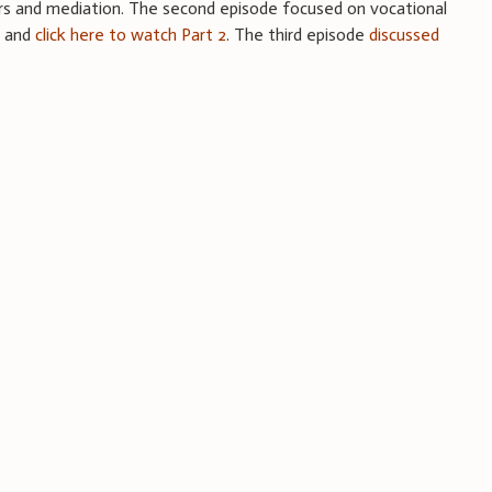
rs and mediation. The second episode focused on vocational
1
and
click here to watch Part 2
. The third episode
discussed