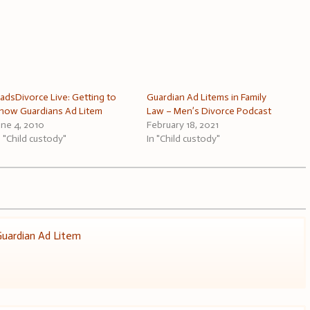
adsDivorce Live: Getting to
Guardian Ad Litems in Family
now Guardians Ad Litem
Law – Men’s Divorce Podcast
une 4, 2010
February 18, 2021
n "Child custody"
In "Child custody"
uardian Ad Litem