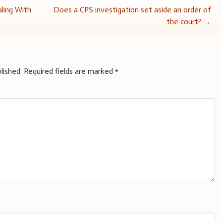
aling With
Does a CPS investigation set aside an order of
the court?
→
lished.
Required fields are marked
*