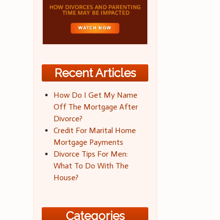
Recent Articles
How Do I Get My Name
Off The Mortgage After
Divorce?
Credit For Marital Home
Mortgage Payments
Divorce Tips For Men:
What To Do With The
House?
Categories