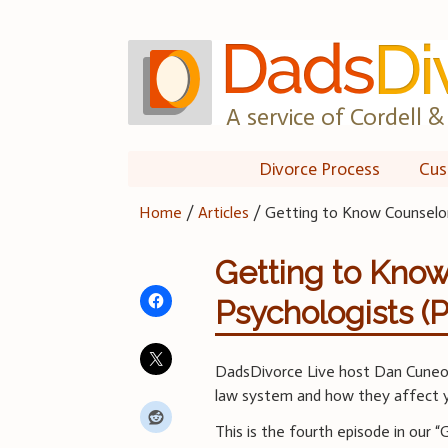
Skip
to
content
A service of Cordell & 
Divorce Process
Cus
Home
/
Articles
/
Getting to Know Counselors
Getting to Kno
Psychologists (P
DadsDivorce Live host Dan Cuneo d
law system and how they affect y
This is the fourth episode in our 