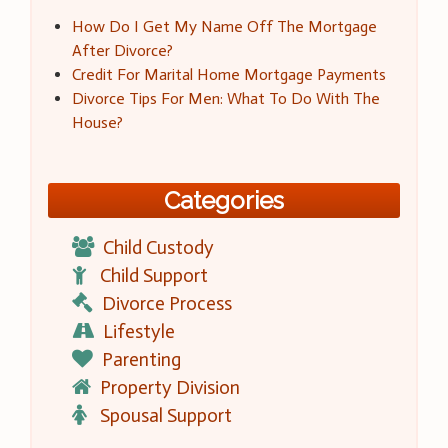
How Do I Get My Name Off The Mortgage
After Divorce?
Credit For Marital Home Mortgage Payments
Divorce Tips For Men: What To Do With The
House?
Categories
Child Custody
Child Support
Divorce Process
Lifestyle
Parenting
Property Division
Spousal Support