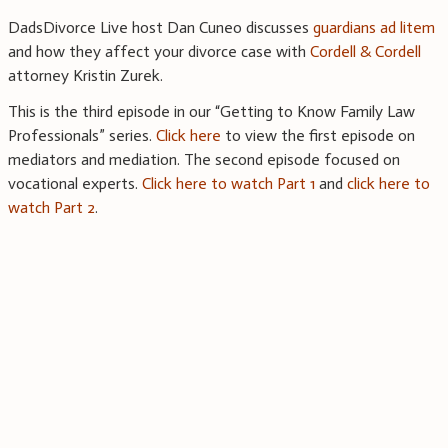
DadsDivorce Live host Dan Cuneo discusses
guardians ad litem
and how they affect your divorce case with
Cordell & Cordell
attorney Kristin Zurek.
This is the third episode in our “Getting to Know Family Law
Professionals” series.
Click here
to view the first episode on
mediators and mediation. The second episode focused on
vocational experts.
Click here to watch Part 1
and
click here to
watch Part 2
.