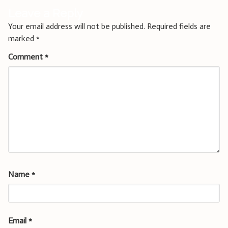
Leave a Reply
Your email address will not be published.
Required fields are
marked
*
Comment
*
Name
*
Email
*