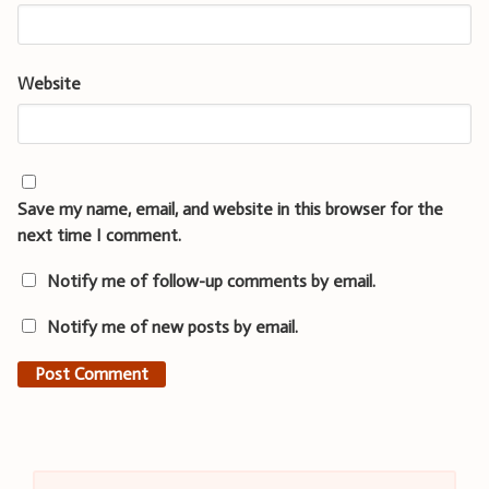
Website
Save my name, email, and website in this browser for the
next time I comment.
Notify me of follow-up comments by email.
Notify me of new posts by email.