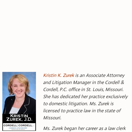
Kristin K. Zurek
is an Associate Attorney
and Litigation Manager in the Cordell &
Cordell, P.C. office in St. Louis, Missouri.
She has dedicated her practice exclusively
to domestic litigation. Ms. Zurek is
licensed to practice law in the state of
Missouri.
Ms. Zurek began her career as a law clerk