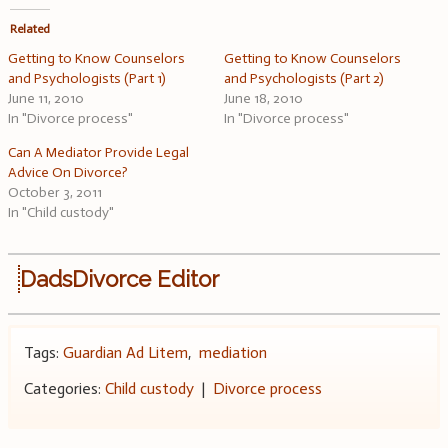
Related
Getting to Know Counselors
Getting to Know Counselors
and Psychologists (Part 1)
and Psychologists (Part 2)
June 11, 2010
June 18, 2010
In "Divorce process"
In "Divorce process"
Can A Mediator Provide Legal
Advice On Divorce?
October 3, 2011
In "Child custody"
DadsDivorce Editor
Tags:
Guardian Ad Litem
,
mediation
Categories:
Child custody
|
Divorce process