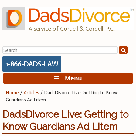
Skip
to
content
A service of Cordell & Cordell, P.C.
Search
for:
1-866-DADS-LAW
Menu
Home
/
Articles
/
DadsDivorce Live: Getting to Know
Guardians Ad Litem
DadsDivorce Live: Getting to
Know Guardians Ad Litem