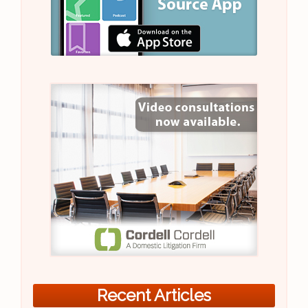
Recent Articles