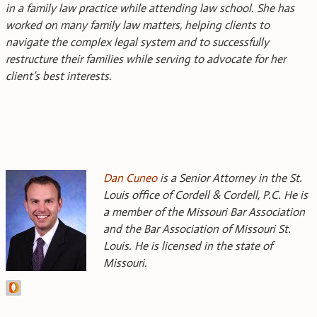
in a family law practice while attending law school. She has
worked on many family law matters, helping clients to
navigate the complex legal system and to successfully
restructure their families while serving to advocate for her
client’s best interests.
Dan Cuneo
is a Senior Attorney in the St.
Louis office of Cordell & Cordell, P.C. He is
a member of the Missouri Bar Association
and the Bar Association of Missouri St.
Louis. He is licensed in the state of
Missouri.