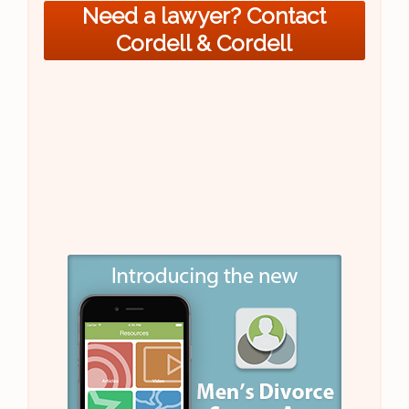
Need a lawyer? Contact
Cordell & Cordell