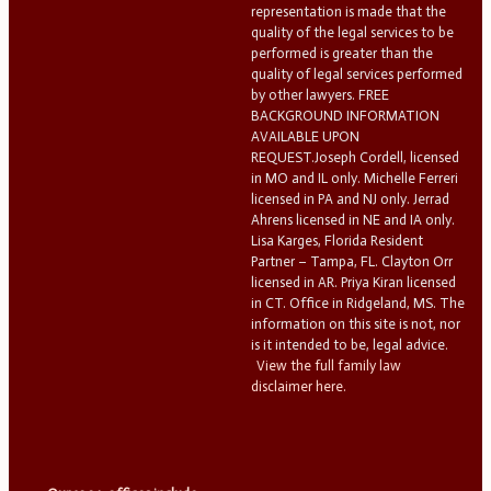
representation is made that the
quality of the legal services to be
performed is greater than the
quality of legal services performed
by other lawyers. FREE
BACKGROUND INFORMATION
AVAILABLE UPON
REQUEST.Joseph Cordell, licensed
in MO and IL only. Michelle Ferreri
licensed in PA and NJ only. Jerrad
Ahrens licensed in NE and IA only.
Lisa Karges, Florida Resident
Partner – Tampa, FL. Clayton Orr
licensed in AR. Priya Kiran licensed
in CT. Office in Ridgeland, MS. The
information on this site is not, nor
is it intended to be, legal advice.
View the full family law
disclaimer here.