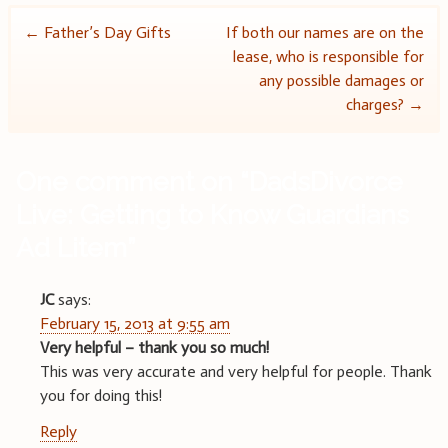
Post
←
Father’s Day Gifts
If both our names are on the
lease, who is responsible for
navigation
any possible damages or
charges?
→
One comment on “
DadsDivorce
Live: Getting to Know Guardians
Ad Litem
”
JC
says:
February 15, 2013 at 9:55 am
Very helpful – thank you so much!
This was very accurate and very helpful for people. Thank
you for doing this!
Reply