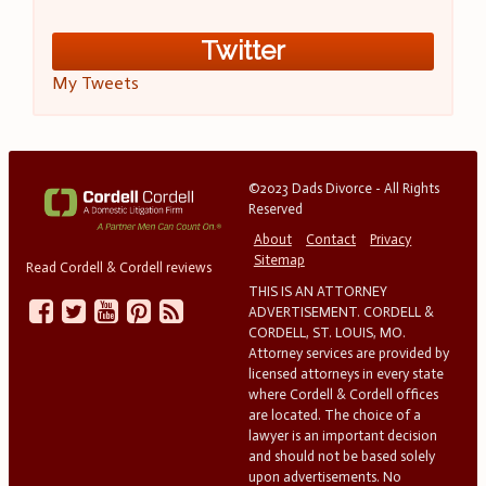
Twitter
My Tweets
©2023 Dads Divorce - All Rights
Reserved
About
Contact
Privacy
Sitemap
Read Cordell & Cordell reviews
THIS IS AN ATTORNEY
ADVERTISEMENT. CORDELL &
CORDELL, ST. LOUIS, MO.
Attorney services are provided by
licensed attorneys in every state
where Cordell & Cordell offices
are located. The choice of a
lawyer is an important decision
and should not be based solely
upon advertisements. No