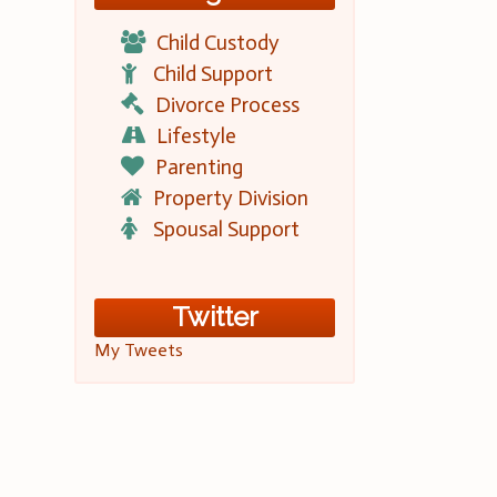
Child Custody
Child Support
Divorce Process
Lifestyle
Parenting
Property Division
Spousal Support
Twitter
My Tweets