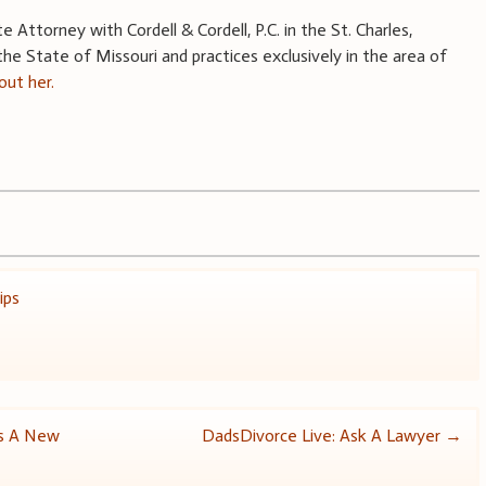
Attorney with Cordell & Cordell, P.C. in the St. Charles,
n the State of Missouri and practices exclusively in the area of
ut her.
ips
es A New
DadsDivorce Live: Ask A Lawyer
→