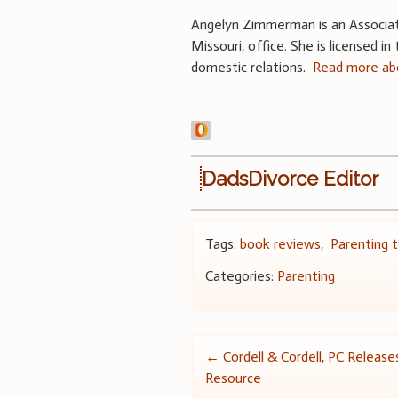
Angelyn Zimmerman is an Associate 
Missouri, office. She is licensed i
domestic relations.
Read more abo
DadsDivorce Editor
Tags:
book reviews
,
Parenting t
Categories:
Parenting
Post
←
Cordell & Cordell, PC Releas
Resource