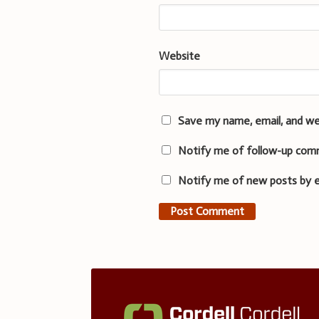
Website
Save my name, email, and we
Notify me of follow-up com
Notify me of new posts by e