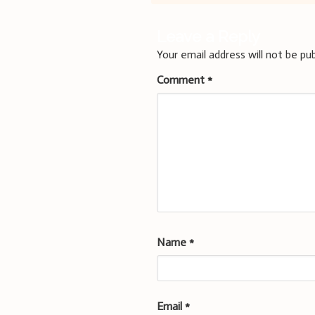
navigation
Leave a Reply
Your email address will not be pub
Comment
*
Name
*
Email
*