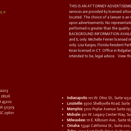
THIS IS AN ATTORNEY ADVERTISEMEN
services are provided by licensed atto
located. The choice of a lawyer is an
upon advertisements. No representatio
performed is greater than the quality
BACKGROUND INFORMATION AVAILABL
and IL only. Michelle Ferreri licensed 
only. Lisa Karges, Florida Resident Par
Kiran licensed in CT. Office in Ridgelan
intended to be, legal advice.
View the
 12203
C 28226
Indianapolis:
101 W. Ohio St., Suite 1250
OH 45202
Louisville:
9300 Shelbyville Road, Suite 
 IA 50309
Memphis:
5100 Poplar Avenue Suite 29
 SC 29601
Midvale:
910 W. Legacy Center Way, Sui
Milwaukee:
111 E. Kilbourn Ave., Suite 
Omaha:
13340 California St., Suite 20