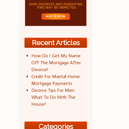
Recent Articles
How Do I Get My Name
Off The Mortgage After
Divorce?
Credit For Marital Home
Mortgage Payments
Divorce Tips For Men:
What To Do With The
House?
Categories