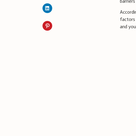
barrier
Accordi
factors
and your