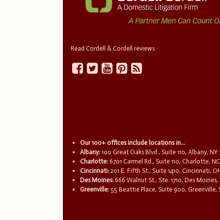
Read Cordell & Cordell reviews
Our 100+ offices include locations in...
Albany:
100 Great Oaks Blvd., Suite 110, Albany, NY
Charlotte:
6701 Carmel Rd., Suite 110, Charlotte, N
Cincinnati:
201 E. Fifth St., Suite 1410, Cincinnati, 
Des Moines:
666 Walnut St., Ste. 1710, Des Moines,
Greenville:
55 Beattie Place, Suite 900, Greenville,