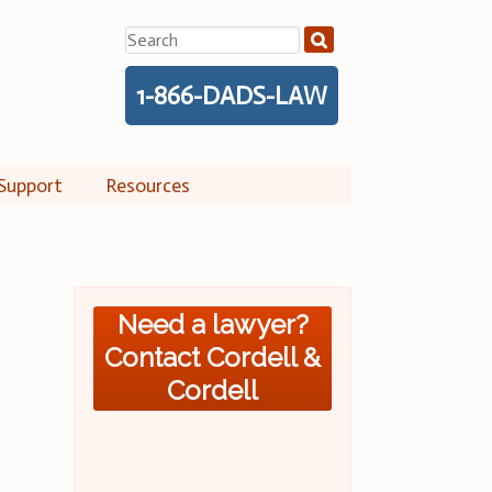
Search
for:
1-866-DADS-LAW
Support
Resources
Need a lawyer?
Contact Cordell &
Cordell