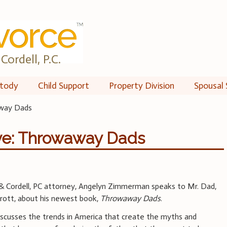
Cordell, P.C.
tody
Child Support
Property Division
Spousal 
away Dads
ve: Throwaway Dads
 & Cordell, PC attorney, Angelyn Zimmerman speaks to Mr. Dad,
rott, about his newest book,
Throwaway Dads
.
iscusses the trends in America that create the myths and