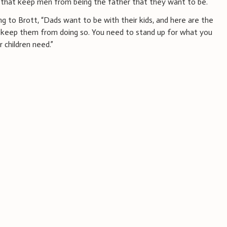
s that keep men from being the father that they want to be.
ng to Brott, “Dads want to be with their kids, and here are the
 keep them from doing so. You need to stand up for what you
 children need.”