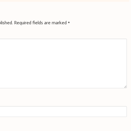
lished.
Required fields are marked
*