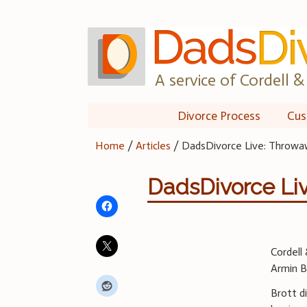
Skip
to
content
A service of Cordell & 
Divorce Process
Cus
Home
/
Articles
/
DadsDivorce Live: Throw
DadsDivorce Li
Cordell
Armin B
Brott d