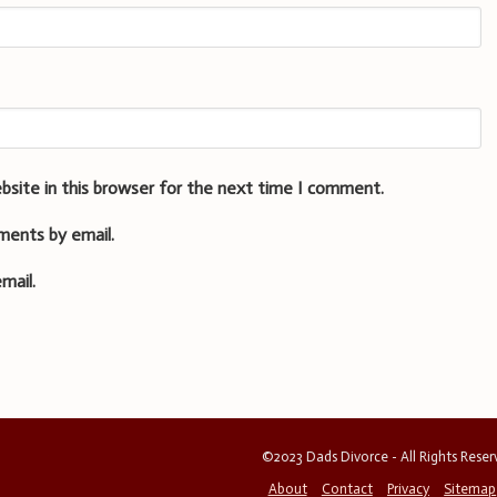
bsite in this browser for the next time I comment.
ments by email.
mail.
©2023 Dads Divorce - All Rights Rese
About
Contact
Privacy
Sitemap