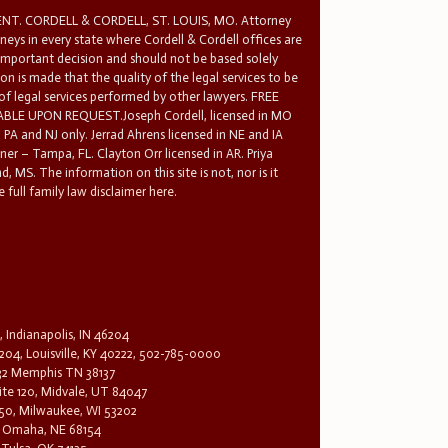
T. CORDELL & CORDELL, ST. LOUIS, MO. Attorney
rneys in every state where Cordell & Cordell offices are
 important decision and should not be based solely
n is made that the quality of the legal services to be
 of legal services performed by other lawyers. FREE
E UPON REQUEST.Joseph Cordell, licensed in MO
in PA and NJ only. Jerrad Ahrens licensed in NE and IA
tner – Tampa, FL. Clayton Orr licensed in AR. Priya
d, MS. The information on this site is not, nor is it
 full family law disclaimer here.
, Indianapolis, IN 46204
204, Louisville, KY 40222, 502-785-0000
32 Memphis TN 38137
te 120, Midvale, UT 84047
1650, Milwaukee, WI 53202
0, Omaha, NE 68154