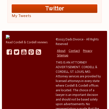
Twitter
My Tweets
©2023 Dads Divorce - All Rights
Read Cordell & Cordell reviews
Reserved
About
Contact
Privacy
Sitemap
THIS IS AN ATTORNEY
ADVERTISEMENT. CORDELL &
CORDELL, ST. LOUIS, MO.
Attorney services are provided by
licensed attorneys in every state
where Cordell & Cordell offices
are located. The choice of a
lawyer is an important decision
and should not be based solely
upon advertisements. No
representation is made that the