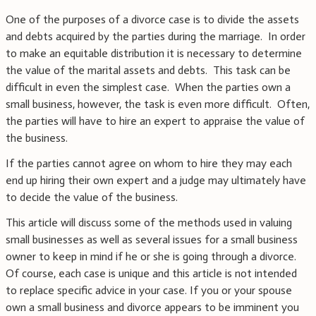
One of the purposes of a divorce case is to divide the assets
and debts acquired by the parties during the marriage. In order
to make an equitable distribution it is necessary to determine
the value of the marital assets and debts. This task can be
difficult in even the simplest case. When the parties own a
small business, however, the task is even more difficult. Often,
the parties will have to hire an expert to appraise the value of
the business.
If the parties cannot agree on whom to hire they may each
end up hiring their own expert and a judge may ultimately have
to decide the value of the business.
This article will discuss some of the methods used in valuing
small businesses as well as several issues for a small business
owner to keep in mind if he or she is going through a divorce.
Of course, each case is unique and this article is not intended
to replace specific advice in your case. If you or your spouse
own a small business and divorce appears to be imminent you