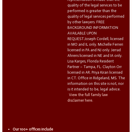
quality of the legal services to be
performed is greater than the
quality of legal services performed
by other lawyers. FREE
BACKGROUND INFORMATION
AVAILABLE UPON
REQUEST.Joseph Cordell, licensed
in MO and IL only. Michelle Ferreri
licensed in PA and NJ only. Jerrad
Ahrens licensed in NE and IA only.
Lisa Karges, Florida Resident
Partner – Tampa, FL. Clayton Orr
licensed in AR. Priya Kiran licensed
in CT. Office in Ridgeland, MS. The
information on this site is not, nor
is it intended to be, legal advice.
View the full family law
disclaimer here.
Our 100+ offices include