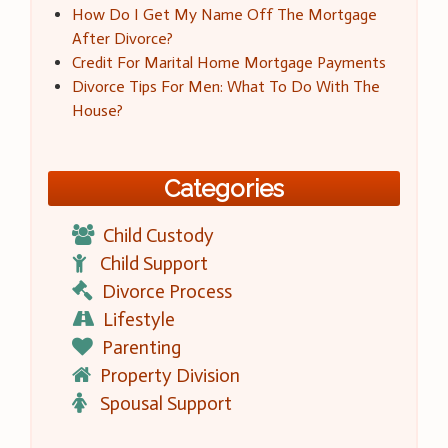
How Do I Get My Name Off The Mortgage
After Divorce?
Credit For Marital Home Mortgage Payments
Divorce Tips For Men: What To Do With The
House?
Categories
Child Custody
Child Support
Divorce Process
Lifestyle
Parenting
Property Division
Spousal Support