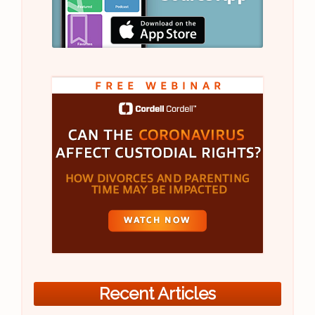
Recent Articles