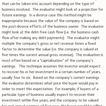
that can be taken into account depending on the type of
business involved. The evaluator might look at a projection for
future earnings. In a divorce case this method might be
inappropriate because the value of the company is based on
the post-divorce efforts of the business owner. The evaluator
might look at the debt-free cash flow (i.e. the business cash
flow after making any debt payments). The evaluator might
multiple the company’s gross or net revenue times a fixed
factor to determine the value (i.e. the company is valued at
five times the current annual gross revenue). The evaluation is
most often based on a “capitalization” of the company’s
earnings. This technique assumes the investor would expect
to recover his or her investment in a certain number of years,
usually four to six. Based on the company’s current earnings
the evaluator determines what price the buyer would pay in
order to meet this expectation. For example, if buyers of a
particular type of business usually expect to recover their
investment within five years, and the company to be valued
has net annual earnings of $50,000, the buyer would be willing