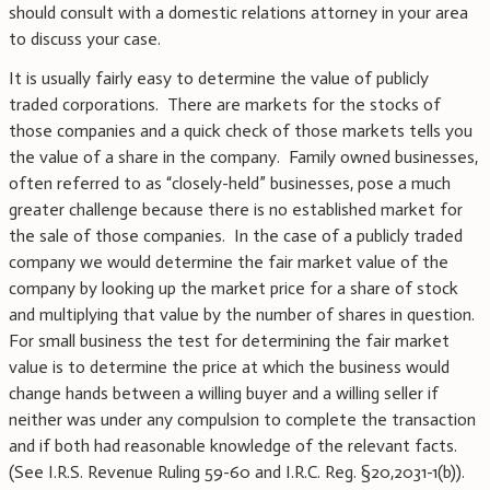
should consult with a domestic relations attorney in your area
to discuss your case.
It is usually fairly easy to determine the value of publicly
traded corporations. There are markets for the stocks of
those companies and a quick check of those markets tells you
the value of a share in the company. Family owned businesses,
often referred to as “closely-held” businesses, pose a much
greater challenge because there is no established market for
the sale of those companies. In the case of a publicly traded
company we would determine the fair market value of the
company by looking up the market price for a share of stock
and multiplying that value by the number of shares in question.
For small business the test for determining the fair market
value is to determine the price at which the business would
change hands between a willing buyer and a willing seller if
neither was under any compulsion to complete the transaction
and if both had reasonable knowledge of the relevant facts.
(See I.R.S. Revenue Ruling 59-60 and I.R.C. Reg. §20,2031-1(b)).