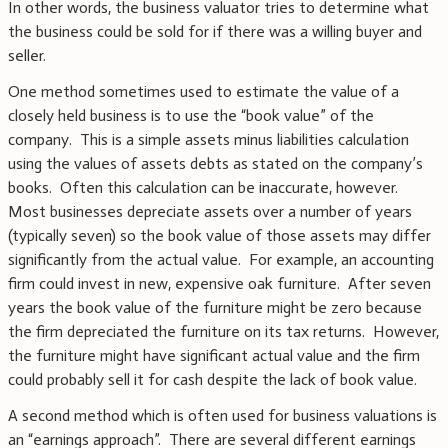
In other words, the business valuator tries to determine what
the business could be sold for if there was a willing buyer and
seller.
One method sometimes used to estimate the value of a
closely held business is to use the “book value” of the
company. This is a simple assets minus liabilities calculation
using the values of assets debts as stated on the company’s
books. Often this calculation can be inaccurate, however.
Most businesses depreciate assets over a number of years
(typically seven) so the book value of those assets may differ
significantly from the actual value. For example, an accounting
firm could invest in new, expensive oak furniture. After seven
years the book value of the furniture might be zero because
the firm depreciated the furniture on its tax returns. However,
the furniture might have significant actual value and the firm
could probably sell it for cash despite the lack of book value.
A second method which is often used for business valuations is
an “earnings approach”. There are several different earnings