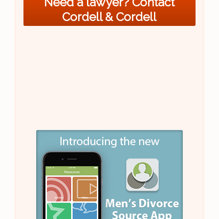
Need a lawyer? Contact
Cordell & Cordell