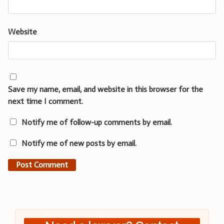
Website
Save my name, email, and website in this browser for the
next time I comment.
Notify me of follow-up comments by email.
Notify me of new posts by email.