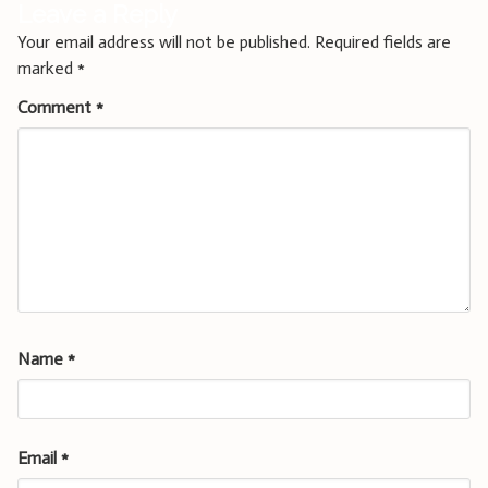
Leave a Reply
Your email address will not be published.
Required fields are
marked
*
Comment
*
Name
*
Email
*