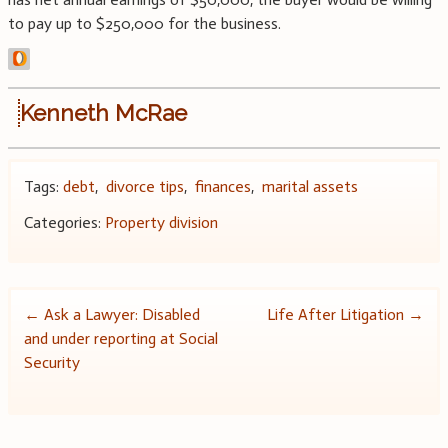
to pay up to $250,000 for the business.
Kenneth McRae
Tags:
debt
,
divorce tips
,
finances
,
marital assets
Categories:
Property division
Post
←
Ask a Lawyer: Disabled
Life After Litigation
→
and under reporting at Social
navigation
Security