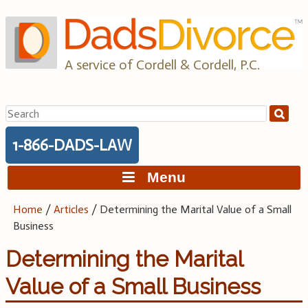
Skip
to
content
A service of Cordell & Cordell, P.C.
Search
for:
1-866-DADS-LAW
Menu
Home
/
Articles
/
Determining the Marital Value of a Small
Business
Determining the Marital
Value of a Small Business