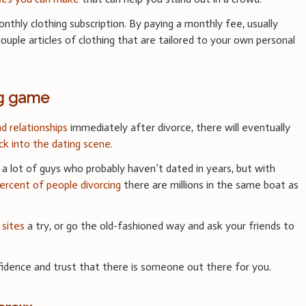
nthly clothing subscription. By paying a monthly fee, usually
uple articles of clothing that are tailored to your own personal
ng game
d relationships
immediately after divorce, there will eventually
ck into the dating scene
.
or a lot of guys who probably haven’t dated in years, but with
rcent of people divorcing
there are millions in the same boat as
 sites
a try, or go the old-fashioned way and ask your friends to
dence and trust that there is someone out there for you.