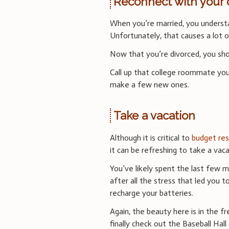
Reconnect with your
When you’re married, you understa
Unfortunately, that causes a lot o
Now that you’re divorced, you shou
Call up that college roommate you
make a few new ones.
Take a vacation
Although it is critical to
budget res
it can be refreshing to take a vaca
You’ve likely spent the last few m
after all the stress that led you 
recharge your batteries.
Again, the beauty here is in the
finally check out the Baseball Hall