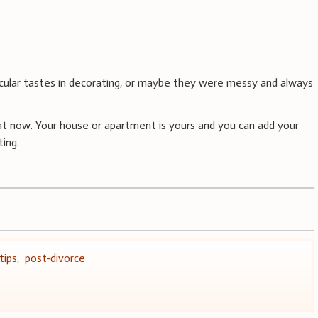
cular tastes in decorating, or maybe they were messy and always
t now. Your house or apartment is yours and you can add your
ing.
tips
,
post-divorce