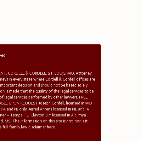
rved
T. CORDELL & CORDELL, ST. LOUIS, MO. Attorney
rneys in every state where Cordell & Cordell offices are
 important decision and should not be based solely
n is made that the quality of the legal services to be
 of legal services performed by other lawyers. FREE
E UPON REQUEST.Joseph Cordell, licensed in MO
in PA and NJ only. Jerrad Ahrens licensed in NE and IA
tner – Tampa, FL. Clayton Orr licensed in AR. Priya
d, MS. The information on this site is not, nor is it
 full family law disclaimer here.