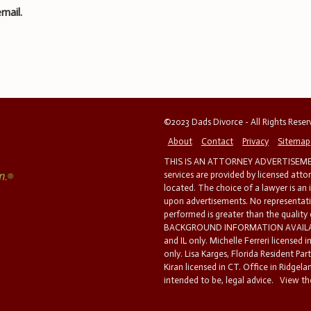
mail.
©2023 Dads Divorce - All Rights Rese
About
Contact
Privacy
Sitemap
THIS IS AN ATTORNEY ADVERTISEMEN
services are provided by licensed atto
located. The choice of a lawyer is an
upon advertisements. No representatio
performed is greater than the quality
BACKGROUND INFORMATION AVAILABL
and IL only. Michelle Ferreri licensed 
only. Lisa Karges, Florida Resident Par
Kiran licensed in CT. Office in Ridgelan
intended to be, legal advice.
View the