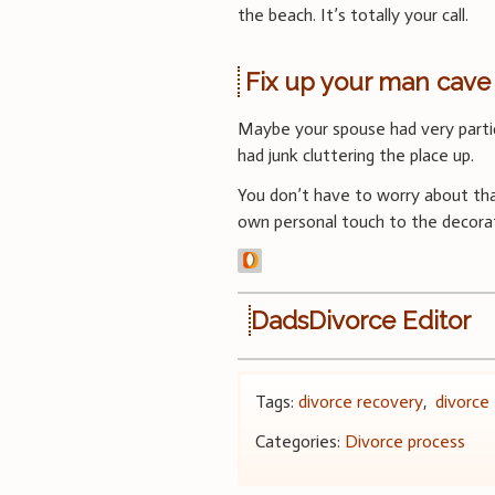
the beach. It’s totally your call.
Fix up your man cave
Maybe your spouse had very parti
had junk cluttering the place up.
You don’t have to worry about tha
own personal touch to the decorat
DadsDivorce Editor
Tags:
divorce recovery
,
divorce 
Categories:
Divorce process