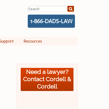
Search
for:
1-866-DADS-LAW
Support
Resources
Need a lawyer?
Contact Cordell &
Cordell