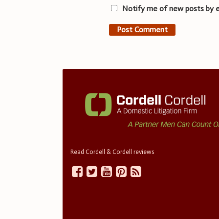
Notify me of new posts by e
Read Cordell & Cordell reviews