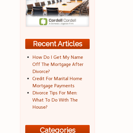
Recent Articles
How Do I Get My Name
Off The Mortgage After
Divorce?
Credit For Marital Home
Mortgage Payments
Divorce Tips For Men:
What To Do With The
House?
Categories