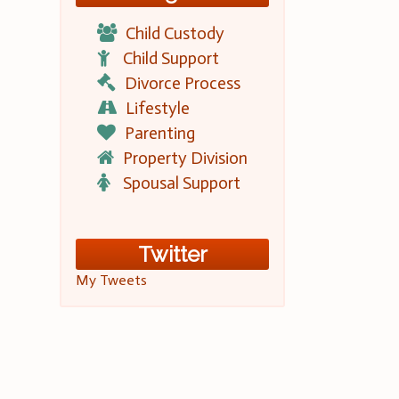
Child Custody
Child Support
Divorce Process
Lifestyle
Parenting
Property Division
Spousal Support
Twitter
My Tweets