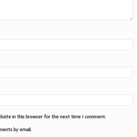
bsite in this browser for the next time I comment.
ments by email.