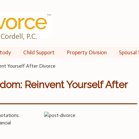
Cordell, P.C.
tody
Child Support
Property Division
Spousal 
nt Yourself After Divorce
om: Reinvent Yourself After
notations.
ancial