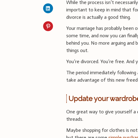
While the process isn’t necessarily 
important to keep in mind that f
divorce is actually a good thing.
Your marriage has probably been on
some time, and now you can finally
behind you. No more arguing and 
things out.
You’re divorced. You’re free. And y
The period immediately following 
take advantage of this new free
Update your wardrob
One great way to give yourself a 
threads.
Maybe shopping for clothes is not
but there are some
simple purcha