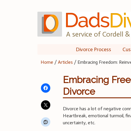
Skip
to
content
A service of Cordell & 
Divorce Process
Cus
Home
/
Articles
/
Embracing Freedom: Reinve
Embracing Freed
Divorce
Divorce has a lot of negative con
Heartbreak, emotional turmoil, fin
uncertainty, etc.