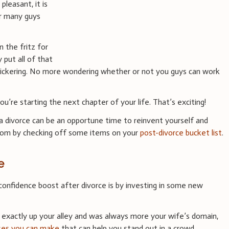
pleasant, it is
or many guys
 the fritz for
 put all of that
bickering. No more wondering whether or not you guys can work
ou’re starting the next chapter of your life. That’s exciting!
a divorce can be an opportune time to reinvent yourself and
dom by checking off some items on your
post-divorce bucket list
.
e
confidence boost after divorce is by investing in some new
 exactly up your alley and was always more your wife’s domain,
ses you can make
that can help you stand out in a crowd.