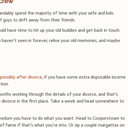
 crew
ndably spend the majority of time with your wife and kids.
f guys to drift away from their friends.
ld have time to hit up your old buddies and get back in touch.
 haven’t seen in forever, relive your old memories, and maybe
ponsibly after divorce
, if you have some extra disposable income
tion.
onths working through the details of your divorce, and that’s
to divorce in the first place. Take a week and head somewhere to
 freedom you have to do what you want. Head to Cooperstown to
 of Fame if that’s what you’re into. Or sip a couple margaritas on