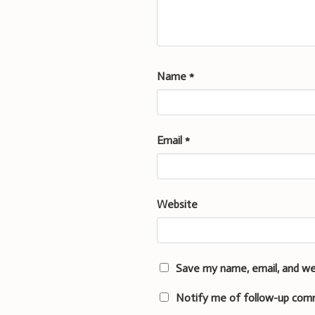
Name
*
Email
*
Website
Save my name, email, and we
Notify me of follow-up com