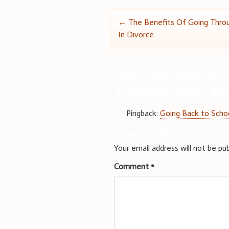
Post
←
The Benefits Of Going Thro
In Divorce
navigation
One comment on 
Yourself After Div
Pingback:
Going Back to Schoo
Leave a Reply
Your email address will not be pub
Comment
*