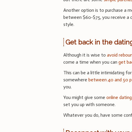
Another option is to purchase a mo
between $60-$75, you receive a co
style.
Get back in the dati
Although it is wise to
avoid reboun
come a time when you can
get ba
This can be a little intimidating f
somewhere
between 40 and 50 pe
you.
You might give some
online dating
set you up with someone.
Whatever you do, have some confi