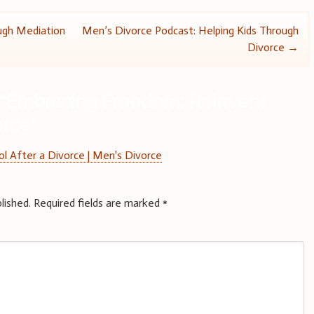
ugh Mediation
Men’s Divorce Podcast: Helping Kids Through
Divorce
→
“
Embracing Freedom: Reinvent
orce
”
l After a Divorce | Men's Divorce
lished.
Required fields are marked
*