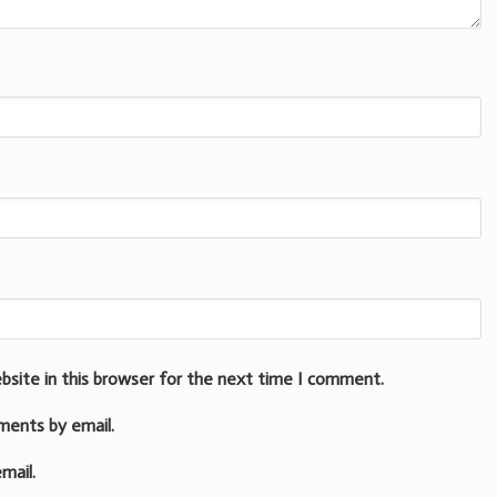
bsite in this browser for the next time I comment.
ments by email.
mail.