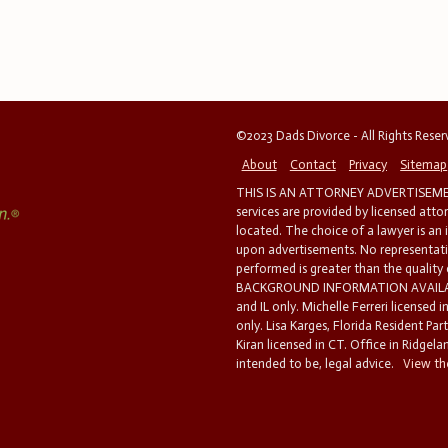
©2023 Dads Divorce - All Rights Rese
About
Contact
Privacy
Sitemap
THIS IS AN ATTORNEY ADVERTISEMEN
services are provided by licensed atto
located. The choice of a lawyer is an
upon advertisements. No representatio
performed is greater than the quality
BACKGROUND INFORMATION AVAILABL
and IL only. Michelle Ferreri licensed 
only. Lisa Karges, Florida Resident Par
Kiran licensed in CT. Office in Ridgelan
intended to be, legal advice.
View the