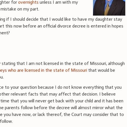
ghter for
overnights
unless I am with my
 mistake on my part.
ng if I should decide that I would like to have my daughter stay
rt this now before an official divorce decree is entered in hopes
ement?
stating that I am not licensed in the state of Missouri, although
eys who are licensed in the state of Missouri
that would be
u.
vice to your question because I do not know everything that you
other relevant facts that may affect that decision. I believe
s time that you will never get back with your child and it has been
e parents follow before the decree will almost mirror what the
me you have now, or lack thereof, the Court may consider that to
follow.