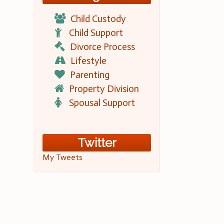
Child Custody
Child Support
Divorce Process
Lifestyle
Parenting
Property Division
Spousal Support
Twitter
My Tweets