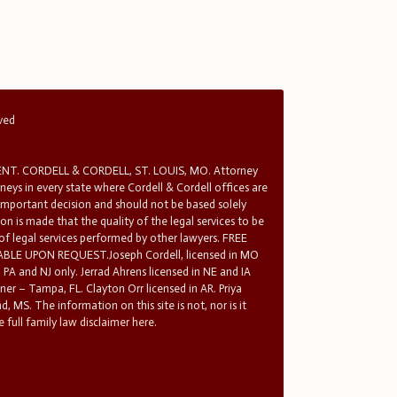
rved
T. CORDELL & CORDELL, ST. LOUIS, MO. Attorney
rneys in every state where Cordell & Cordell offices are
 important decision and should not be based solely
n is made that the quality of the legal services to be
 of legal services performed by other lawyers. FREE
E UPON REQUEST.Joseph Cordell, licensed in MO
in PA and NJ only. Jerrad Ahrens licensed in NE and IA
tner – Tampa, FL. Clayton Orr licensed in AR. Priya
d, MS. The information on this site is not, nor is it
 full family law disclaimer here.