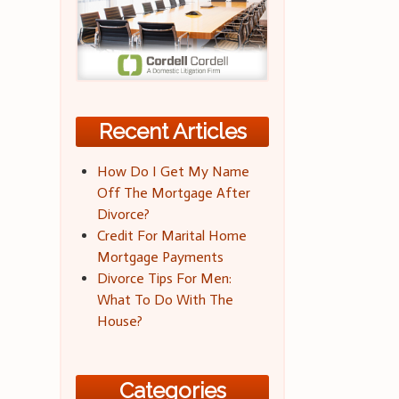
Recent Articles
How Do I Get My Name
Off The Mortgage After
Divorce?
Credit For Marital Home
Mortgage Payments
Divorce Tips For Men:
What To Do With The
House?
Categories