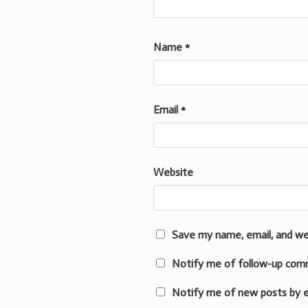
Name
*
Email
*
Website
Save my name, email, and we
Notify me of follow-up com
Notify me of new posts by e