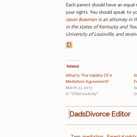
Each parent should have an equal r
your rights. You should speak to y
Jason Bowman
is an attorney in t
in the states of Kentucky and Texa
University of Louisville, and rece
Related
What Is The Validity Of A
N
Mediation Agreement?
F
March 27, 2013
J
In "Child custody"
I
DadsDivorce Editor
Tags:
mediation
,
Parental right