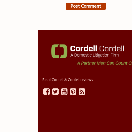
Read Cordell & Cordell reviews