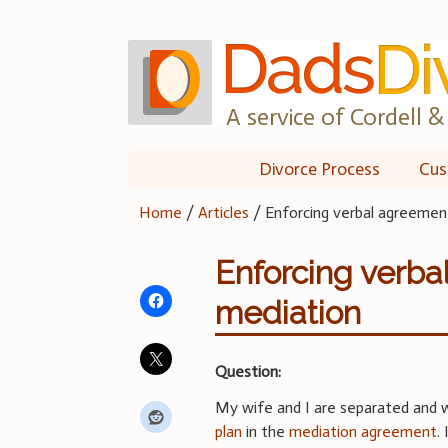
Skip
to
content
A service of Cordell & 
Divorce Process
Cus
Home
/
Articles
/
Enforcing verbal agreemen
Enforcing verb
mediation
Question:
My wife and I are separated and 
plan
in the
mediation agreement
.