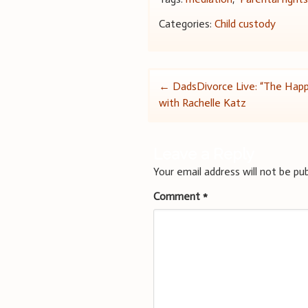
Categories:
Child custody
Post
←
DadsDivorce Live: “The Hap
with Rachelle Katz
navigation
Leave a Reply
Your email address will not be pub
Comment
*