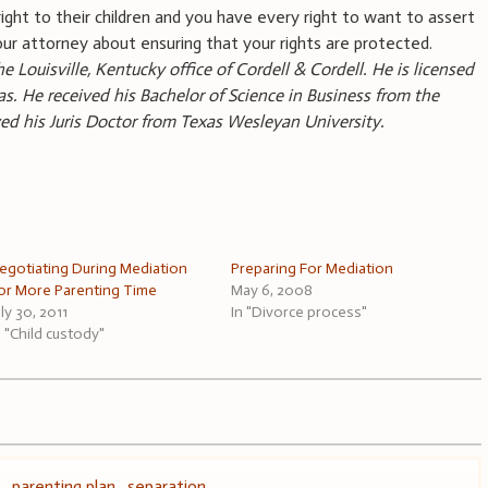
ight to their children and you have every right to want to assert
our attorney about ensuring that your rights are protected.
he Louisville, Kentucky office of Cordell & Cordell. He is licensed
s. He received his Bachelor of Science in Business from the
ived his Juris Doctor from Texas Wesleyan University.
egotiating During Mediation
Preparing For Mediation
or More Parenting Time
May 6, 2008
uly 30, 2011
In "Divorce process"
n "Child custody"
s
,
parenting plan
,
separation