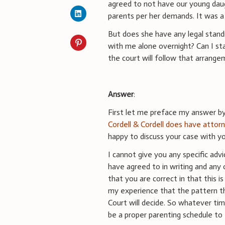
agreed to not have our young dau
parents per her demands. It was a
But does she have any legal standi
with me alone overnight? Can I sta
the court will follow that arrang
Answer
:
First let me preface my answer by 
Cordell & Cordell does have attorn
happy to discuss your case with yo
I cannot give you any specific ad
have agreed to in writing and any 
that you are correct in that this i
my experience that the pattern th
Court will decide. So whatever ti
be a proper parenting schedule to 