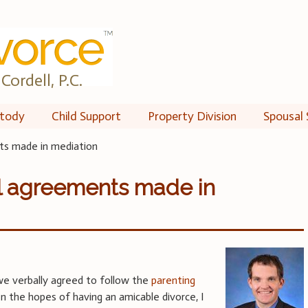
Cordell, P.C.
tody
Child Support
Property Division
Spousal 
ts made in mediation
al agreements made in
we verbally agreed to follow the
parenting
 In the hopes of having an amicable divorce, I