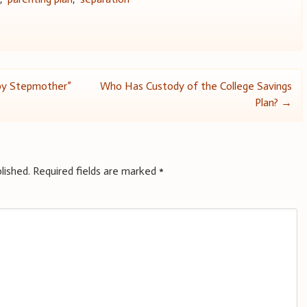
py Stepmother”
Who Has Custody of the College Savings
Plan?
→
lished.
Required fields are marked
*