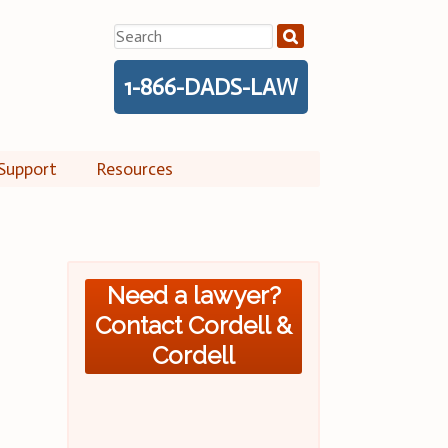
Search
for:
1-866-DADS-LAW
Support
Resources
Need a lawyer?
Contact Cordell &
Cordell