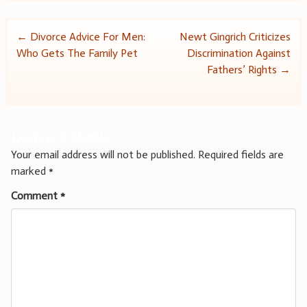
Post
←
Divorce Advice For Men:
Newt Gingrich Criticizes
Who Gets The Family Pet
Discrimination Against
navigation
Fathers’ Rights
→
Leave a Reply
Your email address will not be published.
Required fields are
marked
*
Comment
*