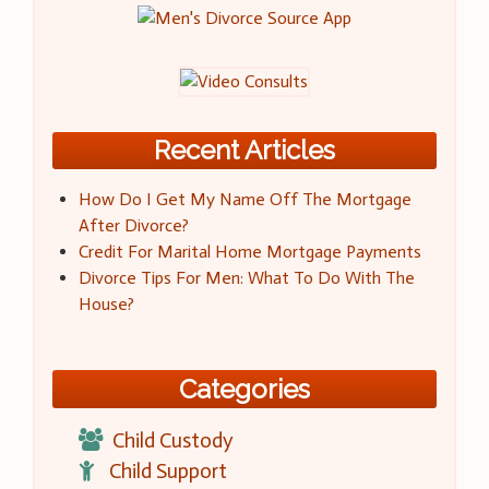
Recent Articles
How Do I Get My Name Off The Mortgage
After Divorce?
Credit For Marital Home Mortgage Payments
Divorce Tips For Men: What To Do With The
House?
Categories
Child Custody
Child Support