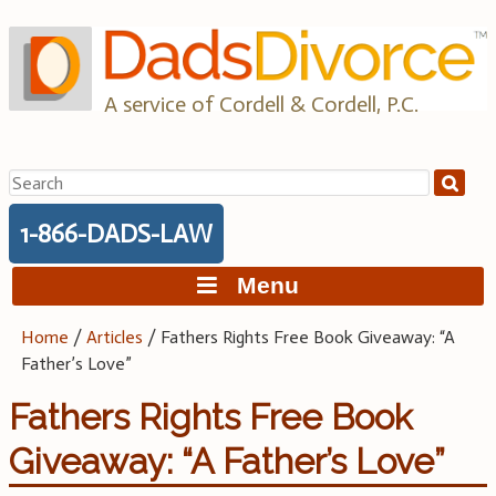
Skip
to
content
A service of Cordell & Cordell, P.C.
Search
for:
1-866-DADS-LAW
Menu
Home
/
Articles
/
Fathers Rights Free Book Giveaway: “A
Father’s Love”
Fathers Rights Free Book
Giveaway: “A Father’s Love”