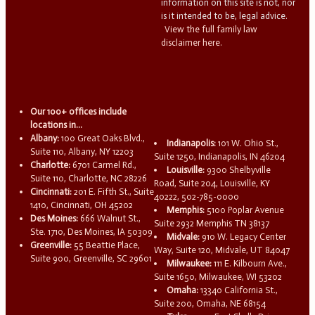
information on this site is not, nor
is it intended to be, legal advice.
View the full family law
disclaimer here.
Our 100+ offices include
locations in...
Albany:
100 Great Oaks Blvd.,
Indianapolis:
101 W. Ohio St.,
Suite 110, Albany, NY 12203
Suite 1250, Indianapolis, IN 46204
Charlotte:
6701 Carmel Rd.,
Louisville:
9300 Shelbyville
Suite 110, Charlotte, NC 28226
Road, Suite 204, Louisville, KY
Cincinnati:
201 E. Fifth St., Suite
40222, 502-785-0000
1410, Cincinnati, OH 45202
Memphis:
5100 Poplar Avenue
Des Moines:
666 Walnut St.,
Suite 2932 Memphis TN 38137
Ste. 1710, Des Moines, IA 50309
Midvale:
910 W. Legacy Center
Greenville:
55 Beattie Place,
Way, Suite 120, Midvale, UT 84047
Suite 900, Greenville, SC 29601
Milwaukee:
111 E. Kilbourn Ave.,
Suite 1650, Milwaukee, WI 53202
Omaha:
13340 California St.,
Suite 200, Omaha, NE 68154