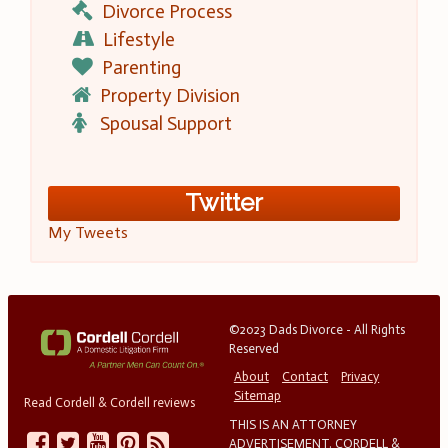
Divorce Process
Lifestyle
Parenting
Property Division
Spousal Support
Twitter
My Tweets
©2023 Dads Divorce - All Rights
Reserved
About
Contact
Privacy
Sitemap
Read Cordell & Cordell reviews
THIS IS AN ATTORNEY
ADVERTISEMENT. CORDELL &