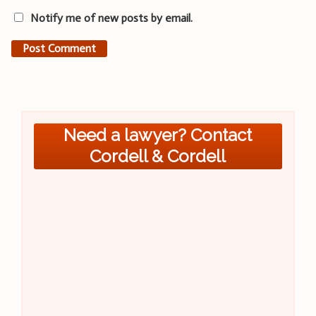
Notify me of new posts by email.
Need a lawyer? Contact
Cordell & Cordell