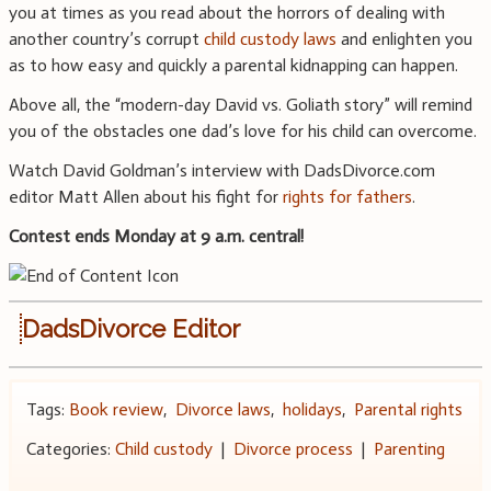
you at times as you read about the horrors of dealing with
another country’s corrupt
child custody laws
and enlighten you
as to how easy and quickly a parental kidnapping can happen.
Above all, the “modern-day David vs. Goliath story” will remind
you of the obstacles one dad’s love for his child can overcome.
Watch David Goldman’s interview with DadsDivorce.com
editor Matt Allen about his fight for
rights for fathers
.
Contest ends Monday at 9 a.m. central!
DadsDivorce Editor
Tags:
Book review
,
Divorce laws
,
holidays
,
Parental rights
Categories:
Child custody
|
Divorce process
|
Parenting