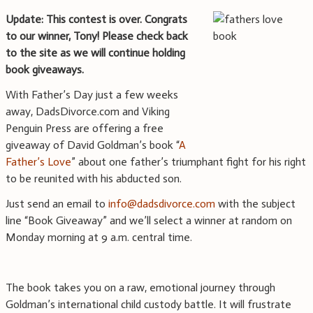
Update: This contest is over. Congrats
to our winner, Tony! Please check back
to the site as we will continue holding
book giveaways.
With Father’s Day just a few weeks
away, DadsDivorce.com and Viking
Penguin Press are offering a free
giveaway of David Goldman’s book “
A
Father’s Love
” about one father’s triumphant fight for his right
to be reunited with his abducted son.
Just send an email to
info@dadsdivorce.com
with the subject
line “Book Giveaway” and we’ll select a winner at random on
Monday morning at 9 a.m. central time.
The book takes you on a raw, emotional journey through
Goldman’s international child custody battle. It will frustrate