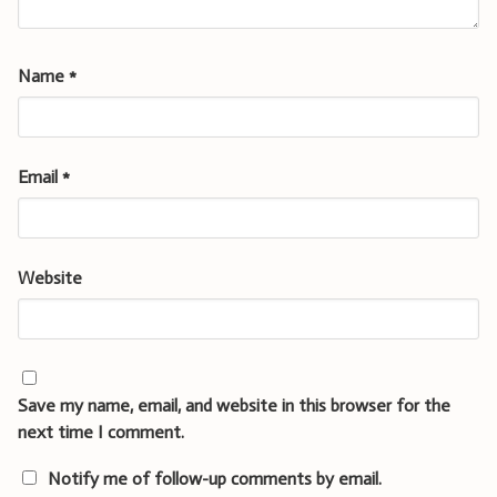
Name
*
Email
*
Website
Save my name, email, and website in this browser for the
next time I comment.
Notify me of follow-up comments by email.