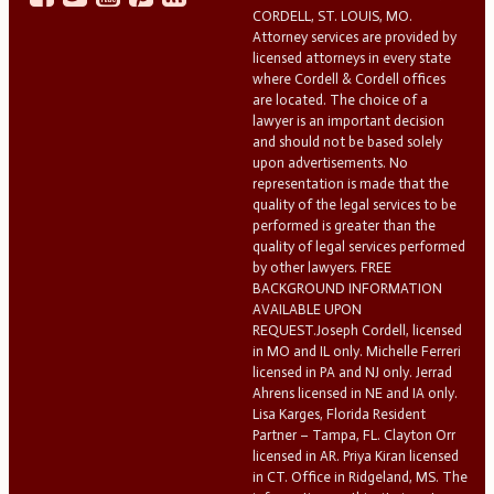
CORDELL, ST. LOUIS, MO.
Attorney services are provided by
licensed attorneys in every state
where Cordell & Cordell offices
are located. The choice of a
lawyer is an important decision
and should not be based solely
upon advertisements. No
representation is made that the
quality of the legal services to be
performed is greater than the
quality of legal services performed
by other lawyers. FREE
BACKGROUND INFORMATION
AVAILABLE UPON
REQUEST.Joseph Cordell, licensed
in MO and IL only. Michelle Ferreri
licensed in PA and NJ only. Jerrad
Ahrens licensed in NE and IA only.
Lisa Karges, Florida Resident
Partner – Tampa, FL. Clayton Orr
licensed in AR. Priya Kiran licensed
in CT. Office in Ridgeland, MS. The