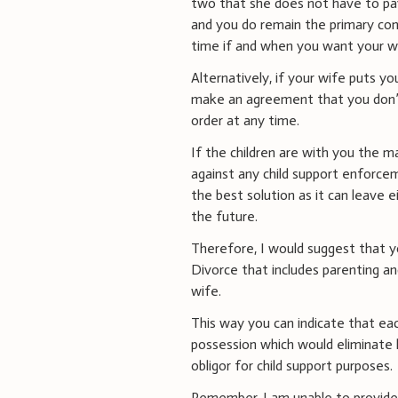
two that she does not have to pay 
and you do remain the primary cons
time if and when you want your wi
Alternatively, if your wife puts y
make an agreement that you don’t 
order at any time.
If the children are with you the 
against any child support enforcem
the best solution as it can leave 
the future.
Therefore, I would suggest that y
Divorce that includes parenting a
wife.
This way you can indicate that each
possession which would eliminate 
obligor for child support purposes.
Remember, I am unable to provid