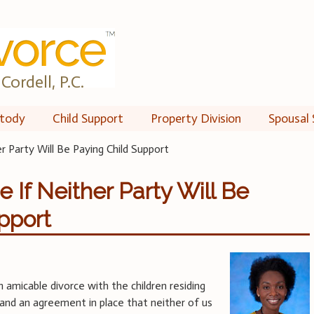
Cordell, P.C.
tody
Child Support
Property Division
Spousal 
er Party Will Be Paying Child Support
e If Neither Party Will Be
pport
 amicable divorce with the children residing
and an agreement in place that neither of us