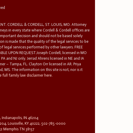
rved
T. CORDELL & CORDELL, ST. LOUIS, MO. Attorney
rneys in every state where Cordell & Cordell offices are
 important decision and should not be based solely
n is made that the quality of the legal services to be
 of legal services performed by other lawyers. FREE
E UPON REQUEST.Joseph Cordell, licensed in MO
in PA and NJ only. Jerrad Ahrens licensed in NE and IA
tner – Tampa, FL. Clayton Orr licensed in AR. Priya
d, MS. The information on this site is not, nor is it
 full family law disclaimer here.
, Indianapolis, IN 46204
204, Louisville, KY 40222, 502-785-0000
32 Memphis TN 38137