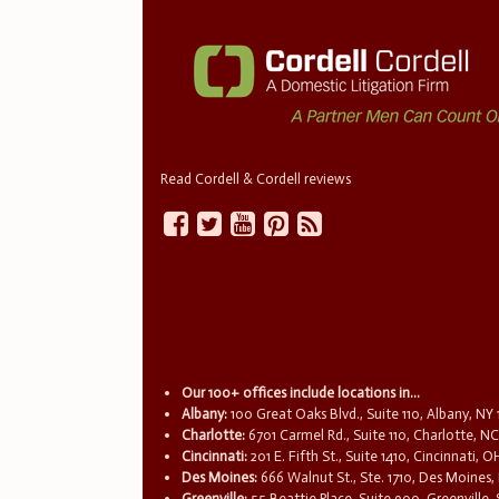
Read Cordell & Cordell reviews
Our 100+ offices include locations in...
Albany:
100 Great Oaks Blvd., Suite 110, Albany, NY
Charlotte:
6701 Carmel Rd., Suite 110, Charlotte, N
Cincinnati:
201 E. Fifth St., Suite 1410, Cincinnati, 
Des Moines:
666 Walnut St., Ste. 1710, Des Moines,
Greenville:
55 Beattie Place, Suite 900, Greenville,