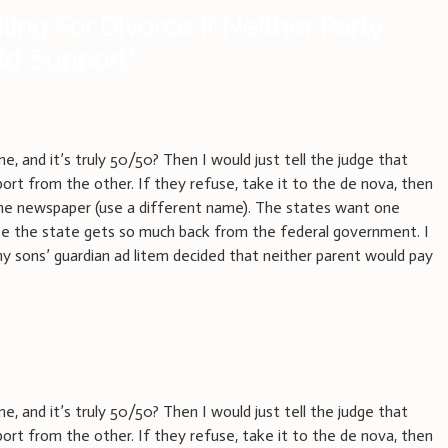
iling For Divorce If Neither Party
ild Support
”
, and it’s truly 50/50? Then I would just tell the judge that
ort from the other. If they refuse, take it to the de nova, then
 the newspaper (use a different name). The states want one
e the state gets so much back from the federal government. I
my sons’ guardian ad litem decided that neither parent would pay
, and it’s truly 50/50? Then I would just tell the judge that
ort from the other. If they refuse, take it to the de nova, then