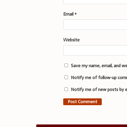
Email
*
Website
Save my name, email, and we
Notify me of follow-up com
Notify me of new posts by e