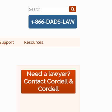
Search
for:
1-866-DADS-LAW
Support
Resources
Need a lawyer?
Contact Cordell &
Cordell