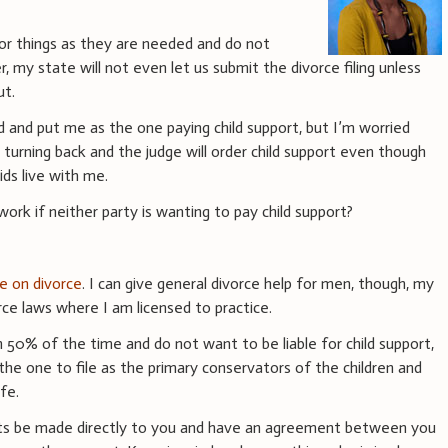
or things as they are needed and do not
, my state will not even let us submit the divorce filing unless
ut.
 and put me as the one paying child support, but I’m worried
o turning back and the judge will order child support even though
ds live with me.
rk if neither party is wanting to pay child support?
ce on divorce
. I can give general divorce help for men, though, my
ce laws where I am licensed to practice.
 50% of the time and do not want to be liable for child support,
he one to file as the primary conservators of the children and
fe.
ts be made directly to you and have an agreement between you