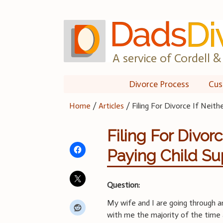
Skip
to
content
A service of Cordell & 
Divorce Process
Cus
Home
/
Articles
/
Filing For Divorce If Neith
Filing For Divorc
Paying Child Su
Question:
My wife and I are going through an
with me the majority of the time 