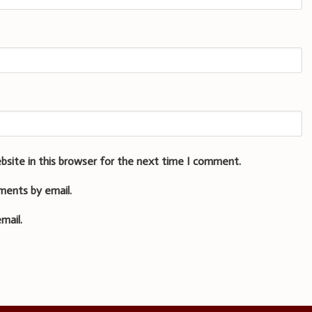
bsite in this browser for the next time I comment.
ments by email.
mail.