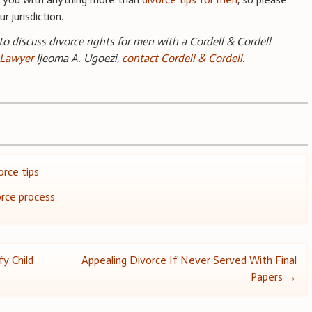
r jurisdiction.
 to discuss divorce rights for men with a Cordell & Cordell
 Lawyer
Ijeoma A. Ugoezi,
contact Cordell & Cordell
.
orce tips
rce process
y Child
Appealing Divorce If Never Served With Final
Papers
→