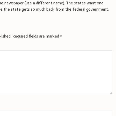
 the newspaper (use a different name). The states want one
se the state gets so much back from the federal government.
lished.
Required fields are marked
*