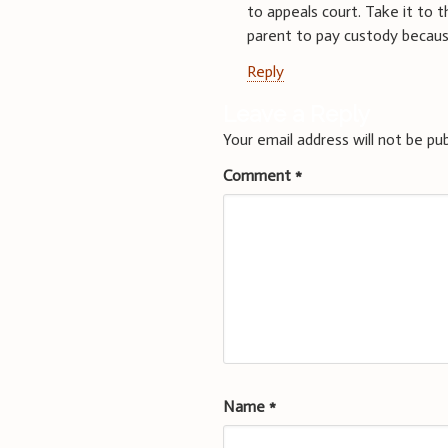
to appeals court. Take it to
parent to pay custody becau
Reply
Leave a Reply
Your email address will not be pub
Comment
*
Name
*