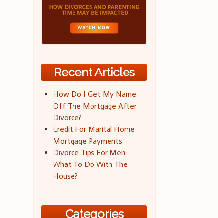
Recent Articles
How Do I Get My Name
Off The Mortgage After
Divorce?
Credit For Marital Home
Mortgage Payments
Divorce Tips For Men:
What To Do With The
House?
Categories