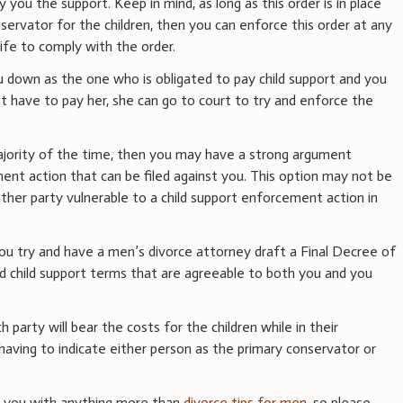
you the support. Keep in mind, as long as this order is in place
ervator for the children, then you can enforce this order at any
fe to comply with the order.
ou down as the one who is obligated to pay child support and you
have to pay her, she can go to court to try and enforce the
majority of the time, then you may have a strong argument
ent action that can be filed against you. This option may not be
either party vulnerable to a child support enforcement action in
ou try and have a men’s divorce attorney draft a Final Decree of
nd child support terms that are agreeable to both you and you
 party will bear the costs for the children while in their
having to indicate either person as the primary conservator or
e you with anything more than
divorce tips for men
, so please