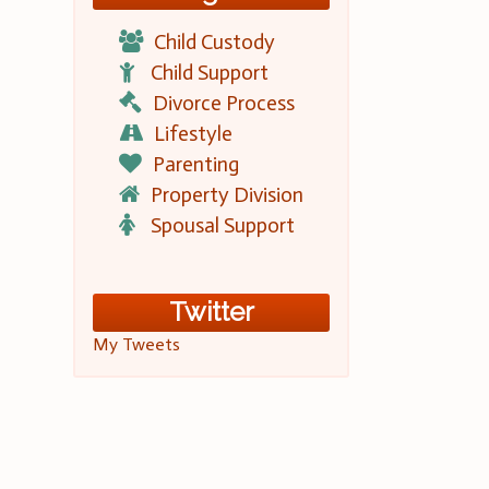
Child Custody
Child Support
Divorce Process
Lifestyle
Parenting
Property Division
Spousal Support
Twitter
My Tweets