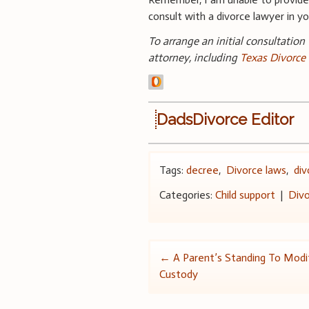
consult with a divorce lawyer in you
To arrange an initial consultation
attorney, including
Texas Divorce
DadsDivorce Editor
Tags:
decree
,
Divorce laws
,
div
Categories:
Child support
|
Divo
Post
←
A Parent’s Standing To Modif
Custody
navigation