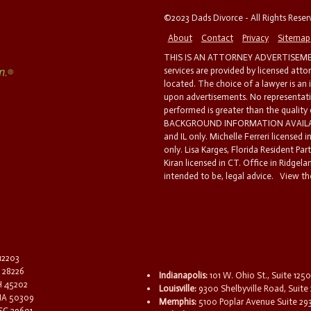
©2023 Dads Divorce - All Rights Rese
About
Contact
Privacy
Sitemap
THIS IS AN ATTORNEY ADVERTISEMEN
services are provided by licensed atto
located. The choice of a lawyer is an
upon advertisements. No representatio
performed is greater than the quality
BACKGROUND INFORMATION AVAILABL
and IL only. Michelle Ferreri licensed 
only. Lisa Karges, Florida Resident Par
Kiran licensed in CT. Office in Ridgelan
intended to be, legal advice.
View the
 12203
C 28226
Indianapolis:
101 W. Ohio St., Suite 1250
OH 45202
Louisville:
9300 Shelbyville Road, Suite 
 IA 50309
Memphis:
5100 Poplar Avenue Suite 29
 SC 29601