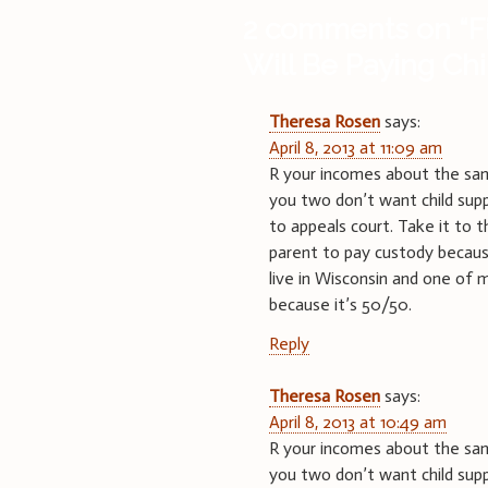
2 comments on “
F
Will Be Paying Ch
Theresa Rosen
says:
April 8, 2013 at 11:09 am
R your incomes about the same
you two don’t want child supp
to appeals court. Take it to
parent to pay custody becaus
live in Wisconsin and one of 
because it’s 50/50.
Reply
Theresa Rosen
says:
April 8, 2013 at 10:49 am
R your incomes about the same
you two don’t want child supp