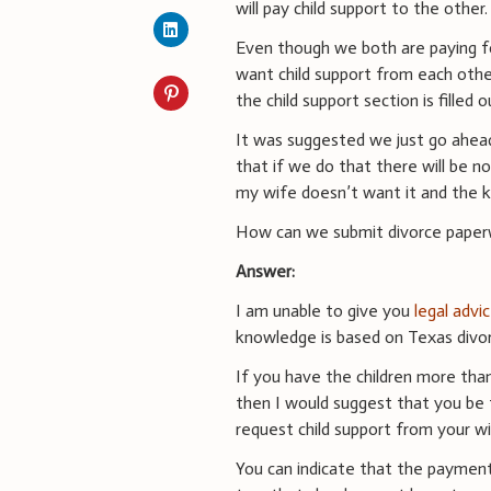
will pay child support to the other.
Even though we both are paying f
want child support from each other
the child support section is filled o
It was suggested we just go ahead
that if we do that there will be n
my wife doesn’t want it and the ki
How can we submit divorce paperwo
Answer:
I am unable to give you
legal advi
knowledge is based on Texas divor
If you have the children more than
then I would suggest that you be t
request child support from your wi
You can indicate that the paymen