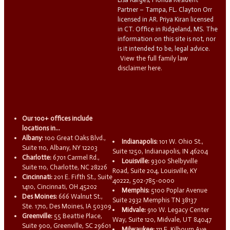
Partner – Tampa, FL. Clayton Orr
licensed in AR. Priya Kiran licensed
in CT. Office in Ridgeland, MS. The
information on this site is not, nor
is it intended to be, legal advice.
View the full family law
disclaimer here.
Our 100+ offices include
locations in...
Albany:
100 Great Oaks Blvd.,
Indianapolis:
101 W. Ohio St.,
Suite 110, Albany, NY 12203
Suite 1250, Indianapolis, IN 46204
Charlotte:
6701 Carmel Rd.,
Louisville:
9300 Shelbyville
Suite 110, Charlotte, NC 28226
Road, Suite 204, Louisville, KY
Cincinnati:
201 E. Fifth St., Suite
40222, 502-785-0000
1410, Cincinnati, OH 45202
Memphis:
5100 Poplar Avenue
Des Moines:
666 Walnut St.,
Suite 2932 Memphis TN 38137
Ste. 1710, Des Moines, IA 50309
Midvale:
910 W. Legacy Center
Greenville:
55 Beattie Place,
Way, Suite 120, Midvale, UT 84047
Suite 900, Greenville, SC 29601
Milwaukee:
111 E. Kilbourn Ave.,