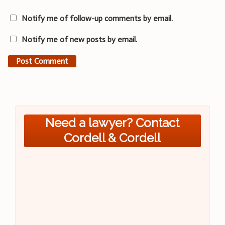
Notify me of follow-up comments by email.
Notify me of new posts by email.
Need a lawyer? Contact
Cordell & Cordell