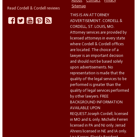
About
Contact
Privacy
Sitemap
Read Cordell & Cordell reviews
THIS IS AN ATTORNEY
ADVERTISEMENT. CORDELL &
CORDELL, ST. LOUIS, MO.
Attorney services are provided by
licensed attorneys in every state
where Cordell & Cordell offices
are located. The choice of a
lawyer is an important decision
and should not be based solely
upon advertisements. No
representation is made that the
quality of the legal services to be
performed is greater than the
quality of legal services performed
by other lawyers. FREE
BACKGROUND INFORMATION
AVAILABLE UPON
REQUEST.Joseph Cordell, licensed
in MO and IL only. Michelle Ferreri
licensed in PA and NJ only. Jerrad
Ahrens licensed in NE and IA only.
Lisa Karges, Florida Resident