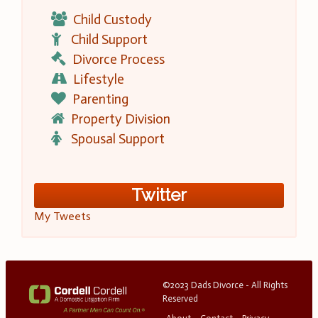
Child Custody
Child Support
Divorce Process
Lifestyle
Parenting
Property Division
Spousal Support
Twitter
My Tweets
©2023 Dads Divorce - All Rights
Reserved