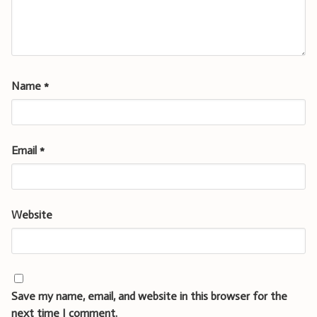
Name
*
Email
*
Website
Save my name, email, and website in this browser for the
next time I comment.