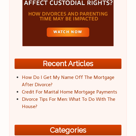
Recent Articles
How Do I Get My Name Off The Mortgage
After Divorce?
Credit For Marital Home Mortgage Payments
Divorce Tips For Men: What To Do With The
House?
Categories