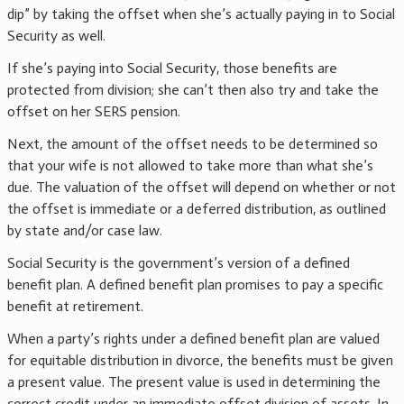
dip” by taking the offset when she’s actually paying in to Social
Security as well.
If she’s paying into Social Security, those benefits are
protected from division; she can’t then also try and take the
offset on her SERS pension.
Next, the amount of the offset needs to be determined so
that your wife is not allowed to take more than what she’s
due. The valuation of the offset will depend on whether or not
the offset is immediate or a deferred distribution, as outlined
by state and/or case law.
Social Security is the government’s version of a defined
benefit plan. A defined benefit plan promises to pay a specific
benefit at retirement.
When a party’s rights under a defined benefit plan are valued
for equitable distribution in divorce, the benefits must be given
a present value. The present value is used in determining the
correct credit under an immediate offset division of assets. In