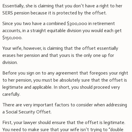
Essentially, she is claiming that you don’t have a right to her
SERS pension because it is protected by the offset.
Since you two have a combined $300,000 in retirement
accounts, in a straight equitable division you would each get
$150,000.
Your wife, however, is claiming that the offset essentially
erases her pension and that yours is the only one up for
division.
Before you sign on to any agreement that foregoes your right
to her pension, you must be absolutely sure that the offset is
legitimate and applicable. In short, you should proceed very
carefully.
There are very important factors to consider when addressing
a Social Security Offset.
First, your lawyer should ensure that the offset is legitimate.
You need to make sure that your wife isn’t trying to “double