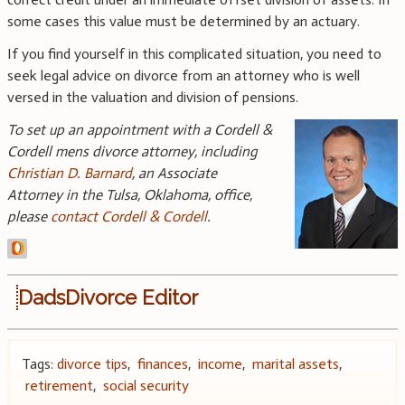
some cases this value must be determined by an actuary.
If you find yourself in this complicated situation, you need to
seek legal advice on divorce from an attorney who is well
versed in the valuation and division of pensions.
To set up an appointment with a Cordell &
Cordell mens divorce attorney, including
Christian D. Barnard
, an Associate
Attorney in the Tulsa, Oklahoma, office,
please
contact Cordell & Cordell
.
DadsDivorce Editor
Tags:
divorce tips
,
finances
,
income
,
marital assets
,
retirement
,
social security