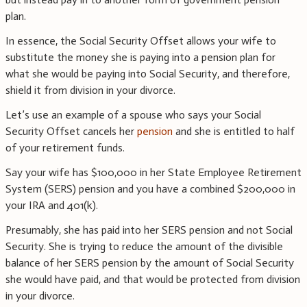
plan.
In essence, the Social Security Offset allows your wife to
substitute the money she is paying into a pension plan for
what she would be paying into Social Security, and therefore,
shield it from division in your divorce.
Let’s use an example of a spouse who says your Social
Security Offset cancels her
pension
and she is entitled to half
of your retirement funds.
Say your wife has $100,000 in her State Employee Retirement
System (SERS) pension and you have a combined $200,000 in
your IRA and 401(k).
Presumably, she has paid into her SERS pension and not Social
Security. She is trying to reduce the amount of the divisible
balance of her SERS pension by the amount of Social Security
she would have paid, and that would be protected from division
in your divorce.