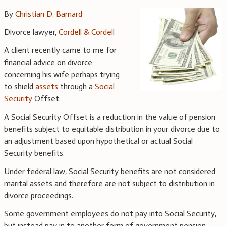
By
Christian D. Barnard
Divorce lawyer,
Cordell & Cordell
A client recently came to me for
financial advice on divorce
concerning his wife perhaps trying
to shield
assets
through a
Social
Security
Offset.
A Social Security Offset is a reduction in the value of pension
benefits subject to equitable distribution in your divorce due to
an adjustment based upon hypothetical or actual Social
Security benefits.
Under federal law, Social Security benefits are not considered
marital assets and therefore are not subject to distribution in
divorce proceedings.
Some government employees do not pay into Social Security,
but instead pay in to another form of government pension