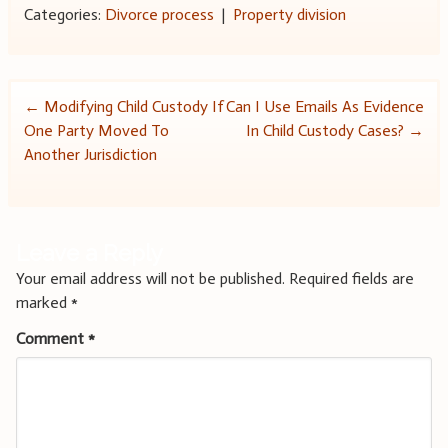
Categories:
Divorce process
|
Property division
Post
←
Modifying Child Custody If
Can I Use Emails As Evidence
One Party Moved To
In Child Custody Cases?
→
navigation
Another Jurisdiction
Leave a Reply
Your email address will not be published.
Required fields are
marked
*
Comment
*