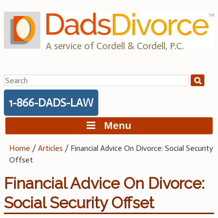
Skip
to
content
A service of Cordell & Cordell, P.C.
Search
for:
1-866-DADS-LAW
Menu
Home
/
Articles
/
Financial Advice On Divorce: Social Security
Offset
Financial Advice On Divorce:
Social Security Offset