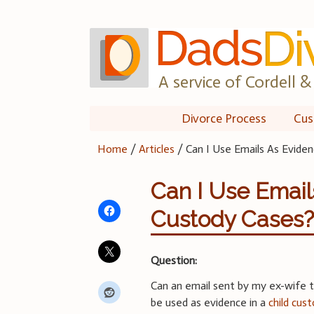
Skip
to
content
A service of Cordell & 
Divorce Process
Cus
Home
/
Articles
/
Can I Use Emails As Eviden
Can I Use Email
Custody Cases
Question:
Can an email sent by my ex-wife t
be used as evidence in a
child cus