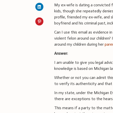
My ex-wife is dating a convicted 
kids, though she repeatedly denies 
profile, friended my ex-wife, and
boyfriend and his criminal past, inc
Can I use this email as evidence in 
violent felon around our children?
around my children during her
pare
Answer:
I am unable to give you legal advi
knowledge is based on Michigan la
Whether or not you can admit this
to verify its authenticity and that
In my state, under the Michigan E
there are exceptions to the hears
This means if a party to the mat