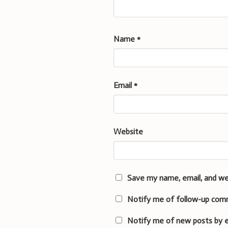
Name
*
Email
*
Website
Save my name, email, and we
Notify me of follow-up com
Notify me of new posts by e