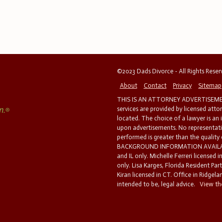
©2023 Dads Divorce - All Rights Rese
About
Contact
Privacy
Sitemap
THIS IS AN ATTORNEY ADVERTISEMEN
services are provided by licensed atto
located. The choice of a lawyer is an
upon advertisements. No representatio
performed is greater than the quality
BACKGROUND INFORMATION AVAILABL
and IL only. Michelle Ferreri licensed 
only. Lisa Karges, Florida Resident Par
Kiran licensed in CT. Office in Ridgelan
intended to be, legal advice.
View the