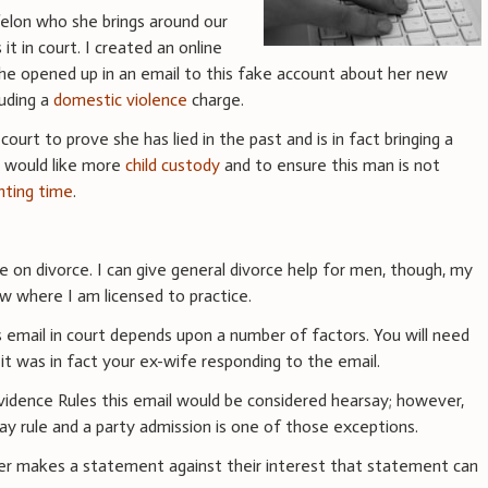
felon who she brings around our
it in court. I created an online
 she opened up in an email to this fake account about her new
luding a
domestic violence
charge.
court to prove she has lied in the past and is in fact bringing a
 I would like more
child custody
and to ensure this man is not
nting time
.
ce on divorce. I can give general divorce help for men, though, my
w where I am licensed to practice.
 email in court depends upon a number of factors. You will need
 it was in fact your ex-wife responding to the email.
vidence Rules this email would be considered hearsay; however,
ay rule and a party admission is one of those exceptions.
ter makes a statement against their interest that statement can