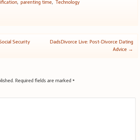
fication
,
parenting time
,
Technology
Social Security
DadsDivorce Live: Post-Divorce Dating
Advice
→
lished.
Required fields are marked
*