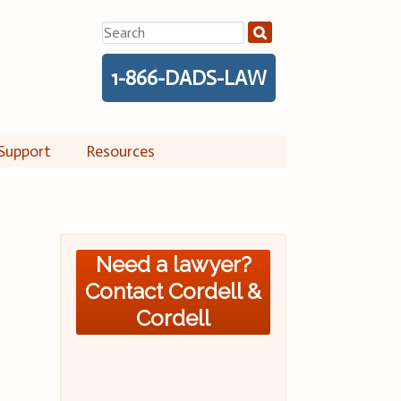
Search
for:
1-866-DADS-LAW
Support
Resources
Need a lawyer?
Contact Cordell &
Cordell