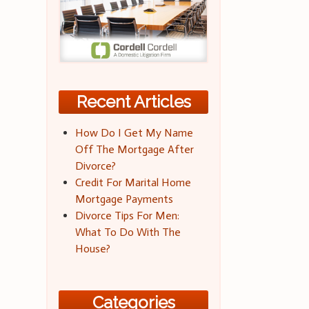
Recent Articles
How Do I Get My Name
Off The Mortgage After
Divorce?
Credit For Marital Home
Mortgage Payments
Divorce Tips For Men:
What To Do With The
House?
Categories