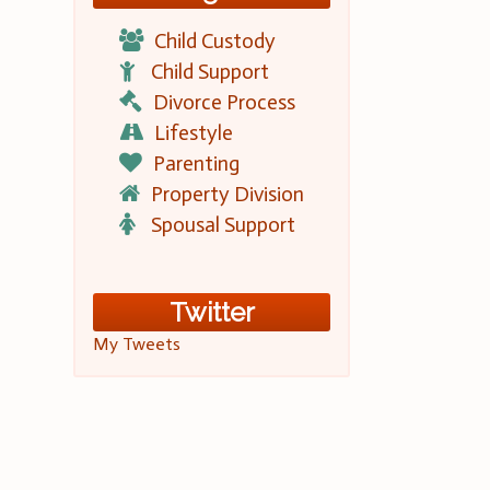
Child Custody
Child Support
Divorce Process
Lifestyle
Parenting
Property Division
Spousal Support
Twitter
My Tweets