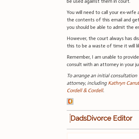
be used against them in court.
You will need to call your ex-wife
the contents of this email and ge
you should be able to admit the em
However, the court always has disc
this to be a waste of time it will 
Remember, I am unable to provide 
consult with an attorney in your jur
To arrange an initial consultation
attorney, including
Kathryn Carru
Cordell & Cordell
.
DadsDivorce Editor