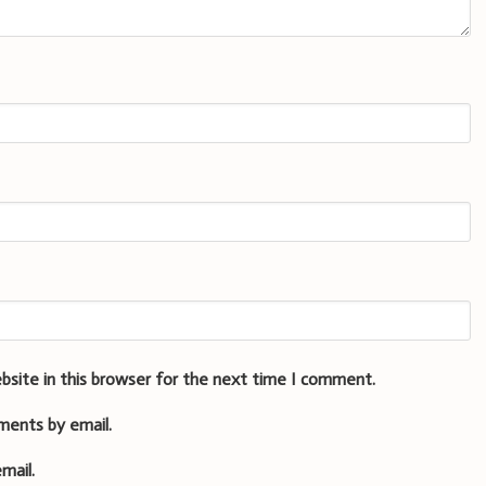
bsite in this browser for the next time I comment.
ments by email.
mail.