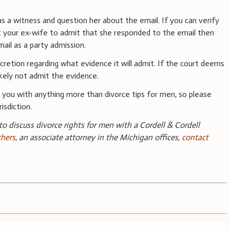
 as a witness and question her about the email. If you can verify
t your ex-wife to admit that she responded to the email then
ail as a party admission.
retion regarding what evidence it will admit. If the court deems
likely not admit the evidence.
you with anything more than divorce tips for men, so please
isdiction.
 to discuss divorce rights for men with a Cordell & Cordell
thers
, an associate attorney in the Michigan offices,
contact