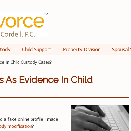
Cordell, P.C.
tody
Child Support
Property Division
Spousal 
ce In Child Custody Cases?
s As Evidence In Child
?
o a fake online profile I made
tody modification
?