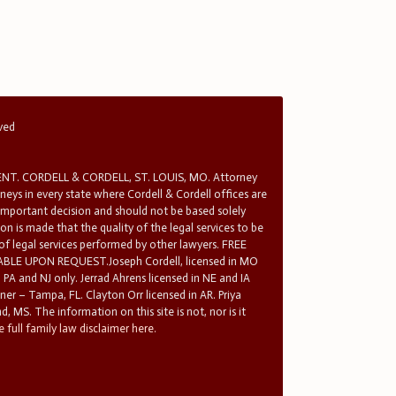
rved
T. CORDELL & CORDELL, ST. LOUIS, MO. Attorney
rneys in every state where Cordell & Cordell offices are
 important decision and should not be based solely
n is made that the quality of the legal services to be
 of legal services performed by other lawyers. FREE
E UPON REQUEST.Joseph Cordell, licensed in MO
in PA and NJ only. Jerrad Ahrens licensed in NE and IA
tner – Tampa, FL. Clayton Orr licensed in AR. Priya
d, MS. The information on this site is not, nor is it
 full family law disclaimer here.