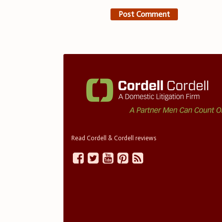
Read Cordell & Cordell reviews