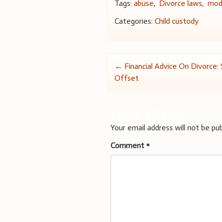
Tags:
abuse
,
Divorce laws
,
modi
Categories:
Child custody
Post
←
Financial Advice On Divorce: 
Offset
navigation
Leave a Reply
Your email address will not be pub
Comment
*