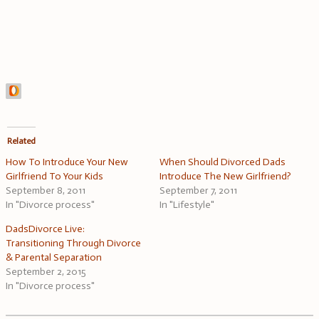
Related
How To Introduce Your New
When Should Divorced Dads
Girlfriend To Your Kids
Introduce The New Girlfriend?
September 8, 2011
September 7, 2011
In "Divorce process"
In "Lifestyle"
DadsDivorce Live:
Transitioning Through Divorce
& Parental Separation
September 2, 2015
In "Divorce process"