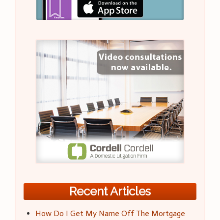
Recent Articles
How Do I Get My Name Off The Mortgage