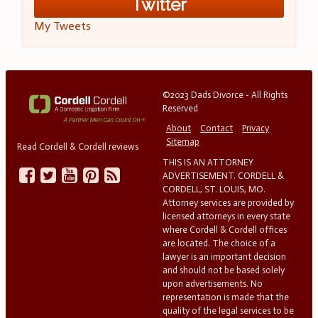
Twitter
My Tweets
©2023 Dads Divorce - All Rights
Reserved
About
Contact
Privacy
Sitemap
Read Cordell & Cordell reviews
THIS IS AN ATTORNEY
ADVERTISEMENT. CORDELL &
CORDELL, ST. LOUIS, MO.
Attorney services are provided by
licensed attorneys in every state
where Cordell & Cordell offices
are located. The choice of a
lawyer is an important decision
and should not be based solely
upon advertisements. No
representation is made that the
quality of the legal services to be