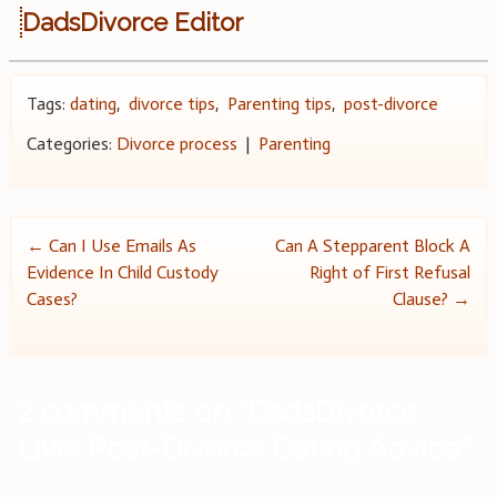
DadsDivorce Editor
Tags:
dating
,
divorce tips
,
Parenting tips
,
post-divorce
Categories:
Divorce process
|
Parenting
Post
←
Can I Use Emails As
Can A Stepparent Block A
Evidence In Child Custody
Right of First Refusal
navigation
Cases?
Clause?
→
2 comments on “
DadsDivorce
Live: Post-Divorce Dating Advice
”