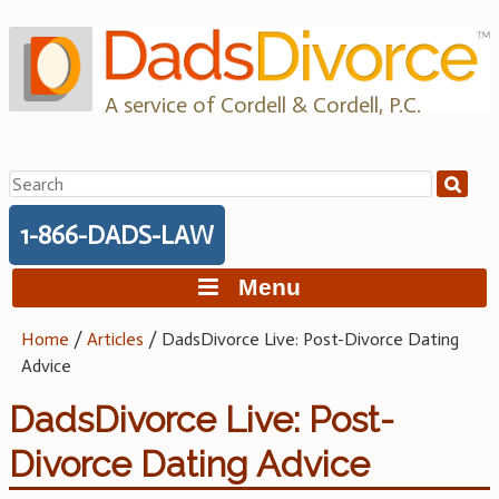
Skip
to
content
A service of Cordell & Cordell, P.C.
Search
for:
1-866-DADS-LAW
Menu
Home
/
Articles
/
DadsDivorce Live: Post-Divorce Dating
Advice
DadsDivorce Live: Post-
Divorce Dating Advice