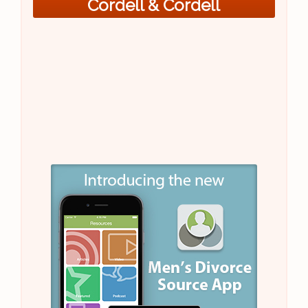
Cordell & Cordell