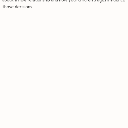
those decisions.