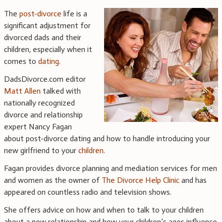
The
post-divorce
life is a
significant adjustment for
divorced dads and their
children, especially when it
comes to
dating
.
DadsDivorce.com editor
Matt Allen
talked with
nationally recognized
divorce and relationship
expert Nancy Fagan
about post-divorce dating and how to handle introducing your
new girlfriend to your
children
.
Fagan provides divorce planning and mediation services for men
and women as the owner of
The Divorce Help Clinic
and has
appeared on countless radio and television shows.
She offers advice on how and when to talk to your children
about a new relationship and how your children’s ages influence