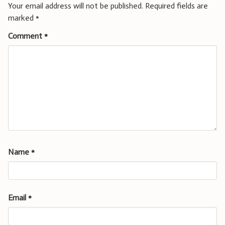
Your email address will not be published.
Required fields are
marked
*
Comment
*
Name
*
Email
*