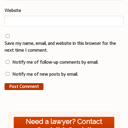
Website
Save my name, email, and website in this browser for the
next time I comment.
Notify me of follow-up comments by email.
Notify me of new posts by email.
Need a lawyer? Contact