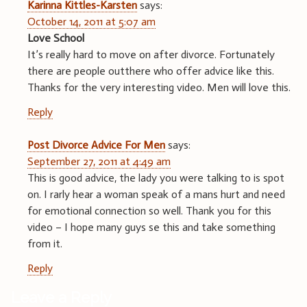
Karinna Kittles-Karsten
says:
October 14, 2011 at 5:07 am
Love School
It’s really hard to move on after divorce. Fortunately
there are people outthere who offer advice like this.
Thanks for the very interesting video. Men will love this.
Reply
Post Divorce Advice For Men
says:
September 27, 2011 at 4:49 am
This is good advice, the lady you were talking to is spot
on. I rarly hear a woman speak of a mans hurt and need
for emotional connection so well. Thank you for this
video – I hope many guys se this and take something
from it.
Reply
Leave a Reply