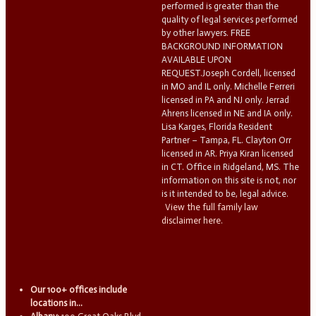
performed is greater than the
quality of legal services performed
by other lawyers. FREE
BACKGROUND INFORMATION
AVAILABLE UPON
REQUEST.Joseph Cordell, licensed
in MO and IL only. Michelle Ferreri
licensed in PA and NJ only. Jerrad
Ahrens licensed in NE and IA only.
Lisa Karges, Florida Resident
Partner – Tampa, FL. Clayton Orr
licensed in AR. Priya Kiran licensed
in CT. Office in Ridgeland, MS. The
information on this site is not, nor
is it intended to be, legal advice.
View the full family law
disclaimer here.
Our 100+ offices include
locations in...