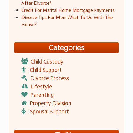
After Divorce?
Credit For Marital Home Mortgage Payments
Divorce Tips For Men: What To Do With The
House?
Categories
Child Custody
Child Support
Divorce Process
Lifestyle
Parenting
Property Division
Spousal Support