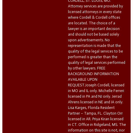
CORDELL, ST. LOUIS, MO.
Attorney services are provided by
licensed attorneys in every state
where Cordell & Cordell offices
are located. The choice of a
lawyer is an important decision
and should not be based solely
upon advertisements. No
representation is made that the
quality of the legal services to be
performed is greater than the
quality of legal services performed
by other lawyers. FREE
BACKGROUND INFORMATION
AVAILABLE UPON
REQUEST.Joseph Cordell, licensed
in MO and IL only. Michelle Ferreri
licensed in PA and NJ only. Jerrad
Ahrens licensed in NE and IA only.
Lisa Karges, Florida Resident
Partner – Tampa, FL. Clayton Orr
licensed in AR. Priya Kiran licensed
in CT. Office in Ridgeland, MS. The
information on this site is not, nor