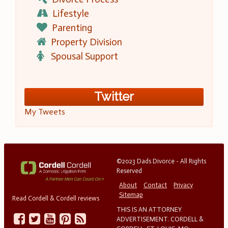
Lifestyle
Parenting
Property Division
Spousal Support
Twitter
My Tweets
©2023 Dads Divorce - All Rights
Reserved
About
Contact
Privacy
Sitemap
Read Cordell & Cordell reviews
THIS IS AN ATTORNEY
ADVERTISEMENT. CORDELL &