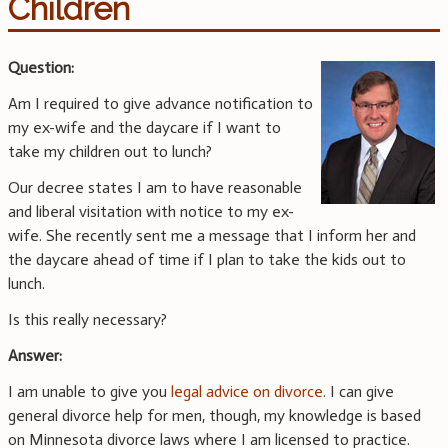
Children
Question:
Am I required to give advance notification to
my ex-wife and the daycare if I want to
take my children out to lunch?
Our decree states I am to have reasonable
and liberal visitation with notice to my ex-
wife. She recently sent me a message that I inform her and
the daycare ahead of time if I plan to take the kids out to
lunch.
Is this really necessary?
Answer:
I am unable to give you
legal advice on divorce
. I can give
general divorce help for men, though, my knowledge is based
on Minnesota divorce laws where I am licensed to practice.