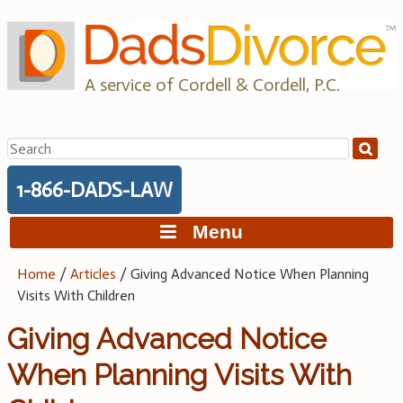
Skip
to
content
A service of Cordell & Cordell, P.C.
Search
for:
1-866-DADS-LAW
Menu
Home
/
Articles
/
Giving Advanced Notice When Planning
Visits With Children
Giving Advanced Notice
When Planning Visits With