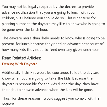
You may not be legally required by the decree to provide
advance notification that you are going to lunch with your
children, but I believe you should do so. This is because for
planning purposes the daycare may like to know who is going to
be gone over the lunch hour.
The daycare more than likely needs to know who is going to be
present for lunch because they need an advance headcount of
how many kids they need to feed over any given lunch hour.
Read Related Articles:
Dealing With Daycare
Additionally, I think it would be courteous to let the daycare
know when you are going to take the kids. Because the
daycare is responsible for the kids during the day, they have
the right to know in advance when the kids will be gone.
Thus, for these reasons I would suggest you comply with her
request.