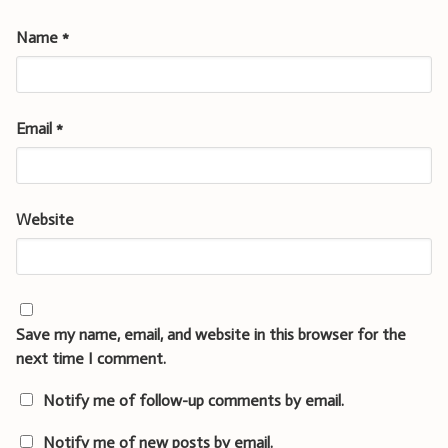
Name
*
Email
*
Website
Save my name, email, and website in this browser for the
next time I comment.
Notify me of follow-up comments by email.
Notify me of new posts by email.