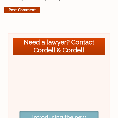
Need a lawyer? Contact
Cordell & Cordell