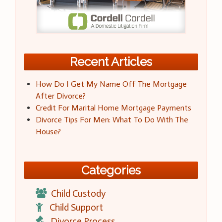
Recent Articles
How Do I Get My Name Off The Mortgage
After Divorce?
Credit For Marital Home Mortgage Payments
Divorce Tips For Men: What To Do With The
House?
Categories
Child Custody
Child Support
Divorce Process