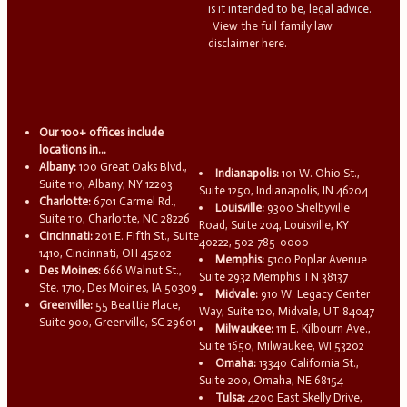
is it intended to be, legal advice.
View the full family law
disclaimer here.
Our 100+ offices include
locations in...
Albany:
100 Great Oaks Blvd.,
Indianapolis:
101 W. Ohio St.,
Suite 110, Albany, NY 12203
Suite 1250, Indianapolis, IN 46204
Charlotte:
6701 Carmel Rd.,
Louisville:
9300 Shelbyville
Suite 110, Charlotte, NC 28226
Road, Suite 204, Louisville, KY
Cincinnati:
201 E. Fifth St., Suite
40222, 502-785-0000
1410, Cincinnati, OH 45202
Memphis:
5100 Poplar Avenue
Des Moines:
666 Walnut St.,
Suite 2932 Memphis TN 38137
Ste. 1710, Des Moines, IA 50309
Midvale:
910 W. Legacy Center
Greenville:
55 Beattie Place,
Way, Suite 120, Midvale, UT 84047
Suite 900, Greenville, SC 29601
Milwaukee:
111 E. Kilbourn Ave.,
Suite 1650, Milwaukee, WI 53202
Omaha:
13340 California St.,
Suite 200, Omaha, NE 68154
Tulsa:
4200 East Skelly Drive,