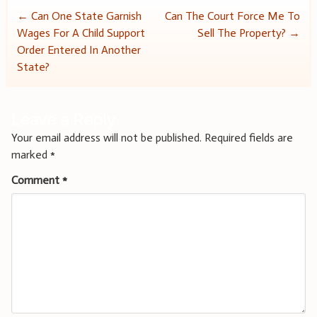
Post
←
Can One State Garnish
Can The Court Force Me To
Wages For A Child Support
Sell The Property?
→
navigation
Order Entered In Another
State?
Leave a Reply
Your email address will not be published.
Required fields are
marked
*
Comment
*