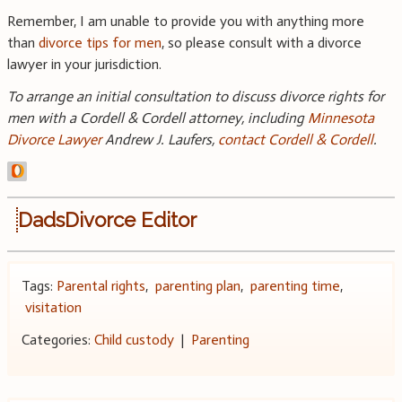
Remember, I am unable to provide you with anything more
than
divorce tips for men
, so please consult with a divorce
lawyer in your jurisdiction.
To arrange an initial consultation to discuss divorce rights for
men with a Cordell & Cordell attorney, including
Minnesota
Divorce Lawyer
Andrew J. Laufers,
contact Cordell & Cordell
.
DadsDivorce Editor
Tags:
Parental rights
,
parenting plan
,
parenting time
,
visitation
Categories:
Child custody
|
Parenting