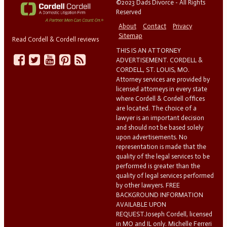
©2023 Dads Divorce - All Rights
Reserved
About
Contact
Privacy
Sitemap
Read Cordell & Cordell reviews
THIS IS AN ATTORNEY
ADVERTISEMENT. CORDELL &
CORDELL, ST. LOUIS, MO.
Attorney services are provided by
licensed attorneys in every state
where Cordell & Cordell offices
are located. The choice of a
lawyer is an important decision
and should not be based solely
upon advertisements. No
representation is made that the
quality of the legal services to be
performed is greater than the
quality of legal services performed
by other lawyers. FREE
BACKGROUND INFORMATION
AVAILABLE UPON
REQUEST.Joseph Cordell, licensed
in MO and IL only. Michelle Ferreri