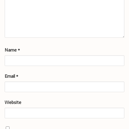
Name
*
Email
*
Website