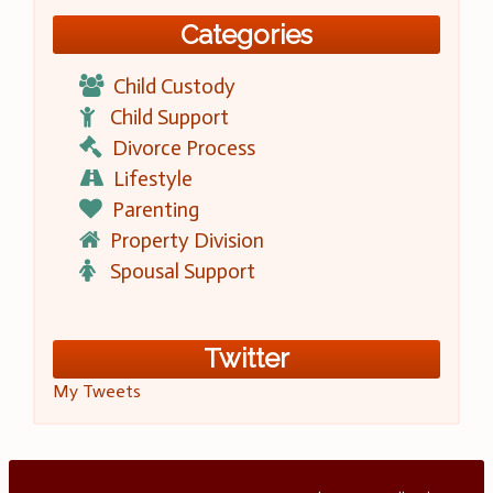
Categories
Child Custody
Child Support
Divorce Process
Lifestyle
Parenting
Property Division
Spousal Support
Twitter
My Tweets