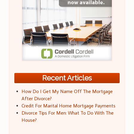
Recent Articles
How Do I Get My Name Off The Mortgage
After Divorce?
Credit For Marital Home Mortgage Payments
Divorce Tips For Men: What To Do With The
House?