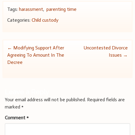
Tags:
harassment
,
parenting time
Categories:
Child custody
Post
←
Modifying Support After
Uncontested Divorce
Agreeing To Amount In The
Issues
→
navigation
Decree
Leave a Reply
Your email address will not be published.
Required fields are
marked
*
Comment
*