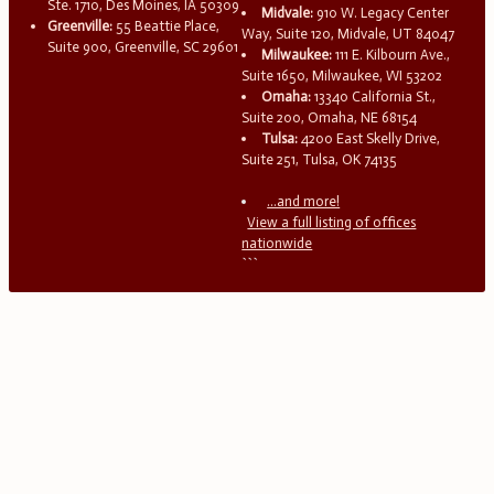
Ste. 1710, Des Moines, IA 50309
Midvale:
910 W. Legacy Center
Greenville:
55 Beattie Place,
Way, Suite 120, Midvale, UT 84047
Suite 900, Greenville, SC 29601
Milwaukee:
111 E. Kilbourn Ave.,
Suite 1650, Milwaukee, WI 53202
Omaha:
13340 California St.,
Suite 200, Omaha, NE 68154
Tulsa:
4200 East Skelly Drive,
Suite 251, Tulsa, OK 74135
...and more!
View a full listing of offices
nationwide
```