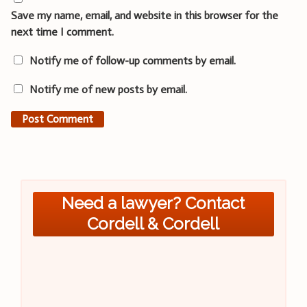
Save my name, email, and website in this browser for the
next time I comment.
Notify me of follow-up comments by email.
Notify me of new posts by email.
Need a lawyer? Contact
Cordell & Cordell