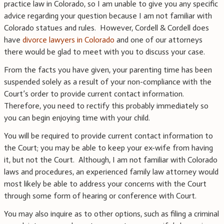
practice law in Colorado, so I am unable to give you any specific
advice regarding your question because I am not familiar with
Colorado statues and rules. However, Cordell & Cordell does
have
divorce lawyers in Colorado
and one of our attorneys
there would be glad to meet with you to discuss your case.
From the facts you have given, your parenting time has been
suspended solely as a result of your non-compliance with the
Court’s order to provide current contact information.
Therefore, you need to rectify this probably immediately so
you can begin enjoying time with your child.
You will be required to provide current contact information to
the Court; you may be able to keep your ex-wife from having
it, but not the Court. Although, I am not familiar with Colorado
laws and procedures, an experienced family law attorney would
most likely be able to address your concerns with the Court
through some form of hearing or conference with Court.
You may also inquire as to other options, such as filing a criminal