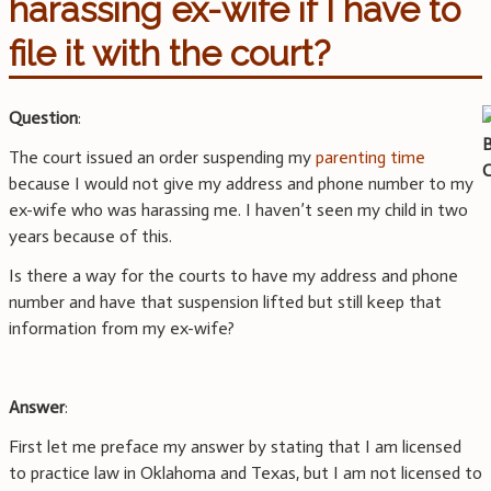
harassing ex-wife if I have to
file it with the court?
Question
:
The court issued an order suspending my
parenting time
because I would not give my address and phone number to my
ex-wife who was harassing me. I haven’t seen my child in two
years because of this.
Is there a way for the courts to have my address and phone
number and have that suspension lifted but still keep that
information from my ex-wife?
Answer
:
First let me preface my answer by stating that I am licensed
to practice law in Oklahoma and Texas, but I am not licensed to