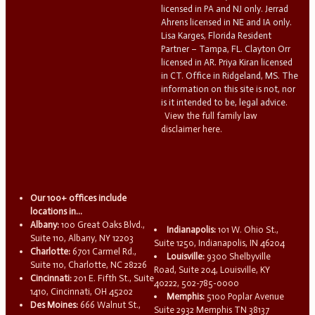
licensed in PA and NJ only. Jerrad
Ahrens licensed in NE and IA only.
Lisa Karges, Florida Resident
Partner – Tampa, FL. Clayton Orr
licensed in AR. Priya Kiran licensed
in CT. Office in Ridgeland, MS. The
information on this site is not, nor
is it intended to be, legal advice.
View the full family law
disclaimer here.
Our 100+ offices include
locations in...
Albany:
100 Great Oaks Blvd.,
Indianapolis:
101 W. Ohio St.,
Suite 110, Albany, NY 12203
Suite 1250, Indianapolis, IN 46204
Charlotte:
6701 Carmel Rd.,
Louisville:
9300 Shelbyville
Suite 110, Charlotte, NC 28226
Road, Suite 204, Louisville, KY
Cincinnati:
201 E. Fifth St., Suite
40222, 502-785-0000
1410, Cincinnati, OH 45202
Memphis:
5100 Poplar Avenue
Des Moines:
666 Walnut St.,
Suite 2932 Memphis TN 38137