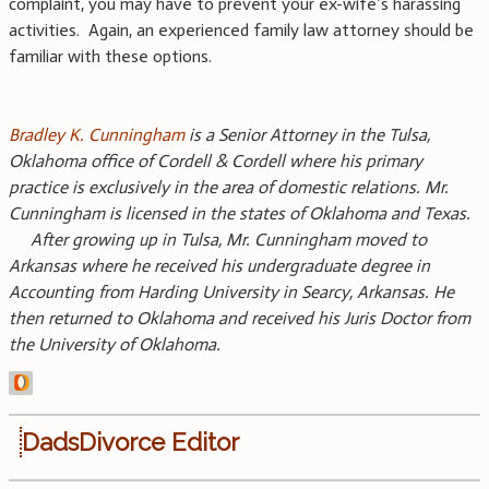
complaint, you may have to prevent your ex-wife’s harassing
activities. Again, an experienced family law attorney should be
familiar with these options.
Bradley K. Cunningham
is a Senior Attorney in the Tulsa,
Oklahoma office of Cordell & Cordell where his primary
practice is exclusively in the area of domestic relations. Mr.
Cunningham is licensed in the states of Oklahoma and Texas.
After growing up in Tulsa, Mr. Cunningham moved to
Arkansas where he received his undergraduate degree in
Accounting from Harding University in Searcy, Arkansas. He
then returned to Oklahoma and received his Juris Doctor from
the University of Oklahoma.
DadsDivorce Editor