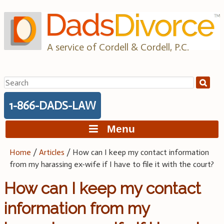
Skip
to
content
A service of Cordell & Cordell, P.C.
Search
for:
1-866-DADS-LAW
Menu
Home
/
Articles
/
How can I keep my contact information
from my harassing ex-wife if I have to file it with the court?
How can I keep my contact
information from my