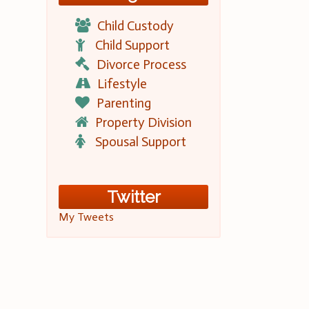
Child Custody
Child Support
Divorce Process
Lifestyle
Parenting
Property Division
Spousal Support
Twitter
My Tweets