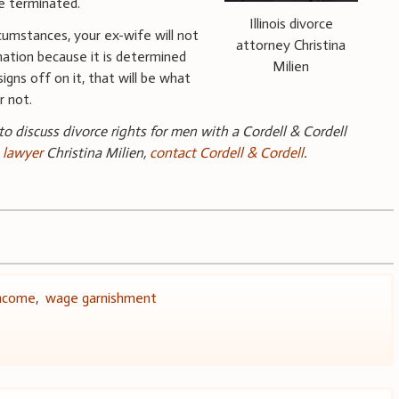
be terminated.
Illinois divorce
cumstances, your ex-wife will not
attorney Christina
ation because it is determined
Milien
igns off on it, that will be what
 not.
 to discuss divorce rights for men with a Cordell & Cordell
e lawyer
Christina Milien,
contact Cordell & Cordell
.
ncome
,
wage garnishment