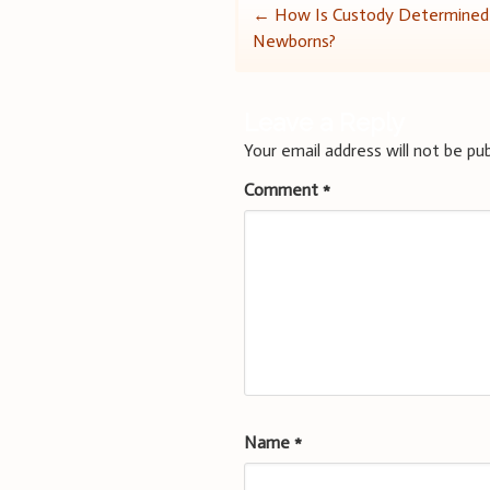
Post
←
How Is Custody Determined
Newborns?
navigation
Leave a Reply
Your email address will not be pub
Comment
*
Name
*