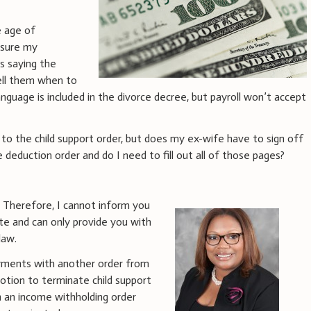
e age of
 sure my
s saying the
ell them when to
anguage is included in the divorce decree, but payroll won’t accept
to the child support order, but does my ex-wife have to sign off
deduction order and do I need to fill out all of those pages?
e. Therefore, I cannot inform you
ate and can only provide you with
law.
ayments with another order from
motion to terminate child support
h an income withholding order