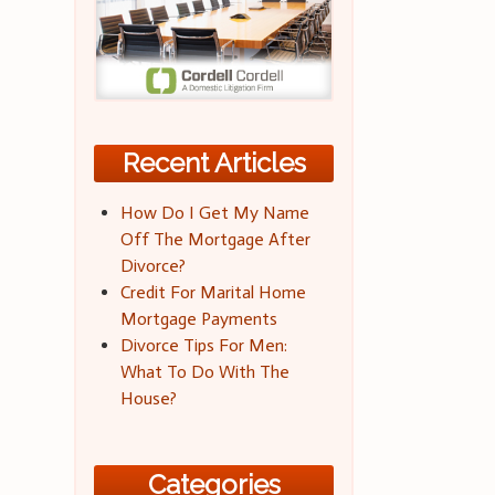
Recent Articles
How Do I Get My Name
Off The Mortgage After
Divorce?
Credit For Marital Home
Mortgage Payments
Divorce Tips For Men:
What To Do With The
House?
Categories