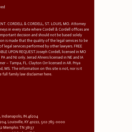
rved
T. CORDELL & CORDELL, ST. LOUIS, MO. Attorney
rneys in every state where Cordell & Cordell offices are
 important decision and should not be based solely
n is made that the quality of the legal services to be
 of legal services performed by other lawyers. FREE
E UPON REQUEST.Joseph Cordell, licensed in MO
in PA and NJ only. Jerrad Ahrens licensed in NE and IA
tner – Tampa, FL. Clayton Orr licensed in AR. Priya
d, MS. The information on this site is not, nor is it
 full family law disclaimer here.
, Indianapolis, IN 46204
204, Louisville, KY 40222, 502-785-0000
32 Memphis TN 38137