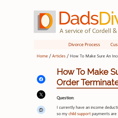
Skip
to
content
A service of Cordell & 
Divorce Process
Cus
Home
/
Articles
/
How To Make Sure An Inc
How To Make Su
Order Terminat
Question:
I currently have an income deducti
so my
child support
payments are 