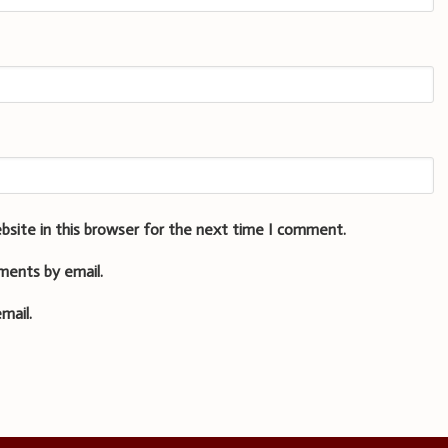
bsite in this browser for the next time I comment.
ments by email.
mail.