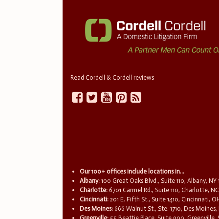
Read Cordell & Cordell reviews
Our 100+ offices include locations in...
Albany:
100 Great Oaks Blvd., Suite 110, Albany, NY
Charlotte:
6701 Carmel Rd., Suite 110, Charlotte, N
Cincinnati:
201 E. Fifth St., Suite 1410, Cincinnati, 
Des Moines:
666 Walnut St., Ste. 1710, Des Moines,
Greenville:
55 Beattie Place, Suite 900, Greenville,