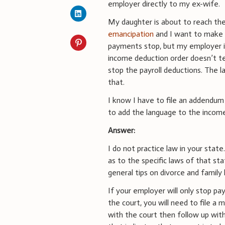
employer directly to my ex-wife.
My daughter is about to reach th
emancipation
and I want to make
payments stop, but my employer i
income deduction order doesn’t t
stop the payroll deductions. The l
that.
I know I have to file an addendum 
to add the language to the income 
Answer:
I do not practice law in your stat
as to the specific laws of that st
general tips on divorce and family 
If your employer will only stop p
the court, you will need to file a 
with the court then follow up wit