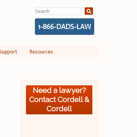
Search
for:
1-866-DADS-LAW
Support
Resources
Need a lawyer?
Contact Cordell &
Cordell