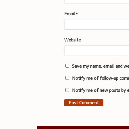
Email
*
Website
Save my name, email, and we
Notify me of follow-up com
Notify me of new posts by e