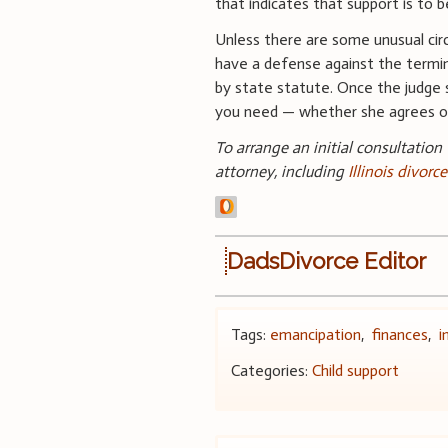
that indicates that support is to 
Unless there are some unusual cir
have a defense against the termin
by state statute. Once the judge s
you need — whether she agrees or
To arrange an initial consultation
attorney, including
Illinois divorc
DadsDivorce Editor
Tags:
emancipation
,
finances
,
i
Categories:
Child support