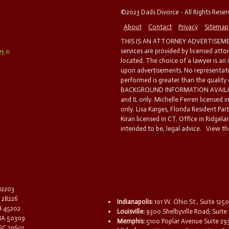
©2023 Dads Divorce - All Rights Rese
About
Contact
Privacy
Sitemap
THIS IS AN ATTORNEY ADVERTISEMEN
services are provided by licensed atto
located. The choice of a lawyer is an
upon advertisements. No representatio
performed is greater than the quality
BACKGROUND INFORMATION AVAILABL
and IL only. Michelle Ferreri licensed 
only. Lisa Karges, Florida Resident Par
Kiran licensed in CT. Office in Ridgelan
intended to be, legal advice.
View the
 12203
C 28226
Indianapolis:
101 W. Ohio St., Suite 1250
OH 45202
Louisville:
9300 Shelbyville Road, Suite 
 IA 50309
Memphis:
5100 Poplar Avenue Suite 29
 SC 29601