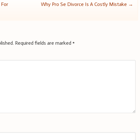
 For
Why Pro Se Divorce Is A Costly Mistake
→
lished.
Required fields are marked
*