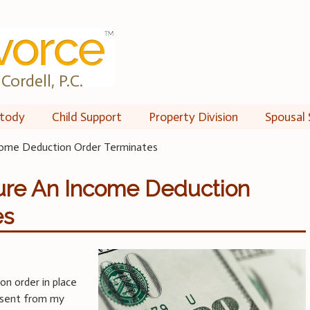
Cordell, P.C.
tody
Child Support
Property Division
Spousal 
ome Deduction Order Terminates
re An Income Deduction
es
on order in place
sent from my