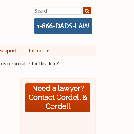
Search
for:
1-866-DADS-LAW
Support
Resources
is responsible for this debt?
Need a lawyer?
Contact Cordell &
Cordell