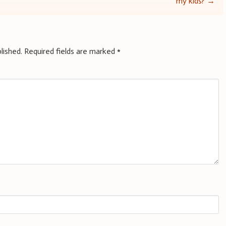
my kids?
→
lished.
Required fields are marked
*