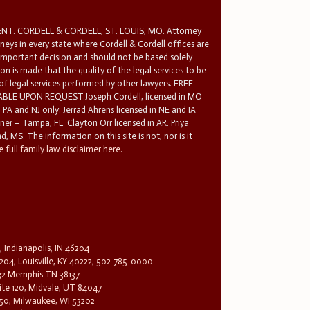
T. CORDELL & CORDELL, ST. LOUIS, MO. Attorney
rneys in every state where Cordell & Cordell offices are
 important decision and should not be based solely
n is made that the quality of the legal services to be
 of legal services performed by other lawyers. FREE
E UPON REQUEST.Joseph Cordell, licensed in MO
in PA and NJ only. Jerrad Ahrens licensed in NE and IA
tner – Tampa, FL. Clayton Orr licensed in AR. Priya
d, MS. The information on this site is not, nor is it
 full family law disclaimer here.
, Indianapolis, IN 46204
204, Louisville, KY 40222, 502-785-0000
32 Memphis TN 38137
te 120, Midvale, UT 84047
1650, Milwaukee, WI 53202