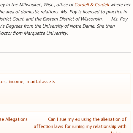
ey in the Milwaukee, Wisc., office of
Cordell & Cordell
where her
the area of domestic relations. Ms. Foy is licensed to practice in
District Court, and the Eastern District of Wisconsin. Ms. Foy
r’s Degrees from the University of Notre Dame. She then
 Doctor from Marquette University.
ces
,
income
,
marital assets
e Allegations
Can I sue my ex using the alienation of
affection laws for ruining my relationship with