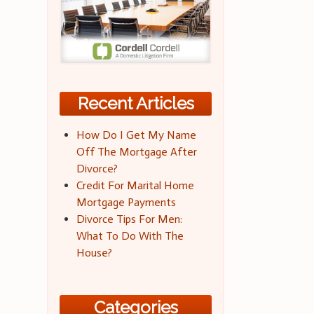
Recent Articles
How Do I Get My Name
Off The Mortgage After
Divorce?
Credit For Marital Home
Mortgage Payments
Divorce Tips For Men:
What To Do With The
House?
Categories