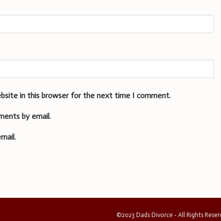
bsite in this browser for the next time I comment.
ments by email.
mail.
©2023 Dads Divorce - All Rights Rese