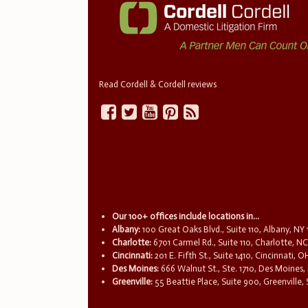
Read Cordell & Cordell reviews
Our 100+ offices include locations in...
Albany:
100 Great Oaks Blvd., Suite 110, Albany, NY
Charlotte:
6701 Carmel Rd., Suite 110, Charlotte, N
Cincinnati:
201 E. Fifth St., Suite 1410, Cincinnati, 
Des Moines:
666 Walnut St., Ste. 1710, Des Moines,
Greenville:
55 Beattie Place, Suite 900, Greenville,