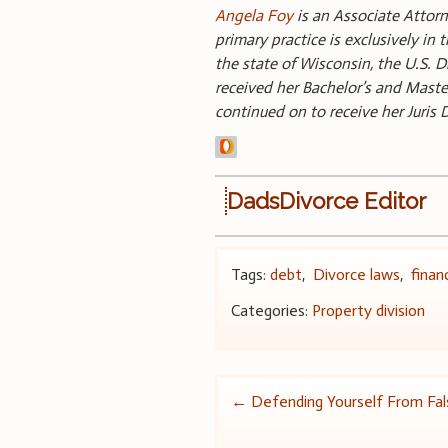
Angela Foy
is an Associate Attorn
primary practice is exclusively in 
the state of Wisconsin, the U.S. 
received her Bachelor’s and Maste
continued on to receive her Juris
DadsDivorce Editor
Tags:
debt
,
Divorce laws
,
finan
Categories:
Property division
Post
←
Defending Yourself From Fals