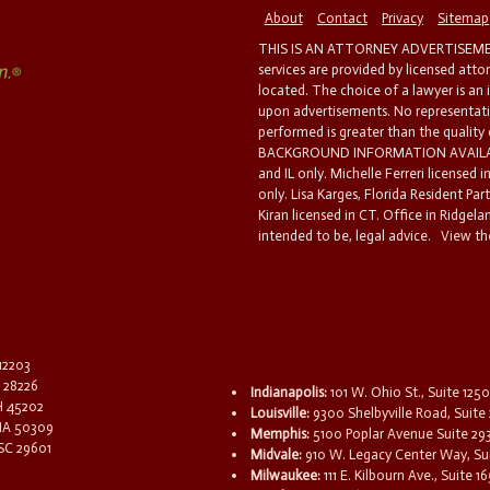
About
Contact
Privacy
Sitemap
THIS IS AN ATTORNEY ADVERTISEMEN
services are provided by licensed atto
located. The choice of a lawyer is an
upon advertisements. No representatio
performed is greater than the quality
BACKGROUND INFORMATION AVAILABL
and IL only. Michelle Ferreri licensed 
only. Lisa Karges, Florida Resident Par
Kiran licensed in CT. Office in Ridgelan
intended to be, legal advice.
View the
 12203
C 28226
Indianapolis:
101 W. Ohio St., Suite 1250
OH 45202
Louisville:
9300 Shelbyville Road, Suite 
 IA 50309
Memphis:
5100 Poplar Avenue Suite 29
 SC 29601
Midvale:
910 W. Legacy Center Way, Sui
Milwaukee:
111 E. Kilbourn Ave., Suite 