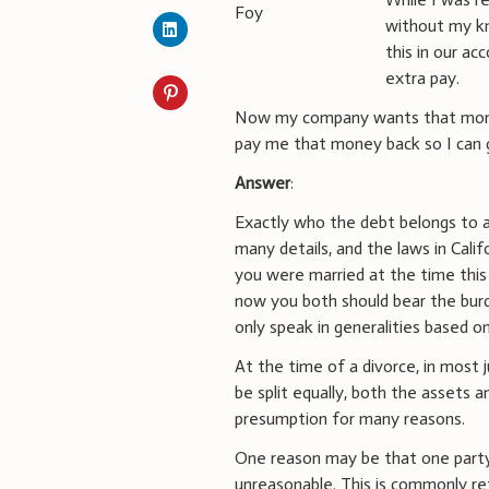
without my kn
this in our a
extra pay.
Now my company wants that mone
pay me that money back so I can g
Answer
:
Exactly who the debt belongs to an
many details, and the laws in Calif
you were married at the time thi
now you both should bear the burde
only speak in generalities based o
At the time of a divorce, in most j
be split equally, both the assets
presumption for many reasons.
One reason may be that one party
unreasonable. This is commonly ref