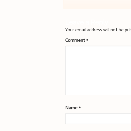
navigation
Leave a Reply
Your email address will not be pub
Comment
*
Name
*