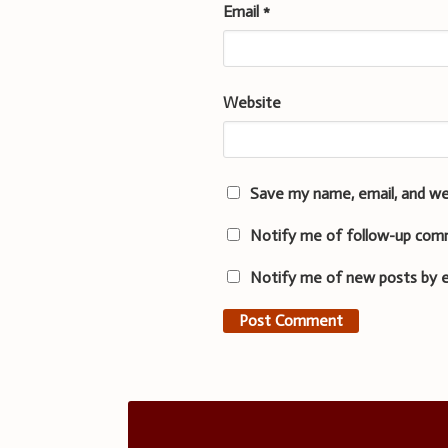
Email
*
Website
Save my name, email, and we
Notify me of follow-up com
Notify me of new posts by e