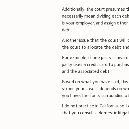
Additionally, the court presumes th
necessarily mean dividing each deb
is your employer, and assign other
debt.
Another issue that the court will 
the court to allocate the debt an
For example, if one party is award
party uses a credit card to purcha
and the associated debt.
Based on what you have said, this 
strong your case is depends on wh
you have, the facts surrounding othe
I do not practice in California, so
that you consult a domestic litigati