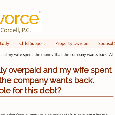
Cordell, P.C.
tody
Child Support
Property Division
Spousal 
d and my wife spent the money that the company wants back. Who 
lly overpaid and my wife spent
 the company wants back.
le for this debt?
ecovering from surgery, my job accidentally was overpaying me