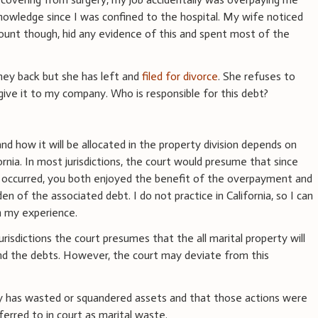
owledge since I was confined to the hospital. My wife noticed
ccount though, hid any evidence of this and spent most of the
y back but she has left and
filed for divorce
. She refuses to
ive it to my company. Who is responsible for this debt?
d how it will be allocated in the property division depends on
ornia. In most jurisdictions, the court would presume that since
s occurred, you both enjoyed the benefit of the overpayment and
n of the associated debt. I do not practice in California, so I can
n my experience.
urisdictions the court presumes that the all marital property will
 and the debts. However, the court may deviate from this
 has wasted or squandered assets and that those actions were
erred to in court as marital waste.