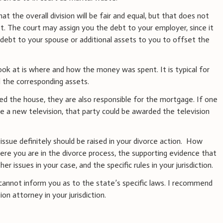
at the overall division will be fair and equal, but that does not
t. The court may assign you the debt to your employer, since it
 debt to your spouse or additional assets to you to offset the
look at is where and how the money was spent. It is typical for
d the corresponding assets.
ed the house, they are also responsible for the mortgage. If one
se a new television, that party could be awarded the television
issue definitely should be raised in your divorce action. How
ere you are in the divorce process, the supporting evidence that
r issues in your case, and the specific rules in your jurisdiction.
 I cannot inform you as to the state’s specific laws. I recommend
on attorney in your jurisdiction.