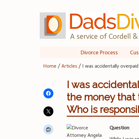
Skip
to
content
A service of Cordell & 
Divorce Process
Cus
Home
/
Articles
/
I was accidentally overpai
I was accidenta
the money that
Who is responsib
Question
:
While I was r