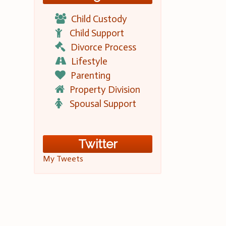
Child Custody
Child Support
Divorce Process
Lifestyle
Parenting
Property Division
Spousal Support
Twitter
My Tweets