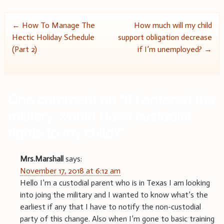
Post
←
How To Manage The
How much will my child
Hectic Holiday Schedule
support obligation decrease
navigation
(Part 2)
if I’m unemployed?
→
One comment on “
If I entered the
military, would I lose custodial
rights to my child?
”
Mrs.Marshall
says:
November 17, 2018 at 6:12 am
Hello I’m a custodial parent who is in Texas I am looking
into joing the military and I wanted to know what’s the
earliest if any that I have to notify the non-custodial
party of this change. Also when I’m gone to basic training