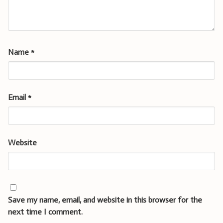
Name
*
Email
*
Website
Save my name, email, and website in this browser for the
next time I comment.