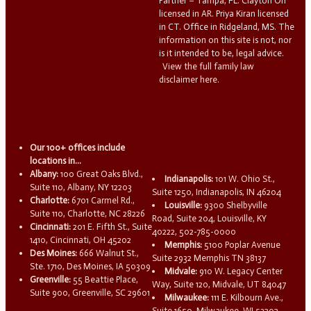
Partner – Tampa, FL. Clayton Orr
licensed in AR. Priya Kiran licensed
in CT. Office in Ridgeland, MS. The
information on this site is not, nor
is it intended to be, legal advice.
View the full family law
disclaimer here.
Our 100+ offices include
locations in...
Albany:
100 Great Oaks Blvd.,
Indianapolis:
101 W. Ohio St.,
Suite 110, Albany, NY 12203
Suite 1250, Indianapolis, IN 46204
Charlotte:
6701 Carmel Rd.,
Louisville:
9300 Shelbyville
Suite 110, Charlotte, NC 28226
Road, Suite 204, Louisville, KY
Cincinnati:
201 E. Fifth St., Suite
40222, 502-785-0000
1410, Cincinnati, OH 45202
Memphis:
5100 Poplar Avenue
Des Moines:
666 Walnut St.,
Suite 2932 Memphis TN 38137
Ste. 1710, Des Moines, IA 50309
Midvale:
910 W. Legacy Center
Greenville:
55 Beattie Place,
Way, Suite 120, Midvale, UT 84047
Suite 900, Greenville, SC 29601
Milwaukee:
111 E. Kilbourn Ave.,
Suite 1650, Milwaukee, WI 53202