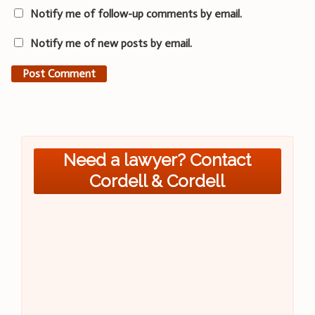
Notify me of follow-up comments by email.
Notify me of new posts by email.
Need a lawyer? Contact
Cordell & Cordell