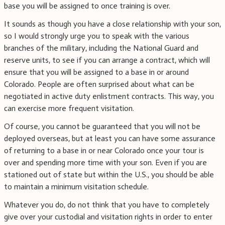
base you will be assigned to once training is over.
It sounds as though you have a close relationship with your son,
so I would strongly urge you to speak with the various
branches of the military, including the National Guard and
reserve units, to see if you can arrange a contract, which will
ensure that you will be assigned to a base in or around
Colorado. People are often surprised about what can be
negotiated in active duty enlistment contracts. This way, you
can exercise more frequent visitation.
Of course, you cannot be guaranteed that you will not be
deployed overseas, but at least you can have some assurance
of returning to a base in or near Colorado once your tour is
over and spending more time with your son. Even if you are
stationed out of state but within the U.S., you should be able
to maintain a minimum visitation schedule.
Whatever you do, do not think that you have to completely
give over your custodial and visitation rights in order to enter