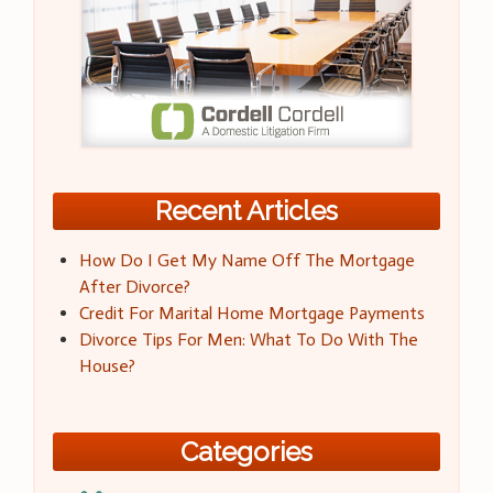
Recent Articles
How Do I Get My Name Off The Mortgage
After Divorce?
Credit For Marital Home Mortgage Payments
Divorce Tips For Men: What To Do With The
House?
Categories