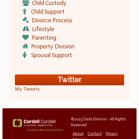
Child Custody
Child Support
Divorce Process
Lifestyle
Parenting
Property Division
Spousal Support
Twitter
My Tweets
©2023 Dads Divorce - All Rights
Reserved
About
Contact
Privacy