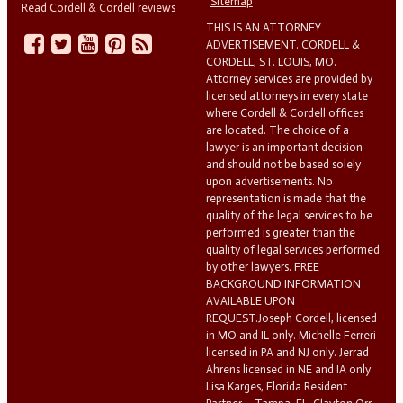
Sitemap
Read Cordell & Cordell reviews
THIS IS AN ATTORNEY
ADVERTISEMENT. CORDELL &
CORDELL, ST. LOUIS, MO.
Attorney services are provided by
licensed attorneys in every state
where Cordell & Cordell offices
are located. The choice of a
lawyer is an important decision
and should not be based solely
upon advertisements. No
representation is made that the
quality of the legal services to be
performed is greater than the
quality of legal services performed
by other lawyers. FREE
BACKGROUND INFORMATION
AVAILABLE UPON
REQUEST.Joseph Cordell, licensed
in MO and IL only. Michelle Ferreri
licensed in PA and NJ only. Jerrad
Ahrens licensed in NE and IA only.
Lisa Karges, Florida Resident