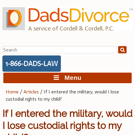
Skip
to
content
A service of Cordell & Cordell, P.C.
Search
for:
1-866-DADS-LAW
Menu
Home
/
Articles
/
If I entered the military, would I lose
custodial rights to my child?
If I entered the military, would
I lose custodial rights to my