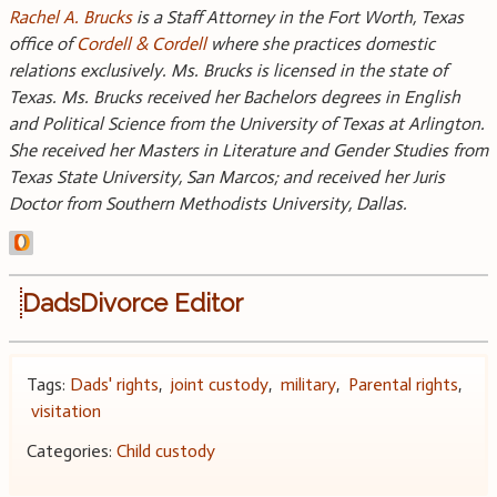
Rachel A. Brucks
is a Staff Attorney in the Fort Worth, Texas
office of
Cordell & Cordell
where she practices domestic
relations exclusively. Ms. Brucks is licensed in the state of
Texas. Ms. Brucks received her Bachelors degrees in English
and Political Science from the University of Texas at Arlington.
She received her Masters in Literature and Gender Studies from
Texas State University, San Marcos; and received her Juris
Doctor from Southern Methodists University, Dallas.
DadsDivorce Editor
Tags:
Dads' rights
,
joint custody
,
military
,
Parental rights
,
visitation
Categories:
Child custody