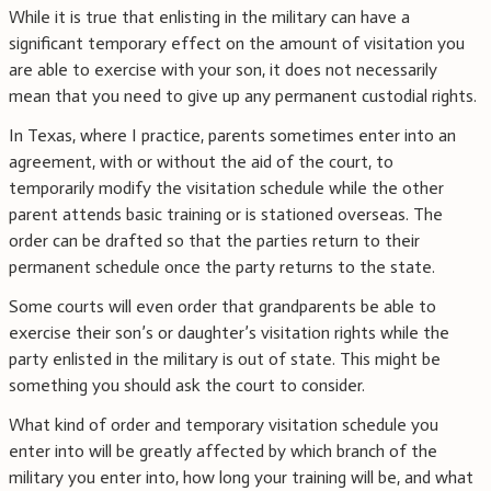
While it is true that enlisting in the military can have a
significant temporary effect on the amount of visitation you
are able to exercise with your son, it does not necessarily
mean that you need to give up any permanent custodial rights.
In Texas, where I practice, parents sometimes enter into an
agreement, with or without the aid of the court, to
temporarily modify the visitation schedule while the other
parent attends basic training or is stationed overseas. The
order can be drafted so that the parties return to their
permanent schedule once the party returns to the state.
Some courts will even order that grandparents be able to
exercise their son’s or daughter’s visitation rights while the
party enlisted in the military is out of state. This might be
something you should ask the court to consider.
What kind of order and temporary visitation schedule you
enter into will be greatly affected by which branch of the
military you enter into, how long your training will be, and what