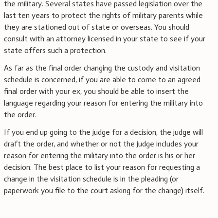
the military. Several states have passed legislation over the
last ten years to protect the rights of military parents while
they are stationed out of state or overseas. You should
consult with an attorney licensed in your state to see if your
state offers such a protection.
As far as the final order changing the custody and visitation
schedule is concerned, if you are able to come to an agreed
final order with your ex, you should be able to insert the
language regarding your reason for entering the military into
the order.
If you end up going to the judge for a decision, the judge will
draft the order, and whether or not the judge includes your
reason for entering the military into the order is his or her
decision. The best place to list your reason for requesting a
change in the visitation schedule is in the pleading (or
paperwork you file to the court asking for the change) itself.