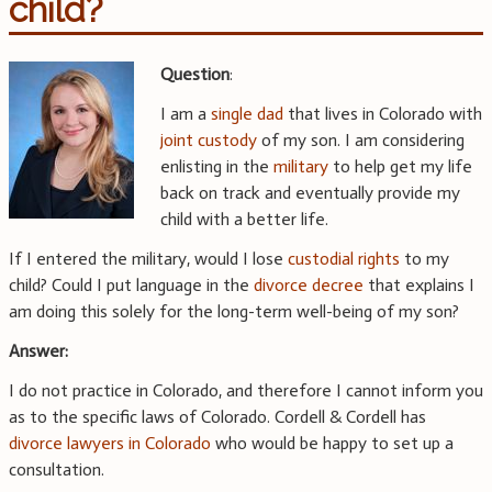
child?
Question
:
I am a
single dad
that lives in Colorado with
joint custody
of my son. I am considering
enlisting in the
military
to help get my life
back on track and eventually provide my
child with a better life.
If I entered the military, would I lose
custodial rights
to my
child? Could I put language in the
divorce decree
that explains I
am doing this solely for the long-term well-being of my son?
Answer:
I do not practice in Colorado, and therefore I cannot inform you
as to the specific laws of Colorado. Cordell & Cordell has
divorce lawyers in Colorado
who would be happy to set up a
consultation.