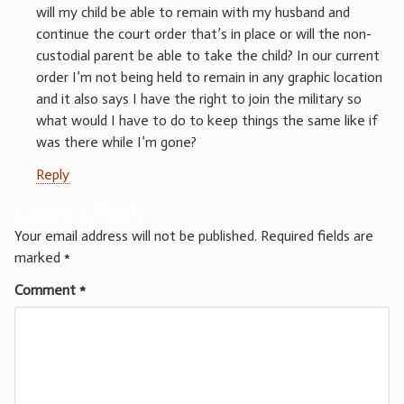
will my child be able to remain with my husband and
continue the court order that’s in place or will the non-
custodial parent be able to take the child? In our current
order I’m not being held to remain in any graphic location
and it also says I have the right to join the military so
what would I have to do to keep things the same like if
was there while I’m gone?
Reply
Leave a Reply
Your email address will not be published.
Required fields are
marked
*
Comment
*