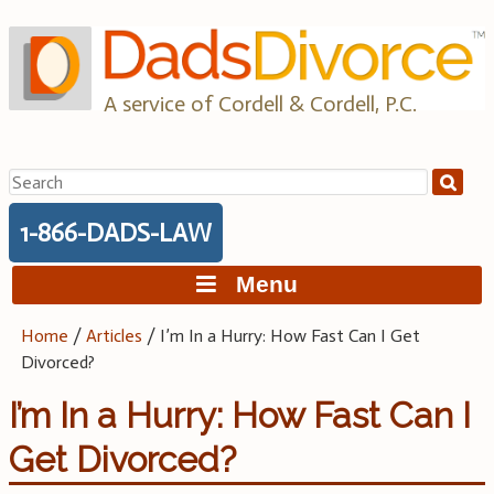
Skip
to
content
A service of Cordell & Cordell, P.C.
Search
for:
1-866-DADS-LAW
Menu
Home
/
Articles
/
I’m In a Hurry: How Fast Can I Get
Divorced?
I’m In a Hurry: How Fast Can I
Get Divorced?