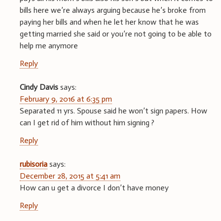
bills here we’re always arguing because he’s broke from
paying her bills and when he let her know that he was
getting married she said or you’re not going to be able to
help me anymore
Reply
Cindy Davis
says:
February 9, 2016 at 6:35 pm
Separated 11 yrs. Spouse said he won’t sign papers. How
can I get rid of him without him signing ?
Reply
rubisoria
says:
December 28, 2015 at 5:41 am
How can u get a divorce I don’t have money
Reply