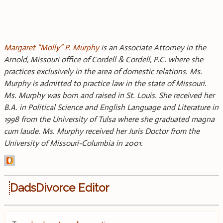
Margaret “Molly” P. Murphy
is an Associate Attorney in the
Arnold, Missouri office of Cordell & Cordell, P.C. where she
practices exclusively in the area of domestic relations. Ms.
Murphy is admitted to practice law in the state of Missouri.
Ms. Murphy was born and raised in St. Louis. She received her
B.A. in Political Science and English Language and Literature in
1998 from the University of Tulsa where she graduated magna
cum laude. Ms. Murphy received her Juris Doctor from the
University of Missouri-Columbia in 2001.
DadsDivorce Editor