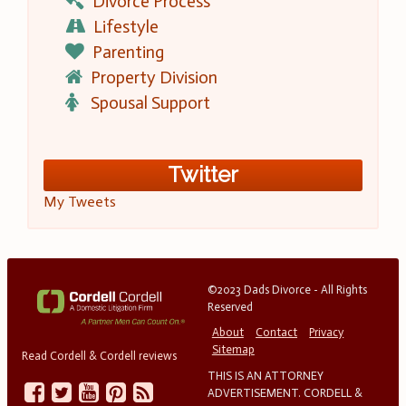
Divorce Process
Lifestyle
Parenting
Property Division
Spousal Support
Twitter
My Tweets
©2023 Dads Divorce - All Rights
Reserved
About
Contact
Privacy
Sitemap
Read Cordell & Cordell reviews
THIS IS AN ATTORNEY
ADVERTISEMENT. CORDELL &