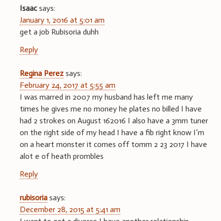
Isaac
says:
January 1, 2016 at 5:01 am
get a job Rubisoria duhh
Reply
Regina Perez
says:
February 24, 2017 at 5:55 am
I was marred in 2007 my husband has left me many
times he gives me no money he plates no billed I have
had 2 strokes on August 162016 I also have a 3mm tuner
on the right side of my head I have a fib right know I’m
on a heart monster it comes off tomm 2 23 2017 I have
alot e of heath prombles
Reply
rubisoria
says:
December 28, 2015 at 5:41 am