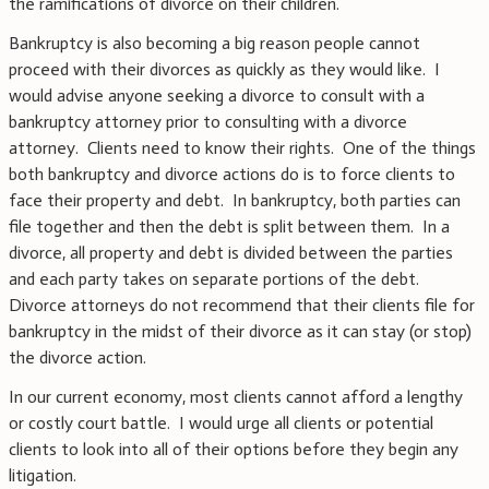
the ramifications of divorce on their children.
Bankruptcy is also becoming a big reason people cannot
proceed with their divorces as quickly as they would like. I
would advise anyone seeking a divorce to consult with a
bankruptcy attorney prior to consulting with a divorce
attorney. Clients need to know their rights. One of the things
both bankruptcy and divorce actions do is to force clients to
face their property and debt. In bankruptcy, both parties can
file together and then the debt is split between them. In a
divorce, all property and debt is divided between the parties
and each party takes on separate portions of the debt.
Divorce attorneys do not recommend that their clients file for
bankruptcy in the midst of their divorce as it can stay (or stop)
the divorce action.
In our current economy, most clients cannot afford a lengthy
or costly court battle. I would urge all clients or potential
clients to look into all of their options before they begin any
litigation.