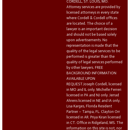
CORDELL, ST. LOUIS, MO.
Attorney services are provided by
licensed attorneys in every state
where Cordell & Cordell offices
are located. The choice of a
lawyer is an important decision
and should not be based solely
upon advertisements. No
representation is made that the
quality of the legal services to be
performed is greater than the
quality of legal services performed
by other lawyers. FREE
BACKGROUND INFORMATION
AVAILABLE UPON
REQUEST.Joseph Cordell, licensed
in MO and IL only. Michelle Ferreri
licensed in PA and NJ only. Jerrad
Ahrens licensed in NE and IA only.
Lisa Karges, Florida Resident
Partner – Tampa, FL. Clayton Orr
licensed in AR. Priya Kiran licensed
in CT. Office in Ridgeland, MS. The
information on this site is not, nor