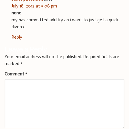
July 18, 2012 at 5:08 pm
none
my has committed adultry an i want to just get a quick
divorce
Reply
Leave a Reply
Your email address will not be published.
Required fields are
marked
*
Comment
*