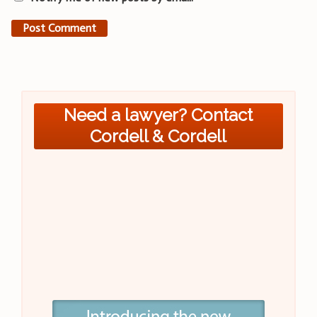
Need a lawyer? Contact
Cordell & Cordell