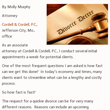
By Molly Murphy
Attorney
Cordell & Cordell, P.C.
,
Jefferson City, Mo.,
office
As an associate
attorney at Cordell & Cordell, P.C., I conduct several initial
appointments a week for potential clients.
One of the most frequent questions I am asked is how fast
can we get this done? In today’s economy and times, many
clients want to streamline what can be a lengthy and costly
process.
So how fast is fast?
The request for a quickie divorce can be for very many
different reasons. Reasons can include an upcoming