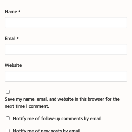
Name
*
Email
*
Website
Save my name, email, and website in this browser for the
next time I comment.
Notify me of follow-up comments by email.
Notify me of new posts by email.