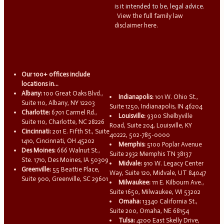
is it intended to be, legal advice.
View the full family law
disclaimer here.
Our 100+ offices include
locations in...
Albany:
100 Great Oaks Blvd.,
Indianapolis:
101 W. Ohio St.,
Suite 110, Albany, NY 12203
Suite 1250, Indianapolis, IN 46204
Charlotte:
6701 Carmel Rd.,
Louisville:
9300 Shelbyville
Suite 110, Charlotte, NC 28226
Road, Suite 204, Louisville, KY
Cincinnati:
201 E. Fifth St., Suite
40222, 502-785-0000
1410, Cincinnati, OH 45202
Memphis:
5100 Poplar Avenue
Des Moines:
666 Walnut St.,
Suite 2932 Memphis TN 38137
Ste. 1710, Des Moines, IA 50309
Midvale:
910 W. Legacy Center
Greenville:
55 Beattie Place,
Way, Suite 120, Midvale, UT 84047
Suite 900, Greenville, SC 29601
Milwaukee:
111 E. Kilbourn Ave.,
Suite 1650, Milwaukee, WI 53202
Omaha:
13340 California St.,
Suite 200, Omaha, NE 68154
Tulsa:
4200 East Skelly Drive,