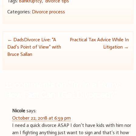
Tags:
bankruptcy
,
divorce tips
Categories:
Divorce process
Post
←
DadsDivorce Live: “A
Practical Tax Advice While In
Dad’s Point of View” with
Litigation
→
navigation
Bruce Sallan
11 comments on “
I’m In a Hurry:
How Fast Can I Get Divorced?
”
Nicole
says:
October 22, 2018 at 6:59 pm
I need a quick divorce ASAP I don’t have kids with him nor
am I fighting anything just want to sign and that’s it how