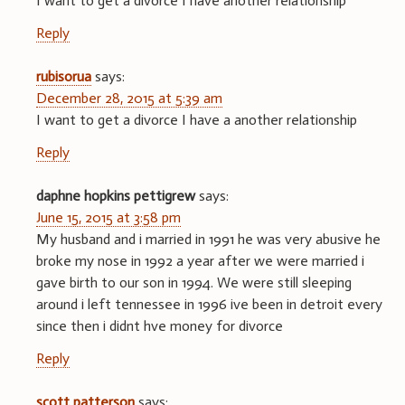
I want to get a divorce I have another relationship
Reply
rubisorua
says:
December 28, 2015 at 5:39 am
I want to get a divorce I have a another relationship
Reply
daphne hopkins pettigrew
says:
June 15, 2015 at 3:58 pm
My husband and i married in 1991 he was very abusive he
broke my nose in 1992 a year after we were married i
gave birth to our son in 1994. We were still sleeping
around i left tennessee in 1996 ive been in detroit every
since then i didnt hve money for divorce
Reply
scott patterson
says: