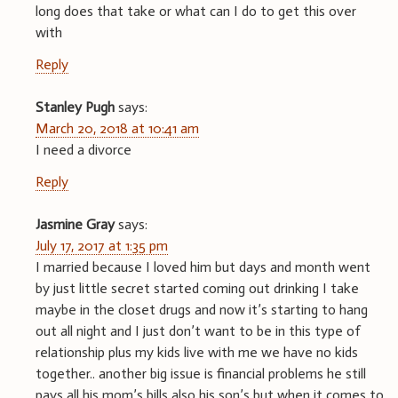
long does that take or what can I do to get this over
with
Reply
Stanley Pugh
says:
March 20, 2018 at 10:41 am
I need a divorce
Reply
Jasmine Gray
says:
July 17, 2017 at 1:35 pm
I married because I loved him but days and month went
by just little secret started coming out drinking I take
maybe in the closet drugs and now it’s starting to hang
out all night and I just don’t want to be in this type of
relationship plus my kids live with me we have no kids
together.. another big issue is financial problems he still
pays all his mom’s bills also his son’s but when it comes to