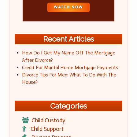
Recent Articles
How Do I Get My Name Off The Mortgage
After Divorce?
Credit For Marital Home Mortgage Payments
Divorce Tips For Men: What To Do With The
House?
Categories
Child Custody
Child Support