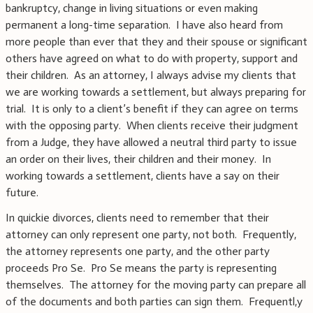
bankruptcy, change in living situations or even making
permanent a long-time separation. I have also heard from
more people than ever that they and their spouse or significant
others have agreed on what to do with property, support and
their children. As an attorney, I always advise my clients that
we are working towards a settlement, but always preparing for
trial. It is only to a client’s benefit if they can agree on terms
with the opposing party. When clients receive their judgment
from a Judge, they have allowed a neutral third party to issue
an order on their lives, their children and their money. In
working towards a settlement, clients have a say on their
future.
In quickie divorces, clients need to remember that their
attorney can only represent one party, not both. Frequently,
the attorney represents one party, and the other party
proceeds Pro Se. Pro Se means the party is representing
themselves. The attorney for the moving party can prepare all
of the documents and both parties can sign them. Frequentl,y