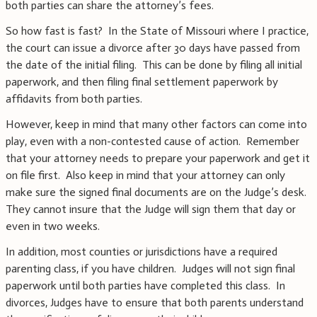
both parties can share the attorney’s fees.
So how fast is fast? In the State of Missouri where I practice,
the court can issue a divorce after 30 days have passed from
the date of the initial filing. This can be done by filing all initial
paperwork, and then filing final settlement paperwork by
affidavits from both parties.
However, keep in mind that many other factors can come into
play, even with a non-contested cause of action. Remember
that your attorney needs to prepare your paperwork and get it
on file first. Also keep in mind that your attorney can only
make sure the signed final documents are on the Judge’s desk.
They cannot insure that the Judge will sign them that day or
even in two weeks.
In addition, most counties or jurisdictions have a required
parenting class, if you have children. Judges will not sign final
paperwork until both parties have completed this class. In
divorces, Judges have to ensure that both parents understand