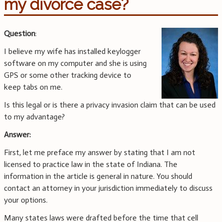
my divorce case?
Question
:
I believe my wife has installed keylogger
software on my computer and she is using
GPS or some other tracking device to
keep tabs on me.
Is this legal or is there a privacy invasion claim that can be used
to my advantage?
Answer:
First, let me preface my answer by stating that I am not
licensed to practice law in the state of Indiana. The
information in the article is general in nature. You should
contact an attorney in your jurisdiction immediately to discuss
your options.
Many states laws were drafted before the time that cell