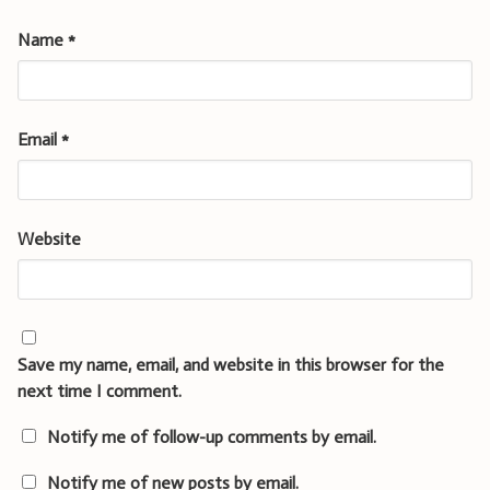
Name
*
Email
*
Website
Save my name, email, and website in this browser for the
next time I comment.
Notify me of follow-up comments by email.
Notify me of new posts by email.