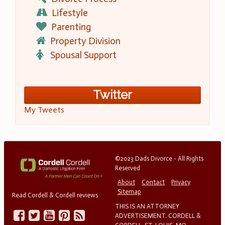
Lifestyle
Parenting
Property Division
Spousal Support
Twitter
My Tweets
©2023 Dads Divorce - All Rights
Reserved
About
Contact
Privacy
Sitemap
Read Cordell & Cordell reviews
THIS IS AN ATTORNEY
ADVERTISEMENT. CORDELL &