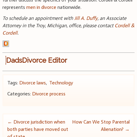
represents
men in divorce
nationwide.
To schedule an appointment with
Jill A. Duffy
, an Associate
Attorney in the Troy, Michigan, office, please contact
Cordell &
Cordell
.
DadsDivorce Editor
Tags:
Divorce laws
,
Technology
Categories:
Divorce process
Post
←
Divorce jurisdiction when
How Can We Stop Parental
both parties have moved out
Alienation?
→
navigation
of state