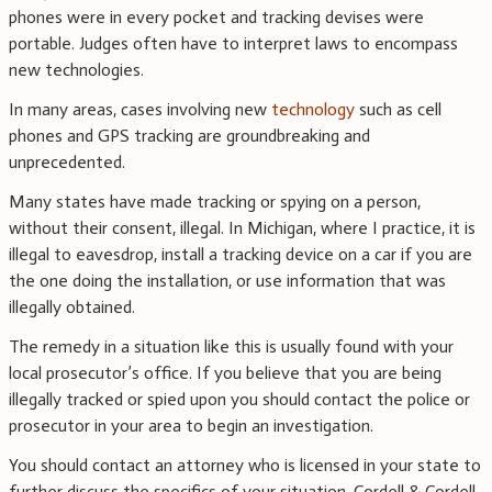
phones were in every pocket and tracking devises were
portable. Judges often have to interpret laws to encompass
new technologies.
In many areas, cases involving new
technology
such as cell
phones and GPS tracking are groundbreaking and
unprecedented.
Many states have made tracking or spying on a person,
without their consent, illegal. In Michigan, where I practice, it is
illegal to eavesdrop, install a tracking device on a car if you are
the one doing the installation, or use information that was
illegally obtained.
The remedy in a situation like this is usually found with your
local prosecutor’s office. If you believe that you are being
illegally tracked or spied upon you should contact the police or
prosecutor in your area to begin an investigation.
You should contact an attorney who is licensed in your state to
further discuss the specifics of your situation. Cordell & Cordell