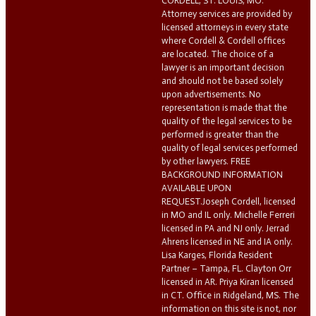
CORDELL, ST. LOUIS, MO.
Attorney services are provided by
licensed attorneys in every state
where Cordell & Cordell offices
are located. The choice of a
lawyer is an important decision
and should not be based solely
upon advertisements. No
representation is made that the
quality of the legal services to be
performed is greater than the
quality of legal services performed
by other lawyers. FREE
BACKGROUND INFORMATION
AVAILABLE UPON
REQUEST.Joseph Cordell, licensed
in MO and IL only. Michelle Ferreri
licensed in PA and NJ only. Jerrad
Ahrens licensed in NE and IA only.
Lisa Karges, Florida Resident
Partner – Tampa, FL. Clayton Orr
licensed in AR. Priya Kiran licensed
in CT. Office in Ridgeland, MS. The
information on this site is not, nor