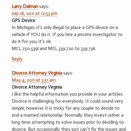
Larry Dalman
says:
July 18, 2011 at 12:53 pm
GPS Device
In Michigan, it’s only illegal to place a GPS device on a
vehicle if YOU do it. If you hire a private investigator to
do it for you, it’s ok.
MCL 750.539l and MCL 339.720 to 339.736
Reply
Divorce Attorney Virginia
says:
May 4, 2011 at 3:51 am
Divorce Attorney Virginia
I like the helpful information you provide in your articles.
Divorce is challenging for everybody. It could sound very
simple; however it is tricky for any couple to decide to
end a married relationship. Normally they invest rather a
long time attempting to solve issues prior to deciding to
divorce. But occasionally they just can’t fix the issues and