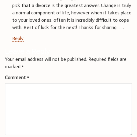
pick that a divorce is the greatest answer. Change is truly
a normal component of life, however when it takes place
to your loved ones, often it is incredibly difficult to cope
with. Best of luck for the next! Thanks for sharing…….
Reply
Leave a Reply
Your email address will not be published.
Required fields are
marked
*
Comment
*