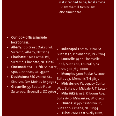
is it intended to be, legal advice.
View the full family law
disclaimer here.
Our 100+ offices include
locations in...
Albany:
100 Great Oaks Blvd.,
Indianapolis:
101 W. Ohio St.,
Suite 110, Albany, NY 12203
Suite 1250, Indianapolis, IN 46204
Charlotte:
6701 Carmel Rd.,
Louisville:
9300 Shelbyville
Suite 110, Charlotte, NC 28226
Road, Suite 204, Louisville, KY
Cincinnati:
201 E. Fifth St., Suite
40222, 502-785-0000
1410, Cincinnati, OH 45202
Memphis:
5100 Poplar Avenue
Des Moines:
666 Walnut St.,
Suite 2932 Memphis TN 38137
Ste. 1710, Des Moines, IA 50309
Midvale:
910 W. Legacy Center
Greenville:
55 Beattie Place,
Way, Suite 120, Midvale, UT 84047
Suite 900, Greenville, SC 29601
Milwaukee:
111 E. Kilbourn Ave.,
Suite 1650, Milwaukee, WI 53202
Omaha:
13340 California St.,
Suite 200, Omaha, NE 68154
Tulsa:
4200 East Skelly Drive,