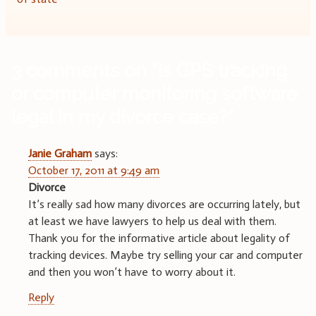
3 comments on “
Is GPS tracking
or computer monitoring software
legal in my divorce case?
”
Janie Graham
says:
October 17, 2011 at 9:49 am
Divorce
It’s really sad how many divorces are occurring lately, but
at least we have lawyers to help us deal with them.
Thank you for the informative article about legality of
tracking devices. Maybe try selling your car and computer
and then you won’t have to worry about it.
Reply