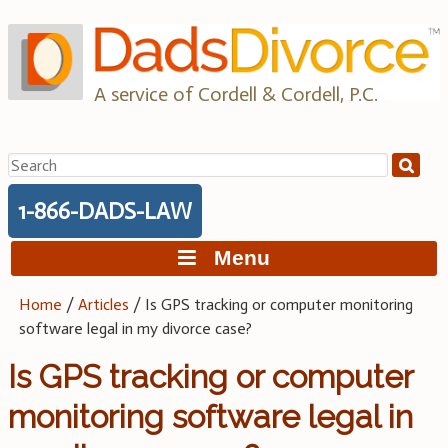
Skip
to
content
A service of Cordell & Cordell, P.C.
Search
for:
1-866-DADS-LAW
Menu
Home
/
Articles
/
Is GPS tracking or computer monitoring
software legal in my divorce case?
Is GPS tracking or computer
monitoring software legal in