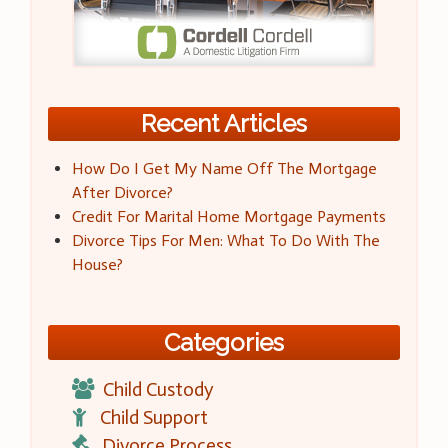
Recent Articles
How Do I Get My Name Off The Mortgage
After Divorce?
Credit For Marital Home Mortgage Payments
Divorce Tips For Men: What To Do With The
House?
Categories
Child Custody
Child Support
Divorce Process