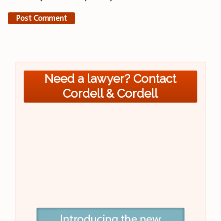
Need a lawyer? Contact
Cordell & Cordell