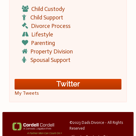
Child Custody
Child Support
Divorce Process
Lifestyle
Parenting
Property Division
Spousal Support
Twitter
My Tweets
©2023 Dads Divorce - All Rights
Reserved