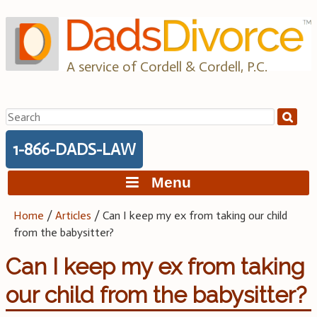
Skip
to
content
A service of Cordell & Cordell, P.C.
Search
for:
1-866-DADS-LAW
Menu
Home
/
Articles
/
Can I keep my ex from taking our child
from the babysitter?
Can I keep my ex from taking
our child from the babysitter?