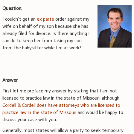
Question:
I couldn’t get an
ex parte
order against my
wife on behalf of my son because she has
already filed for divorce. Is there anything I
can do to keep her from taking my son
from the babysitter while I’m at work?
Answer
:
First let me preface my answer by stating that I am not
licensed to practice law in the state of Missouri, although
Cordell & Cordell does have attorneys who are licensed to
practice law in the state of Missouri
and would be happy to
discuss your case with you.
Generally, most states will allow a party to seek temporary