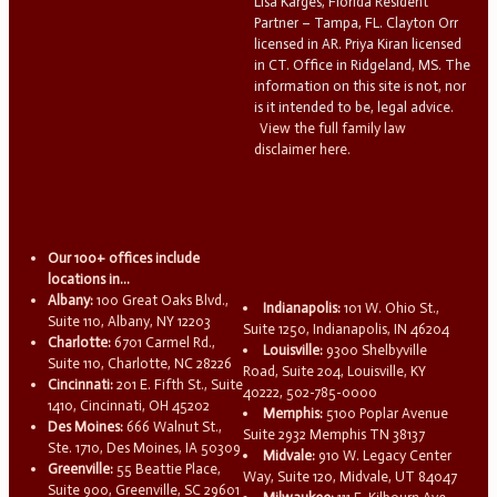
Lisa Karges, Florida Resident
Partner – Tampa, FL. Clayton Orr
licensed in AR. Priya Kiran licensed
in CT. Office in Ridgeland, MS. The
information on this site is not, nor
is it intended to be, legal advice.
View the full family law
disclaimer here.
Our 100+ offices include
locations in...
Albany:
100 Great Oaks Blvd.,
Indianapolis:
101 W. Ohio St.,
Suite 110, Albany, NY 12203
Suite 1250, Indianapolis, IN 46204
Charlotte:
6701 Carmel Rd.,
Louisville:
9300 Shelbyville
Suite 110, Charlotte, NC 28226
Road, Suite 204, Louisville, KY
Cincinnati:
201 E. Fifth St., Suite
40222, 502-785-0000
1410, Cincinnati, OH 45202
Memphis:
5100 Poplar Avenue
Des Moines:
666 Walnut St.,
Suite 2932 Memphis TN 38137
Ste. 1710, Des Moines, IA 50309
Midvale:
910 W. Legacy Center
Greenville:
55 Beattie Place,
Way, Suite 120, Midvale, UT 84047
Suite 900, Greenville, SC 29601