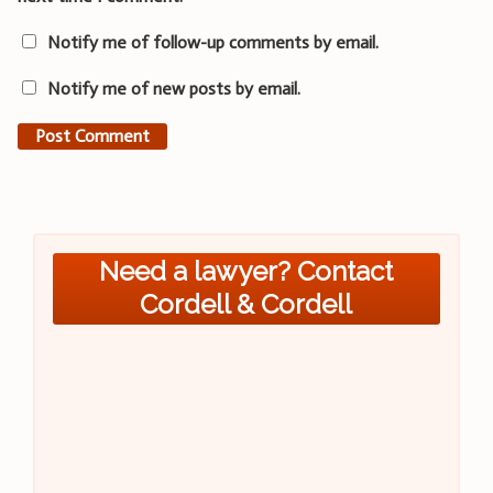
Notify me of follow-up comments by email.
Notify me of new posts by email.
Need a lawyer? Contact
Cordell & Cordell