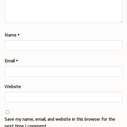
Name
*
Email
*
Website
Save my name, email, and website in this browser for the
next time I comment.