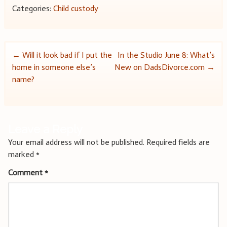
Categories:
Child custody
Post
←
Will it look bad if I put the
In the Studio June 8: What’s
home in someone else’s
New on DadsDivorce.com
→
navigation
name?
Leave a Reply
Your email address will not be published.
Required fields are
marked
*
Comment
*