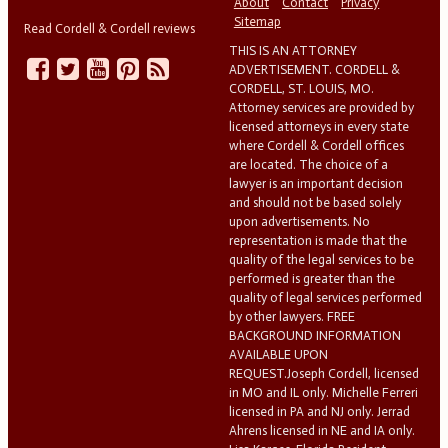
About
Contact
Privacy
Sitemap
Read Cordell & Cordell reviews
THIS IS AN ATTORNEY
ADVERTISEMENT. CORDELL &
CORDELL, ST. LOUIS, MO.
Attorney services are provided by
licensed attorneys in every state
where Cordell & Cordell offices
are located. The choice of a
lawyer is an important decision
and should not be based solely
upon advertisements. No
representation is made that the
quality of the legal services to be
performed is greater than the
quality of legal services performed
by other lawyers. FREE
BACKGROUND INFORMATION
AVAILABLE UPON
REQUEST.Joseph Cordell, licensed
in MO and IL only. Michelle Ferreri
licensed in PA and NJ only. Jerrad
Ahrens licensed in NE and IA only.