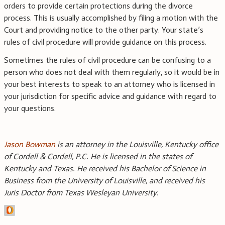
orders to provide certain protections during the divorce
process. This is usually accomplished by filing a motion with the
Court and providing notice to the other party. Your state’s
rules of civil procedure will provide guidance on this process.
Sometimes the rules of civil procedure can be confusing to a
person who does not deal with them regularly, so it would be in
your best interests to speak to an attorney who is licensed in
your jurisdiction for specific advice and guidance with regard to
your questions.
Jason Bowman
is an attorney in the Louisville, Kentucky office
of Cordell & Cordell, P.C. He is licensed in the states of
Kentucky and Texas. He received his Bachelor of Science in
Business from the University of Louisville, and received his
Juris Doctor from Texas Wesleyan University.