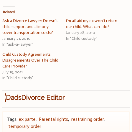
Related
Ask a Divorce Lawyer: Doesn’t
I’m afraid my ex won’t return
child support and alimony
our child. What can I do?
cover transportation costs?
January 28, 2010
January 21, 2010
In "Child custody"
In "ask-a-lawyer"
Child Custody Agreements:
Disagreements Over The Child
Care Provider
July 19, 2011
In "Child custody"
DadsDivorce Editor
Tags:
ex parte
,
Parental rights
,
restraining order
,
temporary order