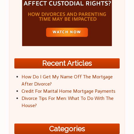
Recent Articles
How Do I Get My Name Off The Mortgage
After Divorce?
Credit For Marital Home Mortgage Payments
Divorce Tips For Men: What To Do With The
House?
Categories