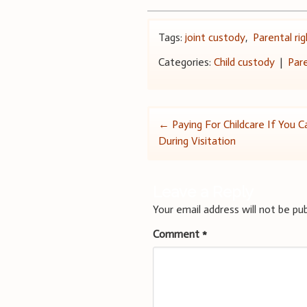
Tags:
joint custody
,
Parental ri
Categories:
Child custody
|
Par
Post
←
Paying For Childcare If You 
During Visitation
navigation
Leave a Reply
Your email address will not be pub
Comment
*