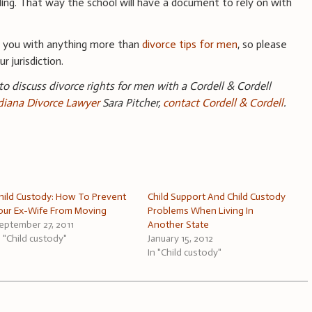
ding. That way the school will have a document to rely on with
e you with anything more than
divorce tips for men
, so please
r jurisdiction.
 to discuss divorce rights for men with a Cordell & Cordell
ndiana Divorce Lawyer
Sara Pitcher,
contact Cordell & Cordell
.
hild Custody: How To Prevent
Child Support And Child Custody
our Ex-Wife From Moving
Problems When Living In
eptember 27, 2011
Another State
n "Child custody"
January 15, 2012
In "Child custody"