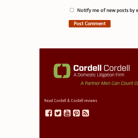
Notify me of new posts by e
Read Cordell & Cordell reviews