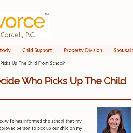
Cordell, P.C.
tody
Child Support
Property Division
Spousal 
icks Up The Child From School?
cide Who Picks Up The Child
y ex-wife has informed the school that my
approved person to pick up our child on my