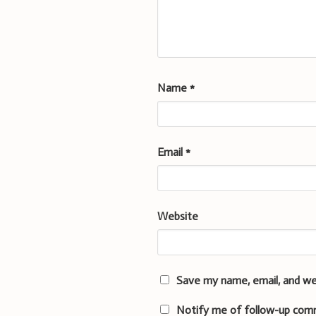
Name
*
Email
*
Website
Save my name, email, and we
Notify me of follow-up com