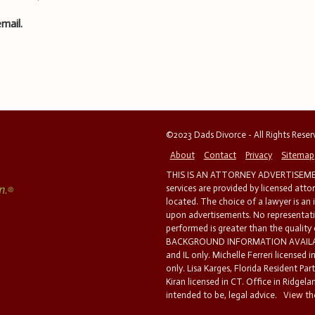
mail.
©2023 Dads Divorce - All Rights Rese
About
Contact
Privacy
Sitemap
THIS IS AN ATTORNEY ADVERTISEMEN
services are provided by licensed atto
located. The choice of a lawyer is an
upon advertisements. No representatio
performed is greater than the quality
BACKGROUND INFORMATION AVAILABL
and IL only. Michelle Ferreri licensed 
only. Lisa Karges, Florida Resident Par
Kiran licensed in CT. Office in Ridgelan
intended to be, legal advice.
View the