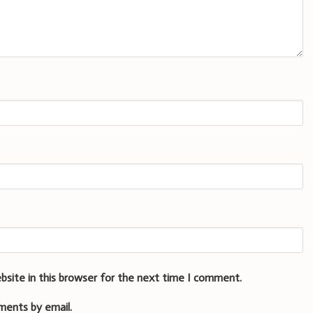
bsite in this browser for the next time I comment.
ments by email.