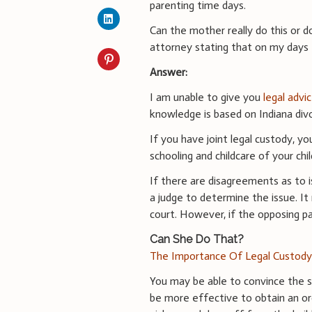
parenting time days.
Can the mother really do this or d
attorney stating that on my days I 
Answer:
I am unable to give you
legal advi
knowledge is based on Indiana divo
If you have joint legal custody, yo
schooling and childcare of your chi
If there are disagreements as to i
a judge to determine the issue. It
court. However, if the opposing pa
Can She Do That?
The Importance Of Legal Custod
You may be able to convince the s
be more effective to obtain an or