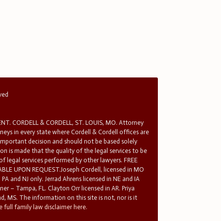
rved
T. CORDELL & CORDELL, ST. LOUIS, MO. Attorney
rneys in every state where Cordell & Cordell offices are
 important decision and should not be based solely
n is made that the quality of the legal services to be
 of legal services performed by other lawyers. FREE
E UPON REQUEST.Joseph Cordell, licensed in MO
in PA and NJ only. Jerrad Ahrens licensed in NE and IA
tner – Tampa, FL. Clayton Orr licensed in AR. Priya
d, MS. The information on this site is not, nor is it
 full family law disclaimer here.