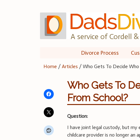
Skip
to
content
A service of Cordell & 
Divorce Process
Cus
Home
/
Articles
/
Who Gets To Decide Who P
Who Gets To De
From School?
Question:
I have joint legal custody, but m
childcare provider is no longer an 