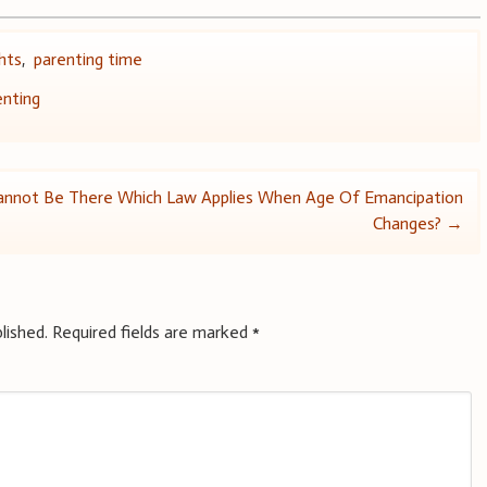
ghts
,
parenting time
enting
Cannot Be There
Which Law Applies When Age Of Emancipation
Changes?
→
lished.
Required fields are marked
*