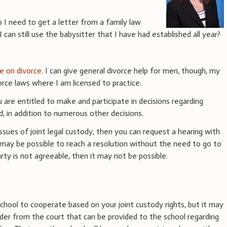
o I need to get a letter from a family law
can still use the babysitter that I have had established all year?
ce on divorce
. I can give general divorce help for men, though, my
rce laws where I am licensed to practice.
u are entitled to make and participate in decisions regarding
ld, in addition to numerous other decisions.
ssues of joint legal custody, then you can request a hearing with
 may be possible to reach a resolution without the need to go to
rty is not agreeable, then it may not be possible.
y
chool to cooperate based on your joint custody rights, but it may
der from the court that can be provided to the school regarding