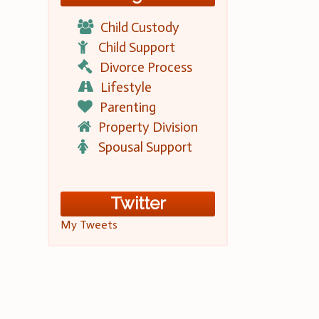
Child Custody
Child Support
Divorce Process
Lifestyle
Parenting
Property Division
Spousal Support
Twitter
My Tweets