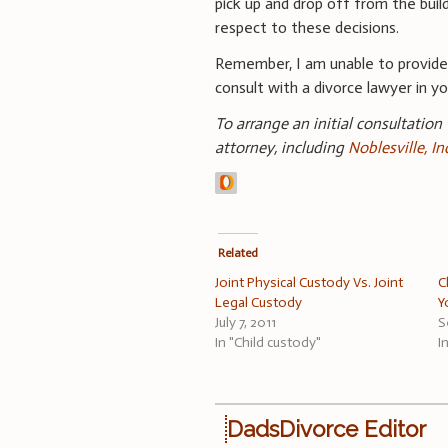
pick up and drop off from the buil
respect to these decisions.
Remember, I am unable to provid
consult with a divorce lawyer in you
To arrange an initial consultation
attorney, including
Noblesville, I
Related
Joint Physical Custody Vs. Joint
C
Legal Custody
Y
July 7, 2011
S
In "Child custody"
I
DadsDivorce Editor