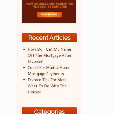
Recent Articles
How Do I Get My Name
Off The Mortgage After
Divorce?
Credit For Marital Home
Mortgage Payments
Divorce Tips For Men:
What To Do With The
House?
Categories