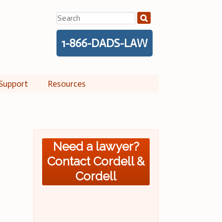
Search
for:
1-866-DADS-LAW
Support
Resources
Need a lawyer?
Contact Cordell &
Cordell