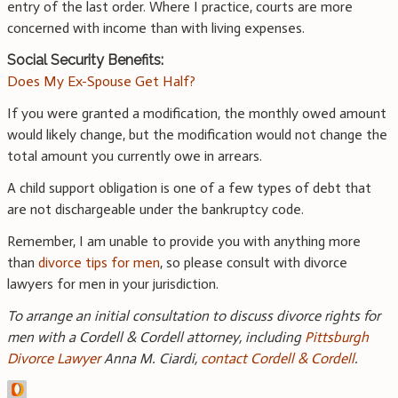
entry of the last order. Where I practice, courts are more
concerned with income than with living expenses.
Social Security Benefits:
Does My Ex-Spouse Get Half?
If you were granted a modification, the monthly owed amount
would likely change, but the modification would not change the
total amount you currently owe in arrears.
A child support obligation is one of a few types of debt that
are not dischargeable under the bankruptcy code.
Remember, I am unable to provide you with anything more
than
divorce tips for men
, so please consult with divorce
lawyers for men in your jurisdiction.
To arrange an initial consultation to discuss divorce rights for
men with a Cordell & Cordell attorney, including
Pittsburgh
Divorce Lawyer
Anna M. Ciardi,
contact Cordell & Cordell
.