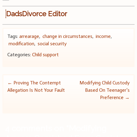
DadsDivorce Editor
Tags:
arrearage
,
change in circumstances
,
income
,
modification
,
social security
Categories:
Child support
Post
←
Proving The Contempt
Modifying Child Custody
Allegation Is Not Your Fault
Based On Teenager’s
navigation
Preference
→
4 comments on “
Modifying