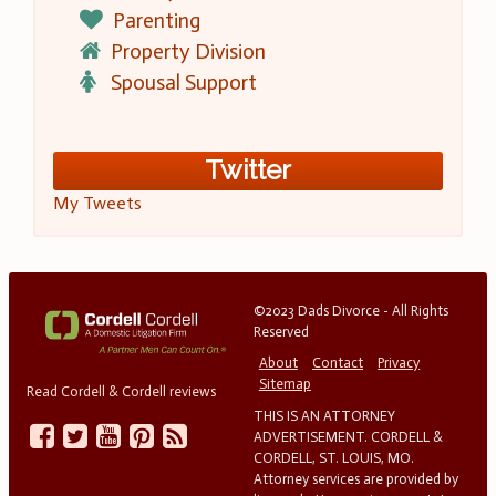
Parenting
Property Division
Spousal Support
Twitter
My Tweets
©2023 Dads Divorce - All Rights
Reserved
About
Contact
Privacy
Sitemap
Read Cordell & Cordell reviews
THIS IS AN ATTORNEY
ADVERTISEMENT. CORDELL &
CORDELL, ST. LOUIS, MO.
Attorney services are provided by