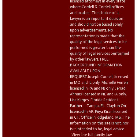
licensed attorneys in every state
where Cordell & Cordell offices
are located. The choice of a
lawyer is an important decision
and should not be based solely
upon advertisements. No
representation is made that the
quality of the legal services to be
performed is greater than the
quality of legal services performed
by other lawyers. FREE
BACKGROUND INFORMATION
AVAILABLE UPON
REQUEST.Joseph Cordell, licensed
in MO and IL only. Michelle Ferreri
licensed in PA and NJ only. Jerrad
Ahrens licensed in NE and IA only.
Lisa Karges, Florida Resident
Partner – Tampa, FL. Clayton Orr
licensed in AR. Priya Kiran licensed
in CT. Office in Ridgeland, MS. The
information on this site is not, nor
is it intended to be, legal advice.
View the full family law