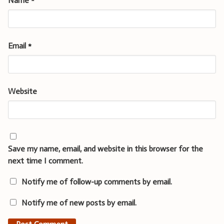
Name
*
Email
*
Website
Save my name, email, and website in this browser for the
next time I comment.
Notify me of follow-up comments by email.
Notify me of new posts by email.