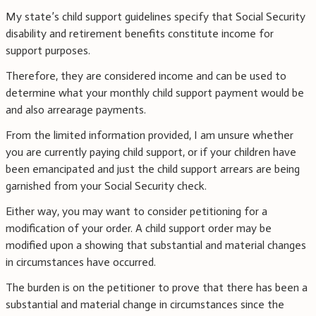
My state’s child support guidelines specify that Social Security
disability and retirement benefits constitute income for
support purposes.
Therefore, they are considered income and can be used to
determine what your monthly child support payment would be
and also arrearage payments.
From the limited information provided, I am unsure whether
you are currently paying child support, or if your children have
been emancipated and just the child support arrears are being
garnished from your Social Security check.
Either way, you may want to consider petitioning for a
modification of your order. A child support order may be
modified upon a showing that substantial and material changes
in circumstances have occurred.
The burden is on the petitioner to prove that there has been a
substantial and material change in circumstances since the