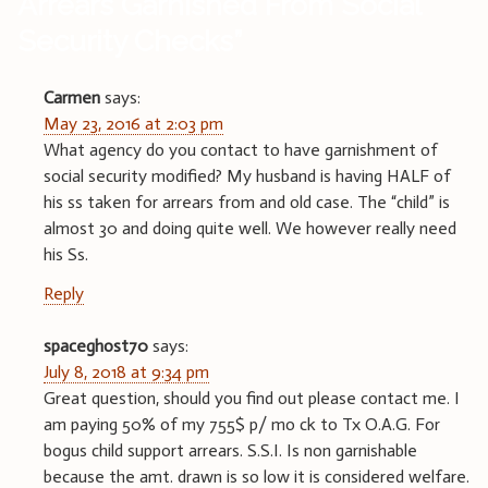
Arrears Garnished From Social
Security Checks
”
Carmen
says:
May 23, 2016 at 2:03 pm
What agency do you contact to have garnishment of
social security modified? My husband is having HALF of
his ss taken for arrears from and old case. The “child” is
almost 30 and doing quite well. We however really need
his Ss.
Reply
spaceghost70
says:
July 8, 2018 at 9:34 pm
Great question, should you find out please contact me. I
am paying 50% of my 755$ p/ mo ck to Tx O.A.G. For
bogus child support arrears. S.S.I. Is non garnishable
because the amt. drawn is so low it is considered welfare.