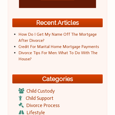
Recent Articles
How Do I Get My Name Off The Mortgage
After Divorce?
Credit For Marital Home Mortgage Payments
Divorce Tips For Men: What To Do With The
House?
Categories
Child Custody
Child Support
Divorce Process
Lifestyle