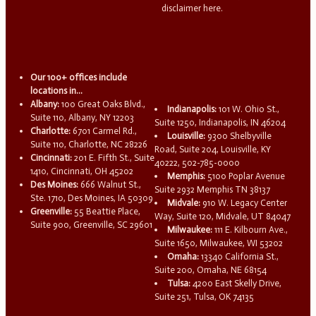
disclaimer here.
Our 100+ offices include
locations in...
Albany:
100 Great Oaks Blvd.,
Indianapolis:
101 W. Ohio St.,
Suite 110, Albany, NY 12203
Suite 1250, Indianapolis, IN 46204
Charlotte:
6701 Carmel Rd.,
Louisville:
9300 Shelbyville
Suite 110, Charlotte, NC 28226
Road, Suite 204, Louisville, KY
Cincinnati:
201 E. Fifth St., Suite
40222, 502-785-0000
1410, Cincinnati, OH 45202
Memphis:
5100 Poplar Avenue
Des Moines:
666 Walnut St.,
Suite 2932 Memphis TN 38137
Ste. 1710, Des Moines, IA 50309
Midvale:
910 W. Legacy Center
Greenville:
55 Beattie Place,
Way, Suite 120, Midvale, UT 84047
Suite 900, Greenville, SC 29601
Milwaukee:
111 E. Kilbourn Ave.,
Suite 1650, Milwaukee, WI 53202
Omaha:
13340 California St.,
Suite 200, Omaha, NE 68154
Tulsa:
4200 East Skelly Drive,
Suite 251, Tulsa, OK 74135