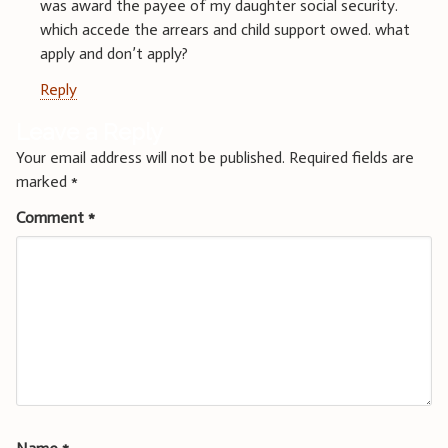
was award the payee of my daughter social security.
which accede the arrears and child support owed. what
apply and don’t apply?
Reply
Leave a Reply
Your email address will not be published.
Required fields are
marked
*
Comment
*