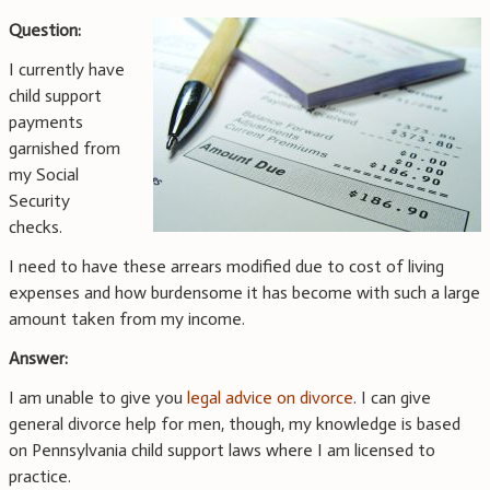
Question:
I currently have
child support
payments
garnished from
my Social
Security
checks.
I need to have these arrears modified due to cost of living
expenses and how burdensome it has become with such a large
amount taken from my income.
Answer:
I am unable to give you
legal advice on divorce
. I can give
general divorce help for men, though, my knowledge is based
on Pennsylvania child support laws where I am licensed to
practice.