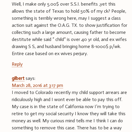
Well, I make only 5.00$ over S.S.I. benefits ,yet this
allows the state of Texas to hold 50% of my ck? People,
something is terribly wrong here, may I suggest a class
action suit against the O.A.G. TX. to show justification for
collecting such a large amount, causing father to become
destitute while said ” child” is over 40 yr old, and ex wifes
drawing S S, and husband bringing home 8-1000$ p/wk.
Entire case based on ex wives perjury.
Reply
gilbert
says:
March 28, 2016 at 3:17 pm
I moved to Colorado recently my child support arrears are
ridiculously high and I wont ever be able to pay this off.
My case is in the state of California now I’m trying to
retire to get my social security I know they will take this
money as well. My curious mind tells me I think I can do
something to remove this case. There has to be a way