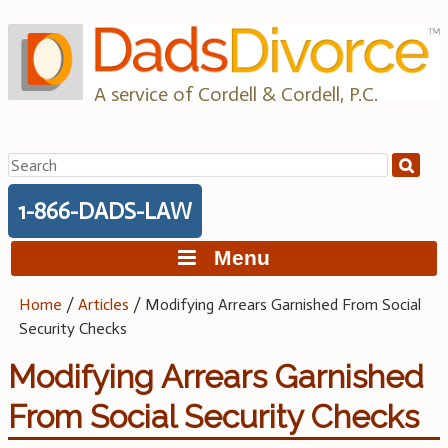
Skip
to
content
A service of Cordell & Cordell, P.C.
Search
for:
1-866-DADS-LAW
Menu
Home
/
Articles
/
Modifying Arrears Garnished From Social
Security Checks
Modifying Arrears Garnished
From Social Security Checks