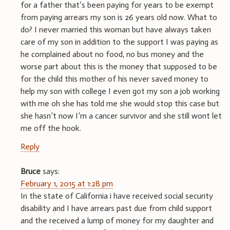
for a father that’s been paying for years to be exempt
from paying arrears my son is 26 years old now. What to
do? I never married this woman but have always taken
care of my son in addition to the support I was paying as
he complained about no food, no bus money and the
worse part about this is the money that supposed to be
for the child this mother of his never saved money to
help my son with college I even got my son a job working
with me oh she has told me she would stop this case but
she hasn’t now I’m a cancer survivor and she still wont let
me off the hook.
Reply
Bruce
says:
February 1, 2015 at 1:28 pm
In the state of California i have received social security
disability and I have arrears past due from child support
and the received a lump of money for my daughter and