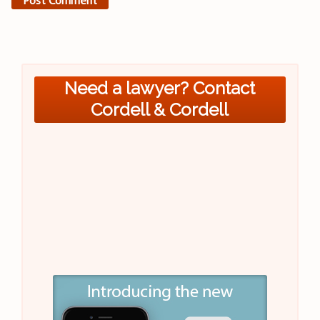
Need a lawyer? Contact
Cordell & Cordell