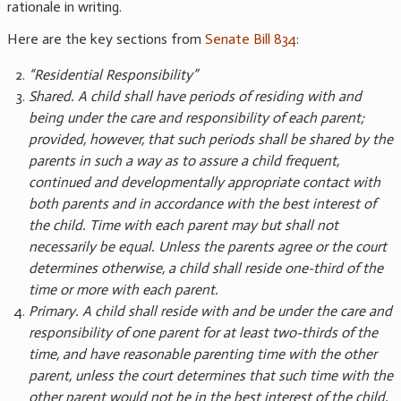
rationale in writing.
Here are the key sections from
Senate Bill 834
:
“Residential Responsibility”
Shared. A child shall have periods of residing with and
being under the care and responsibility of each parent;
provided, however, that such periods shall be shared by the
parents in such a way as to assure a child frequent,
continued and developmentally appropriate contact with
both parents and in accordance with the best interest of
the child. Time with each parent may but shall not
necessarily be equal. Unless the parents agree or the court
determines otherwise, a child shall reside one-third of the
time or more with each parent.
Primary. A child shall reside with and be under the care and
responsibility of one parent for at least two-thirds of the
time, and have reasonable parenting time with the other
parent, unless the court determines that such time with the
other parent would not be in the best interest of the child.