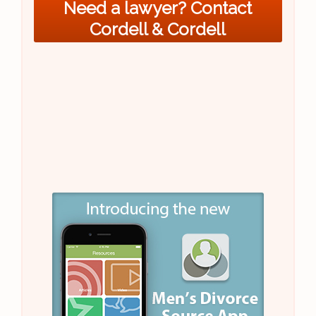
Need a lawyer? Contact
Cordell & Cordell