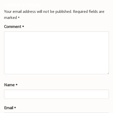
Leave a Reply
Your email address will not be published.
Required fields are
marked
*
Comment
*
Name
*
Email
*