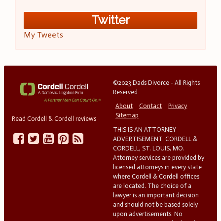
Twitter
My Tweets
©2023 Dads Divorce - All Rights
Reserved
About
Contact
Privacy
Sitemap
Read Cordell & Cordell reviews
THIS IS AN ATTORNEY
ADVERTISEMENT. CORDELL &
CORDELL, ST. LOUIS, MO.
Attorney services are provided by
licensed attorneys in every state
where Cordell & Cordell offices
are located. The choice of a
lawyer is an important decision
and should not be based solely
upon advertisements. No