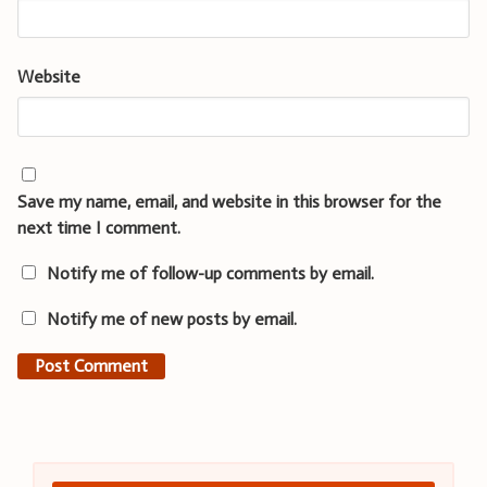
Website
Save my name, email, and website in this browser for the
next time I comment.
Notify me of follow-up comments by email.
Notify me of new posts by email.