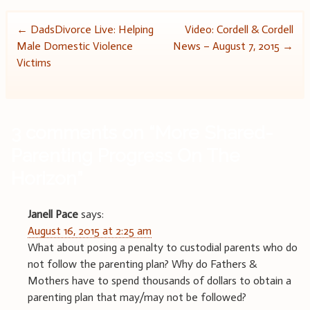
Post
←
DadsDivorce Live: Helping
Video: Cordell & Cordell
Male Domestic Violence
News – August 7, 2015
→
navigation
Victims
3 comments on “
More Shared-
Parenting Progress On The
Horizon
”
Janell Pace
says:
August 16, 2015 at 2:25 am
What about posing a penalty to custodial parents who do
not follow the parenting plan? Why do Fathers &
Mothers have to spend thousands of dollars to obtain a
parenting plan that may/may not be followed?