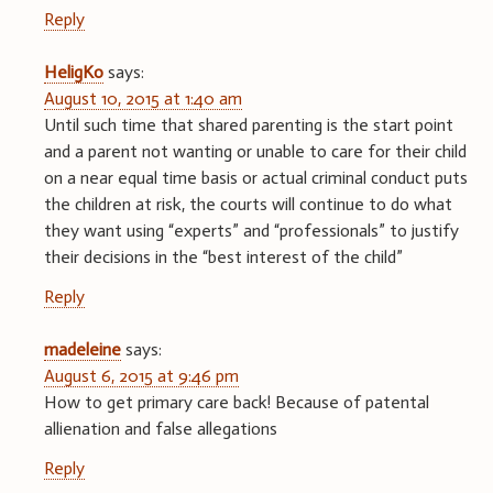
Reply
HeligKo
says:
August 10, 2015 at 1:40 am
Until such time that shared parenting is the start point
and a parent not wanting or unable to care for their child
on a near equal time basis or actual criminal conduct puts
the children at risk, the courts will continue to do what
they want using “experts” and “professionals” to justify
their decisions in the “best interest of the child”
Reply
madeleine
says:
August 6, 2015 at 9:46 pm
How to get primary care back! Because of patental
allienation and false allegations
Reply