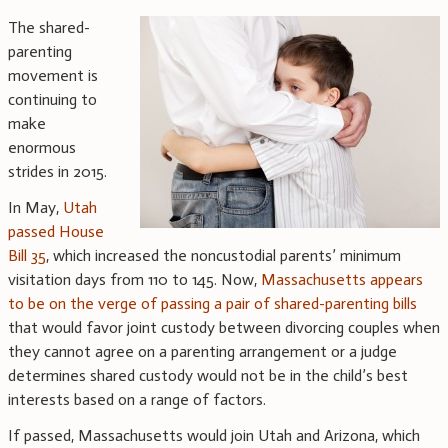
The shared-
parenting
movement is
continuing to
make
enormous
strides in 2015.
In May,
Utah
passed House
Bill 35
, which increased the noncustodial parents’ minimum
visitation days from 110 to 145. Now,
Massachusetts appears
to be on the verge of passing a pair of shared-parenting bills
that would favor joint custody between divorcing couples when
they cannot agree on a parenting arrangement or a judge
determines shared custody would not be in the child’s best
interests based on a range of factors.
If passed, Massachusetts would join Utah and Arizona, which