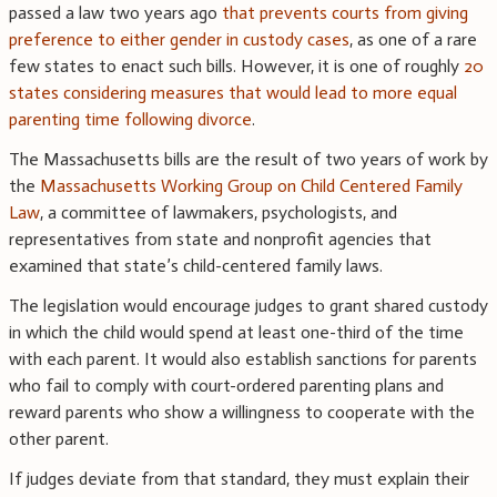
passed a law two years ago
that prevents courts from giving
preference to either gender in custody cases
, as one of a rare
few states to enact such bills. However, it is one of roughly
20
states considering measures that would lead to more equal
parenting time following divorce
.
The Massachusetts bills are the result of two years of work by
the
Massachusetts Working Group on Child Centered Family
Law
, a committee of lawmakers, psychologists, and
representatives from state and nonprofit agencies that
examined that state’s child-centered family laws.
The legislation would encourage judges to grant shared custody
in which the child would spend at least one-third of the time
with each parent. It would also establish sanctions for parents
who fail to comply with court-ordered parenting plans and
reward parents who show a willingness to cooperate with the
other parent.
If judges deviate from that standard, they must explain their