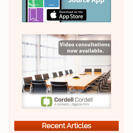
Recent Articles