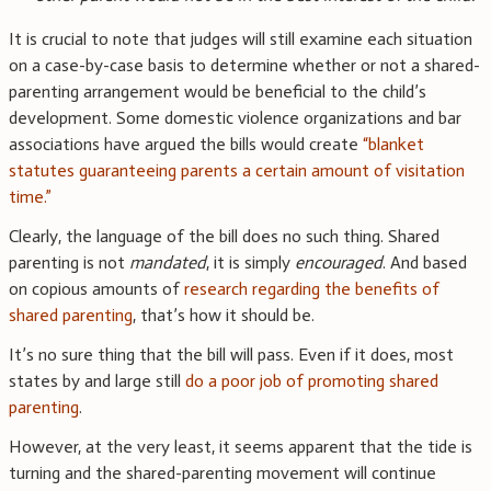
It is crucial to note that judges will still examine each situation
on a case-by-case basis to determine whether or not a shared-
parenting arrangement would be beneficial to the child’s
development. Some domestic violence organizations and bar
associations have argued the bills would create
“blanket
statutes guaranteeing parents a certain amount of visitation
time.”
Clearly, the language of the bill does no such thing. Shared
parenting is not
mandated
, it is simply
encouraged
. And based
on copious amounts of
research regarding the benefits of
shared parenting
, that’s how it should be.
It’s no sure thing that the bill will pass. Even if it does, most
states by and large still
do a poor job of promoting shared
parenting
.
However, at the very least, it seems apparent that the tide is
turning and the shared-parenting movement will continue