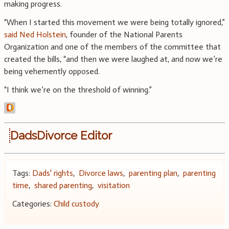
making progress.
“When I started this movement we were being totally ignored,”
said Ned Holstein
, founder of the National Parents
Organization and one of the members of the committee that
created the bills, “and then we were laughed at, and now we’re
being vehemently opposed.
“I think we’re on the threshold of winning.”
DadsDivorce Editor
Tags:
Dads' rights
,
Divorce laws
,
parenting plan
,
parenting
time
,
shared parenting
,
visitation
Categories:
Child custody