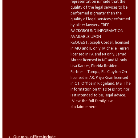
representation is made that the
quality of the legal services to be
performed is greater than the
quality of legal services performed
by other lawyers. FREE
BACKGROUND INFORMATION
AVAILABLE UPON
REQUEST.Joseph Cordell, licensed
in MO and IL only. Michelle Ferreri
licensed in PA and NJ only. Jerrad
Ahrens licensed in NE and IA only.
Lisa Karges, Florida Resident
Partner – Tampa, FL. Clayton Orr
licensed in AR. Priya Kiran licensed
in CT. Office in Ridgeland, MS. The
information on this site is not, nor
is it intended to be, legal advice.
View the full family law
disclaimer here.
Our 100+ offices include