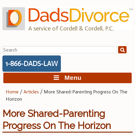
Skip
to
content
A service of Cordell & Cordell, P.C.
Search
for:
1-866-DADS-LAW
Menu
Home
/
Articles
/
More Shared-Parenting Progress On The
Horizon
More Shared-Parenting
Progress On The Horizon