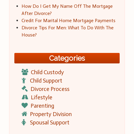
How Do I Get My Name Off The Mortgage
After Divorce?
Credit For Marital Home Mortgage Payments
Divorce Tips For Men: What To Do With The
House?
Categories
Child Custody
Child Support
Divorce Process
Lifestyle
Parenting
Property Division
Spousal Support