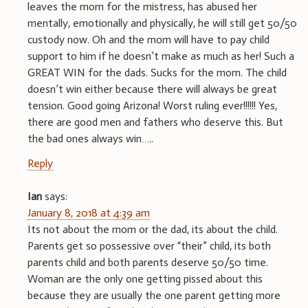
leaves the mom for the mistress, has abused her
mentally, emotionally and physically, he will still get 50/50
custody now. Oh and the mom will have to pay child
support to him if he doesn’t make as much as her! Such a
GREAT WIN for the dads. Sucks for the mom. The child
doesn’t win either because there will always be great
tension. Good going Arizona! Worst ruling ever!!!!!! Yes,
there are good men and fathers who deserve this. But
the bad ones always win…..
Reply
Ian
says:
January 8, 2018 at 4:39 am
Its not about the mom or the dad, its about the child.
Parents get so possessive over “their” child, its both
parents child and both parents deserve 50/50 time.
Woman are the only one getting pissed about this
because they are usually the one parent getting more