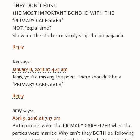
THEY DON’T EXIST.
tHE MOST IMPORTANT BOND ID WITH THE
“PRIMARY CAREGIVER”
NOT, “equal time”.
Show me the studies or simply stop the propaganda.
Reply
Ian
says:
January 8, 2018 at 4:41 am
Janis, you’re missing the point. There shouldn’t be a
“PRIMARY CAREGIVER”
Reply
amy
says:
April 9, 2018 at 7:17 pm
Both parents were the PRIMARY CAREGIVER when the
parties were married. Why can’t they BOTH be following