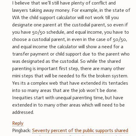
I believe that we’ll still have plenty of conflict and
lawyers taking away money. For example, in the state of
WA the child support calculator will not work till you
designate one parent at the custodial parent, so even if
you have 50/50 schedule, and equal income, you have to
choose a custodial parent, in even in the case of 50/50,
and equal income the calculator will show a need for a
transfer payment or child support due to the parent who
was designated as the custodial. So while the shared
parenting is important first step, there are many other
mini steps that will be needed to fix the broken system.
Yes its a complex web that have extended its tentacles
into so many areas that are the job won’t be done.
Inequities start with unequal parenting time, but have
extended in to many other areas which will need to be
addressed.
Reply
Pingback:
Seventy percent of the public supports shared