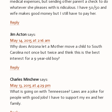
medical expenses, but sending other parent a check to do
whatever she pleases with is ridiculous. I have 50/50 and
wife makes good money but I still have to pay her.
Reply
Jim Acton
says:
May 14, 2015 at 2:16 am
Why does Arizona let a Mother move a child to South
Carolina not once but twice and think this is the best
interest for a 9 year-old boy?
Reply
Charles Minchew
says:
May 13, 2015 at 4:29 pm
What is going on with Tenneessee? Laws are a joke for
people with good jobs! I have to support my ex and her
family.