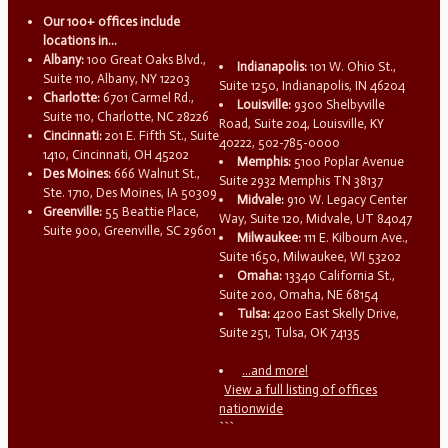
Our 100+ offices include
locations in...
Albany:
100 Great Oaks Blvd.,
Indianapolis:
101 W. Ohio St.,
Suite 110, Albany, NY 12203
Suite 1250, Indianapolis, IN 46204
Charlotte:
6701 Carmel Rd.,
Louisville:
9300 Shelbyville
Suite 110, Charlotte, NC 28226
Road, Suite 204, Louisville, KY
Cincinnati:
201 E. Fifth St., Suite
40222, 502-785-0000
1410, Cincinnati, OH 45202
Memphis:
5100 Poplar Avenue
Des Moines:
666 Walnut St.,
Suite 2932 Memphis TN 38137
Ste. 1710, Des Moines, IA 50309
Midvale:
910 W. Legacy Center
Greenville:
55 Beattie Place,
Way, Suite 120, Midvale, UT 84047
Suite 900, Greenville, SC 29601
Milwaukee:
111 E. Kilbourn Ave.,
Suite 1650, Milwaukee, WI 53202
Omaha:
13340 California St.,
Suite 200, Omaha, NE 68154
Tulsa:
4200 East Skelly Drive,
Suite 251, Tulsa, OK 74135
...and more!
View a full listing of offices
nationwide
```