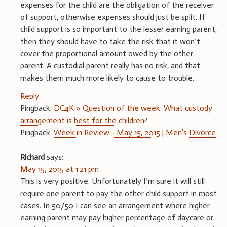
expenses for the child are the obligation of the receiver
of support, otherwise expenses should just be split. If
child support is so important to the lesser earning parent,
then they should have to take the risk that it won’t
cover the proportional amount owed by the other
parent. A custodial parent really has no risk, and that
makes them much more likely to cause to trouble.
Reply
Pingback:
DC4K » Question of the week: What custody
arrangement is best for the children?
Pingback:
Week in Review - May 15, 2015 | Men's Divorce
Richard
says:
May 15, 2015 at 1:21 pm
This is very positive. Unfortunately I’m sure it will still
require one parent to pay the other child support in most
cases. In 50/50 I can see an arrangement where higher
earning parent may pay higher percentage of daycare or