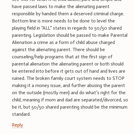
have passed laws to make the alienating parent
responsible by handed them a deserved criminal charge.
Bottom line is more needs to be done to level the
playing field in “ALL” states in regards to 50/50 shared
parenting. Legislation should be passed to make Parental
Alienation a crime as a form of child abuse charged
against the alienating parent. There should be
counseling/help programs that at the first sign of
parental alienation the alienating parent or both should
be entered into before it gets out of hand and lives are
ruined. The broken family court system needs to STOP
making it a money issue, and further abusing the parent
on the outside (mostly men) and do what’s right for the
child, meaning if mom and dad are separated/divorced, so
be it, but 50/50 shared parenting should be the minimum
standard.
Reply