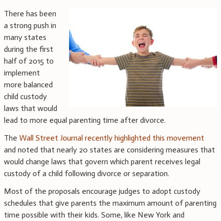
There has been
a strong push in
many states
during the first
half of 2015 to
implement
more balanced
child custody
laws that would
lead to more equal parenting time after divorce.
The
Wall Street Journal recently highlighted this movement
and noted that nearly 20 states are considering measures that
would change laws that govern which parent receives legal
custody of a child following divorce or separation.
Most of the proposals encourage judges to adopt custody
schedules that give parents the maximum amount of parenting
time possible with their kids. Some, like New York and