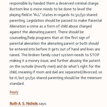
responsible by handed them a deserved criminal charge.
Bottom line is more needs to be done to level the
playing field in “ALL” states in regards to 50/50 shared
parenting. Legislation should be passed to make Parental
Alienation a crime as a form of child abuse charged
against the alienating parent. There should be
counseling/help programs that at the first sign of
parental alienation the alienating parent or both should
be entered into before it gets out of hand and lives are
ruined. The broken family court system needs to STOP
making it a money issue, and further abusing the patent
on the outside (mostly men) and do what’s right for the
child, meaning if mom and dad are separated/divorced, so
be it, but 50/50 shared parenting should be the minimum
standard.
Reply
Ruth A. S. Nichols
says: