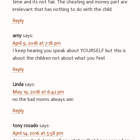
time and its not fair. The cheating and money part are
irrelevant that has nothing to do with the child.
Reply
amy
says:
April 9, 2018 at 7:18 pm
I keep hearing you speak about YOURSELF but this is
about the children not about what you feel.
Reply
Linda
says:
May 19, 2018 at 6:42 pm
no.the bad moms always win
Reply
tony rosado
says:
April 14, 2016 at 5:58 pm