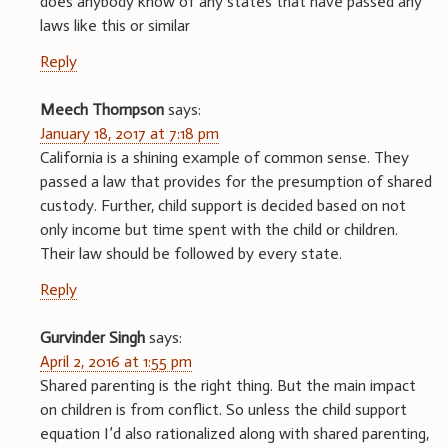
does anybody know of any states that have passed any
laws like this or similar
Reply
Meech Thompson
says:
January 18, 2017 at 7:18 pm
California is a shining example of common sense. They
passed a law that provides for the presumption of shared
custody. Further, child support is decided based on not
only income but time spent with the child or children.
Their law should be followed by every state.
Reply
Gurvinder Singh
says:
April 2, 2016 at 1:55 pm
Shared parenting is the right thing. But the main impact
on children is from conflict. So unless the child support
equation I’d also rationalized along with shared parenting,