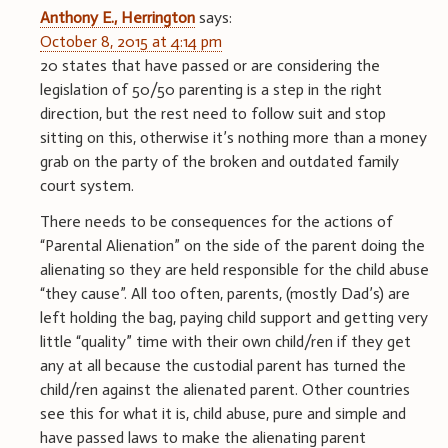
Anthony E., Herrington
says:
October 8, 2015 at 4:14 pm
20 states that have passed or are considering the
legislation of 50/50 parenting is a step in the right
direction, but the rest need to follow suit and stop
sitting on this, otherwise it’s nothing more than a money
grab on the party of the broken and outdated family
court system.
There needs to be consequences for the actions of
“Parental Alienation” on the side of the parent doing the
alienating so they are held responsible for the child abuse
“they cause”. All too often, parents, (mostly Dad’s) are
left holding the bag, paying child support and getting very
little “quality” time with their own child/ren if they get
any at all because the custodial parent has turned the
child/ren against the alienated parent. Other countries
see this for what it is, child abuse, pure and simple and
have passed laws to make the alienating parent