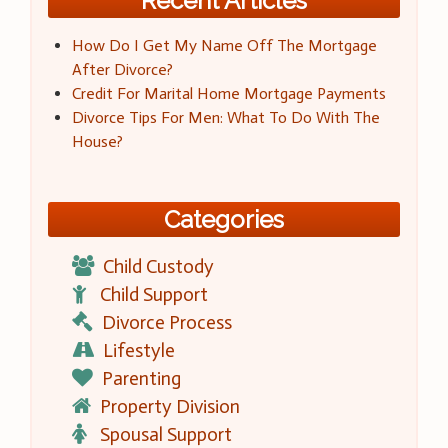
Recent Articles
How Do I Get My Name Off The Mortgage
After Divorce?
Credit For Marital Home Mortgage Payments
Divorce Tips For Men: What To Do With The
House?
Categories
Child Custody
Child Support
Divorce Process
Lifestyle
Parenting
Property Division
Spousal Support