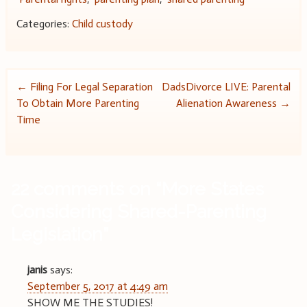
Categories:
Child custody
Post
←
Filing For Legal Separation
DadsDivorce LIVE: Parental
To Obtain More Parenting
Alienation Awareness
→
navigation
Time
22 comments on “
More States
Considering Shared-Parenting
Legislation
”
janis
says:
September 5, 2017 at 4:49 am
SHOW ME THE STUDIES!