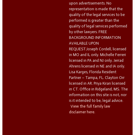
upon advertisements. No
representation is made that the
quality of the legal services to be
performed is greater than the
quality of legal services performed
by other lawyers. FREE
BACKGROUND INFORMATION
AVAILABLE UPON
REQUEST.Joseph Cordell, licensed
in MO and IL only. Michelle Ferreri
licensed in PA and NJ only. Jerrad
Ahrens licensed in NE and IA only.
Lisa Karges, Florida Resident
Partner – Tampa, FL. Clayton Orr
licensed in AR. Priya Kiran licensed
in CT. Office in Ridgeland, MS. The
information on this site is not, nor
is it intended to be, legal advice.
View the full family law
disclaimer here.