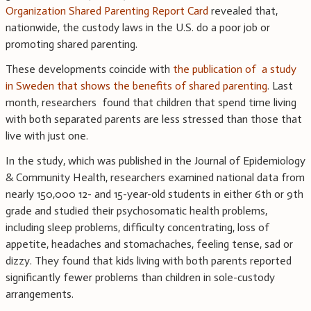
Organization Shared Parenting Report Card
revealed that,
nationwide, the custody laws in the U.S. do a poor job or
promoting shared parenting.
These developments coincide with
the publication of a study
in Sweden that shows the benefits of shared parenting
. Last
month, researchers found that children that spend time living
with both separated parents are less stressed than those that
live with just one.
In the study, which was published in the Journal of Epidemiology
& Community Health, researchers examined national data from
nearly 150,000 12- and 15-year-old students in either 6th or 9th
grade and studied their psychosomatic health problems,
including sleep problems, difficulty concentrating, loss of
appetite, headaches and stomachaches, feeling tense, sad or
dizzy. They found that kids living with both parents reported
significantly fewer problems than children in sole-custody
arrangements.