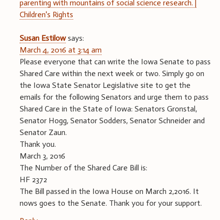
parenting with mountains of social science research. |
Children's Rights
Susan Estilow
says:
March 4, 2016 at 3:14 am
Please everyone that can write the Iowa Senate to pass
Shared Care within the next week or two. Simply go on
the Iowa State Senator Legislative site to get the
emails for the following Senators and urge them to pass
Shared Care in the State of Iowa: Senators Gronstal,
Senator Hogg, Senator Sodders, Senator Schneider and
Senator Zaun.
Thank you.
March 3, 2016
The Number of the Shared Care Bill is:
HF 2372
The Bill passed in the Iowa House on March 2,2016. It
nows goes to the Senate. Thank you for your support.