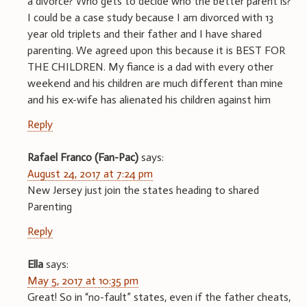
a divorce? Who gets to decide who the better parent is?
I could be a case study because I am divorced with 13
year old triplets and their father and I have shared
parenting. We agreed upon this because it is BEST FOR
THE CHILDREN. My fiance is a dad with every other
weekend and his children are much different than mine
and his ex-wife has alienated his children against him
Reply
Rafael Franco (Fan-Pac)
says:
August 24, 2017 at 7:24 pm
New Jersey just join the states heading to shared
Parenting
Reply
Ella
says:
May 5, 2017 at 10:35 pm
Great! So in “no-fault” states, even if the father cheats,