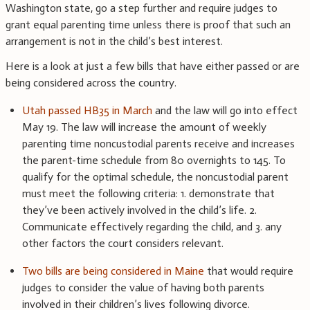
Washington state, go a step further and require judges to
grant equal parenting time unless there is proof that such an
arrangement is not in the child’s best interest.
Here is a look at just a few bills that have either passed or are
being considered across the country.
Utah passed HB35 in March
and the law will go into effect
May 19. The law will increase the amount of weekly
parenting time noncustodial parents receive and increases
the parent-time schedule from 80 overnights to 145. To
qualify for the optimal schedule, the noncustodial parent
must meet the following criteria: 1. demonstrate that
they’ve been actively involved in the child’s life. 2.
Communicate effectively regarding the child, and 3. any
other factors the court considers relevant.
Two bills are being considered in Maine
that would require
judges to consider the value of having both parents
involved in their children’s lives following divorce.