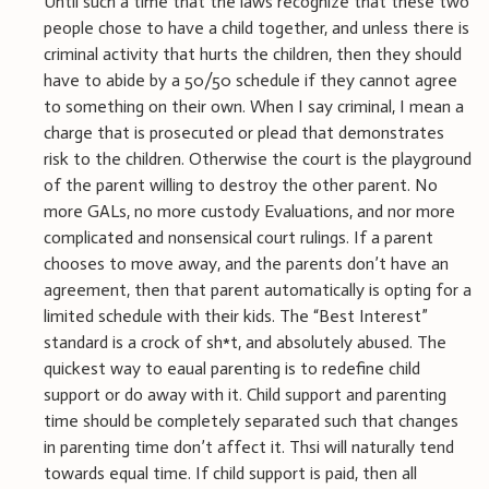
Until such a time that the laws recognize that these two
people chose to have a child together, and unless there is
criminal activity that hurts the children, then they should
have to abide by a 50/50 schedule if they cannot agree
to something on their own. When I say criminal, I mean a
charge that is prosecuted or plead that demonstrates
risk to the children. Otherwise the court is the playground
of the parent willing to destroy the other parent. No
more GALs, no more custody Evaluations, and nor more
complicated and nonsensical court rulings. If a parent
chooses to move away, and the parents don’t have an
agreement, then that parent automatically is opting for a
limited schedule with their kids. The “Best Interest”
standard is a crock of sh*t, and absolutely abused. The
quickest way to eaual parenting is to redefine child
support or do away with it. Child support and parenting
time should be completely separated such that changes
in parenting time don’t affect it. Thsi will naturally tend
towards equal time. If child support is paid, then all