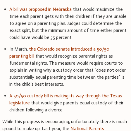
A bill was proposed in Nebraska
that would maximize the
time each parent gets with their children if they are unable
to agree on a parenting plan. Judges could determine the
exact split, but the minimum amount of time either parent
could have would be 35 percent.
In March,
the Colorado senate introduced a 50/50
parenting bill
that would recognize parental rights as
fundamental rights. The measure would require courts to
explain in writing why a custody order that “does not order
substantially equal parenting time between the parties” is
in the child’s best interests.
A 50/50 custody bill is making its way through the Texas
legislature
that would give parents equal custody of their
children following a divorce.
While this progress is encouraging, unfortunately there is much
ground to make up. Last year, the
National Parents