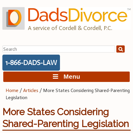
Skip
to
content
A service of Cordell & Cordell, P.C.
Search
for:
1-866-DADS-LAW
Menu
Home
/
Articles
/
More States Considering Shared-Parenting
Legislation
More States Considering
Shared-Parenting Legislation