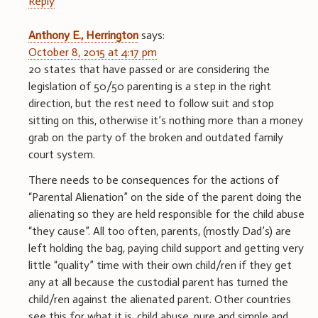
Reply
Anthony E., Herrington
says:
October 8, 2015 at 4:17 pm
20 states that have passed or are considering the
legislation of 50/50 parenting is a step in the right
direction, but the rest need to follow suit and stop
sitting on this, otherwise it’s nothing more than a money
grab on the party of the broken and outdated family
court system.
There needs to be consequences for the actions of
“Parental Alienation” on the side of the parent doing the
alienating so they are held responsible for the child abuse
“they cause”. All too often, parents, (mostly Dad’s) are
left holding the bag, paying child support and getting very
little “quality” time with their own child/ren if they get
any at all because the custodial parent has turned the
child/ren against the alienated parent. Other countries
see this for what it is, child abuse, pure and simple and