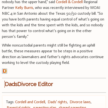
nobody has the upper hand,” said
Cordell & Cordell
Regional
Partner
Kelly Burris
, who was recently interviewed by WOAI
NBC 4 in San Antonio about the Texas 50/50 custody bill. “So
you have both parents having equal control of what’s going on
with the kids and the time spent with the kids, and so nobody
has that power to control what’s going on in the other
person’s family.”
While noncustodial parents might still be fighting an uphill
battle, these measures appear to be steps in a positive
direction as lawmakers and father’s rights advocates continue
working to level the custody playing field.
DadsDivorce Editor
Tags:
Cordell and Cordell
,
Dads' rights
,
Divorce laws
,
Parental rights
,
parenting plan
,
shared parenting