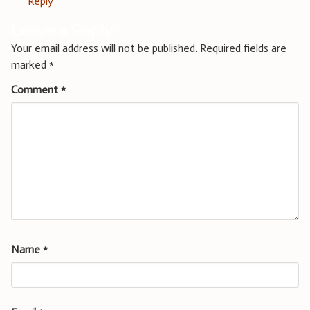
Reply
Leave a Reply
Your email address will not be published.
Required fields are
marked
*
Comment
*
Name
*