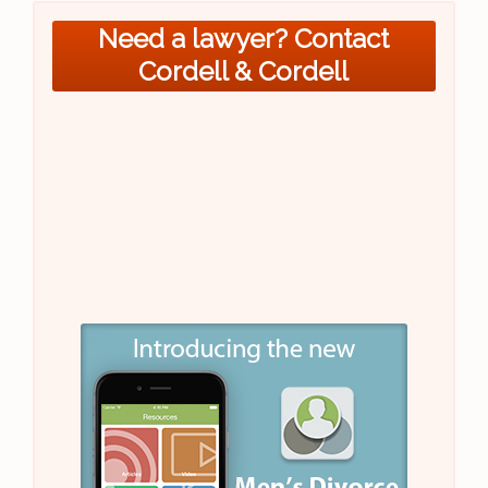
Need a lawyer? Contact
Cordell & Cordell