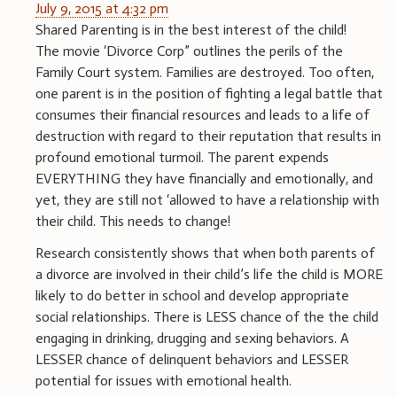
July 9, 2015 at 4:32 pm
Shared Parenting is in the best interest of the child!
The movie ‘Divorce Corp” outlines the perils of the
Family Court system. Families are destroyed. Too often,
one parent is in the position of fighting a legal battle that
consumes their financial resources and leads to a life of
destruction with regard to their reputation that results in
profound emotional turmoil. The parent expends
EVERYTHING they have financially and emotionally, and
yet, they are still not ‘allowed to have a relationship with
their child. This needs to change!
Research consistently shows that when both parents of
a divorce are involved in their child’s life the child is MORE
likely to do better in school and develop appropriate
social relationships. There is LESS chance of the the child
engaging in drinking, drugging and sexing behaviors. A
LESSER chance of delinquent behaviors and LESSER
potential for issues with emotional health.