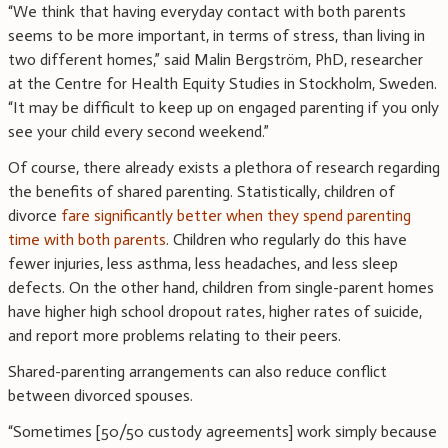
“We think that having everyday contact with both parents
seems to be more important, in terms of stress, than living in
two different homes,” said Malin Bergström, PhD, researcher
at the Centre for Health Equity Studies in Stockholm, Sweden.
“It may be difficult to keep up on engaged parenting if you only
see your child every second weekend.”
Of course, there already exists a plethora of research regarding
the benefits of shared parenting. Statistically, children of
divorce
fare significantly better when they spend parenting
time with both parents
. Children who regularly do this have
fewer injuries, less asthma, less headaches, and less sleep
defects. On the other hand, children from single-parent homes
have higher high school dropout rates, higher rates of suicide,
and report more problems relating to their peers.
Shared-parenting arrangements can also reduce conflict
between divorced spouses.
“Sometimes [50/50 custody agreements] work simply because