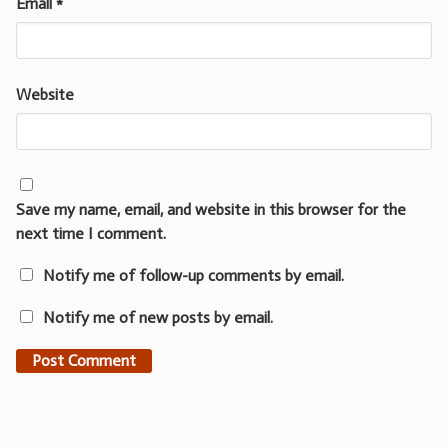
Email
*
Website
Save my name, email, and website in this browser for the
next time I comment.
Notify me of follow-up comments by email.
Notify me of new posts by email.