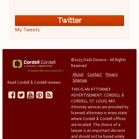
Twitter
My Tweets
©2023 Dads Divorce - All Rights
Reserved
About
Contact
Privacy
Sitemap
Read Cordell & Cordell reviews
THIS IS AN ATTORNEY
ADVERTISEMENT. CORDELL &
CORDELL, ST. LOUIS, MO.
Attorney services are provided by
licensed attorneys in every state
where Cordell & Cordell offices
are located. The choice of a
lawyer is an important decision
and should not be based solely