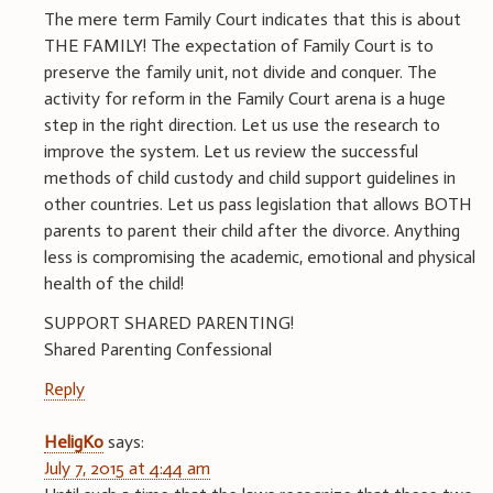
The mere term Family Court indicates that this is about
THE FAMILY! The expectation of Family Court is to
preserve the family unit, not divide and conquer. The
activity for reform in the Family Court arena is a huge
step in the right direction. Let us use the research to
improve the system. Let us review the successful
methods of child custody and child support guidelines in
other countries. Let us pass legislation that allows BOTH
parents to parent their child after the divorce. Anything
less is compromising the academic, emotional and physical
health of the child!
SUPPORT SHARED PARENTING!
Shared Parenting Confessional
Reply
HeligKo
says:
July 7, 2015 at 4:44 am