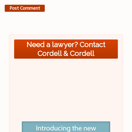
Need a lawyer? Contact
Cordell & Cordell