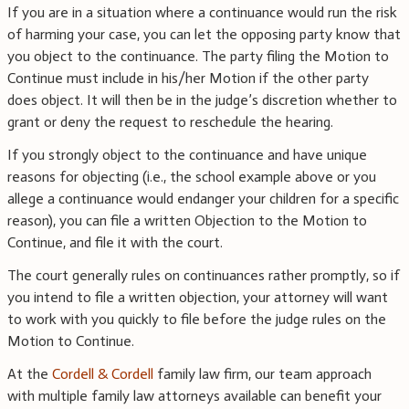
If you are in a situation where a continuance would run the risk
of harming your case, you can let the opposing party know that
you object to the continuance. The party filing the Motion to
Continue must include in his/her Motion if the other party
does object. It will then be in the judge’s discretion whether to
grant or deny the request to reschedule the hearing.
If you strongly object to the continuance and have unique
reasons for objecting (i.e., the school example above or you
allege a continuance would endanger your children for a specific
reason), you can file a written Objection to the Motion to
Continue, and file it with the court.
The court generally rules on continuances rather promptly, so if
you intend to file a written objection, your attorney will want
to work with you quickly to file before the judge rules on the
Motion to Continue.
At the
Cordell & Cordell
family law firm, our team approach
with multiple family law attorneys available can benefit your