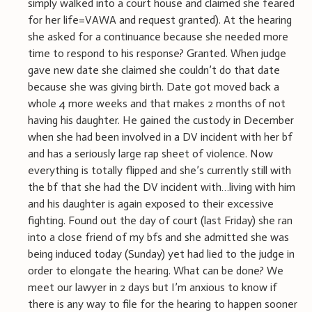
simply walked into a court house and claimed she feared
for her life=VAWA and request granted). At the hearing
she asked for a continuance because she needed more
time to respond to his response? Granted. When judge
gave new date she claimed she couldn’t do that date
because she was giving birth. Date got moved back a
whole 4 more weeks and that makes 2 months of not
having his daughter. He gained the custody in December
when she had been involved in a DV incident with her bf
and has a seriously large rap sheet of violence. Now
everything is totally flipped and she’s currently still with
the bf that she had the DV incident with…living with him
and his daughter is again exposed to their excessive
fighting. Found out the day of court (last Friday) she ran
into a close friend of my bfs and she admitted she was
being induced today (Sunday) yet had lied to the judge in
order to elongate the hearing. What can be done? We
meet our lawyer in 2 days but I’m anxious to know if
there is any way to file for the hearing to happen sooner