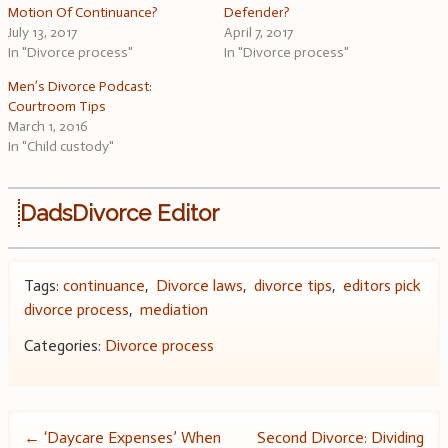
Motion Of Continuance?
Defender?
July 13, 2017
April 7, 2017
In "Divorce process"
In "Divorce process"
Men’s Divorce Podcast:
Courtroom Tips
March 1, 2016
In "Child custody"
DadsDivorce Editor
Tags:
continuance
,
Divorce laws
,
divorce tips
,
editors pick
divorce process
,
mediation
Categories:
Divorce process
Post
←
‘Daycare Expenses’ When
Second Divorce: Dividing