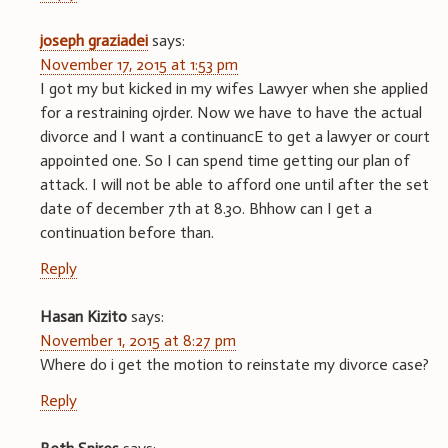
joseph graziadei
says:
November 17, 2015 at 1:53 pm
I got my but kicked in my wifes Lawyer when she applied
for a restraining ojrder. Now we have to have the actual
divorce and I want a continuancE to get a lawyer or court
appointed one. So I can spend time getting our plan of
attack. I will not be able to afford one until after the set
date of december 7th at 8.30. Bhhow can I get a
continuation before than.
Reply
Hasan Kizito
says:
November 1, 2015 at 8:27 pm
Where do i get the motion to reinstate my divorce case?
Reply