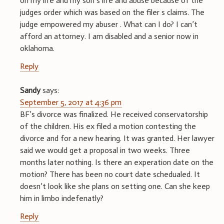
on my life and my son’s life and abuse because of the
judges order which was based on the filer s claims. The
judge empowered my abuser . What can I do? I can’t
afford an attorney. I am disabled and a senior now in
oklahoma.
Reply
Sandy
says:
September 5, 2017 at 4:36 pm
BF’s divorce was finalized. He received conservatorship
of the children. His ex filed a motion contesting the
divorce and for a new hearing. It was granted. Her lawyer
said we would get a proposal in two weeks. Three
months later nothing. Is there an experation date on the
motion? There has been no court date schedualed. It
doesn’t look like she plans on setting one. Can she keep
him in limbo indefenatly?
Reply