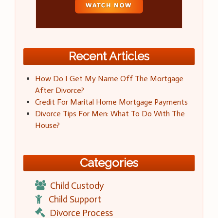
Recent Articles
How Do I Get My Name Off The Mortgage
After Divorce?
Credit For Marital Home Mortgage Payments
Divorce Tips For Men: What To Do With The
House?
Categories
Child Custody
Child Support
Divorce Process