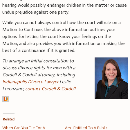
hearing would possibly endanger children in the matter or cause
undue prejudice against one party.
While you cannot always control how the court will rule on a
Motion to Continue, the above information outlines your
options for letting the court know your feelings on the
Motion, and also provides you with information on making the
best of a continuance if it is granted.
To arrange an initial consultation to
discuss divorce rights for men with a
Cordell & Cordell attorney, including
Indianapolis Divorce Lawyer
Leslie
Lorenzano,
contact Cordell & Cordell
.
Related
When Can You File For A
Am I Entitled To A Public