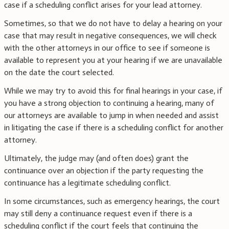
case if a scheduling conflict arises for your lead attorney.
Sometimes, so that we do not have to delay a hearing on your
case that may result in negative consequences, we will check
with the other attorneys in our office to see if someone is
available to represent you at your hearing if we are unavailable
on the date the court selected.
While we may try to avoid this for final hearings in your case, if
you have a strong objection to continuing a hearing, many of
our attorneys are available to jump in when needed and assist
in litigating the case if there is a scheduling conflict for another
attorney.
Ultimately, the judge may (and often does) grant the
continuance over an objection if the party requesting the
continuance has a legitimate scheduling conflict.
In some circumstances, such as emergency hearings, the court
may still deny a continuance request even if there is a
scheduling conflict if the court feels that continuing the