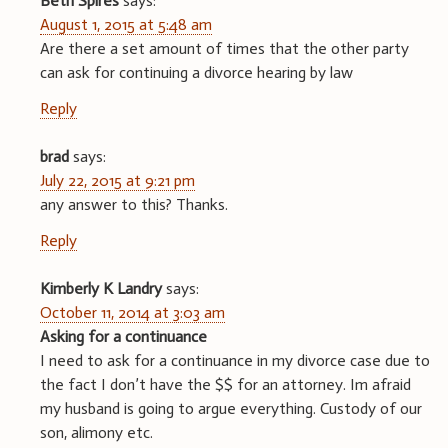
Beth Spires
says:
August 1, 2015 at 5:48 am
Are there a set amount of times that the other party
can ask for continuing a divorce hearing by law
Reply
brad
says:
July 22, 2015 at 9:21 pm
any answer to this? Thanks.
Reply
Kimberly K Landry
says:
October 11, 2014 at 3:03 am
Asking for a continuance
I need to ask for a continuance in my divorce case due to
the fact I don’t have the $$ for an attorney. Im afraid
my husband is going to argue everything. Custody of our
son, alimony etc.