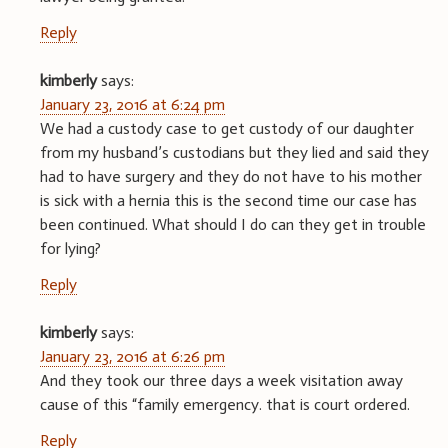
Reply
kimberly
says:
January 23, 2016 at 6:24 pm
We had a custody case to get custody of our daughter
from my husband’s custodians but they lied and said they
had to have surgery and they do not have to his mother
is sick with a hernia this is the second time our case has
been continued. What should I do can they get in trouble
for lying?
Reply
kimberly
says:
January 23, 2016 at 6:26 pm
And they took our three days a week visitation away
cause of this “family emergency. that is court ordered.
Reply