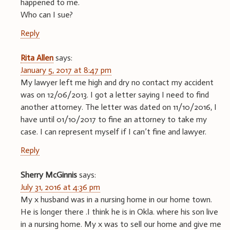
happened to me.
Who can I sue?
Reply
Rita Allen
says:
January 5, 2017 at 8:47 pm
My lawyer left me high and dry no contact my accident
was on 12/06/2013. I got a letter saying I need to find
another attorney. The letter was dated on 11/10/2016, I
have until 01/10/2017 to fine an attorney to take my
case. I can represent myself if I can’t fine and lawyer.
Reply
Sherry McGinnis
says:
July 31, 2016 at 4:36 pm
My x husband was in a nursing home in our home town.
He is longer there .I think he is in Okla. where his son live
in a nursing home. My x was to sell our home and give me