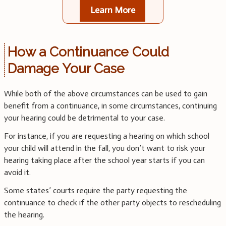
Learn More
How a Continuance Could
Damage Your Case
While both of the above circumstances can be used to gain
benefit from a continuance, in some circumstances, continuing
your hearing could be detrimental to your case.
For instance, if you are requesting a hearing on which school
your child will attend in the fall, you don’t want to risk your
hearing taking place after the school year starts if you can
avoid it.
Some states’ courts require the party requesting the
continuance to check if the other party objects to rescheduling
the hearing.