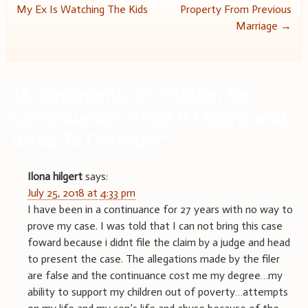
My Ex Is Watching The Kids
Property From Previous
navigation
Marriage
→
18 comments on “
Motion for
Continuance: What It Means and
What To Consider
”
Ilona hilgert
says:
July 25, 2018 at 4:33 pm
I have been in a continuance for 27 years with no way to
prove my case. I was told that I can not bring this case
foward because i didnt file the claim by a judge and head
to present the case. The allegations made by the filer
are false and the continuance cost me my degree…my
ability to support my children out of poverty…attempts