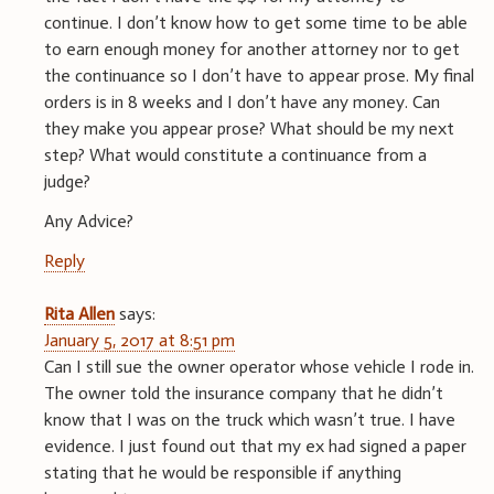
continue. I don’t know how to get some time to be able
to earn enough money for another attorney nor to get
the continuance so I don’t have to appear prose. My final
orders is in 8 weeks and I don’t have any money. Can
they make you appear prose? What should be my next
step? What would constitute a continuance from a
judge?
Any Advice?
Reply
Rita Allen
says:
January 5, 2017 at 8:51 pm
Can I still sue the owner operator whose vehicle I rode in.
The owner told the insurance company that he didn’t
know that I was on the truck which wasn’t true. I have
evidence. I just found out that my ex had signed a paper
stating that he would be responsible if anything