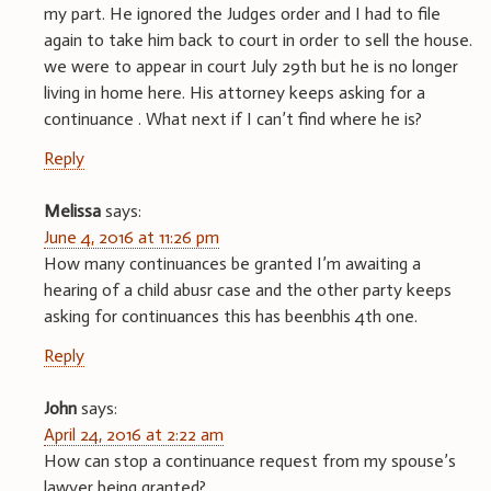
my part. He ignored the Judges order and I had to file
again to take him back to court in order to sell the house.
we were to appear in court July 29th but he is no longer
living in home here. His attorney keeps asking for a
continuance . What next if I can’t find where he is?
Reply
Melissa
says:
June 4, 2016 at 11:26 pm
How many continuances be granted I’m awaiting a
hearing of a child abusr case and the other party keeps
asking for continuances this has beenbhis 4th one.
Reply
John
says:
April 24, 2016 at 2:22 am
How can stop a continuance request from my spouse’s
lawyer being granted?