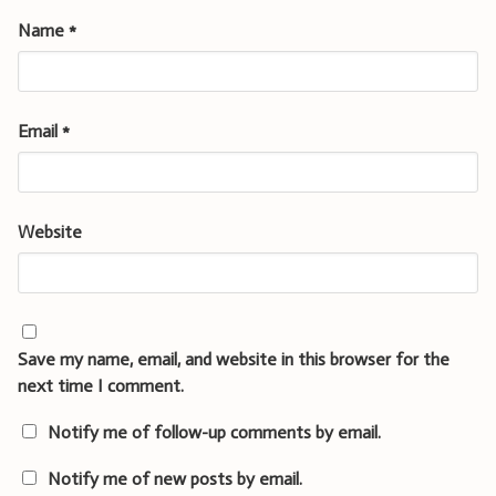
Name
*
Email
*
Website
Save my name, email, and website in this browser for the
next time I comment.
Notify me of follow-up comments by email.
Notify me of new posts by email.