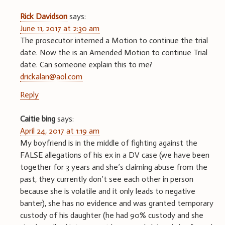
Rick Davidson
says:
June 11, 2017 at 2:30 am
The prosecutor interned a Motion to continue the trial
date. Now the is an Amended Motion to continue Trial
date. Can someone explain this to me?
drickalan@aol.com
Reply
Caitie bing
says:
April 24, 2017 at 1:19 am
My boyfriend is in the middle of fighting against the
FALSE allegations of his ex in a DV case (we have been
together for 3 years and she’s claiming abuse from the
past, they currently don’t see each other in person
because she is volatile and it only leads to negative
banter), she has no evidence and was granted temporary
custody of his daughter (he had 90% custody and she