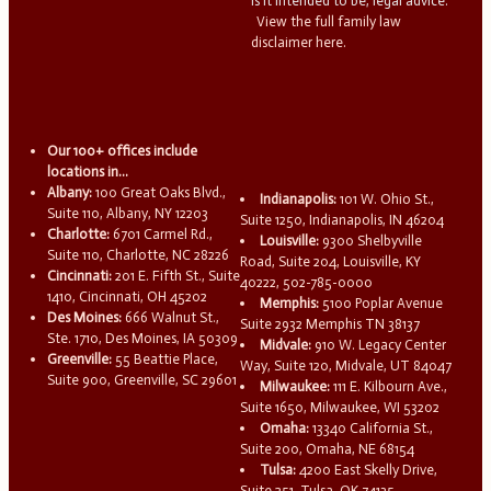
is it intended to be, legal advice.
View the full family law
disclaimer here.
Our 100+ offices include
locations in...
Albany:
100 Great Oaks Blvd.,
Indianapolis:
101 W. Ohio St.,
Suite 110, Albany, NY 12203
Suite 1250, Indianapolis, IN 46204
Charlotte:
6701 Carmel Rd.,
Louisville:
9300 Shelbyville
Suite 110, Charlotte, NC 28226
Road, Suite 204, Louisville, KY
Cincinnati:
201 E. Fifth St., Suite
40222, 502-785-0000
1410, Cincinnati, OH 45202
Memphis:
5100 Poplar Avenue
Des Moines:
666 Walnut St.,
Suite 2932 Memphis TN 38137
Ste. 1710, Des Moines, IA 50309
Midvale:
910 W. Legacy Center
Greenville:
55 Beattie Place,
Way, Suite 120, Midvale, UT 84047
Suite 900, Greenville, SC 29601
Milwaukee:
111 E. Kilbourn Ave.,
Suite 1650, Milwaukee, WI 53202
Omaha:
13340 California St.,
Suite 200, Omaha, NE 68154
Tulsa:
4200 East Skelly Drive,
Suite 251, Tulsa, OK 74135