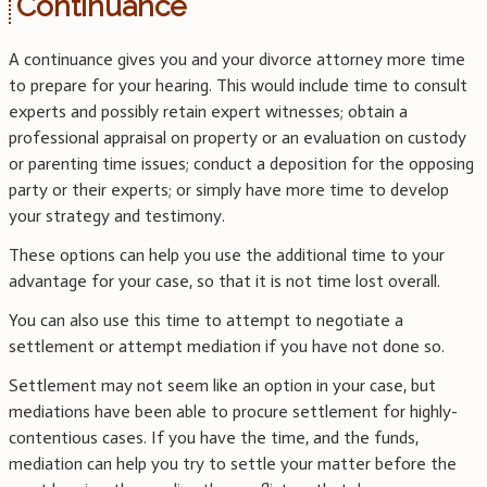
Continuance
A continuance gives you and your divorce attorney more time
to prepare for your hearing. This would include time to consult
experts and possibly retain expert witnesses; obtain a
professional appraisal on property or an evaluation on custody
or parenting time issues; conduct a deposition for the opposing
party or their experts; or simply have more time to develop
your strategy and testimony.
These options can help you use the additional time to your
advantage for your case, so that it is not time lost overall.
You can also use this time to attempt to negotiate a
settlement or attempt mediation if you have not done so.
Settlement may not seem like an option in your case, but
mediations have been able to procure settlement for highly-
contentious cases. If you have the time, and the funds,
mediation can help you try to settle your matter before the