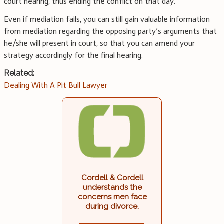
court hearing, thus ending the conflict on that day.
Even if mediation fails, you can still gain valuable information
from mediation regarding the opposing party’s arguments that
he/she will present in court, so that you can amend your
strategy accordingly for the final hearing.
Related:
Dealing With A Pit Bull Lawyer
Cordell & Cordell
understands the
concerns men face
during divorce.