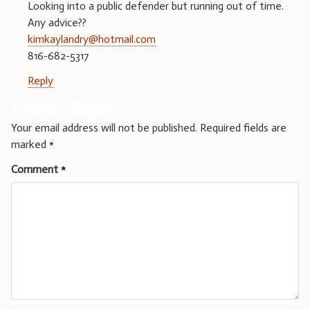
Looking into a public defender but running out of time.
Any advice??
kimkaylandry@hotmail.com
816-682-5317
Reply
Leave a Reply
Your email address will not be published.
Required fields are
marked
*
Comment
*