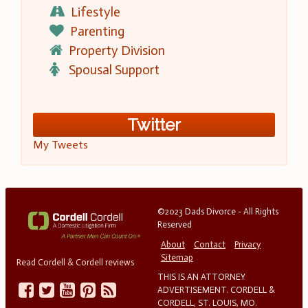
Lifestyle
Parenting
Property Division
Spousal Support
Twitter
My Tweets
©2023 Dads Divorce - All Rights
Reserved
About
Contact
Privacy
Sitemap
Read Cordell & Cordell reviews
THIS IS AN ATTORNEY
ADVERTISEMENT. CORDELL &
CORDELL, ST. LOUIS, MO.