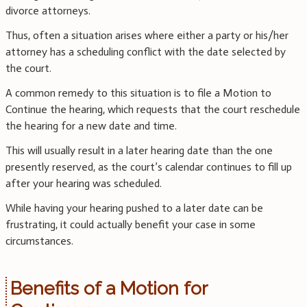
divorce attorneys.
Thus, often a situation arises where either a party or his/her
attorney has a scheduling conflict with the date selected by
the court.
A common remedy to this situation is to file a Motion to
Continue the hearing, which requests that the court reschedule
the hearing for a new date and time.
This will usually result in a later hearing date than the one
presently reserved, as the court’s calendar continues to fill up
after your hearing was scheduled.
While having your hearing pushed to a later date can be
frustrating, it could actually benefit your case in some
circumstances.
Benefits of a Motion for