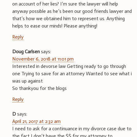
on account of her lies? I’m sure the lawyer will help
anyway possible as he’s been our good friends lawyer and
that’s how we obtained him to represent us. Anything
helps to ease our minds! Please anything!
Reply
Doug Carlsen
says:
November 6, 2018 at 11:01 pm
Interested in devorse law Getting ready to go through
one Trying to save for an attorney Wanted to see what i
was up against
So thankyou for the blogs
Reply
D
says:
April 21, 2017 at 2:32 am
I need to ask for a continuance in my divorce case due to
the fact I don’t have the $$ for my attorney to