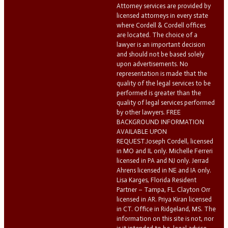
Attorney services are provided by
licensed attorneys in every state
where Cordell & Cordell offices
are located. The choice of a
lawyer is an important decision
and should not be based solely
upon advertisements. No
representation is made that the
quality of the legal services to be
performed is greater than the
quality of legal services performed
by other lawyers. FREE
BACKGROUND INFORMATION
AVAILABLE UPON
REQUEST.Joseph Cordell, licensed
in MO and IL only. Michelle Ferreri
licensed in PA and NJ only. Jerrad
Ahrens licensed in NE and IA only.
Lisa Karges, Florida Resident
Partner – Tampa, FL. Clayton Orr
licensed in AR. Priya Kiran licensed
in CT. Office in Ridgeland, MS. The
information on this site is not, nor