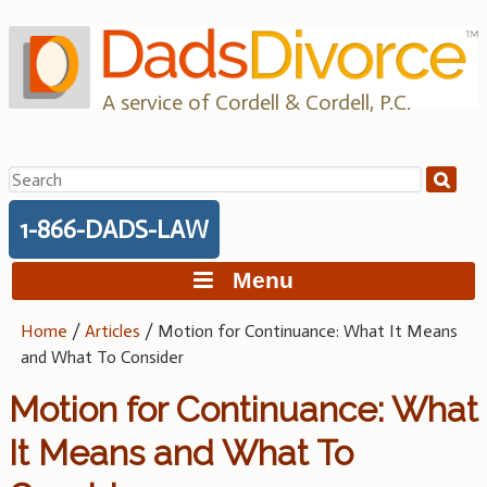
Skip
to
content
A service of Cordell & Cordell, P.C.
Search
for:
1-866-DADS-LAW
Menu
Home
/
Articles
/
Motion for Continuance: What It Means
and What To Consider
Motion for Continuance: What
It Means and What To