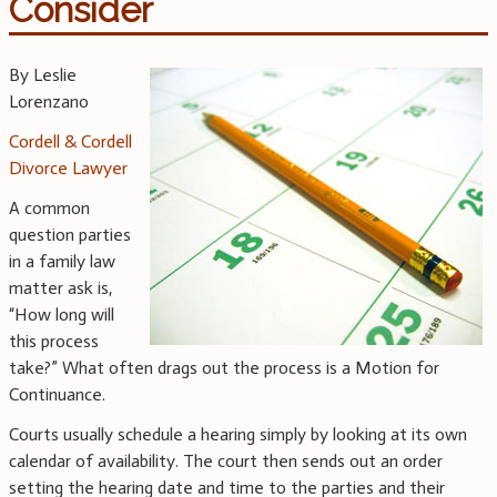
Consider
By Leslie
Lorenzano
Cordell & Cordell
Divorce Lawyer
A common
question parties
in a family law
matter ask is,
“How long will
this process
take?” What often drags out the process is a Motion for
Continuance.
Courts usually schedule a hearing simply by looking at its own
calendar of availability. The court then sends out an order
setting the hearing date and time to the parties and their