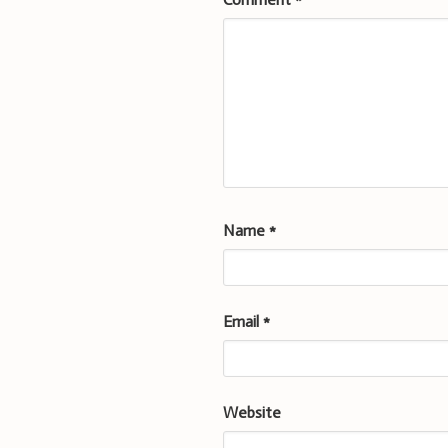
Name
*
Email
*
Website