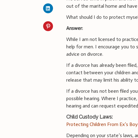
out of the marital home and have 
What should I do to protect mysel
Answer:
While I am not licensed to practic
help for men. I encourage you to s
advice on divorce.
If a divorce has already been file
contact between your children and
release that may limit his ability 
If a divorce has not been filed y
possible hearing. Where I practice
hearing and can request expedited 
Child Custody Laws:
Protecting Children From Ex’s Boy
Depending on your state’s laws, a