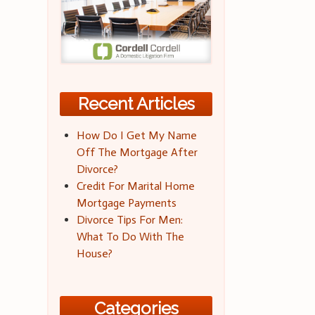
Recent Articles
How Do I Get My Name
Off The Mortgage After
Divorce?
Credit For Marital Home
Mortgage Payments
Divorce Tips For Men:
What To Do With The
House?
Categories