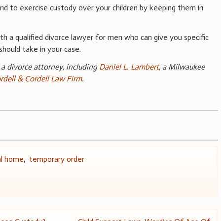
d to exercise custody over your children by keeping them in
h a qualified divorce lawyer for men who can give you specific
should take in your case.
a divorce attorney, including
Daniel L. Lambert
, a Milwaukee
rdell & Cordell Law Firm
.
al home
,
temporary order