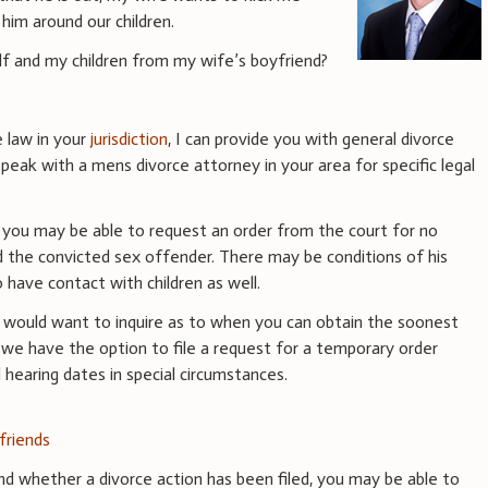
him around our children.
f and my children from my wife’s boyfriend?
e law in your
jurisdiction
, I can provide you with general divorce
peak with a mens divorce attorney in your area for specific legal
d, you may be able to request an order from the court for no
 the convicted sex offender. There may be conditions of his
to have contact with children as well.
ou would want to inquire as to when you can obtain the soonest
, we have the option to file a request for a temporary order
hearing dates in special circumstances.
friends
nd whether a divorce action has been filed, you may be able to