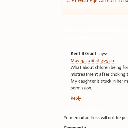
Post
←
At What Age Can A Child Ch
navigation
One comment on 
Sex Offender
”
Kent R Grant
says:
May 4, 2016 at 3:25 pm
What about children being for
mistreatment after choking two
My daughter is stuck in her 
permission.
Reply
Leave a Reply
Your email address will not be pub
Comment
*