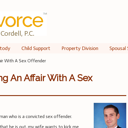
Cordell, P.C.
tody
Child Support
Property Division
Spousal 
air With A Sex Offender
ng An Affair With A Sex
man who is a convicted sex offender.
that he is out, my wife wants to kick me