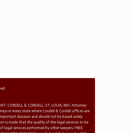
rved
T. CORDELL & CORDELL, ST. LOUIS, MO. Attorney
rneys in every state where Cordell & Cordell offices are
 important decision and should not be based solely
n is made that the quality of the legal services to be
 of legal services performed by other lawyers. FREE