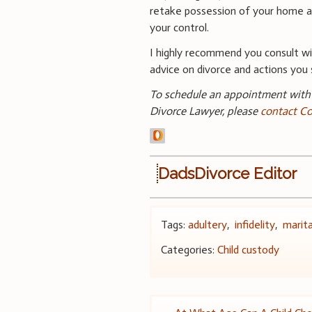
retake possession of your home an
your control.
I highly recommend you consult wit
advice on divorce and actions you 
To schedule an appointment with 
Divorce Lawyer, please
contact Co
DadsDivorce Editor
Tags:
adultery
,
infidelity
,
marit
Categories:
Child custody