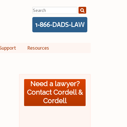
Search
for:
1-866-DADS-LAW
Support
Resources
Need a lawyer?
Contact Cordell &
Cordell