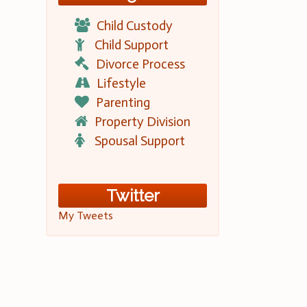
Child Custody
Child Support
Divorce Process
Lifestyle
Parenting
Property Division
Spousal Support
Twitter
My Tweets