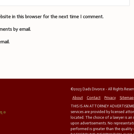
bsite in this browser for the next time I comment.
ments by email.
mail.
©2023 Dads Divorce - All Rights Rese
About
Contact
Privacy
Sitemap
THIS IS AN ATTORNEY ADVERTISEMEN
services are provided by licensed atto
located. The choice of a lawyer is an
upon advertisements. No representatio
performed is greater than the quality