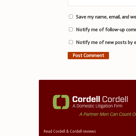
Save my name, email, and we
Notify me of follow-up com
Notify me of new posts by e
Read Cordell & Cordell reviews