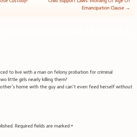
oose Custody?
Child Support Laws: Wording Of Age Of
Emancipation Clause
→
“
My Wife Is Having An Affair With A
ced to live with a man on felony probation for criminal
 little girls nearly killing them?
mother’s home with the guy and can’t even feed herself without
lished.
Required fields are marked
*