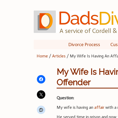
Skip
to
content
A service of Cordell & 
Divorce Process
Cus
Home
/
Articles
/
My Wife Is Having An Aff
My Wife Is Havi
Offender
Question:
My wife is having an
affair
with a 
He served time in prison and now 