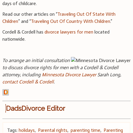
days of childcare.
Read our other articles on “
Traveling Out Of State With
Children
” and “
Traveling Out Of Country With Children
.”
Cordell & Cordell has
divorce lawyers for men
located
nationwide.
To arrange an initial consultation
to discuss divorce rights for men with a Cordell & Cordell
attorney, including
Minnesota Divorce Lawyer
Sarah Long,
contact Cordell & Cordell
.
DadsDivorce Editor
Tags:
holidays
,
Parental rights
,
parenting time
,
Parenting