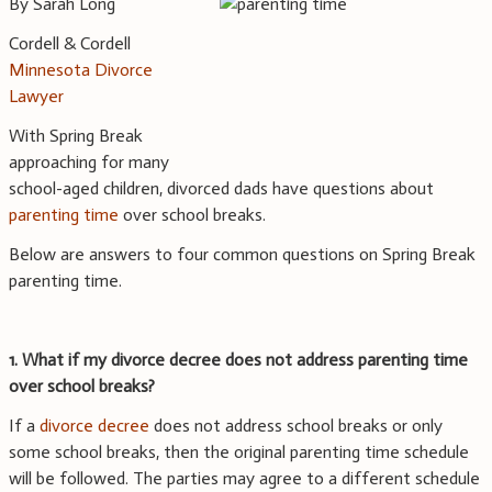
By Sarah Long
Cordell & Cordell
Minnesota Divorce
Lawyer
With Spring Break
approaching for many
school-aged children, divorced dads have questions about
parenting time
over school breaks.
Below are answers to four common questions on Spring Break
parenting time.
1. What if my divorce decree does not address parenting time
over school breaks?
If a
divorce decree
does not address school breaks or only
some school breaks, then the original parenting time schedule
will be followed. The parties may agree to a different schedule