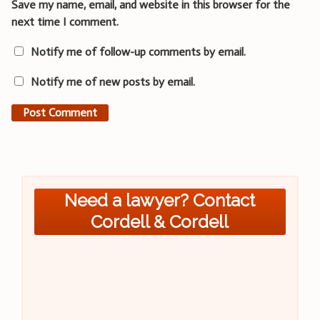
Save my name, email, and website in this browser for the
next time I comment.
Notify me of follow-up comments by email.
Notify me of new posts by email.
Need a lawyer? Contact
Cordell & Cordell