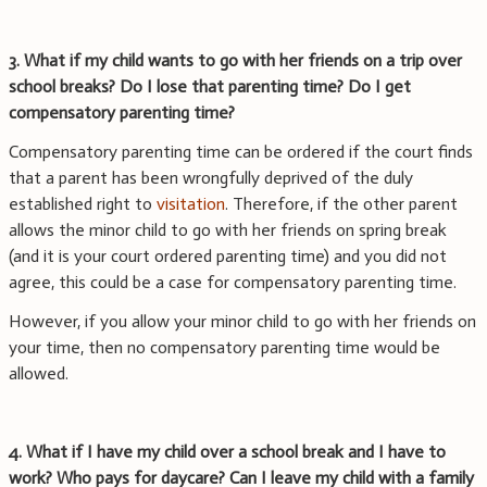
3. What if my child wants to go with her friends on a trip over
school breaks? Do I lose that parenting time? Do I get
compensatory parenting time?
Compensatory parenting time can be ordered if the court finds
that a parent has been wrongfully deprived of the duly
established right to
visitation
. Therefore, if the other parent
allows the minor child to go with her friends on spring break
(and it is your court ordered parenting time) and you did not
agree, this could be a case for compensatory parenting time.
However, if you allow your minor child to go with her friends on
your time, then no compensatory parenting time would be
allowed.
4. What if I have my child over a school break and I have to
work? Who pays for daycare? Can I leave my child with a family