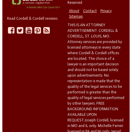
Reserved
About
Contact
Privacy
Sitemap
Read Cordell & Cordell reviews
THIS IS AN ATTORNEY
ADVERTISEMENT. CORDELL &
CORDELL, ST. LOUIS, MO.
Attorney services are provided by
licensed attorneys in every state
where Cordell & Cordell offices
are located. The choice of a
lawyer is an important decision
and should not be based solely
upon advertisements. No
representation is made that the
quality of the legal services to be
performed is greater than the
quality of legal services performed
by other lawyers. FREE
BACKGROUND INFORMATION
AVAILABLE UPON
REQUEST.Joseph Cordell, licensed
in MO and IL only. Michelle Ferreri
licensed in PA and NJ only. Jerrad