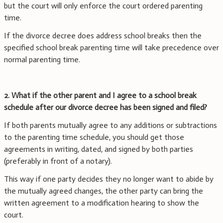
but the court will only enforce the court ordered parenting
time.
If the divorce decree does address school breaks then the
specified school break parenting time will take precedence over
normal parenting time.
2. What if the other parent and I agree to a school break
schedule after our divorce decree has been signed and filed?
If both parents mutually agree to any additions or subtractions
to the parenting time schedule, you should get those
agreements in writing, dated, and signed by both parties
(preferably in front of a notary).
This way if one party decides they no longer want to abide by
the mutually agreed changes, the other party can bring the
written agreement to a modification hearing to show the
court.