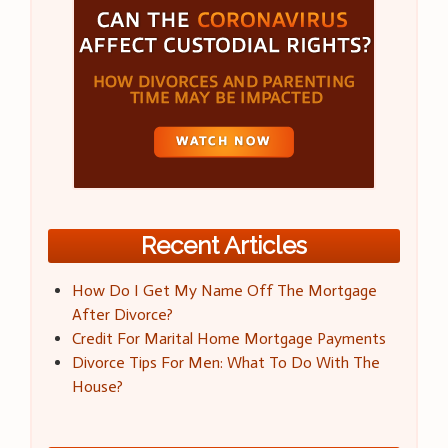
Recent Articles
How Do I Get My Name Off The Mortgage
After Divorce?
Credit For Marital Home Mortgage Payments
Divorce Tips For Men: What To Do With The
House?