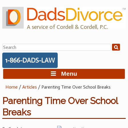
Skip
to
content
A service of Cordell & Cordell, P.C.
Search
for:
1-866-DADS-LAW
Menu
Home
/
Articles
/
Parenting Time Over School Breaks
Parenting Time Over School
Breaks