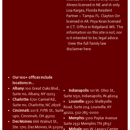
Ahrens licensed in NE and IA only.
Lisa Karges, Florida Resident
Partner – Tampa, FL. Clayton Orr
licensed in AR. Priya Kiran licensed
in CT. Office in Ridgeland, MS. The
information on this site is not, nor
is it intended to be, legal advice.
View the full family law
disclaimer here.
Our 100+ offices include
locations in...
Albany:
100 Great Oaks Blvd.,
Indianapolis:
101 W. Ohio St.,
Suite 110, Albany, NY 12203
Suite 1250, Indianapolis, IN 46204
Charlotte:
6701 Carmel Rd.,
Louisville:
9300 Shelbyville
Suite 110, Charlotte, NC 28226
Road, Suite 204, Louisville, KY
Cincinnati:
201 E. Fifth St., Suite
40222, 502-785-0000
1410, Cincinnati, OH 45202
Memphis:
5100 Poplar Avenue
Des Moines:
666 Walnut St.,
Suite 2932 Memphis TN 38137
Ste. 1710, Des Moines, IA 50309
Midvale:
910 W. Legacy Center