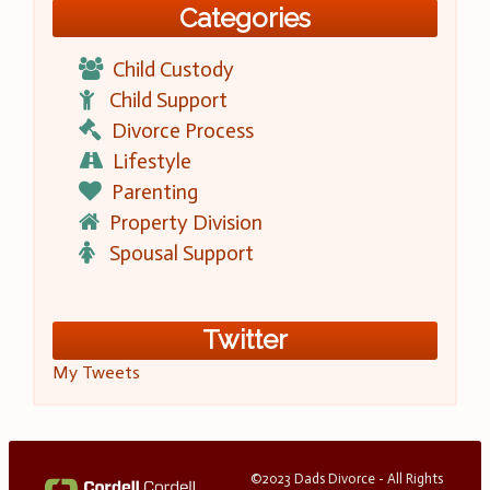
Categories
Child Custody
Child Support
Divorce Process
Lifestyle
Parenting
Property Division
Spousal Support
Twitter
My Tweets
©2023 Dads Divorce - All Rights