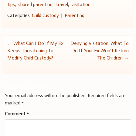
tips
,
shared parenting
,
travel
,
visitation
Categories:
Child custody
|
Parenting
Post
←
What Can I Do If My Ex
Denying Visitation: What To
Keeps Threatening To
Do If Your Ex Won’t Return
navigation
Modify Child Custody?
The Children
→
Leave a Reply
Your email address will not be published.
Required fields are
marked
*
Comment
*