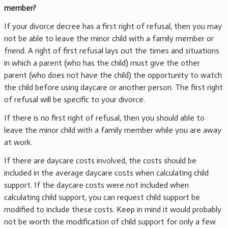
member?
If your divorce decree has a first right of refusal, then you may
not be able to leave the minor child with a family member or
friend. A right of first refusal lays out the times and situations
in which a parent (who has the child) must give the other
parent (who does not have the child) the opportunity to watch
the child before using daycare or another person. The first right
of refusal will be specific to your divorce.
If there is no first right of refusal, then you should able to
leave the minor child with a family member while you are away
at work.
If there are daycare costs involved, the costs should be
included in the average daycare costs when calculating child
support. If the daycare costs were not included when
calculating child support, you can request child support be
modified to include these costs. Keep in mind it would probably
not be worth the modification of child support for only a few