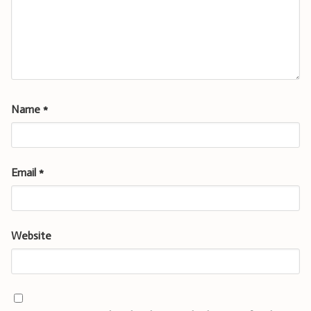
Name
*
Email
*
Website