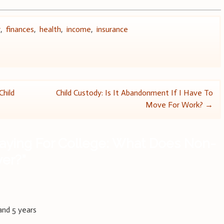
y
,
finances
,
health
,
income
,
insurance
Child
Child Custody: Is It Abandonment If I Have To
Move For Work?
→
aying For College: What Does Non-
ver?
”
and 5 years