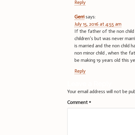
Reply
Gerri
says:
July 15, 2016 at 4:55 am
If the father of the non chi
children’s but was never marr
is married and the non child h
non minor child , when the fath
be making 19 years old this ye
Reply
Leave a Reply
Your email address will not be pub
Comment
*