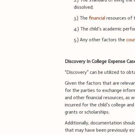
dissolved;
3.) The
financial
resources of t
4.) The child’s academic perf
5.) Any other factors the
cou
Discovery In College Expense Cas
“Discovery” can be utilized to ob
Given the factors that are relevan
for the parties to exchange infor
and other financial resources, as 
incurred for the child’s college and
grants or scholarships.
Additionally, documentation shoul
that may have been previously esta