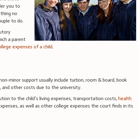
der you to
ething no
ouple to do.
utory
hich a parent
ollege expenses of a child
.
on-minor support usually include tuition, room & board, book
s, and other costs due to the university.
tion to the child’s living expenses, transportation costs,
health
xpenses, as well as other college expenses the court finds in its