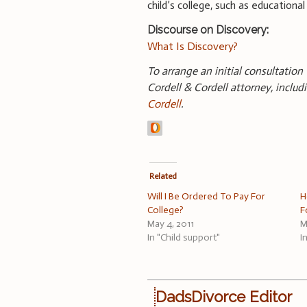
child’s college, such as educationa
Discourse on Discovery:
What Is Discovery?
To arrange an initial consultation
Cordell & Cordell attorney, inclu
Cordell
.
Related
Will I Be Ordered To Pay For
H
College?
F
May 4, 2011
M
In "Child support"
I
DadsDivorce Editor