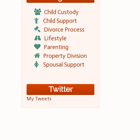
Child Custody
Child Support
Divorce Process
Lifestyle
Parenting
Property Division
Spousal Support
Twitter
My Tweets