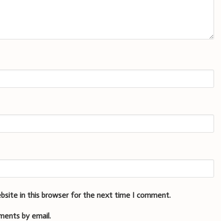
bsite in this browser for the next time I comment.
ments by email.