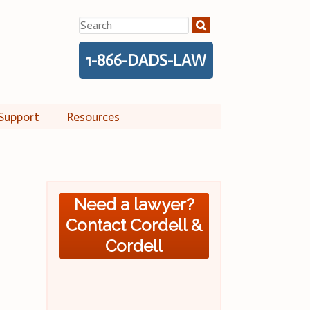
Search
for:
1-866-DADS-LAW
Support
Resources
Need a lawyer?
Contact Cordell &
Cordell