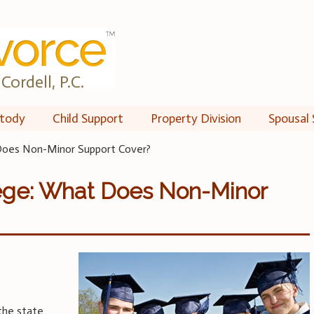
Cordell, P.C.
tody
Child Support
Property Division
Spousal 
 Does Non-Minor Support Cover?
lege: What Does Non-Minor
the state