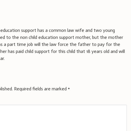
ld education support has a common law wife and two young
ied to the non child education support mother, but the mother
as a part time job will the law force the father to pay for the
er has paid child support for this child that 18 years old and will
ar.
lished.
Required fields are marked
*