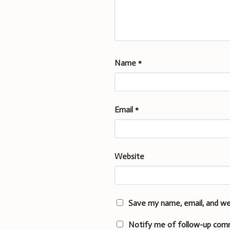
Name
*
Email
*
Website
Save my name, email, and we
Notify me of follow-up com