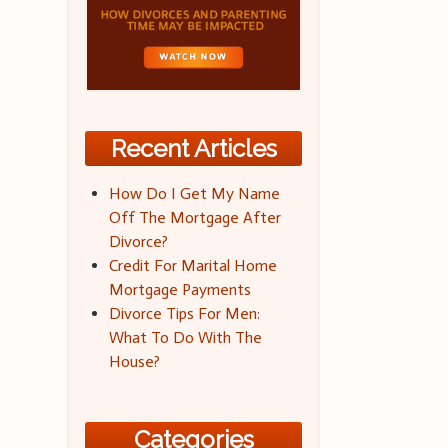
Recent Articles
How Do I Get My Name
Off The Mortgage After
Divorce?
Credit For Marital Home
Mortgage Payments
Divorce Tips For Men:
What To Do With The
House?
Categories