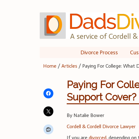
Skip
to
content
A service of Cordell & 
Divorce Process
Cus
Home
/
Articles
/
Paying For College: What
Paying For Col
Support Cover?
By Natalie Bower
Cordell & Cordell Divorce Lawyer
If you are
divorced
, depending on 