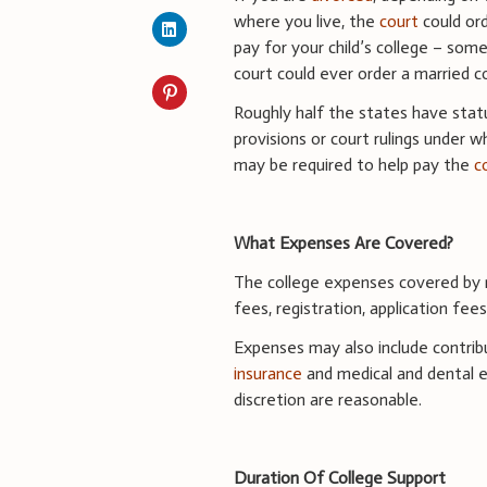
where you live, the
court
could or
pay for your child’s college – som
court could ever order a married c
Roughly half the states have stat
provisions or court rulings under w
may be required to help pay the
c
What Expenses Are Covered?
The college expenses covered by n
fees, registration, application fee
Expenses may also include contribu
insurance
and medical and dental e
discretion are reasonable.
Duration Of College Support