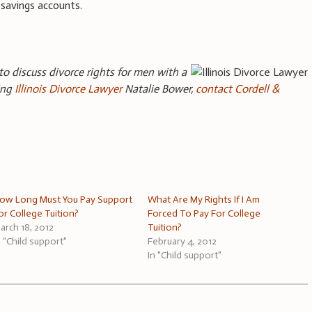
l savings accounts.
 to discuss divorce rights for men with a
ding
Illinois Divorce Lawyer
Natalie Bower,
contact Cordell &
ow Long Must You Pay Support
What Are My Rights If I Am
or College Tuition?
Forced To Pay For College
arch 18, 2012
Tuition?
n "Child support"
February 4, 2012
In "Child support"