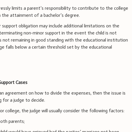
ssly limits a parent’s responsibility to contribute to the college
h the attainment of a bachelor’s degree.
 support obligation may include additional limitations on the
 terminating non-minor support in the event the child is not
is not remaining in good standing with the educational institution
age falls below a certain threshold set by the educational
Support Cases
h an agreement on how to divide the expenses, then the issue is
g for a judge to decide.
or college, the judge will usually consider the following factors:
both parents;
 child would have enjoyed had the parties’ marriage not been