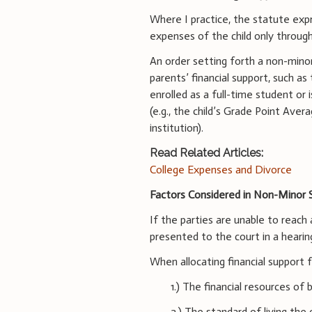
Where I practice, the statute expre
expenses of the child only throug
An order setting forth a non-minor
parents’ financial support, such as
enrolled as a full-time student or 
(e.g., the child’s Grade Point Aver
institution).
Read Related Articles:
College Expenses and Divorce
Factors Considered in Non-Minor 
If the parties are unable to reac
presented to the court in a hearin
When allocating financial support f
1.) The financial resources of 
2.) The standard of living the