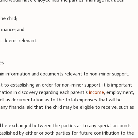
he child;
ormance; and
rt
deems relevant.
es
tain information and documents relevant to non-minor support.
t to establishing an order for non-minor support, it is important
mation in discovery regarding each parent’s
income
, employment,
well as documentation as to the total expenses that will be
 any financial aid that the child may be eligible to receive, such as
d be exchanged between the parties as to any special accounts
blished by either or both parties for future contribution to the