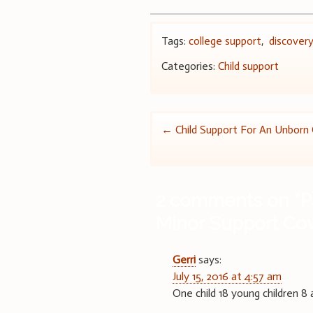
Tags:
college support
,
discover
Categories:
Child support
Post
←
Child Support For An Unborn 
navigation
2 comments on “
P
Minor Support Co
Gerri
says:
July 15, 2016 at 4:57 am
One child 18 young children 8 