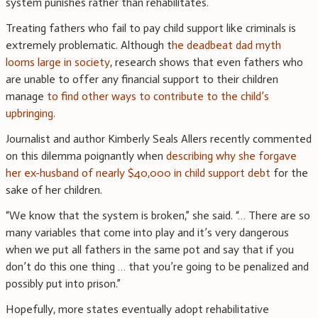
system punishes rather than rehabilitates.
Treating fathers who fail to pay child support like criminals is
extremely problematic. Although t
he deadbeat dad myth
looms large in society
, research shows that even fathers who
are unable to offer any financial support to their children
manage
to find other ways to contribute to the child’s
upbringing
.
Journalist and author Kimberly Seals Allers recently commented
on this dilemma poignantly when
describing why she forgave
her ex-husband of nearly $40,000 in child support debt
for the
sake of her children.
“We know that the system is broken,” she said. “… There are so
many variables that come into play and it’s very dangerous
when we put all fathers in the same pot and say that if you
don’t do this one thing … that you’re going to be penalized and
possibly put into prison.”
Hopefully, more states eventually adopt rehabilitative