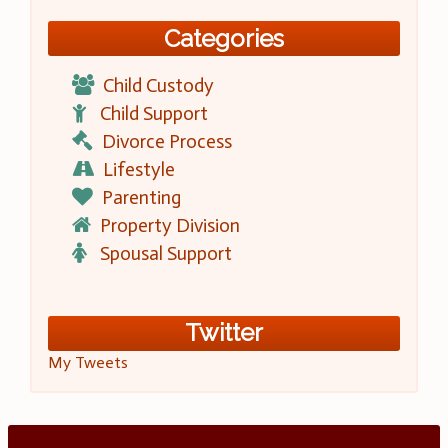
Categories
Child Custody
Child Support
Divorce Process
Lifestyle
Parenting
Property Division
Spousal Support
Twitter
My Tweets