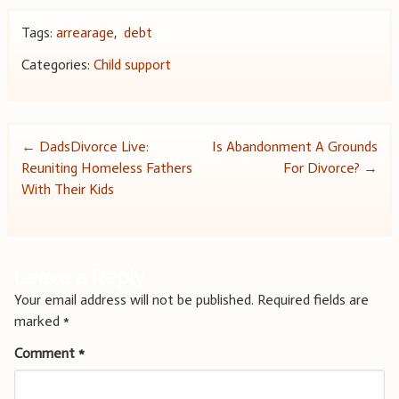
Tags:
arrearage
,
debt
Categories:
Child support
Post
←
DadsDivorce Live:
Is Abandonment A Grounds
Reuniting Homeless Fathers
For Divorce?
→
navigation
With Their Kids
Leave a Reply
Your email address will not be published.
Required fields are
marked
*
Comment
*