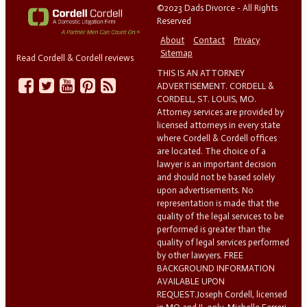
©2023 Dads Divorce - All Rights
Reserved
About
Contact
Privacy
Sitemap
Read Cordell & Cordell reviews
THIS IS AN ATTORNEY
ADVERTISEMENT. CORDELL &
CORDELL, ST. LOUIS, MO.
Attorney services are provided by
licensed attorneys in every state
where Cordell & Cordell offices
are located. The choice of a
lawyer is an important decision
and should not be based solely
upon advertisements. No
representation is made that the
quality of the legal services to be
performed is greater than the
quality of legal services performed
by other lawyers. FREE
BACKGROUND INFORMATION
AVAILABLE UPON
REQUEST.Joseph Cordell, licensed