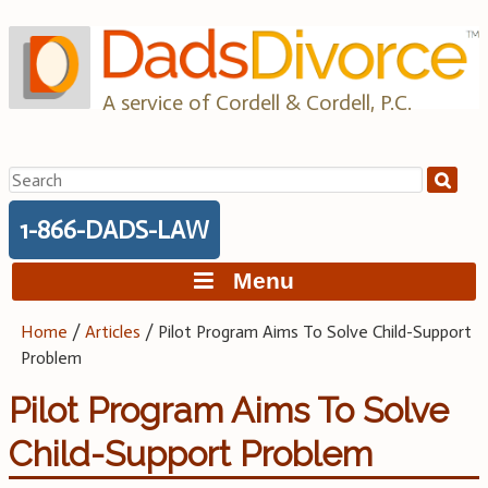
Skip
to
content
A service of Cordell & Cordell, P.C.
Search
for:
1-866-DADS-LAW
Menu
Home
/
Articles
/
Pilot Program Aims To Solve Child-Support
Problem
Pilot Program Aims To Solve
Child-Support Problem