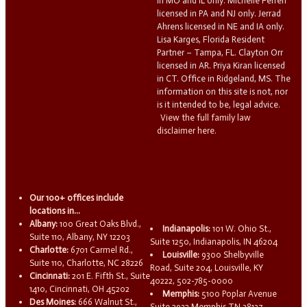
in MO and IL only. Michelle Ferreri
licensed in PA and NJ only. Jerrad
Ahrens licensed in NE and IA only.
Lisa Karges, Florida Resident
Partner – Tampa, FL. Clayton Orr
licensed in AR. Priya Kiran licensed
in CT. Office in Ridgeland, MS. The
information on this site is not, nor
is it intended to be, legal advice.
View the full family law
disclaimer here.
Our 100+ offices include
locations in...
Albany:
100 Great Oaks Blvd.,
Indianapolis:
101 W. Ohio St.,
Suite 110, Albany, NY 12203
Suite 1250, Indianapolis, IN 46204
Charlotte:
6701 Carmel Rd.,
Louisville:
9300 Shelbyville
Suite 110, Charlotte, NC 28226
Road, Suite 204, Louisville, KY
Cincinnati:
201 E. Fifth St., Suite
40222, 502-785-0000
1410, Cincinnati, OH 45202
Memphis:
5100 Poplar Avenue
Des Moines:
666 Walnut St.,
Suite 2932 Memphis TN 38137