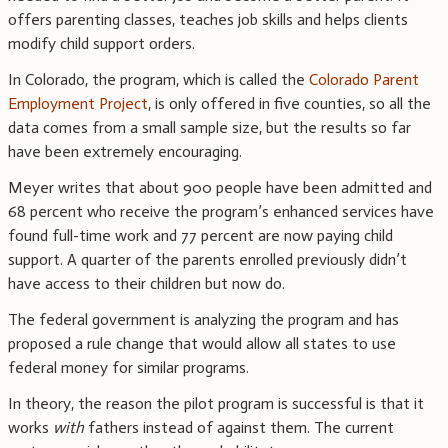
offers parenting classes, teaches job skills and helps clients
modify child support orders.
In Colorado, the program, which is called the
Colorado Parent
Employment Project
, is only offered in five counties, so all the
data comes from a small sample size, but the results so far
have been extremely encouraging.
Meyer writes that about 900 people have been admitted and
68 percent who receive the program’s enhanced services have
found full-time work and 77 percent are now paying child
support. A quarter of the parents enrolled previously didn’t
have access to their children but now do.
The federal government is analyzing the program and has
proposed a rule change that would allow all states to use
federal money for similar programs.
In theory, the reason the pilot program is successful is that it
works
with
fathers instead of against them. The current