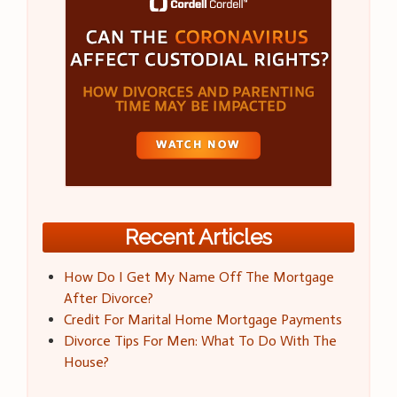
Recent Articles
How Do I Get My Name Off The Mortgage
After Divorce?
Credit For Marital Home Mortgage Payments
Divorce Tips For Men: What To Do With The
House?