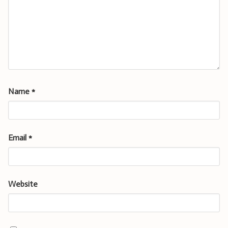
Name
*
Email
*
Website