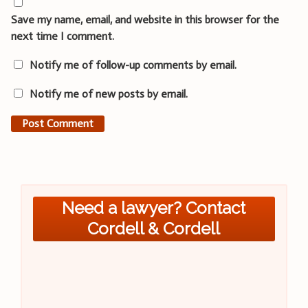
Save my name, email, and website in this browser for the
next time I comment.
Notify me of follow-up comments by email.
Notify me of new posts by email.
Need a lawyer? Contact
Cordell & Cordell