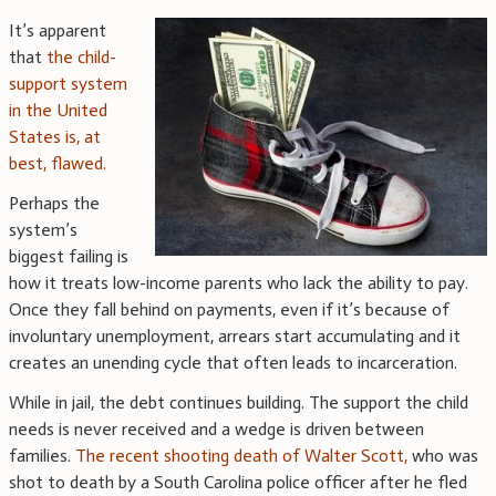
It’s apparent
that
the child-
support system
in the United
States is, at
best, flawed.
Perhaps the
system’s
biggest failing is
how it treats low-income parents who lack the ability to pay.
Once they fall behind on payments, even if it’s because of
involuntary unemployment, arrears start accumulating and it
creates an unending cycle that often leads to incarceration.
While in jail, the debt continues building. The support the child
needs is never received and a wedge is driven between
families.
The recent shooting death of Walter Scott,
who was
shot to death by a South Carolina police officer after he fled