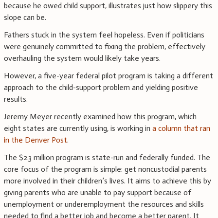
because he owed child support, illustrates just how slippery this
slope can be.
Fathers stuck in the system feel hopeless. Even if politicians
were genuinely committed to fixing the problem, effectively
overhauling the system would likely take years.
However, a five-year federal pilot program is taking a different
approach to the child-support problem and yielding positive
results.
Jeremy Meyer recently examined how this program, which
eight states are currently using, is working in
a column that ran
in the Denver Post
.
The $2.3 million program is state-run and federally funded. The
core focus of the program is simple: get noncustodial parents
more involved in their children’s lives. It aims to achieve this by
giving parents who are unable to pay support because of
unemployment or underemployment the resources and skills
needed to find a better job and become a better parent. It