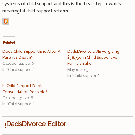
systems of child support and this is the first step towards
meaningful child-support reform.
Related
Does Child Support End After A
DadsDivorce LIVE: Forgiving
Parent’s Death?
$38,750 In Child Support For
October 24, 2016
Family’s Sake
In "Child support"
May 6, 2015
In "Child support"
Is Child Support Debt
Consolidation Possible?
October 31, 2018
In "Child support"
DadsDivorce Editor