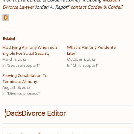
Divorce Lawyer
Jordan A. Rapoff,
contact Cordell & Cordell
.
Related
Modifying Alimony When Ex Is
What Is Alimony Pendente
Eligible For Social Security
Lite?
March 1, 2012
October 1, 2012
In "Spousal support"
In "Child support"
Proving Cohabitation To
Terminate Alimony
August 18, 2012
In "Divorce process"
DadsDivorce Editor