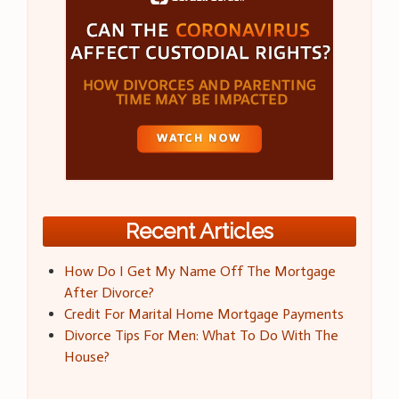
Recent Articles
How Do I Get My Name Off The Mortgage
After Divorce?
Credit For Marital Home Mortgage Payments
Divorce Tips For Men: What To Do With The
House?