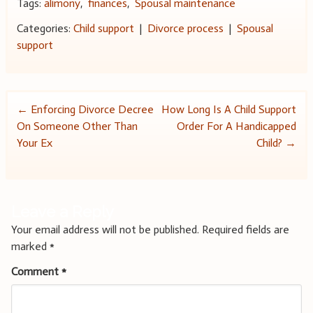
Tags:
alimony
,
finances
,
Spousal maintenance
Categories:
Child support
|
Divorce process
|
Spousal
support
Post
←
Enforcing Divorce Decree
How Long Is A Child Support
On Someone Other Than
Order For A Handicapped
navigation
Your Ex
Child?
→
Leave a Reply
Your email address will not be published.
Required fields are
marked
*
Comment
*