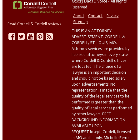
©2023 Dads Divorce - All Rights
Reserved
About
Contact
Privacy
Sitemap
Read Cordell & Cordell reviews
THIS IS AN ATTORNEY
ADVERTISEMENT. CORDELL &
CORDELL, ST. LOUIS, MO.
Attorney services are provided by
licensed attorneys in every state
where Cordell & Cordell offices
are located. The choice of a
lawyer is an important decision
and should not be based solely
upon advertisements. No
representation is made that the
quality of the legal services to be
performed is greater than the
quality of legal services performed
by other lawyers. FREE
BACKGROUND INFORMATION
AVAILABLE UPON
REQUEST.Joseph Cordell, licensed
in MO and IL only. Michelle Ferreri