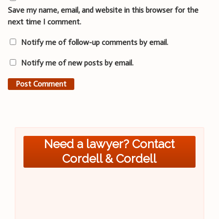
Save my name, email, and website in this browser for the
next time I comment.
Notify me of follow-up comments by email.
Notify me of new posts by email.
Need a lawyer? Contact
Cordell & Cordell