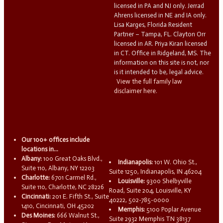
licensed in PA and NJ only. Jerrad
Ahrens licensed in NE and IA only.
Lisa Karges, Florida Resident
Partner – Tampa, FL. Clayton Orr
licensed in AR. Priya Kiran licensed
in CT. Office in Ridgeland, MS. The
information on this site is not, nor
is it intended to be, legal advice.
View the full family law
disclaimer here.
Our 100+ offices include
locations in...
Albany:
100 Great Oaks Blvd.,
Indianapolis:
101 W. Ohio St.,
Suite 110, Albany, NY 12203
Suite 1250, Indianapolis, IN 46204
Charlotte:
6701 Carmel Rd.,
Louisville:
9300 Shelbyville
Suite 110, Charlotte, NC 28226
Road, Suite 204, Louisville, KY
Cincinnati:
201 E. Fifth St., Suite
40222, 502-785-0000
1410, Cincinnati, OH 45202
Memphis:
5100 Poplar Avenue
Des Moines:
666 Walnut St.,
Suite 2932 Memphis TN 38137