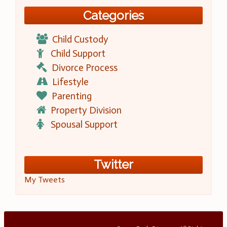
Categories
Child Custody
Child Support
Divorce Process
Lifestyle
Parenting
Property Division
Spousal Support
Twitter
My Tweets