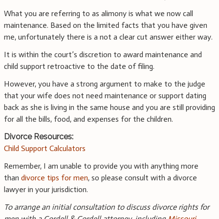
What you are referring to as alimony is what we now call
maintenance. Based on the limited facts that you have given
me, unfortunately there is a not a clear cut answer either way.
It is within the court’s discretion to award maintenance and
child support retroactive to the date of filing.
However, you have a strong argument to make to the judge
that your wife does not need maintenance or support dating
back as she is living in the same house and you are still providing
for all the bills, food, and expenses for the children.
Divorce Resources:
Child Support Calculators
Remember, I am unable to provide you with anything more
than
divorce tips for men
, so please consult with a divorce
lawyer in your jurisdiction.
To arrange an initial consultation to discuss divorce rights for
men with a Cordell & Cordell attorney, including
Missouri