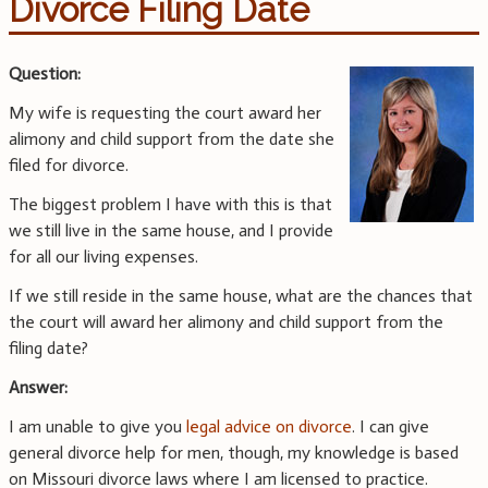
Divorce Filing Date
Question:
My wife is requesting the court award her
alimony and child support from the date she
filed for divorce.
The biggest problem I have with this is that
we still live in the same house, and I provide
for all our living expenses.
If we still reside in the same house, what are the chances that
the court will award her alimony and child support from the
filing date?
Answer:
I am unable to give you
legal advice on divorce
. I can give
general divorce help for men, though, my knowledge is based
on Missouri divorce laws where I am licensed to practice.