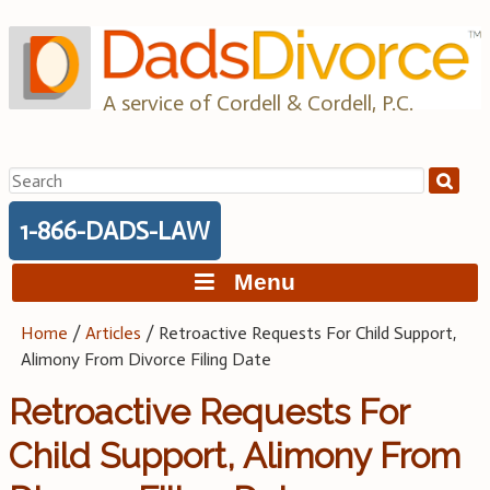
Skip
to
content
A service of Cordell & Cordell, P.C.
Search
for:
1-866-DADS-LAW
Menu
Home
/
Articles
/
Retroactive Requests For Child Support,
Alimony From Divorce Filing Date
Retroactive Requests For
Child Support, Alimony From