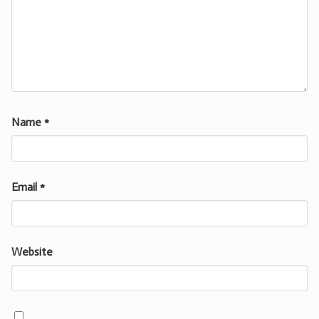
Name
*
Email
*
Website