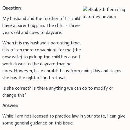
Question:
My husband and the mother of his child
have a parenting plan. The child is three
years old and goes to daycare.
When it is my husband’s parenting time,
it is often more convenient for me (the
new wife) to pick up the child because I
work closer to the daycare than he
does. However, his ex prohibits us from doing this and claims
she has the right of first refusal.
Is she correct? Is there anything we can do to modify or
change this?
Answer:
While I am not licensed to practice law in your state, I can give
some general guidance on this issue.