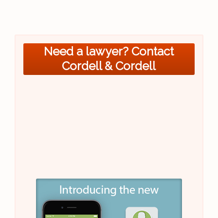
Need a lawyer? Contact
Cordell & Cordell