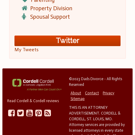
Property Division
Spousal Support
Twitter
My Tweets
©2023 Dads Divorce - All Rights
Reserved
About
Contact
Privacy
Sitemap
Read Cordell & Cordell reviews
THIS IS AN ATTORNEY
ADVERTISEMENT. CORDELL &
CORDELL, ST. LOUIS, MO.
Attorney services are provided by
licensed attorneys in every state