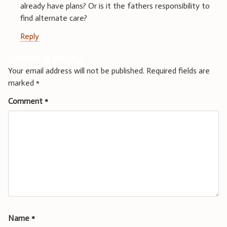
already have plans? Or is it the fathers responsibility to
find alternate care?
Reply
Leave a Reply
Your email address will not be published.
Required fields are
marked
*
Comment
*
Name
*