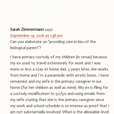
Refusal, Step Moms and
Practicality
”
Sarah Zimmermann
says:
September 19, 2016 at 1:38 pm
Can you elaborate on “providing care in lieu of the
biological parent”?
I have primary custody of my children (in texas) because
my ex used to travel extensively for work and I was
more or less a stay at home dad. 3 years later, she works
from home and I’m a paramedic with erratic hours. I have
remarried, and my wife is the primary caregiver in our
home (for her children as well as mine). My ex is filing for
a custody modification to 50/50 and using emails from
my wife stating that she is the primary caregiver since
my work and school schedule is so intense as proof that I
am not substantially involved. What is the allowable level