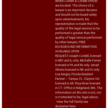
where Cordell & Cordell offices
are located. The choice of a
lawyer is an important decision
and should not be based solely
upon advertisements. No
representation is made that the
quality of the legal services to be
performed is greater than the
quality of legal services performed
by other lawyers. FREE
BACKGROUND INFORMATION
AVAILABLE UPON
REQUEST.Joseph Cordell, licensed
in MO and IL only. Michelle Ferreri
licensed in PA and NJ only. Jerrad
Ahrens licensed in NE and IA only.
Lisa Karges, Florida Resident
Partner – Tampa, FL. Clayton Orr
licensed in AR. Priya Kiran licensed
in CT. Office in Ridgeland, MS. The
information on this site is not, nor
is it intended to be, legal advice.
View the full family law
disclaimer here.