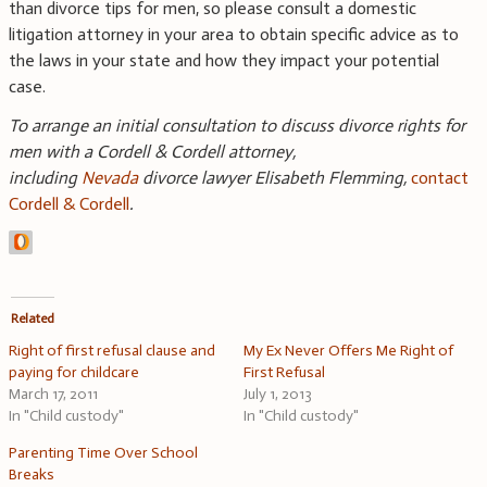
than divorce tips for men, so please consult a domestic
litigation attorney in your area to obtain specific advice as to
the laws in your state and how they impact your potential
case.
To arrange an initial consultation to discuss divorce rights for
men with a Cordell & Cordell attorney,
including
Nevada
divorce lawyer Elisabeth Flemming
,
contact
Cordell & Cordell
.
Related
Right of first refusal clause and
My Ex Never Offers Me Right of
paying for childcare
First Refusal
March 17, 2011
July 1, 2013
In "Child custody"
In "Child custody"
Parenting Time Over School
Breaks