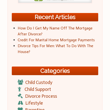
Recent Articles
How Do I Get My Name Off The Mortgage
After Divorce?
Credit For Marital Home Mortgage Payments
Divorce Tips For Men: What To Do With The
House?
Categories
Child Custody
Child Support
Divorce Process
Lifestyle
Parenting