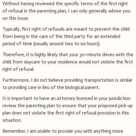
Without having reviewed the specific terms of the first right
of refusal in the parenting plan, I can only generally advise you
on this issue.
Typically, first right of refusals are meant to prevent the child
from being in the care of the third party for an extended
period of time (usually around two to six hours).
Therefore, it is highly likely that your 30-minute drives with the
child from daycare to your residence would not violate the first
right of refusal.
Furthermore, I do not believe providing transportation is similar
to providing care in lieu of the biological parent.
It is important to have an attorney licensed in your jurisdiction
review the parenting plan to ensure that your proposed pick-up
plan does not violate the first right of refusal provision in this
situation.
Remember, I am unable to provide you with anything more