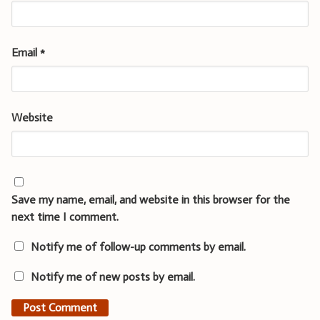
Email
*
Website
Save my name, email, and website in this browser for the
next time I comment.
Notify me of follow-up comments by email.
Notify me of new posts by email.