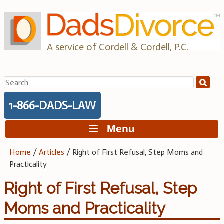
Skip
to
content
A service of Cordell & Cordell, P.C.
Search
for:
1-866-DADS-LAW
Menu
Home
/
Articles
/
Right of First Refusal, Step Moms and
Practicality
Right of First Refusal, Step
Moms and Practicality