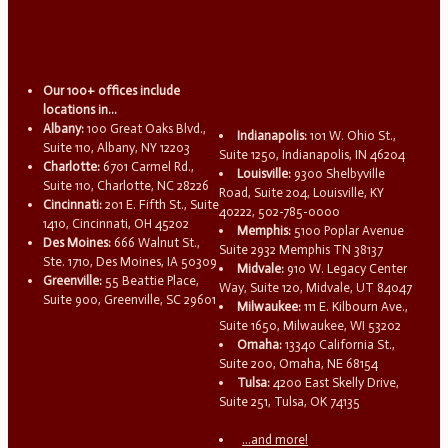
Our 100+ offices include
locations in...
Albany:
100 Great Oaks Blvd.,
Indianapolis:
101 W. Ohio St.,
Suite 110, Albany, NY 12203
Suite 1250, Indianapolis, IN 46204
Charlotte:
6701 Carmel Rd.,
Louisville:
9300 Shelbyville
Suite 110, Charlotte, NC 28226
Road, Suite 204, Louisville, KY
Cincinnati:
201 E. Fifth St., Suite
40222, 502-785-0000
1410, Cincinnati, OH 45202
Memphis:
5100 Poplar Avenue
Des Moines:
666 Walnut St.,
Suite 2932 Memphis TN 38137
Ste. 1710, Des Moines, IA 50309
Midvale:
910 W. Legacy Center
Greenville:
55 Beattie Place,
Way, Suite 120, Midvale, UT 84047
Suite 900, Greenville, SC 29601
Milwaukee:
111 E. Kilbourn Ave.,
Suite 1650, Milwaukee, WI 53202
Omaha:
13340 California St.,
Suite 200, Omaha, NE 68154
Tulsa:
4200 East Skelly Drive,
Suite 251, Tulsa, OK 74135
...and more!