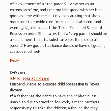
of involvement of a step-parent? I view her as an
extension of me, and time my kids spend with her is as
good as time with me, but my ex is arguing that she’s
more able to provide care from a biological parent and
wants 50/50 instead of the Texas Expanded Standard
Posession order. She states that a “step parent should be
a supplement to, not a substitute for, the biological
parent.” How good of a chance does she have of getting
custody modified?
Reply
joey
says:
July 10, 2014 at 11:53 am
Husband unable to exercise child possession in Texas
divorce
If a father has the rights to have the children but is
unable to due to traveling for work, is it the mothers
responsibility to take the children; although she may