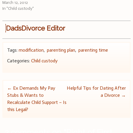
March 12, 2012
In "Child custody"
DadsDivorce Editor
Tags:
modification
,
parenting plan
,
parenting time
Categories:
Child custody
Post
←
Ex Demands My Pay
Helpful Tips for Dating After
Stubs & Wants to
a Divorce
→
navigation
Recalculate Child Support – Is
this Legal?
2 comments on “
Right of First