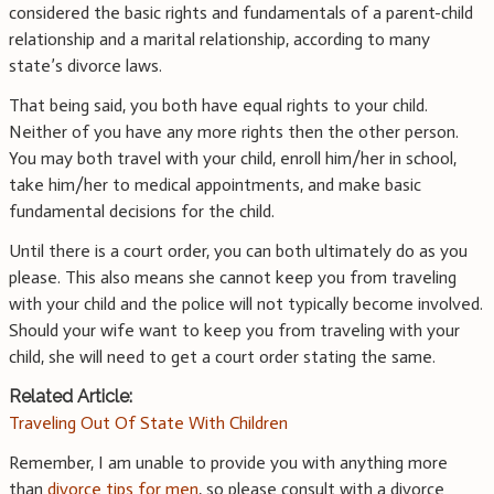
considered the basic rights and fundamentals of a parent-child
relationship and a marital relationship, according to many
state’s divorce laws.
That being said, you both have equal rights to your child.
Neither of you have any more rights then the other person.
You may both travel with your child, enroll him/her in school,
take him/her to medical appointments, and make basic
fundamental decisions for the child.
Until there is a court order, you can both ultimately do as you
please. This also means she cannot keep you from traveling
with your child and the police will not typically become involved.
Should your wife want to keep you from traveling with your
child, she will need to get a court order stating the same.
Related Article:
Traveling Out Of State With Children
Remember, I am unable to provide you with anything more
than
divorce tips for men
, so please consult with a divorce