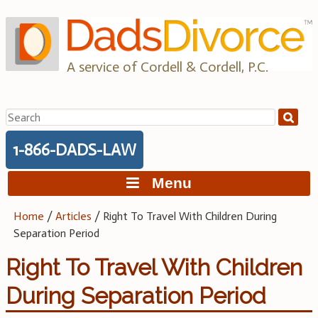
Skip
to
content
A service of Cordell & Cordell, P.C.
Search
for:
1-866-DADS-LAW
Menu
Home
/
Articles
/
Right To Travel With Children During
Separation Period
Right To Travel With Children
During Separation Period