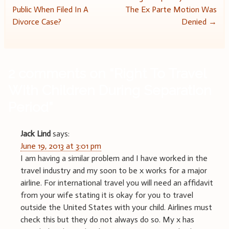
Post
Public When Filed In A
The Ex Parte Motion Was
navigation
Divorce Case?
Denied
→
2 comments on “
Right To Travel
With Children During Separation
Period
”
Jack Lind
says:
June 19, 2013 at 3:01 pm
I am having a similar problem and I have worked in the
travel industry and my soon to be x works for a major
airline. For international travel you will need an affidavit
from your wife stating it is okay for you to travel
outside the United States with your child. Airlines must
check this but they do not always do so. My x has