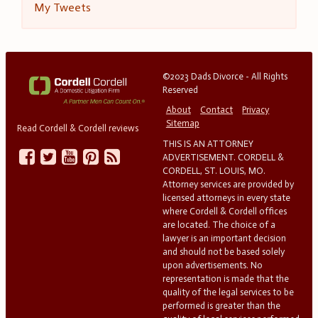
My Tweets
©2023 Dads Divorce - All Rights
Reserved
About
Contact
Privacy
Sitemap
Read Cordell & Cordell reviews
THIS IS AN ATTORNEY
ADVERTISEMENT. CORDELL &
CORDELL, ST. LOUIS, MO.
Attorney services are provided by
licensed attorneys in every state
where Cordell & Cordell offices
are located. The choice of a
lawyer is an important decision
and should not be based solely
upon advertisements. No
representation is made that the
quality of the legal services to be
performed is greater than the