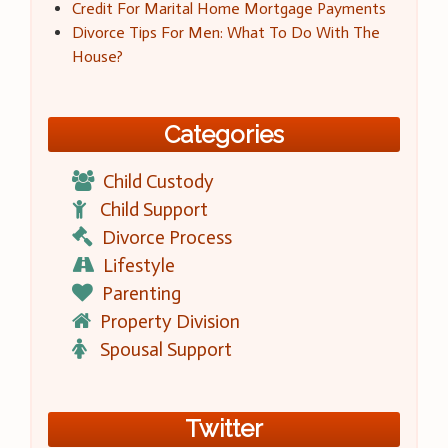
Credit For Marital Home Mortgage Payments
Divorce Tips For Men: What To Do With The
House?
Categories
Child Custody
Child Support
Divorce Process
Lifestyle
Parenting
Property Division
Spousal Support
Twitter