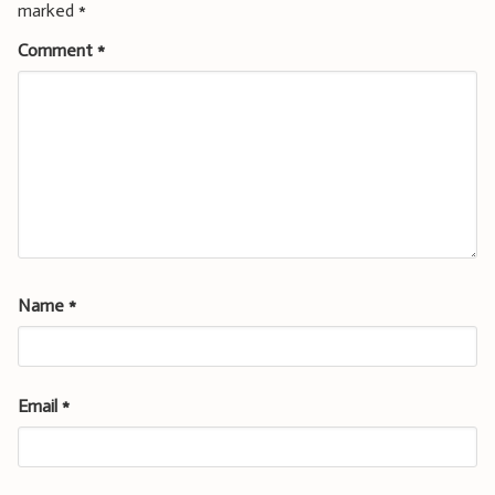
marked
*
Comment
*
Name
*
Email
*