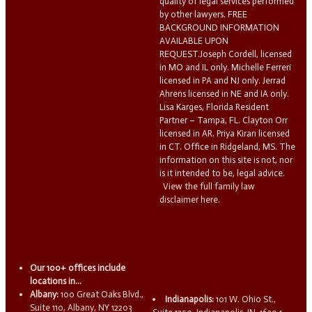
quality of legal services performed
by other lawyers. FREE
BACKGROUND INFORMATION
AVAILABLE UPON
REQUEST.Joseph Cordell, licensed
in MO and IL only. Michelle Ferreri
licensed in PA and NJ only. Jerrad
Ahrens licensed in NE and IA only.
Lisa Karges, Florida Resident
Partner – Tampa, FL. Clayton Orr
licensed in AR. Priya Kiran licensed
in CT. Office in Ridgeland, MS. The
information on this site is not, nor
is it intended to be, legal advice.
View the full family law
disclaimer here.
Our 100+ offices include
locations in...
Albany:
100 Great Oaks Blvd.,
Indianapolis:
101 W. Ohio St.,
Suite 110, Albany, NY 12203