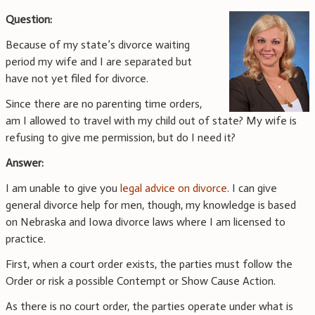
Question:
Because of my state’s divorce waiting
period my wife and I are separated but
have not yet filed for divorce.
Since there are no parenting time orders,
am I allowed to travel with my child out of state? My wife is
refusing to give me permission, but do I need it?
Answer:
I am unable to give you
legal advice on divorce
. I can give
general divorce help for men, though, my knowledge is based
on Nebraska and Iowa divorce laws where I am licensed to
practice.
First, when a court order exists, the parties must follow the
Order or risk a possible Contempt or Show Cause Action.
As there is no court order, the parties operate under what is