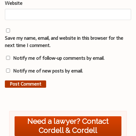
Website
Save my name, email, and website in this browser for the
next time I comment.
Notify me of follow-up comments by email.
Notify me of new posts by email.
Need a lawyer? Contact
Cordell & Cordell