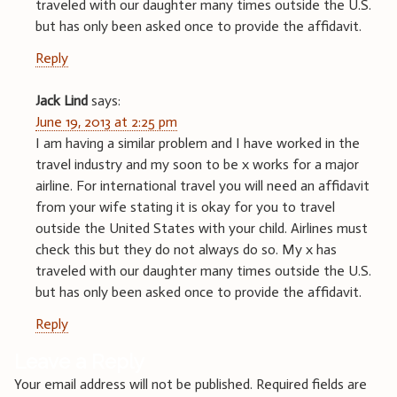
traveled with our daughter many times outside the U.S.
but has only been asked once to provide the affidavit.
Reply
Jack Lind
says:
June 19, 2013 at 2:25 pm
I am having a similar problem and I have worked in the
travel industry and my soon to be x works for a major
airline. For international travel you will need an affidavit
from your wife stating it is okay for you to travel
outside the United States with your child. Airlines must
check this but they do not always do so. My x has
traveled with our daughter many times outside the U.S.
but has only been asked once to provide the affidavit.
Reply
Leave a Reply
Your email address will not be published.
Required fields are