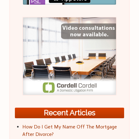
Recent Articles
How Do I Get My Name Off The Mortgage
After Divorce?