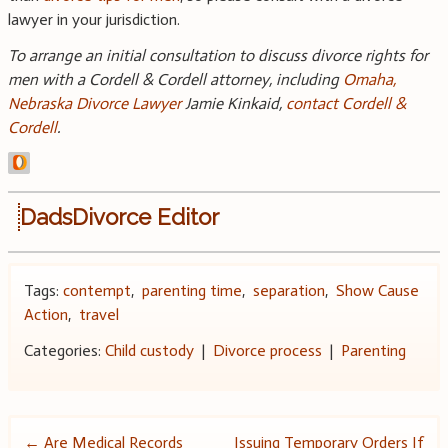
lawyer in your jurisdiction.
To arrange an initial consultation to discuss divorce rights for
men with a Cordell & Cordell attorney, including
Omaha,
Nebraska Divorce Lawyer
Jamie Kinkaid,
contact Cordell &
Cordell
.
DadsDivorce Editor
Tags:
contempt
,
parenting time
,
separation
,
Show Cause
Action
,
travel
Categories:
Child custody
|
Divorce process
|
Parenting
←
Are Medical Records
Issuing Temporary Orders If