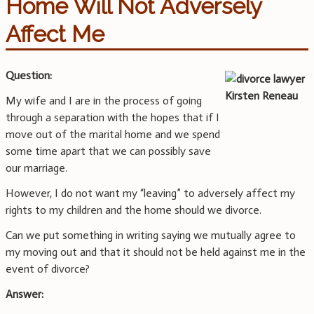
Home Will Not Adversely
Affect Me
Question:
My wife and I are in the process of going
through a separation with the hopes that if I
move out of the marital home and we spend
some time apart that we can possibly save
our marriage.
However, I do not want my “leaving” to adversely affect my
rights to my children and the home should we divorce.
Can we put something in writing saying we mutually agree to
my moving out and that it should not be held against me in the
event of divorce?
Answer: