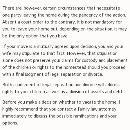
There are, however, certain circumstances that necessitate
one party leaving the home during the pendency of the action.
Absent a court order to the contrary, it is not mandatory for
you to leave your home but, depending on the situation, it may
be the only option that you have.
If your move is a mutually agreed upon decision, you and your
wife may stipulate to that fact. However, that stipulation
alone does not preserve your claims for custody and placement
of the children or rights to the homestead should you proceed
with a final judgment of legal separation or divorce.
Both a judgment of legal separation and divorce will address
rights to your children as well as a division of assets and debts.
Before you make a decision whether to vacate the home, I
highly recommend that you contact a family law attorney
immediately to discuss the possible ramifications and your
options.