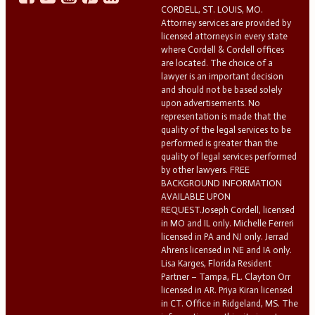
CORDELL, ST. LOUIS, MO.
Attorney services are provided by
licensed attorneys in every state
where Cordell & Cordell offices
are located. The choice of a
lawyer is an important decision
and should not be based solely
upon advertisements. No
representation is made that the
quality of the legal services to be
performed is greater than the
quality of legal services performed
by other lawyers. FREE
BACKGROUND INFORMATION
AVAILABLE UPON
REQUEST.Joseph Cordell, licensed
in MO and IL only. Michelle Ferreri
licensed in PA and NJ only. Jerrad
Ahrens licensed in NE and IA only.
Lisa Karges, Florida Resident
Partner – Tampa, FL. Clayton Orr
licensed in AR. Priya Kiran licensed
in CT. Office in Ridgeland, MS. The