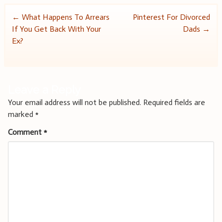
Post
←
What Happens To Arrears
Pinterest For Divorced
If You Get Back With Your
Dads
→
navigation
Ex?
Leave a Reply
Your email address will not be published.
Required fields are
marked
*
Comment
*