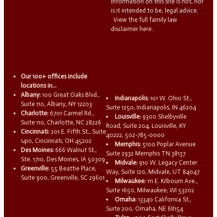
information on this site is not, nor
is it intended to be, legal advice.
View the full family law
disclaimer here.
Our 100+ offices include
locations in...
Albany:
100 Great Oaks Blvd.,
Indianapolis:
101 W. Ohio St.,
Suite 110, Albany, NY 12203
Suite 1250, Indianapolis, IN 46204
Charlotte:
6701 Carmel Rd.,
Louisville:
9300 Shelbyville
Suite 110, Charlotte, NC 28226
Road, Suite 204, Louisville, KY
Cincinnati:
201 E. Fifth St., Suite
40222, 502-785-0000
1410, Cincinnati, OH 45202
Memphis:
5100 Poplar Avenue
Des Moines:
666 Walnut St.,
Suite 2932 Memphis TN 38137
Ste. 1710, Des Moines, IA 50309
Midvale:
910 W. Legacy Center
Greenville:
55 Beattie Place,
Way, Suite 120, Midvale, UT 84047
Suite 900, Greenville, SC 29601
Milwaukee:
111 E. Kilbourn Ave.,
Suite 1650, Milwaukee, WI 53202
Omaha:
13340 California St.,
Suite 200, Omaha, NE 68154