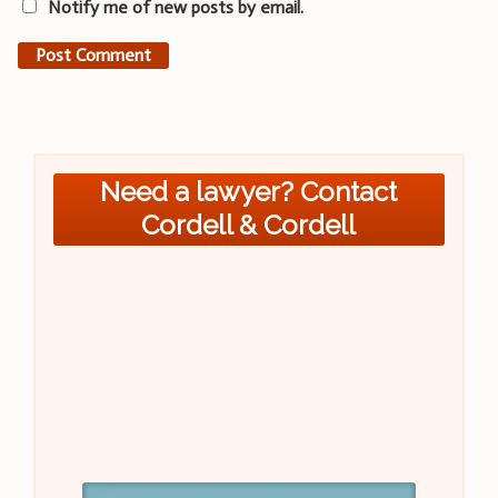
Notify me of new posts by email.
Need a lawyer? Contact
Cordell & Cordell