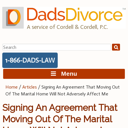
Skip
to
content
A service of Cordell & Cordell, P.C.
Search
for:
1-866-DADS-LAW
Menu
Home
/
Articles
/
Signing An Agreement That Moving Out
Of The Marital Home Will Not Adversely Affect Me
Signing An Agreement That
Moving Out Of The Marital