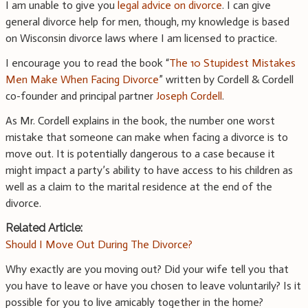
I am unable to give you
legal advice on divorce
. I can give
general divorce help for men, though, my knowledge is based
on Wisconsin divorce laws where I am licensed to practice.
I encourage you to read the book “
The 10 Stupidest Mistakes
Men Make When Facing Divorce
” written by Cordell & Cordell
co-founder and principal partner
Joseph Cordell
.
As Mr. Cordell explains in the book, the number one worst
mistake that someone can make when facing a divorce is to
move out. It is potentially dangerous to a case because it
might impact a party’s ability to have access to his children as
well as a claim to the marital residence at the end of the
divorce.
Related Article:
Should I Move Out During The Divorce?
Why exactly are you moving out? Did your wife tell you that
you have to leave or have you chosen to leave voluntarily? Is it
possible for you to live amicably together in the home?