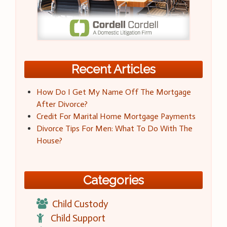
Recent Articles
How Do I Get My Name Off The Mortgage
After Divorce?
Credit For Marital Home Mortgage Payments
Divorce Tips For Men: What To Do With The
House?
Categories
Child Custody
Child Support