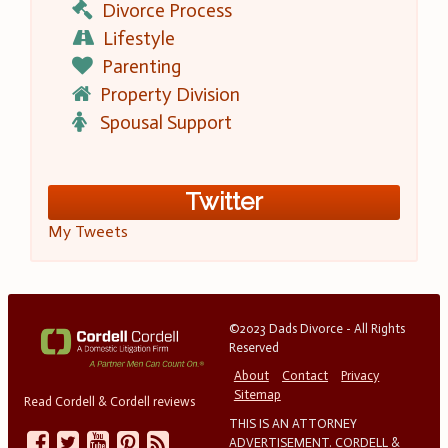
Divorce Process
Lifestyle
Parenting
Property Division
Spousal Support
Twitter
My Tweets
©2023 Dads Divorce - All Rights
Reserved
About
Contact
Privacy
Sitemap
Read Cordell & Cordell reviews
THIS IS AN ATTORNEY
ADVERTISEMENT. CORDELL &