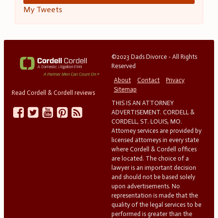
My Tweets
©2023 Dads Divorce - All Rights
Reserved
About
Contact
Privacy
Sitemap
Read Cordell & Cordell reviews
THIS IS AN ATTORNEY
ADVERTISEMENT. CORDELL &
CORDELL, ST. LOUIS, MO.
Attorney services are provided by
licensed attorneys in every state
where Cordell & Cordell offices
are located. The choice of a
lawyer is an important decision
and should not be based solely
upon advertisements. No
representation is made that the
quality of the legal services to be
performed is greater than the