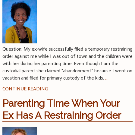
Question: My ex-wife successfully filed a temporary restraining
order against me while I was out of town and the children were
with her during her parenting time. Even though I am the
custodial parent she claimed “abandonment” because I went on
vacation and filed for primary custody of the kids.
…
CONTINUE READING
Parenting Time When Your
Ex Has A Restraining Order