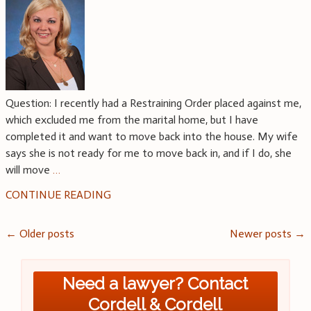
Question: I recently had a Restraining Order placed against me,
which excluded me from the marital home, but I have
completed it and want to move back into the house. My wife
says she is not ready for me to move back in, and if I do, she
will move
…
CONTINUE READING
Posts
←
Older posts
Newer posts
→
navigation
Need a lawyer? Contact
Cordell & Cordell