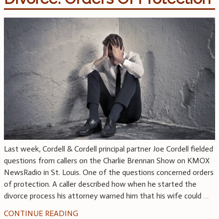
Last week, Cordell & Cordell principal partner Joe Cordell fielded
questions from callers on the Charlie Brennan Show on KMOX
NewsRadio in St. Louis. One of the questions concerned orders
of protection. A caller described how when he started the
divorce process his attorney warned him that his wife could
…
CONTINUE READING