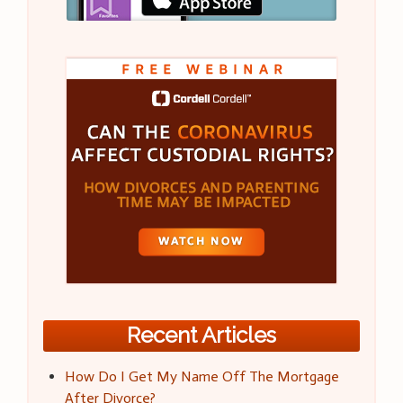
Recent Articles
How Do I Get My Name Off The Mortgage
After Divorce?