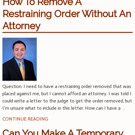
How To Remove A
Restraining Order Without An
Attorney
Question: I need to have a restraining order removed that was
placed against me, but I cannot afford an attorney. I was told I
could write a letter to the judge to get the order removed, but
I’m unsure what to include in this letter. How can I have a
…
CONTINUE READING
Can You Make A Temporary