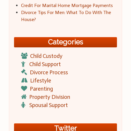
Credit For Marital Home Mortgage Payments
Divorce Tips For Men: What To Do With The
House?
Categories
Child Custody
Child Support
Divorce Process
Lifestyle
Parenting
Property Division
Spousal Support
Twitter