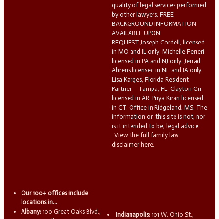
quality of legal services performed
by other lawyers. FREE
BACKGROUND INFORMATION
AVAILABLE UPON
REQUEST.Joseph Cordell, licensed
in MO and IL only. Michelle Ferreri
licensed in PA and NJ only. Jerrad
Ahrens licensed in NE and IA only.
Lisa Karges, Florida Resident
Partner – Tampa, FL. Clayton Orr
licensed in AR. Priya Kiran licensed
in CT. Office in Ridgeland, MS. The
information on this site is not, nor
is it intended to be, legal advice.
View the full family law
disclaimer here.
Our 100+ offices include
locations in...
Albany:
100 Great Oaks Blvd.,
Indianapolis:
101 W. Ohio St.,