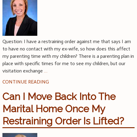
Question: I have a restraining order against me that says I am
to have no contact with my ex-wife, so how does this affect
my parenting time with my children? There is a parenting plan in
place with specific times for me to see my children, but our
visitation exchange
…
CONTINUE READING
Can I Move Back Into The
Marital Home Once My
Restraining Order Is Lifted?