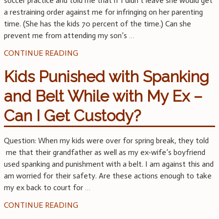
soccer practice and told me that if I didn’t leave she would get
a restraining order against me for infringing on her parenting
time. (She has the kids 70 percent of the time.) Can she
prevent me from attending my son’s
…
CONTINUE READING
Kids Punished with Spanking
and Belt While with My Ex –
Can I Get Custody?
Question: When my kids were over for spring break, they told
me that their grandfather as well as my ex-wife’s boyfriend
used spanking and punishment with a belt. I am against this and
am worried for their safety. Are these actions enough to take
my ex back to court for
…
CONTINUE READING