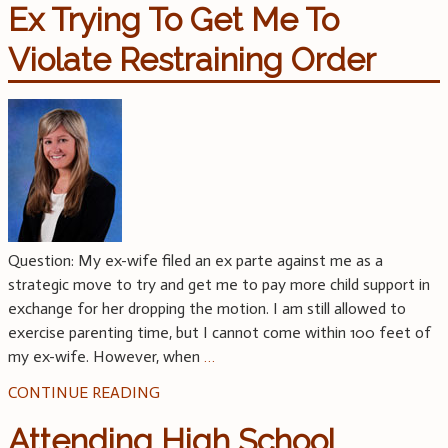
Ex Trying To Get Me To
Violate Restraining Order
Question: My ex-wife filed an ex parte against me as a
strategic move to try and get me to pay more child support in
exchange for her dropping the motion. I am still allowed to
exercise parenting time, but I cannot come within 100 feet of
my ex-wife. However, when
…
CONTINUE READING
Attending High School