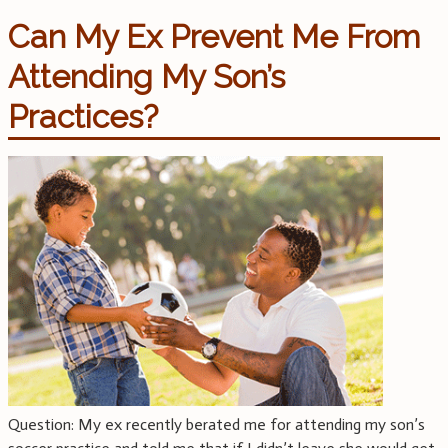
Can My Ex Prevent Me From
Attending My Son’s
Practices?
Question: My ex recently berated me for attending my son’s