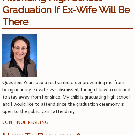
Graduation If Ex-Wife Will Be
There
Question: Years ago a restraining order preventing me from
being near my ex-wife was dismissed, though I have continued
to stay away from her since. My child is graduating high school
and I would like to attend since the graduation ceremony is
open to the public. Can I attend my
…
CONTINUE READING