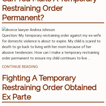
Restraining Order
Permanent?
Question: My temporary restraining order against my ex-wife
for domestic violence is about to expire. My child is scared to
death to go back to living with her mom because of her
abusive tendencies. How can I make a temporary restraining
order permanent to ensure my child continues to live
…
CONTINUE READING
Fighting A Temporary
Restraining Order Obtained
Ex Parte