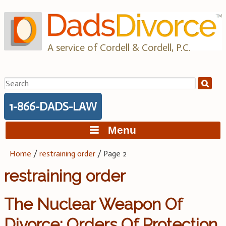
Skip
to
content
A service of Cordell & Cordell, P.C.
Search
for:
1-866-DADS-LAW
Menu
Home
/
restraining order
/
Page 2
restraining order
The Nuclear Weapon Of
Divorce: Orders Of Protection