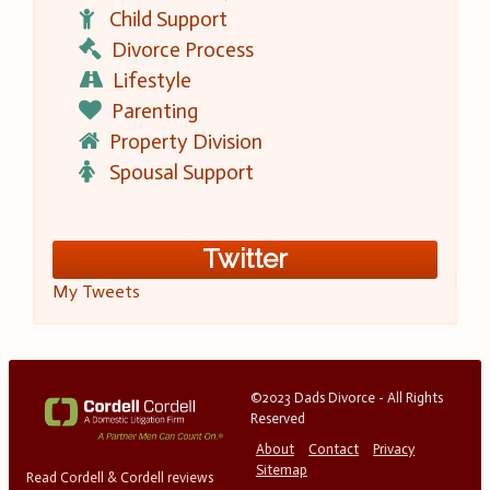
Child Support
Divorce Process
Lifestyle
Parenting
Property Division
Spousal Support
Twitter
My Tweets
©2023 Dads Divorce - All Rights
Reserved
About
Contact
Privacy
Sitemap
Read Cordell & Cordell reviews