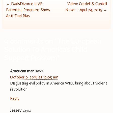
Post
←
DadsDivorce LIVE:
Video: Cordell & Cordell
Parenting Programs Show
News – April 24, 2015
→
navigation
Anti-Dad Bias
9 comments on “
The European
Solution To America’s Child
Support Problem
”
American man
says:
October 9, 2018 at 12:05 am
Disgusting evil policy in America WILL bring about violent
revolution
Reply
Jessey
says: