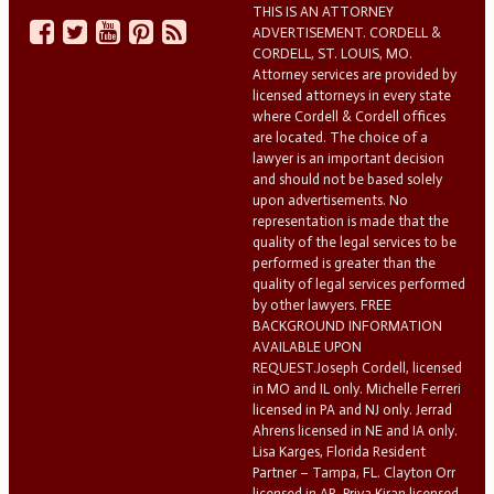
THIS IS AN ATTORNEY
ADVERTISEMENT. CORDELL &
CORDELL, ST. LOUIS, MO.
Attorney services are provided by
licensed attorneys in every state
where Cordell & Cordell offices
are located. The choice of a
lawyer is an important decision
and should not be based solely
upon advertisements. No
representation is made that the
quality of the legal services to be
performed is greater than the
quality of legal services performed
by other lawyers. FREE
BACKGROUND INFORMATION
AVAILABLE UPON
REQUEST.Joseph Cordell, licensed
in MO and IL only. Michelle Ferreri
licensed in PA and NJ only. Jerrad
Ahrens licensed in NE and IA only.
Lisa Karges, Florida Resident
Partner – Tampa, FL. Clayton Orr
licensed in AR. Priya Kiran licensed