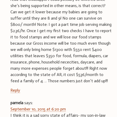
she’s being supported in other means, is that correct?
Can we get it lower because my babies are going to
suffer until they are 8 and 9! No one can survive on
$800/ month! Note: I got a part time job serving making
$2.36/hr. Once I get my first two checks I have to report
it to food stamps and we will lose our food stamps
because our Gross income will be too much even though
we will only bring home $1300 with $550 rent $400
utilities that leaves $350 for food, formula, diapers, car
insurance, phone, household nececities, daycare, and
many more expenses people forget about!!! Right now
according to the state of AR, it cost $536/month to
feed a family of 4…. Those numbers just don’t add up!!!
Reply
pamela
says:
September 10, 2015 at 6:20 pm
I think it is a sad sorry state of affairs- my son-in-law