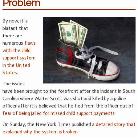
Problem
By now, it is
blatant that
there are
numerous
flaws
with the child
support system
in the United
States
.
The issues
have been brought to the forefront after the incident in South
Carolina where Walter Scott was shot and killed by a police
officer after it is believed that he fled from the officer out of
fear of being jailed for missed child support payments
.
On Sunday, the New York Times published
a detailed story that
explained why the system is broken
.