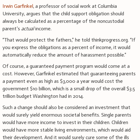
Irwin Garfinkel
, a professor of social work at Columbia
University, argues that the child support obligation should
always be calculated as a percentage of the noncustodial
parent’s
actual
income.
“That would protect the fathers,” he told thinkprogress.org. “If
you express the obligations as a percent of income, it would
automatically reduce the amount of harassment possible.”
Of course, a guaranteed payment program would come at a
cost. However, Garfinkel estimated that guaranteeing parents
a payment even as high as $3,000 a year would cost the
government $10 billion, which is a small drop of the overall $3.5
trillion budget Washington had in 2014.
Such a change should also be considered an investment that
would surely yield enormous societal benefits. Single parents
would have more income to invest in their children. Children
would have more stable living environments, which would aid
their development. And it would surely cure some of the ills