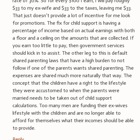
rate of 30%. So for every $100 I earn, I will pay roughly
$33 to my ex-wife and $33 to the taxes, leaving me $33.
That just doesn’t provide a lot of incentive for me look
for promotions. The fix for child support is having a
percentage of income based on actual earnings with both
a floor and a ceiling on the amounts that are collected. If
you earn too little to pay, then government services
should kick in to assist. The other leg to this is default
shared parenting laws that have a high burden to not
follow if one of the parents wants shared parenting. The
expenses are shared much more naturally that way. The
concept that the children have a right to the lifestyle
they were accustomed to when the parents were
married needs to be taken out of child support
calculations. Too many men are funding their ex-wives
lifestyle with the children and are no longer able to
afford for themselves what their incomes should be able
to provide.
Reply