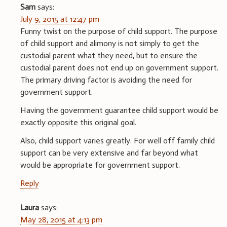
Sam
says:
July 9, 2015 at 12:47 pm
Funny twist on the purpose of child support. The purpose
of child support and alimony is not simply to get the
custodial parent what they need, but to ensure the
custodial parent does not end up on government support.
The primary driving factor is avoiding the need for
government support.
Having the government guarantee child support would be
exactly opposite this original goal.
Also, child support varies greatly. For well off family child
support can be very extensive and far beyond what
would be appropriate for government support.
Reply
Laura
says:
May 28, 2015 at 4:13 pm