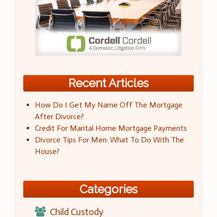
Recent Articles
How Do I Get My Name Off The Mortgage
After Divorce?
Credit For Marital Home Mortgage Payments
Divorce Tips For Men: What To Do With The
House?
Categories
Child Custody