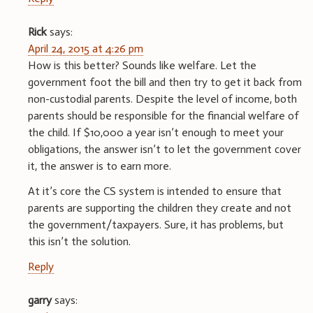
Rick
says:
April 24, 2015 at 4:26 pm
How is this better? Sounds like welfare. Let the
government foot the bill and then try to get it back from
non-custodial parents. Despite the level of income, both
parents should be responsible for the financial welfare of
the child. If $10,000 a year isn’t enough to meet your
obligations, the answer isn’t to let the government cover
it, the answer is to earn more.
At it’s core the CS system is intended to ensure that
parents are supporting the children they create and not
the government/taxpayers. Sure, it has problems, but
this isn’t the solution.
Reply
garry
says: