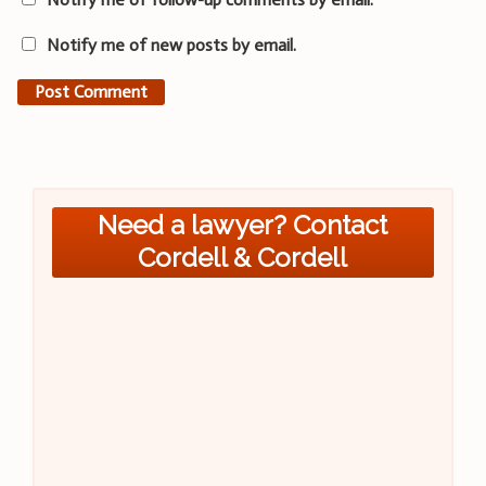
Notify me of new posts by email.
Need a lawyer? Contact
Cordell & Cordell