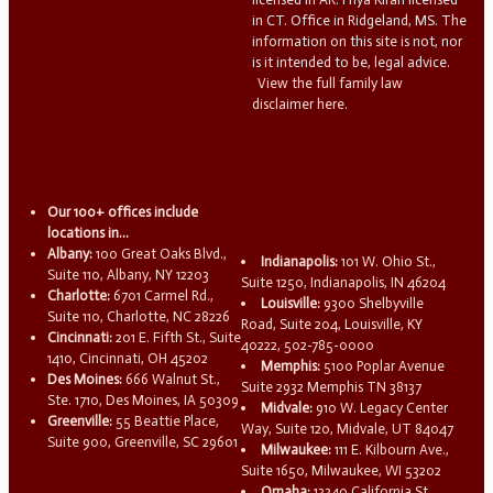
in CT. Office in Ridgeland, MS. The
information on this site is not, nor
is it intended to be, legal advice.
View the full family law
disclaimer here.
Our 100+ offices include
locations in...
Albany:
100 Great Oaks Blvd.,
Indianapolis:
101 W. Ohio St.,
Suite 110, Albany, NY 12203
Suite 1250, Indianapolis, IN 46204
Charlotte:
6701 Carmel Rd.,
Louisville:
9300 Shelbyville
Suite 110, Charlotte, NC 28226
Road, Suite 204, Louisville, KY
Cincinnati:
201 E. Fifth St., Suite
40222, 502-785-0000
1410, Cincinnati, OH 45202
Memphis:
5100 Poplar Avenue
Des Moines:
666 Walnut St.,
Suite 2932 Memphis TN 38137
Ste. 1710, Des Moines, IA 50309
Midvale:
910 W. Legacy Center
Greenville:
55 Beattie Place,
Way, Suite 120, Midvale, UT 84047
Suite 900, Greenville, SC 29601
Milwaukee:
111 E. Kilbourn Ave.,
Suite 1650, Milwaukee, WI 53202
Omaha:
13340 California St.,