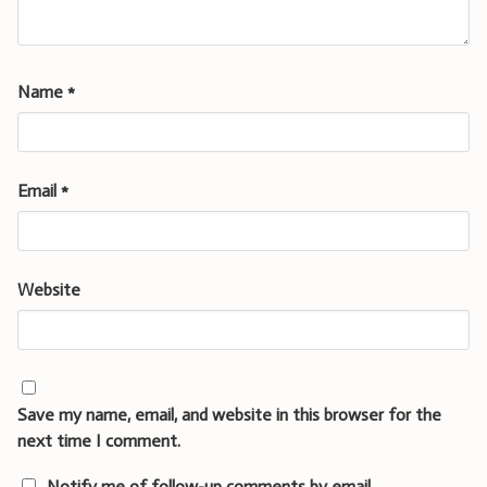
Name
*
Email
*
Website
Save my name, email, and website in this browser for the
next time I comment.
Notify me of follow-up comments by email.