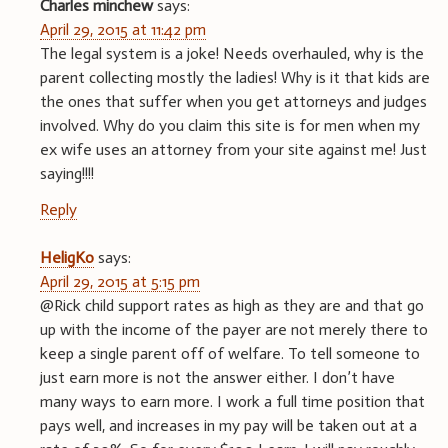
Charles minchew
says:
April 29, 2015 at 11:42 pm
The legal system is a joke! Needs overhauled, why is the
parent collecting mostly the ladies! Why is it that kids are
the ones that suffer when you get attorneys and judges
involved. Why do you claim this site is for men when my
ex wife uses an attorney from your site against me! Just
saying!!!!
Reply
HeligKo
says:
April 29, 2015 at 5:15 pm
@Rick child support rates as high as they are and that go
up with the income of the payer are not merely there to
keep a single parent off of welfare. To tell someone to
just earn more is not the answer either. I don’t have
many ways to earn more. I work a full time position that
pays well, and increases in my pay will be taken out at a