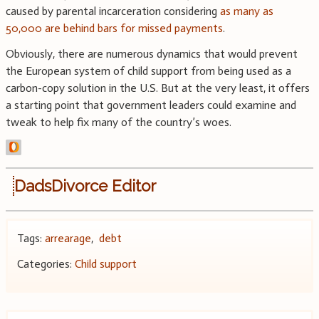
caused by parental incarceration considering
as many as
50,000 are behind bars for missed payments
.
Obviously, there are numerous dynamics that would prevent
the European system of child support from being used as a
carbon-copy solution in the U.S. But at the very least, it offers
a starting point that government leaders could examine and
tweak to help fix many of the country’s woes.
DadsDivorce Editor
Tags:
arrearage
,
debt
Categories:
Child support