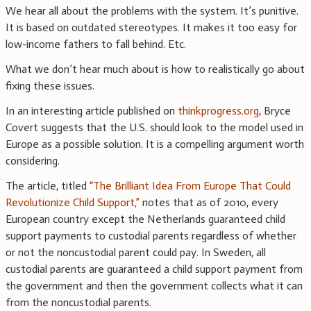
We hear all about the problems with the system. It’s punitive.
It is based on outdated stereotypes. It makes it too easy for
low-income fathers to fall behind. Etc.
What we don’t hear much about is how to realistically go about
fixing these issues.
In an interesting article published on
thinkprogress.org
, Bryce
Covert suggests that the U.S. should look to the model used in
Europe as a possible solution. It is a compelling argument worth
considering.
The article, titled
“The Brilliant Idea From Europe That Could
Revolutionize Child Support,”
notes that as of 2010, every
European country except the Netherlands guaranteed child
support payments to custodial parents regardless of whether
or not the noncustodial parent could pay. In Sweden, all
custodial parents are guaranteed a child support payment from
the government and then the government collects what it can
from the noncustodial parents.