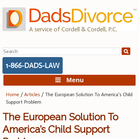
Skip
to
content
A service of Cordell & Cordell, P.C.
Search
for:
1-866-DADS-LAW
Menu
Home
/
Articles
/
The European Solution To America’s Child
Support Problem
The European Solution To
America’s Child Support