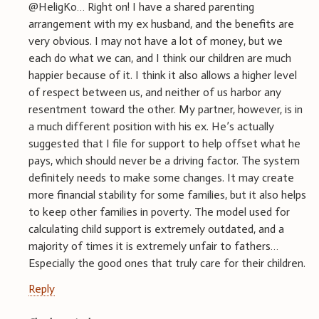
@HeligKo… Right on! I have a shared parenting
arrangement with my ex husband, and the benefits are
very obvious. I may not have a lot of money, but we
each do what we can, and I think our children are much
happier because of it. I think it also allows a higher level
of respect between us, and neither of us harbor any
resentment toward the other. My partner, however, is in
a much different position with his ex. He’s actually
suggested that I file for support to help offset what he
pays, which should never be a driving factor. The system
definitely needs to make some changes. It may create
more financial stability for some families, but it also helps
to keep other families in poverty. The model used for
calculating child support is extremely outdated, and a
majority of times it is extremely unfair to fathers…
Especially the good ones that truly care for their children.
Reply