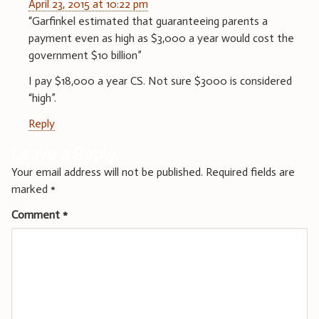
April 23, 2015 at 10:22 pm
“Garfinkel estimated that guaranteeing parents a
payment even as high as $3,000 a year would cost the
government $10 billion”
I pay $18,000 a year CS. Not sure $3000 is considered
“high”.
Reply
Leave a Reply
Your email address will not be published.
Required fields are
marked
*
Comment
*