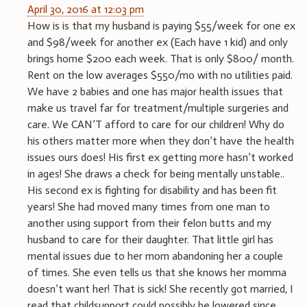
April 30, 2016 at 12:03 pm
How is is that my husband is paying $55/week for one ex
and $98/week for another ex (Each have 1 kid) and only
brings home $200 each week. That is only $800/ month.
Rent on the low averages $550/mo with no utilities paid.
We have 2 babies and one has major health issues that
make us travel far for treatment/multiple surgeries and
care. We CAN’T afford to care for our children! Why do
his others matter more when they don’t have the health
issues ours does! His first ex getting more hasn’t worked
in ages! She draws a check for being mentally unstable..
His second ex is fighting for disability and has been fit
years! She had moved many times from one man to
another using support from their felon butts and my
husband to care for their daughter. That little girl has
mental issues due to her mom abandoning her a couple
of times. She even tells us that she knows her momma
doesn’t want her! That is sick! She recently got married, I
read that childsupport could possibly be lowered since