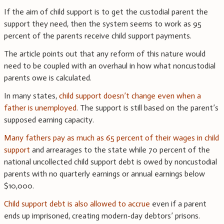
If the aim of child support is to get the custodial parent the
support they need, then the system seems to work as 95
percent of the parents receive child support payments.
The article points out that any reform of this nature would
need to be coupled with an overhaul in how what noncustodial
parents owe is calculated.
In many states,
child support doesn’t change even when a
father is unemployed
. The support is still based on the parent’s
supposed earning capacity.
Many fathers pay as much as 65 percent of their wages in child
support
and arrearages to the state while 70 percent of the
national uncollected child support debt is owed by noncustodial
parents with no quarterly earnings or annual earnings below
$10,000.
Child support debt is also allowed to accrue
even if a parent
ends up imprisoned, creating modern-day debtors’ prisons.