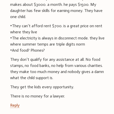
makes about $3000. a month. he pays $1500. My
daughter has few skills for earning money. They have
one child.
*They can’t afford rent $700. is a great price on rent
where they live
*The electricity is always in disconnect mode. they live
where summer temps are triple digits norm
*And food? Phones?
They don’t qualify for any assistance at all. No food
stamps, no food banks, no help from various charities.
they make too much money and nobody gives a damn
what the child support is.
They get the kids every opportunity.
There is no money for a lawyer.
Reply