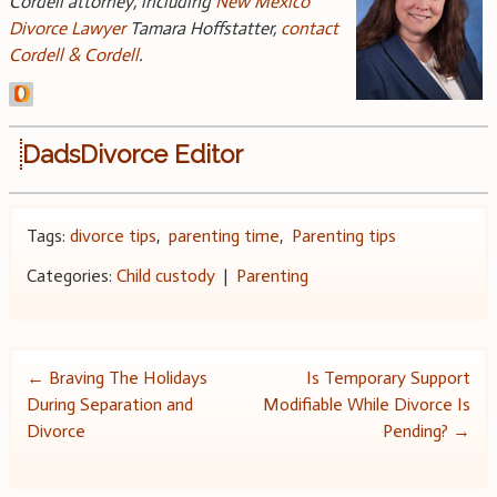
Cordell attorney, including
New Mexico
Divorce Lawyer
Tamara Hoffstatter,
contact
Cordell & Cordell
.
DadsDivorce Editor
Tags:
divorce tips
,
parenting time
,
Parenting tips
Categories:
Child custody
|
Parenting
Post
←
Braving The Holidays
Is Temporary Support
During Separation and
Modifiable While Divorce Is
navigation
Divorce
Pending?
→