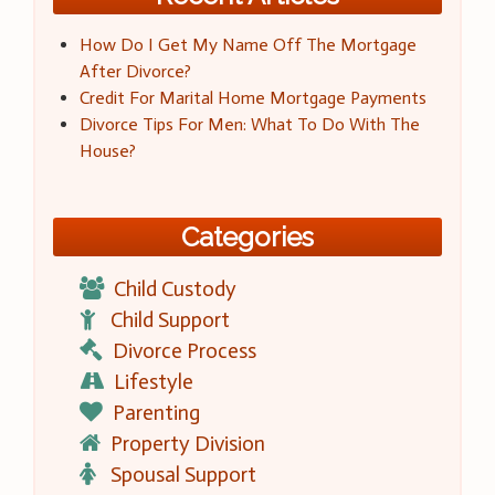
How Do I Get My Name Off The Mortgage
After Divorce?
Credit For Marital Home Mortgage Payments
Divorce Tips For Men: What To Do With The
House?
Categories
Child Custody
Child Support
Divorce Process
Lifestyle
Parenting
Property Division
Spousal Support