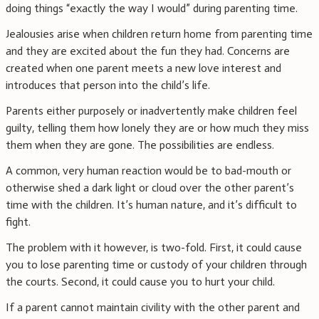
doing things “exactly the way I would” during parenting time.
Jealousies arise when children return home from parenting time
and they are excited about the fun they had. Concerns are
created when one parent meets a new love interest and
introduces that person into the child’s life.
Parents either purposely or inadvertently make children feel
guilty, telling them how lonely they are or how much they miss
them when they are gone. The possibilities are endless.
A common, very human reaction would be to bad-mouth or
otherwise shed a dark light or cloud over the other parent’s
time with the children. It’s human nature, and it’s difficult to
fight.
The problem with it however, is two-fold. First, it could cause
you to lose parenting time or custody of your children through
the courts. Second, it could cause you to hurt your child.
If a parent cannot maintain civility with the other parent and