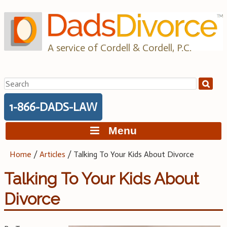
Skip
to
content
A service of Cordell & Cordell, P.C.
Search
for:
1-866-DADS-LAW
Menu
Home
/
Articles
/
Talking To Your Kids About Divorce
Talking To Your Kids About
Divorce