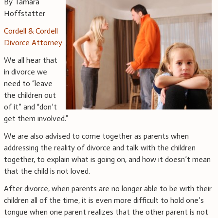
By Tamara
Hoffstatter
Cordell & Cordell
Divorce Attorney
We all hear that
in divorce we
need to “leave
the children out
of it” and “don’t
get them involved.”
We are also advised to come together as parents when
addressing the reality of divorce and talk with the children
together, to explain what is going on, and how it doesn’t mean
that the child is not loved.
After divorce, when parents are no longer able to be with their
children all of the time, it is even more difficult to hold one’s
tongue when one parent realizes that the other parent is not