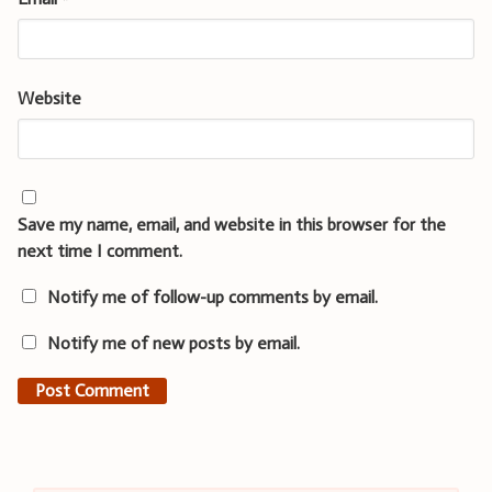
Website
Save my name, email, and website in this browser for the
next time I comment.
Notify me of follow-up comments by email.
Notify me of new posts by email.