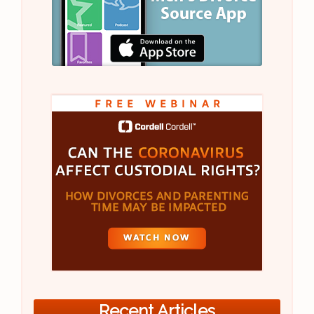
Recent Articles