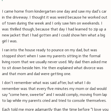
I came home from kindergarten one day and saw my dad’s car
in the driveway. I thought it was weird because he worked out
of town during the week and I only saw him on weekends. I
was thrilled though, because that day I had learned to zip up a
new jacket that I had gotten and I could show him what a big
girl I was.
I ran into the house ready to pounce on my dad, but was
stopped short when I saw my parents sitting in the formal
living room that we usually never used. My dad then asked me
to sit down beside him. He then explained what divorce was
and that mom and dad were getting one.
I don’t remember what was said after, but what I do
remember was that every five minutes my mom or dad would
say “come here, sweetie” and I would comply, moving from lap
to lap while my parents cried and tried to console themselves.
Each told me more adamantly than the time before “I love you