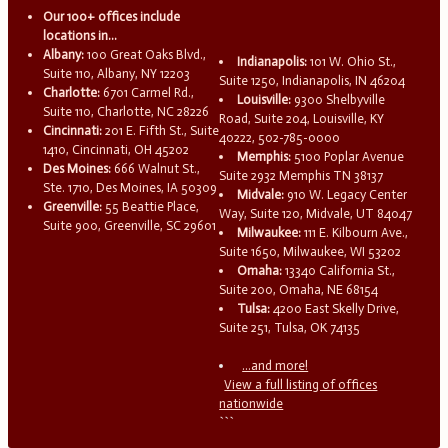
Our 100+ offices include
locations in...
Albany:
100 Great Oaks Blvd.,
Indianapolis:
101 W. Ohio St.,
Suite 110, Albany, NY 12203
Suite 1250, Indianapolis, IN 46204
Charlotte:
6701 Carmel Rd.,
Louisville:
9300 Shelbyville
Suite 110, Charlotte, NC 28226
Road, Suite 204, Louisville, KY
Cincinnati:
201 E. Fifth St., Suite
40222, 502-785-0000
1410, Cincinnati, OH 45202
Memphis:
5100 Poplar Avenue
Des Moines:
666 Walnut St.,
Suite 2932 Memphis TN 38137
Ste. 1710, Des Moines, IA 50309
Midvale:
910 W. Legacy Center
Greenville:
55 Beattie Place,
Way, Suite 120, Midvale, UT 84047
Suite 900, Greenville, SC 29601
Milwaukee:
111 E. Kilbourn Ave.,
Suite 1650, Milwaukee, WI 53202
Omaha:
13340 California St.,
Suite 200, Omaha, NE 68154
Tulsa:
4200 East Skelly Drive,
Suite 251, Tulsa, OK 74135
...and more!
View a full listing of offices
nationwide
```