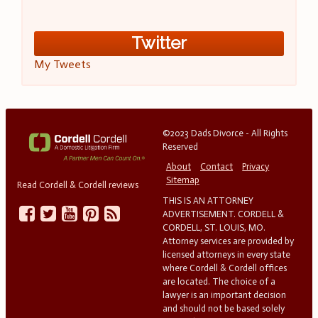
Twitter
My Tweets
©2023 Dads Divorce - All Rights
Reserved
About
Contact
Privacy
Sitemap
Read Cordell & Cordell reviews
THIS IS AN ATTORNEY
ADVERTISEMENT. CORDELL &
CORDELL, ST. LOUIS, MO.
Attorney services are provided by
licensed attorneys in every state
where Cordell & Cordell offices
are located. The choice of a
lawyer is an important decision
and should not be based solely