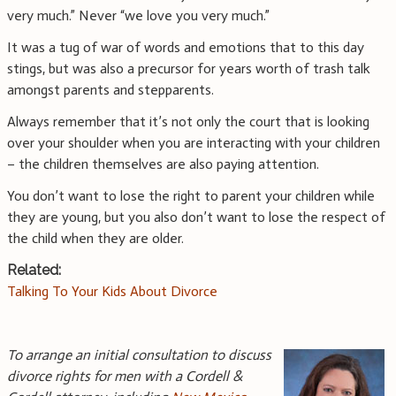
very much.” Never “we love you very much.”
It was a tug of war of words and emotions that to this day
stings, but was also a precursor for years worth of trash talk
amongst parents and stepparents.
Always remember that it’s not only the court that is looking
over your shoulder when you are interacting with your children
– the children themselves are also paying attention.
You don’t want to lose the right to parent your children while
they are young, but you also don’t want to lose the respect of
the child when they are older.
Related:
Talking To Your Kids About Divorce
To arrange an initial consultation to discuss
divorce rights for men with a Cordell &