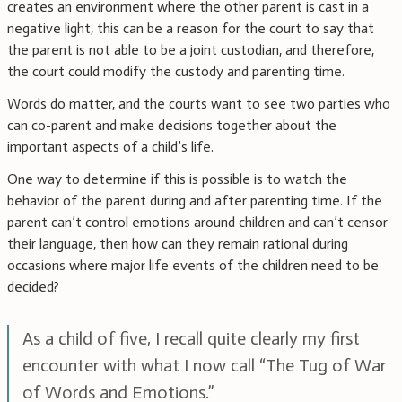
creates an environment where the other parent is cast in a
negative light, this can be a reason for the court to say that
the parent is not able to be a joint custodian, and therefore,
the court could modify the custody and parenting time.
Words do matter, and the courts want to see two parties who
can co-parent and make decisions together about the
important aspects of a child’s life.
One way to determine if this is possible is to watch the
behavior of the parent during and after parenting time. If the
parent can’t control emotions around children and can’t censor
their language, then how can they remain rational during
occasions where major life events of the children need to be
decided?
As a child of five, I recall quite clearly my first
encounter with what I now call “The Tug of War
of Words and Emotions.”