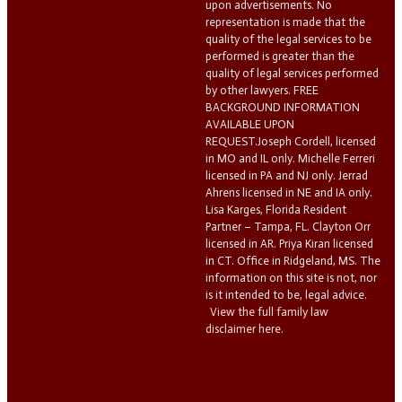
upon advertisements. No
representation is made that the
quality of the legal services to be
performed is greater than the
quality of legal services performed
by other lawyers. FREE
BACKGROUND INFORMATION
AVAILABLE UPON
REQUEST.Joseph Cordell, licensed
in MO and IL only. Michelle Ferreri
licensed in PA and NJ only. Jerrad
Ahrens licensed in NE and IA only.
Lisa Karges, Florida Resident
Partner – Tampa, FL. Clayton Orr
licensed in AR. Priya Kiran licensed
in CT. Office in Ridgeland, MS. The
information on this site is not, nor
is it intended to be, legal advice.
View the full family law
disclaimer here.