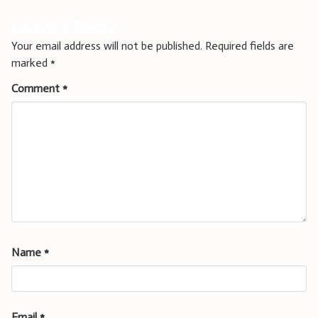
Leave a Reply
Your email address will not be published.
Required fields are
marked
*
Comment
*
Name
*
Email
*