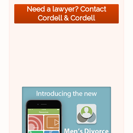
Need a lawyer? Contact
Cordell & Cordell