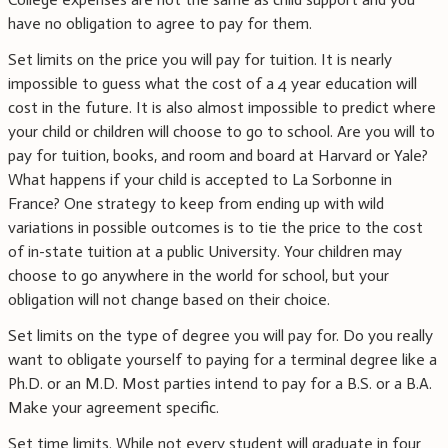
have no obligation to agree to pay for them.
Set limits on the price you will pay for tuition. It is nearly
impossible to guess what the cost of a 4 year education will
cost in the future. It is also almost impossible to predict where
your child or children will choose to go to school. Are you will to
pay for tuition, books, and room and board at Harvard or Yale?
What happens if your child is accepted to La Sorbonne in
France? One strategy to keep from ending up with wild
variations in possible outcomes is to tie the price to the cost
of in-state tuition at a public University. Your children may
choose to go anywhere in the world for school, but your
obligation will not change based on their choice.
Set limits on the type of degree you will pay for. Do you really
want to obligate yourself to paying for a terminal degree like a
Ph.D. or an M.D. Most parties intend to pay for a B.S. or a B.A.
Make your agreement specific.
Set time limits. While not every student will graduate in four