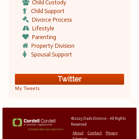
Child Custody
Child Support
Divorce Process
Lifestyle
Parenting
Property Division
Spousal Support
Twitter
My Tweets
©2023 Dads Divorce - All Rights
Reserved
About
Contact
Privacy
Sitemap