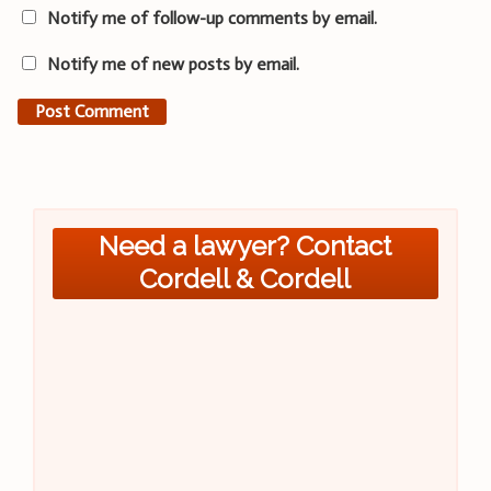
Notify me of follow-up comments by email.
Notify me of new posts by email.
Need a lawyer? Contact
Cordell & Cordell