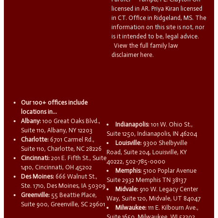
licensed in AR. Priya Kiran licensed
in CT. Office in Ridgeland, MS. The
information on this site is not, nor
is it intended to be, legal advice.
View the full family law
disclaimer here.
Our 100+ offices include
locations in...
Albany:
100 Great Oaks Blvd.,
Indianapolis:
101 W. Ohio St.,
Suite 110, Albany, NY 12203
Suite 1250, Indianapolis, IN 46204
Charlotte:
6701 Carmel Rd.,
Louisville:
9300 Shelbyville
Suite 110, Charlotte, NC 28226
Road, Suite 204, Louisville, KY
Cincinnati:
201 E. Fifth St., Suite
40222, 502-785-0000
1410, Cincinnati, OH 45202
Memphis:
5100 Poplar Avenue
Des Moines:
666 Walnut St.,
Suite 2932 Memphis TN 38137
Ste. 1710, Des Moines, IA 50309
Midvale:
910 W. Legacy Center
Greenville:
55 Beattie Place,
Way, Suite 120, Midvale, UT 84047
Suite 900, Greenville, SC 29601
Milwaukee:
111 E. Kilbourn Ave.,
Suite 1650, Milwaukee, WI 53202