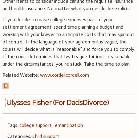
Other items to consider include car and the requisite insurance
and health insurance. No matter what you decide, be explicit.
If you decide to make college expenses part of your
settlement agreement, spend time planning a budget and
working with your lawyer to anticipate costs that may spin out
of control. If the language of your agreement is vague, the
courts will decide what is “reasonable” and force you to comply.
If the court determines that Ivy League tuition is reasonable
under the circumstances, you’re stuck! Take the time to plan.
Related Website:
www.cordellcordell.com
Ulysses Fisher (For DadsDivorce)
Tags:
college support
,
emancipation
Categories:
Child support