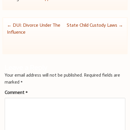
Post
←
DUI: Divorce Under The
State Child Custody Laws
→
Influence
navigation
Leave a Reply
Your email address will not be published.
Required fields are
marked
*
Comment
*