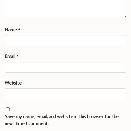
Name
*
Email
*
Website
Save my name, email, and website in this browser for the
next time I comment.