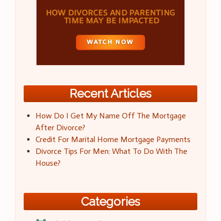
Recent Articles
How Do I Get My Name Off The Mortgage
After Divorce?
Credit For Marital Home Mortgage Payments
Divorce Tips For Men: What To Do With The
House?
Categories