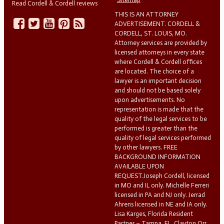
Read Cordell & Cordell reviews
THIS IS AN ATTORNEY
ADVERTISEMENT. CORDELL &
CORDELL, ST. LOUIS, MO.
Attorney services are provided by
licensed attorneys in every state
where Cordell & Cordell offices
are located. The choice of a
lawyer is an important decision
and should not be based solely
upon advertisements. No
representation is made that the
quality of the legal services to be
performed is greater than the
quality of legal services performed
by other lawyers. FREE
BACKGROUND INFORMATION
AVAILABLE UPON
REQUEST.Joseph Cordell, licensed
in MO and IL only. Michelle Ferreri
licensed in PA and NJ only. Jerrad
Ahrens licensed in NE and IA only.
Lisa Karges, Florida Resident
Partner – Tampa, FL. Clayton Orr