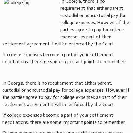
In Georgia, there is no
requirement that either parent,
custodial or noncustodial pay for
college expenses. However, if the
parties agree to pay for college
expenses as part of their
settlement agreement it will be enforced by the Court.
If college expenses become a part of your settlement
negotiations, there are some important points to remember:
In Georgia, there is no requirement that either parent,
custodial or noncustodial pay for college expenses. However, if
the parties agree to pay for college expenses as part of their
settlement agreement it will be enforced by the Court.
If college expenses become a part of your settlement
negotiations, there are some important points to remember:
College expenses are not the same as child support and you