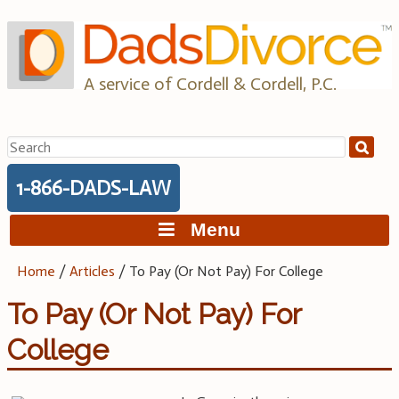
Skip
to
content
A service of Cordell & Cordell, P.C.
Search
for:
1-866-DADS-LAW
Menu
Home
/
Articles
/
To Pay (Or Not Pay) For College
To Pay (Or Not Pay) For
College