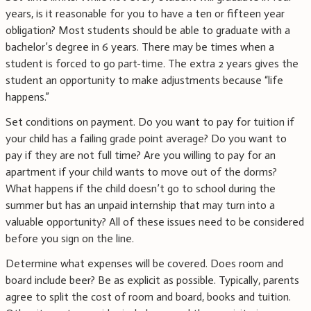
years, is it reasonable for you to have a ten or fifteen year
obligation? Most students should be able to graduate with a
bachelor’s degree in 6 years. There may be times when a
student is forced to go part-time. The extra 2 years gives the
student an opportunity to make adjustments because “life
happens.”
Set conditions on payment. Do you want to pay for tuition if
your child has a failing grade point average? Do you want to
pay if they are not full time? Are you willing to pay for an
apartment if your child wants to move out of the dorms?
What happens if the child doesn’t go to school during the
summer but has an unpaid internship that may turn into a
valuable opportunity? All of these issues need to be considered
before you sign on the line.
Determine what expenses will be covered. Does room and
board include beer? Be as explicit as possible. Typically, parents
agree to split the cost of room and board, books and tuition.