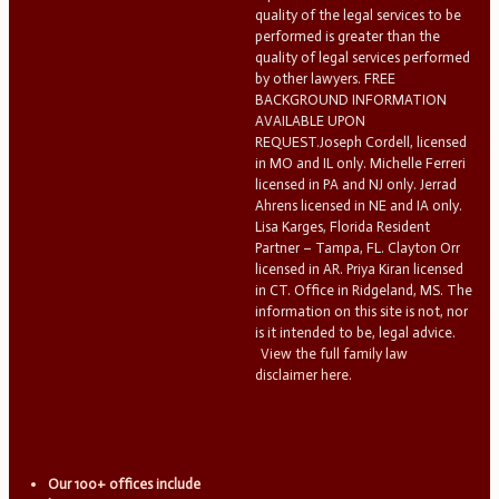
quality of the legal services to be
performed is greater than the
quality of legal services performed
by other lawyers. FREE
BACKGROUND INFORMATION
AVAILABLE UPON
REQUEST.Joseph Cordell, licensed
in MO and IL only. Michelle Ferreri
licensed in PA and NJ only. Jerrad
Ahrens licensed in NE and IA only.
Lisa Karges, Florida Resident
Partner – Tampa, FL. Clayton Orr
licensed in AR. Priya Kiran licensed
in CT. Office in Ridgeland, MS. The
information on this site is not, nor
is it intended to be, legal advice.
View the full family law
disclaimer here.
Our 100+ offices include