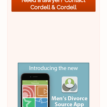
Need a lawyer? Contact
Cordell & Cordell