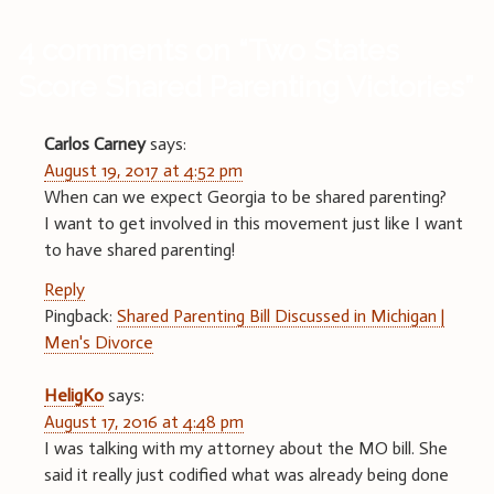
4 comments on “
Two States
Score Shared Parenting Victories
”
Carlos Carney
says:
August 19, 2017 at 4:52 pm
When can we expect Georgia to be shared parenting?
I want to get involved in this movement just like I want
to have shared parenting!
Reply
Pingback:
Shared Parenting Bill Discussed in Michigan |
Men's Divorce
HeligKo
says:
August 17, 2016 at 4:48 pm
I was talking with my attorney about the MO bill. She
said it really just codified what was already being done