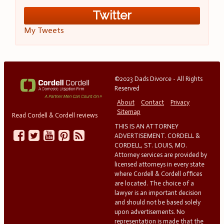
Twitter
My Tweets
©2023 Dads Divorce - All Rights
Reserved
About
Contact
Privacy
Sitemap
Read Cordell & Cordell reviews
THIS IS AN ATTORNEY
ADVERTISEMENT. CORDELL &
CORDELL, ST. LOUIS, MO.
Attorney services are provided by
licensed attorneys in every state
where Cordell & Cordell offices
are located. The choice of a
lawyer is an important decision
and should not be based solely
upon advertisements. No
representation is made that the