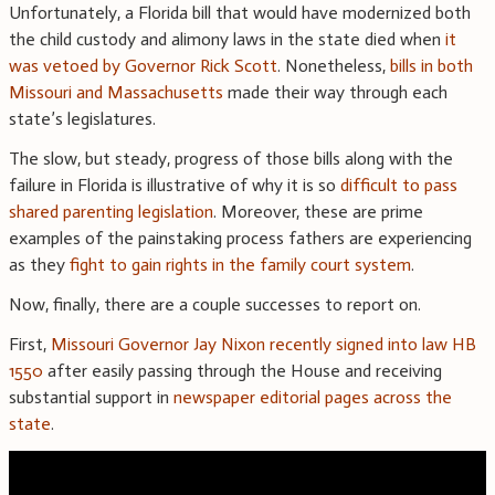
Unfortunately, a Florida bill that would have modernized both
the child custody and alimony laws in the state died when
it
was vetoed by Governor Rick Scott
. Nonetheless,
bills in both
Missouri and Massachusetts
made their way through each
state’s legislatures.
The slow, but steady, progress of those bills along with the
failure in Florida is illustrative of why it is so
difficult to pass
shared parenting legislation
. Moreover, these are prime
examples of the painstaking process fathers are experiencing
as they
fight to gain rights in the family court system
.
Now, finally, there are a couple successes to report on.
First,
Missouri Governor Jay Nixon recently signed into law HB
1550
after easily passing through the House and receiving
substantial support in
newspaper editorial pages across the
state
.