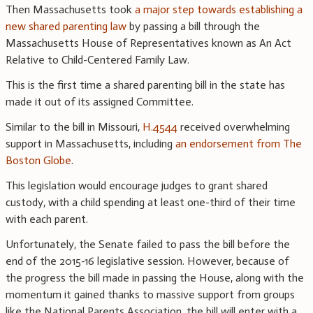
Then Massachusetts took
a major step towards establishing a
new shared parenting law
by passing a bill through the
Massachusetts House of Representatives known as An Act
Relative to Child-Centered Family Law.
This is the first time a shared parenting bill in the state has
made it out of its assigned Committee.
Similar to the bill in Missouri,
H.4544
received overwhelming
support in Massachusetts, including
an endorsement from The
Boston Globe
.
This legislation would encourage judges to grant shared
custody, with a child spending at least one-third of their time
with each parent.
Unfortunately, the Senate failed to pass the bill before the
end of the 2015-16 legislative session. However, because of
the progress the bill made in passing the House, along with the
momentum it gained thanks to massive support from groups
like the National Parents Association, the bill will enter with a