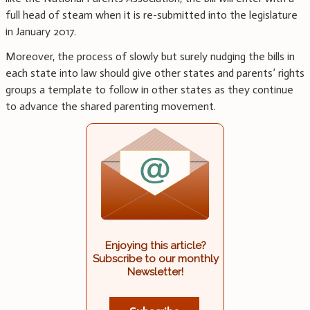
full head of steam when it is re-submitted into the legislature
in January 2017.
Moreover, the process of slowly but surely nudging the bills in
each state into law should give other states and parents’ rights
groups a template to follow in other states as they continue
to advance the shared parenting movement.
Enjoying this article?
Subscribe to our monthly
Newsletter!