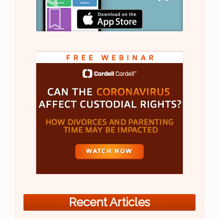
Recent Articles