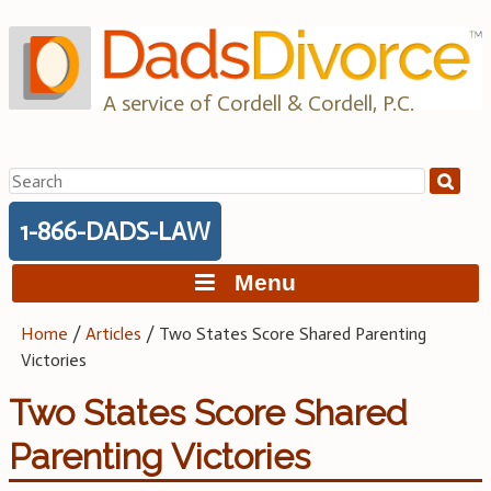
Skip
to
content
A service of Cordell & Cordell, P.C.
Search
for:
1-866-DADS-LAW
Menu
Home
/
Articles
/
Two States Score Shared Parenting
Victories
Two States Score Shared
Parenting Victories