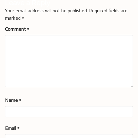
Leave a Reply
Your email address will not be published.
Required fields are
marked
*
Comment
*
Name
*
Email
*