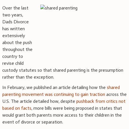
Over the last
two years,
Dads Divorce
has written
extensively
about the push
throughout the
country to
revise child
custody statutes so that shared parenting is the presumption
rather than the exception.
In February, we published an article detailing how the
shared
parenting movement was continuing to gain traction
across the
U.S. The article detailed how, despite
pushback from critics not
based on facts
, more bills were being proposed in states that
would grant both parents more access to their children in the
event of divorce or separation.