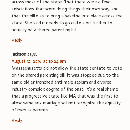
across most of the state. That there were a few
jurisdictions that were doing things their own way, and
that this bill was to bring a baseline into place across the
state. She said it needs to go quite a bit further to
actually be a shared parenting bill.
Reply
jackson
says:
August 12, 2016 at 10:24 am
Massachusetts did not allow the state sentate to vote
on the shared parenting bill. It was stopped due to the
same old entrenched anti-male sexism and divorce
industry complex dogma of the past. It’s a real shame
that a progressive state like MA that was the first to
allow same sex marriage will not recognize the equality
of men as parents.
Reply