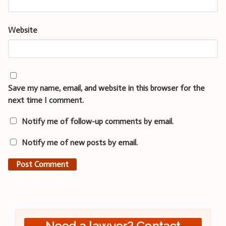
Website
Save my name, email, and website in this browser for the
next time I comment.
Notify me of follow-up comments by email.
Notify me of new posts by email.