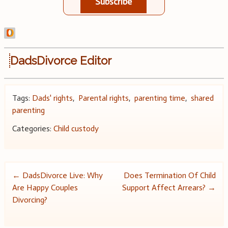
Subscribe
DadsDivorce Editor
Tags:
Dads' rights
,
Parental rights
,
parenting time
,
shared
parenting
Categories:
Child custody
Post
←
DadsDivorce Live: Why
Does Termination Of Child
Are Happy Couples
Support Affect Arrears?
→
navigation
Divorcing?