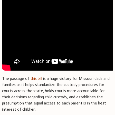
The passage of
this bill
is a huge victory for Missouri dads and
families as it helps standardize the custody procedures for
courts across the state, holds courts more accountable for
their decisions regarding child custody, and establishes the
presumption that equal access to each parent is in the best
interest of children.