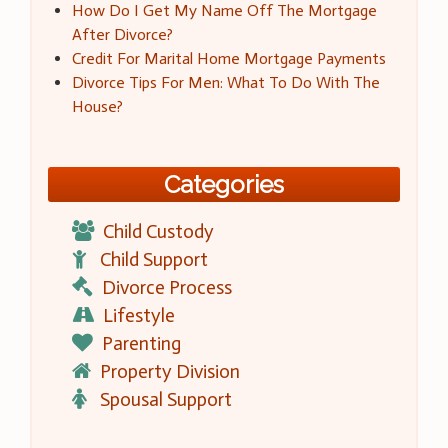
How Do I Get My Name Off The Mortgage
After Divorce?
Credit For Marital Home Mortgage Payments
Divorce Tips For Men: What To Do With The
House?
Categories
Child Custody
Child Support
Divorce Process
Lifestyle
Parenting
Property Division
Spousal Support