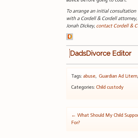
To arrange an initial consultation
with a Cordell & Cordell attorney,
Jonah Dickey,
contact Cordell & C
DadsDivorce Editor
Tags:
abuse
,
Guardian Ad Litem
Categories:
Child custody
Post
←
What Should My Child Suppo
For?
navigation