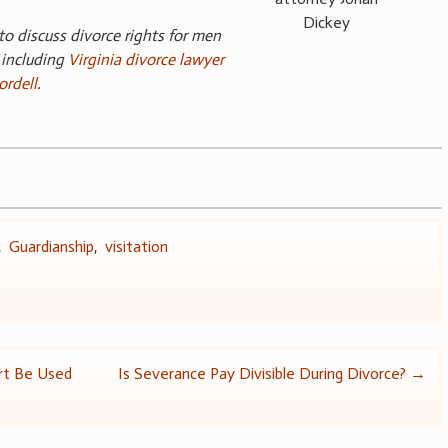
Dickey
 to discuss divorce rights for men
 including
Virginia divorce lawyer
ordell
.
,
Guardianship
,
visitation
rt Be Used
Is Severance Pay Divisible During Divorce?
→