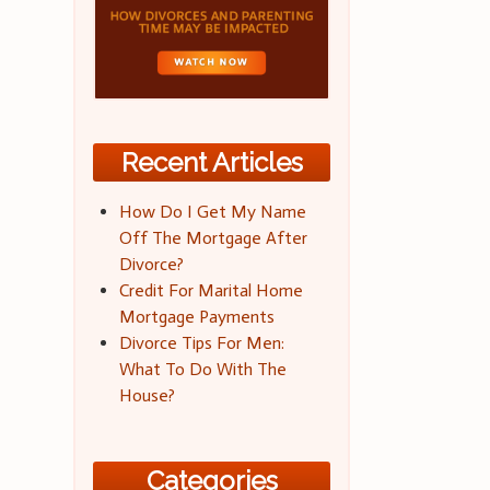
Recent Articles
How Do I Get My Name
Off The Mortgage After
Divorce?
Credit For Marital Home
Mortgage Payments
Divorce Tips For Men:
What To Do With The
House?
Categories