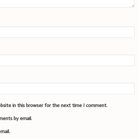
bsite in this browser for the next time I comment.
ments by email.
mail.