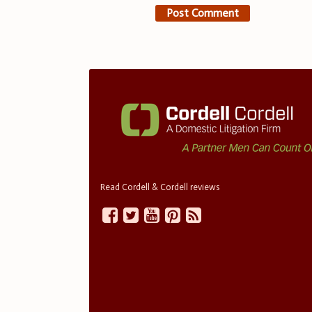
Read Cordell & Cordell reviews