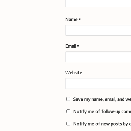
Name
*
Email
*
Website
Save my name, email, and we
Notify me of follow-up com
Notify me of new posts by e