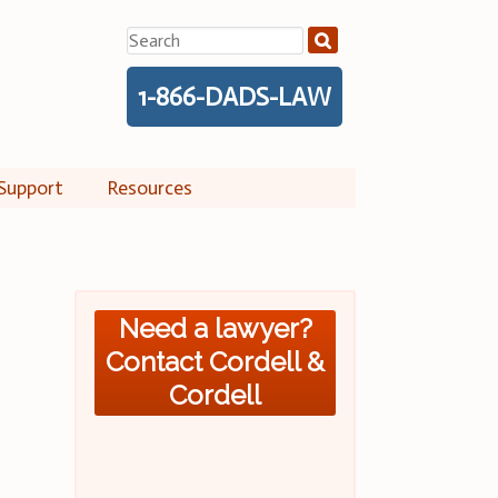
Search
for:
1-866-DADS-LAW
Support
Resources
Need a lawyer?
Contact Cordell &
Cordell