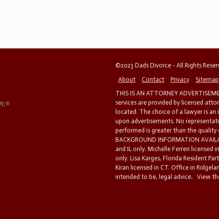
©2023 Dads Divorce - All Rights Rese
About
Contact
Privacy
Sitemap
THIS IS AN ATTORNEY ADVERTISEMEN
services are provided by licensed atto
located. The choice of a lawyer is an
upon advertisements. No representatio
performed is greater than the quality
BACKGROUND INFORMATION AVAILABL
and IL only. Michelle Ferreri licensed 
only. Lisa Karges, Florida Resident Par
Kiran licensed in CT. Office in Ridgelan
intended to be, legal advice.
View the