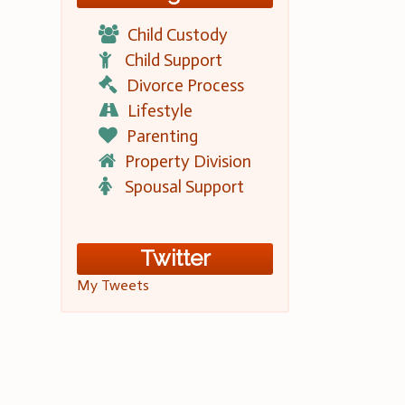
Child Custody
Child Support
Divorce Process
Lifestyle
Parenting
Property Division
Spousal Support
Twitter
My Tweets