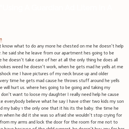
“
Using A Guardian Ad Litem In A
am
don’t know what to do any more he chested on me he doesn’t help
y. he said she he leave from our apartment hes going to be
e doesn’t take care of her at all the only thing he does all
smokes weed he doesn’t work, when he gets mad he yells at me
 shock me I have pictures of my neck bruse up and older
every time he gets mad cause he throws stuff around he yells
he will hurt us. where hes going to be going and taking my
don’t want to loose my daughter I really need help he cause
ke everybody believe what he say I have other two kids my son
d my baby 1 the only one that it his its the baby. the time he
m when he did it she was so afraid she wouldn’t stop crying for
 from my arms and lock the door for the room for me not to
o have because of the child support. he doesn’t buy any for her