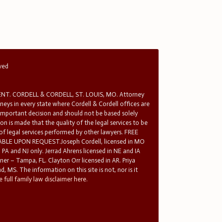
rved
T. CORDELL & CORDELL, ST. LOUIS, MO. Attorney
rneys in every state where Cordell & Cordell offices are
 important decision and should not be based solely
n is made that the quality of the legal services to be
 of legal services performed by other lawyers. FREE
E UPON REQUEST.Joseph Cordell, licensed in MO
in PA and NJ only. Jerrad Ahrens licensed in NE and IA
tner – Tampa, FL. Clayton Orr licensed in AR. Priya
d, MS. The information on this site is not, nor is it
 full family law disclaimer here.