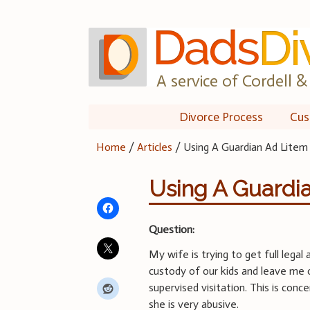
Skip
to
content
A service of Cordell & 
Divorce Process
Cus
Home
/
Articles
/
Using A Guardian Ad Litem
Using A Guardi
Question:
My wife is trying to get full legal 
custody of our kids and leave me 
supervised visitation. This is conc
she is very abusive.