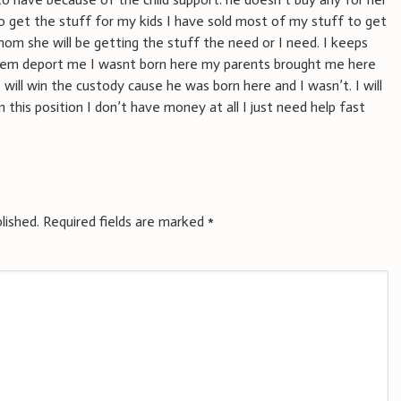
o get the stuff for my kids I have sold most of my stuff to get
m she will be getting the stuff the need or I need. I keeps
them deport me I wasnt born here my parents brought me here
will win the custody cause he was born here and I wasn’t. I will
n this position I don’t have money at all I just need help fast
lished.
Required fields are marked
*