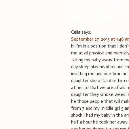
One comment on 
Custody Case
”
Celia
says:
September 27, 2015 at 1:48 
hi I’m in a position that I 
me at all physical and mental
taking my baby away from me h
day sleep play his xbox and 
insulting me and one time he
daughter she affaird of him 
at her to that we are afraid 
daughter they smoke weed. I 
he those people that will ma
from 7 and my middle girl 5 an
shock I had my baby in the ar
half a hour he took her away
get her he doesn’t want me t