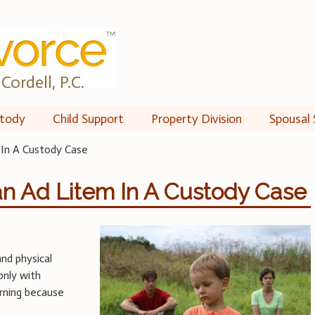
Cordell, P.C.
tody
Child Support
Property Division
Spousal 
 In A Custody Case
an Ad Litem In A Custody Case
and physical
only with
erning because