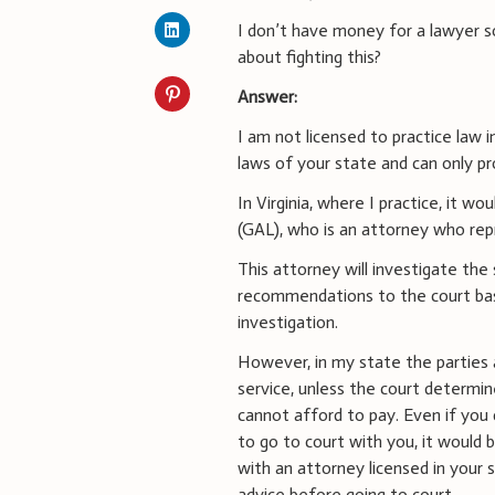
I don’t have money for a lawyer s
about fighting this?
Answer:
I am not licensed to practice law 
laws of your state and can only pr
In Virginia, where I practice, it w
(GAL), who is an attorney who repr
This attorney will investigate the
recommendations to the court bas
investigation.
However, in my state the parties a
service, unless the court determin
cannot afford to pay. Even if you
to go to court with you, it would 
with an attorney licensed in your 
advice before going to court.