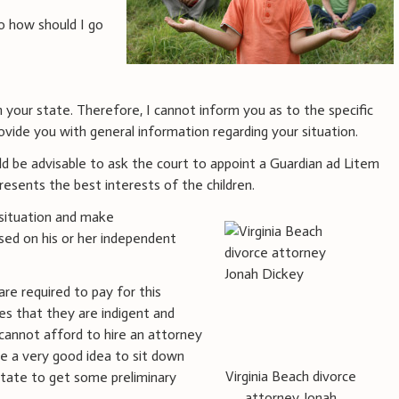
o how should I go
in your state. Therefore, I cannot inform you as to the specific
ovide you with general information regarding your situation.
ould be advisable to ask the court to appoint a Guardian ad Litem
esents the best interests of the children.
 situation and make
ed on his or her independent
re required to pay for this
es that they are indigent and
 cannot afford to hire an attorney
be a very good idea to sit down
Virginia Beach divorce
state to get some preliminary
attorney Jonah