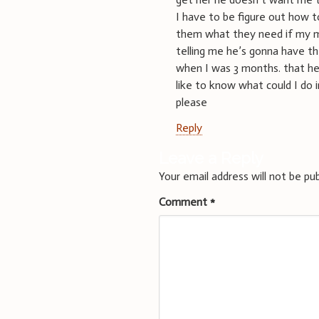
I have to be figure out how t
them what they need if my mo
telling me he’s gonna have 
when I was 3 months. that he 
like to know what could I do i
please
Reply
Leave a Reply
Your email address will not be pub
Comment
*