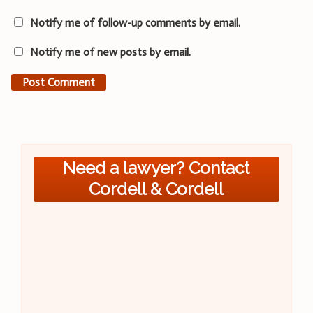
Notify me of follow-up comments by email.
Notify me of new posts by email.
Need a lawyer? Contact
Cordell & Cordell