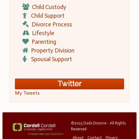
Child Custody
Child Support
Divorce Process
Lifestyle
Parenting
Property Division
Spousal Support
Twitter
My Tweets
©2023 Dads Divorce - All Rights
Reserved
About
Contact
Privacy