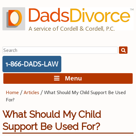
Skip
to
content
A service of Cordell & Cordell, P.C.
Search
for:
1-866-DADS-LAW
Menu
Home
/
Articles
/
What Should My Child Support Be Used
For?
What Should My Child
Support Be Used For?