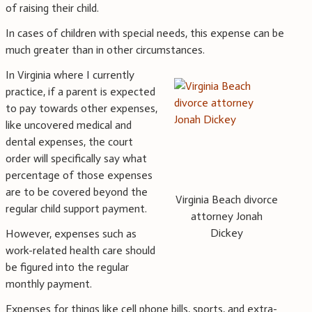
of raising their child.
In cases of children with special needs, this expense can be
much greater than in other circumstances.
In Virginia where I currently
practice, if a parent is expected
to pay towards other expenses,
like uncovered medical and
dental expenses, the court
order will specifically say what
percentage of those expenses
are to be covered beyond the
Virginia Beach divorce
regular child support payment.
attorney Jonah
Dickey
However, expenses such as
work-related health care should
be figured into the regular
monthly payment.
Expenses for things like cell phone bills, sports, and extra-