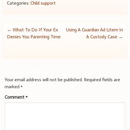
Categories:
Child support
Post
←
What To Do If Your Ex
Using A Guardian Ad Litem In
Denies You Parenting Time
A Custody Case
→
navigation
Leave a Reply
Your email address will not be published.
Required fields are
marked
*
Comment
*