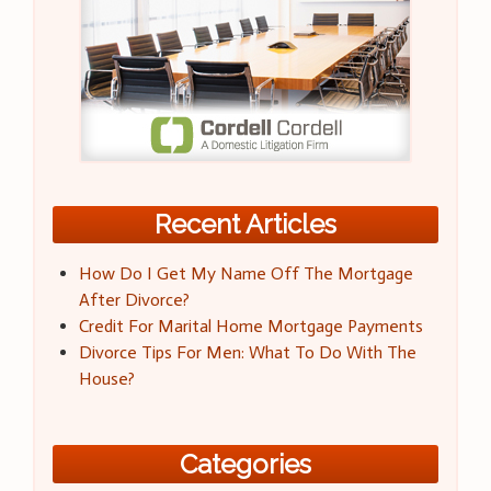
Recent Articles
How Do I Get My Name Off The Mortgage
After Divorce?
Credit For Marital Home Mortgage Payments
Divorce Tips For Men: What To Do With The
House?
Categories