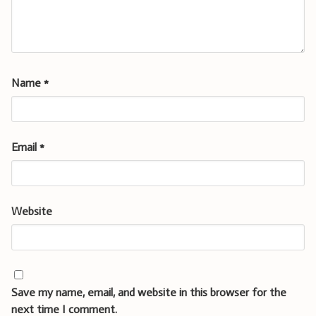
Name
*
Email
*
Website
Save my name, email, and website in this browser for the
next time I comment.