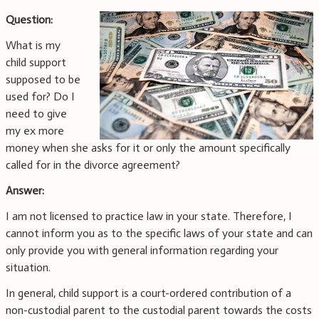
Question:
What is my
child support
supposed to be
used for? Do I
need to give
my ex more
money when she asks for it or only the amount specifically
called for in the divorce agreement?
Answer:
I am not licensed to practice law in your state. Therefore, I
cannot inform you as to the specific laws of your state and can
only provide you with general information regarding your
situation.
In general, child support is a court-ordered contribution of a
non-custodial parent to the custodial parent towards the costs