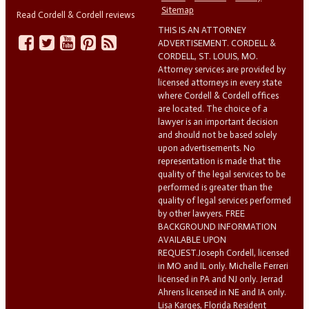
Sitemap
Read Cordell & Cordell reviews
THIS IS AN ATTORNEY
ADVERTISEMENT. CORDELL &
CORDELL, ST. LOUIS, MO.
Attorney services are provided by
licensed attorneys in every state
where Cordell & Cordell offices
are located. The choice of a
lawyer is an important decision
and should not be based solely
upon advertisements. No
representation is made that the
quality of the legal services to be
performed is greater than the
quality of legal services performed
by other lawyers. FREE
BACKGROUND INFORMATION
AVAILABLE UPON
REQUEST.Joseph Cordell, licensed
in MO and IL only. Michelle Ferreri
licensed in PA and NJ only. Jerrad
Ahrens licensed in NE and IA only.
Lisa Karges, Florida Resident