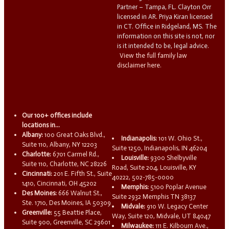
Partner – Tampa, FL. Clayton Orr
licensed in AR. Priya Kiran licensed
in CT. Office in Ridgeland, MS. The
information on this site is not, nor
is it intended to be, legal advice.
View the full family law
disclaimer here.
Our 100+ offices include
locations in...
Albany:
100 Great Oaks Blvd.,
Indianapolis:
101 W. Ohio St.,
Suite 110, Albany, NY 12203
Suite 1250, Indianapolis, IN 46204
Charlotte:
6701 Carmel Rd.,
Louisville:
9300 Shelbyville
Suite 110, Charlotte, NC 28226
Road, Suite 204, Louisville, KY
Cincinnati:
201 E. Fifth St., Suite
40222, 502-785-0000
1410, Cincinnati, OH 45202
Memphis:
5100 Poplar Avenue
Des Moines:
666 Walnut St.,
Suite 2932 Memphis TN 38137
Ste. 1710, Des Moines, IA 50309
Midvale:
910 W. Legacy Center
Greenville:
55 Beattie Place,
Way, Suite 120, Midvale, UT 84047
Suite 900, Greenville, SC 29601
Milwaukee:
111 E. Kilbourn Ave.,