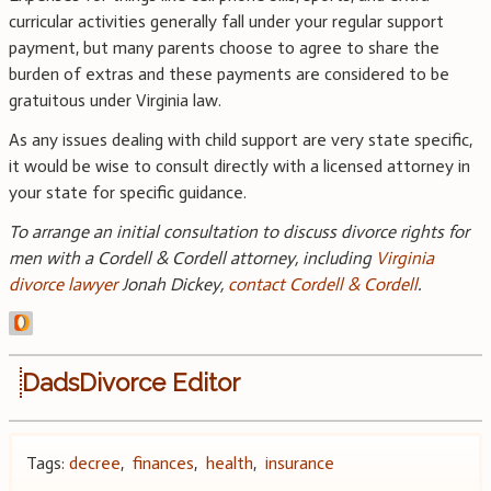
curricular activities generally fall under your regular support
payment, but many parents choose to agree to share the
burden of extras and these payments are considered to be
gratuitous under Virginia law.
As any issues dealing with child support are very state specific,
it would be wise to consult directly with a licensed attorney in
your state for specific guidance.
To arrange an initial consultation to discuss divorce rights for
men with a Cordell & Cordell attorney, including
Virginia
divorce lawyer
Jonah Dickey,
contact Cordell & Cordell
.
DadsDivorce Editor
Tags:
decree
,
finances
,
health
,
insurance