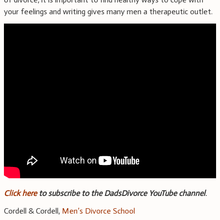
your feelings and writing gives many men a therapeutic outlet.
Click here
to subscribe to the DadsDivorce YouTube channel
.
Cordell & Cordell,
Men’s Divorce School