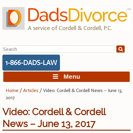
Skip
to
content
A service of Cordell & Cordell, P.C.
Search
for:
1-866-DADS-LAW
Menu
Home
/
Articles
/
Video: Cordell & Cordell News – June 13,
2017
Video: Cordell & Cordell
News – June 13, 2017