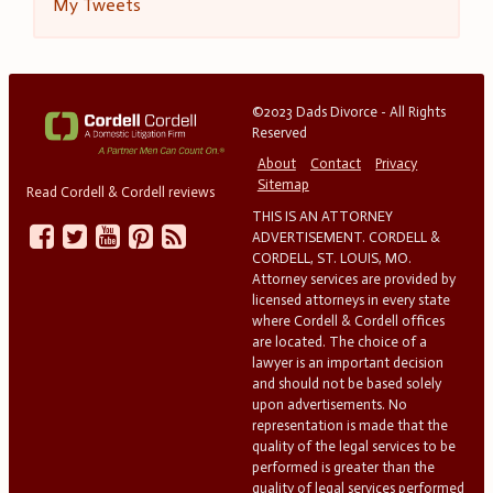
My Tweets
©2023 Dads Divorce - All Rights
Reserved
About
Contact
Privacy
Sitemap
Read Cordell & Cordell reviews
THIS IS AN ATTORNEY
ADVERTISEMENT. CORDELL &
CORDELL, ST. LOUIS, MO.
Attorney services are provided by
licensed attorneys in every state
where Cordell & Cordell offices
are located. The choice of a
lawyer is an important decision
and should not be based solely
upon advertisements. No
representation is made that the
quality of the legal services to be
performed is greater than the
quality of legal services performed