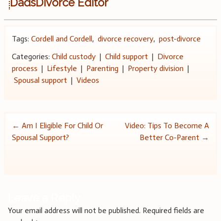
DadsDivorce Editor
Tags:
Cordell and Cordell
,
divorce recovery
,
post-divorce
Categories:
Child custody
|
Child support
|
Divorce
process
|
Lifestyle
|
Parenting
|
Property division
|
Spousal support
|
Videos
Post
←
Am I Eligible For Child Or
Video: Tips To Become A
Spousal Support?
Better Co-Parent
→
navigation
Leave a Reply
Your email address will not be published.
Required fields are