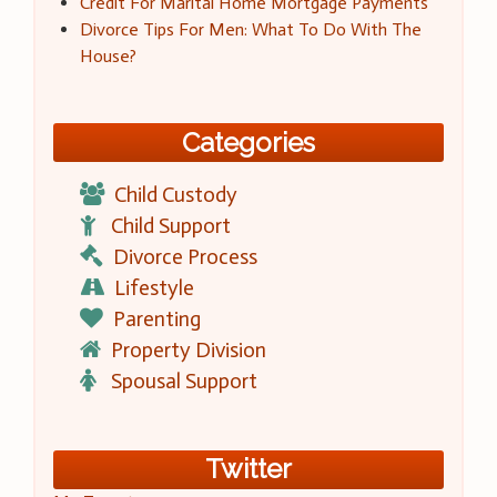
Credit For Marital Home Mortgage Payments
Divorce Tips For Men: What To Do With The
House?
Categories
Child Custody
Child Support
Divorce Process
Lifestyle
Parenting
Property Division
Spousal Support
Twitter