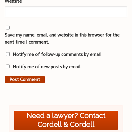
Website
Save my name, email, and website in this browser for the
next time I comment.
Notify me of follow-up comments by email.
Notify me of new posts by email.
Need a lawyer? Contact
Cordell & Cordell