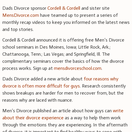
Dads Divorce sponsor
Cordell & Cordell
and sister site
MensDivorce.com
have teamed up to present a series of
monthly recap videos to keep you informed on the latest news
and top stories.
Cordell & Cordell announced it is offering free Men’s Divorce
school seminars in Des Moines, Iowa; Little Rock, Ark.;
Chattanooga, Tenn.; Las Vegas; and Springfield, Ill. The
complimentary seminars cover the basics of how the divorce
process works. Sign up at
mensdivorceschool.com
.
Dads Divorce added a new article about
four reasons why
divorce is often more difficult for guys
. Research consistently
shows breakups are harder for men to recover from, but the
reasons why are laced with nuance.
Men’s Divorce published an article about how guys can
write
about their divorce experience
as a way to help them work
through the emotions they are experiencing. In the aftermath
of divorce, it is important to find healthy ways to cope with