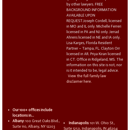
by other lawyers. FREE
BACKGROUND INFORMATION
AVAILABLE UPON
REQUEST.Joseph Cordell, licensed
in MO and IL only. Michelle Ferreri
licensed in PA and NJ only. Jerrad
Ahrens licensed in NE and IA only.
Lisa Karges, Florida Resident
Partner – Tampa, FL. Clayton Orr
licensed in AR. Priya Kiran licensed
in CT. Office in Ridgeland, MS. The
information on this site is not, nor
is it intended to be, legal advice.
View the full family law
disclaimer here.
Our 100+ offices include
locations in...
Albany:
100 Great Oaks Blvd.,
Indianapolis:
101 W. Ohio St.,
Suite 110, Albany, NY 12203
Suite 1250, Indianapolis, IN 46204