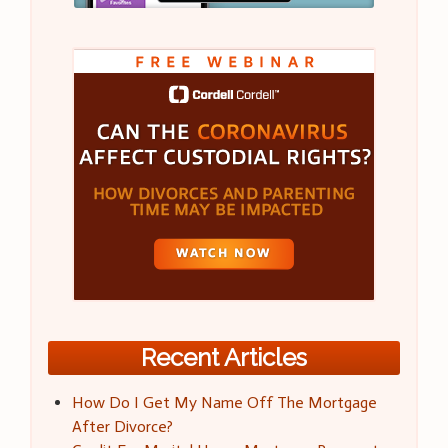
Recent Articles
How Do I Get My Name Off The Mortgage
After Divorce?