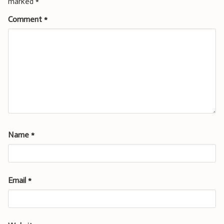
marked
*
Comment
*
Name
*
Email
*