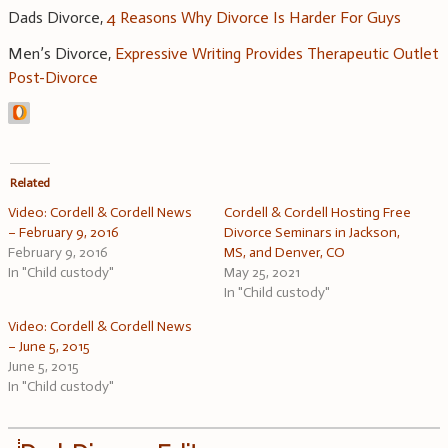
Dads Divorce,
4 Reasons Why Divorce Is Harder For Guys
Men’s Divorce,
Expressive Writing Provides Therapeutic Outlet
Post-Divorce
Related
Video: Cordell & Cordell News
Cordell & Cordell Hosting Free
– February 9, 2016
Divorce Seminars in Jackson,
February 9, 2016
MS, and Denver, CO
In "Child custody"
May 25, 2021
In "Child custody"
Video: Cordell & Cordell News
– June 5, 2015
June 5, 2015
In "Child custody"