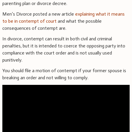
parenting plan or divorce decree.
Men’s Divorce posted a new article
explaining what it means
to be in contempt of court
and what the possible
consequences of contempt are.
In divorce, contempt can result in both civil and criminal
penalties, but it is intended to coerce the opposing party into
compliance with the court order and is not usually used
punitively.
You should file a motion of contempt if your former spouse is
breaking an order and not willing to comply.