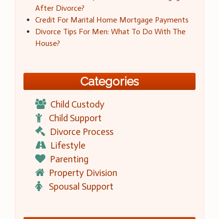
After Divorce?
Credit For Marital Home Mortgage Payments
Divorce Tips For Men: What To Do With The
House?
Categories
Child Custody
Child Support
Divorce Process
Lifestyle
Parenting
Property Division
Spousal Support