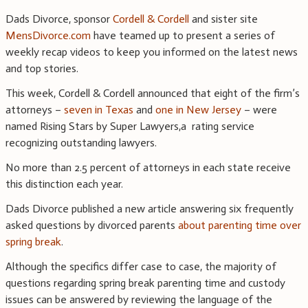
Dads Divorce, sponsor
Cordell & Cordell
and sister site
MensDivorce.com
have teamed up to present a series of
weekly recap videos to keep you informed on the latest news
and top stories.
This week, Cordell & Cordell announced that eight of the firm’s
attorneys –
seven in Texas
and
one in New Jersey
– were
named Rising Stars by Super Lawyers,a rating service
recognizing outstanding lawyers.
No more than 2.5 percent of attorneys in each state receive
this distinction each year.
Dads Divorce published a new article answering six frequently
asked questions by divorced parents
about parenting time over
spring break
.
Although the specifics differ case to case, the majority of
questions regarding spring break parenting time and custody
issues can be answered by reviewing the language of the