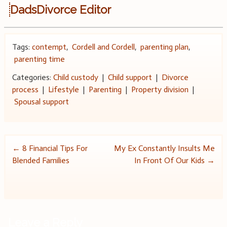
DadsDivorce Editor
Tags:
contempt
,
Cordell and Cordell
,
parenting plan
,
parenting time
Categories:
Child custody
|
Child support
|
Divorce
process
|
Lifestyle
|
Parenting
|
Property division
|
Spousal support
Post
←
8 Financial Tips For
My Ex Constantly Insults Me
Blended Families
In Front Of Our Kids
→
navigation
Leave a Reply