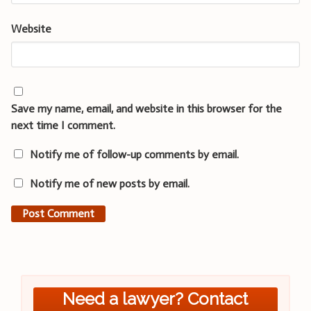
Website
Save my name, email, and website in this browser for the
next time I comment.
Notify me of follow-up comments by email.
Notify me of new posts by email.
Need a lawyer? Contact