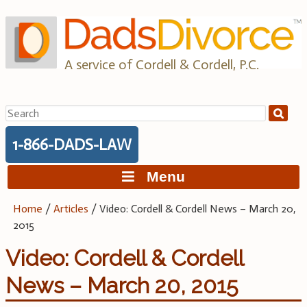
Skip
to
content
A service of Cordell & Cordell, P.C.
Search
for:
1-866-DADS-LAW
Menu
Home
/
Articles
/
Video: Cordell & Cordell News – March 20,
2015
Video: Cordell & Cordell
News – March 20, 2015