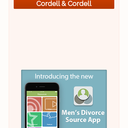
Cordell & Cordell