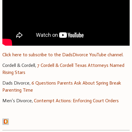
Click here to subscribe to the DadsDivorce YouTube channel
.
Cordell & Cordell,
7 Cordell & Cordell Texas Attorneys Named
Rising Stars
Dads Divorce,
6 Questions Parents Ask About Spring Break
Parenting Time
Men’s Divorce,
Contempt Actions: Enforcing Court Orders