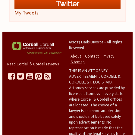
Twitter
My Tweets
©2023 Dads Divorce - All Rights
Reserved
About
Contact
Privacy
Sitemap
Read Cordell & Cordell reviews
THIS IS AN ATTORNEY
ADVERTISEMENT. CORDELL &
CORDELL, ST. LOUIS, MO.
Attorney services are provided by
licensed attorneys in every state
where Cordell & Cordell offices
are located. The choice of a
lawyer is an important decision
and should not be based solely
upon advertisements. No
representation is made that the
quality of the legal services to be