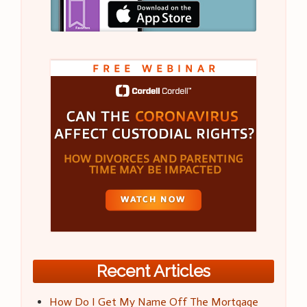
Recent Articles
How Do I Get My Name Off The Mortgage