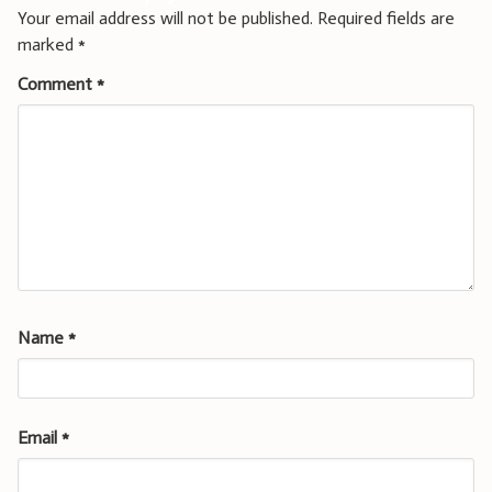
Your email address will not be published.
Required fields are
marked
*
Comment
*
Name
*
Email
*