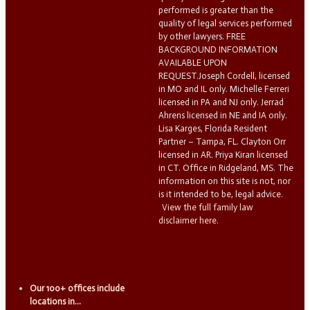
performed is greater than the
quality of legal services performed
by other lawyers. FREE
BACKGROUND INFORMATION
AVAILABLE UPON
REQUEST.Joseph Cordell, licensed
in MO and IL only. Michelle Ferreri
licensed in PA and NJ only. Jerrad
Ahrens licensed in NE and IA only.
Lisa Karges, Florida Resident
Partner – Tampa, FL. Clayton Orr
licensed in AR. Priya Kiran licensed
in CT. Office in Ridgeland, MS. The
information on this site is not, nor
is it intended to be, legal advice.
View the full family law
disclaimer here.
Our 100+ offices include
locations in...