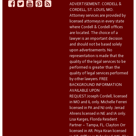
ADVERTISEMENT. CORDELL &
CORDELL, ST. LOUIS, MO.
Attorney services are provided by
licensed attorneys in every state
where Cordell & Cordell offices
are located. The choice of a
lawyer is an important decision
and should not be based solely
upon advertisements. No
representation is made that the
quality of the legal services to be
performed is greater than the
quality of legal services performed
by other lawyers. FREE
BACKGROUND INFORMATION
AVAILABLE UPON
REQUEST.Joseph Cordell, licensed
in MO and IL only. Michelle Ferreri
licensed in PA and NJ only. Jerrad
Ahrens licensed in NE and IA only.
Lisa Karges, Florida Resident
Partner – Tampa, FL. Clayton Orr
licensed in AR. Priya Kiran licensed