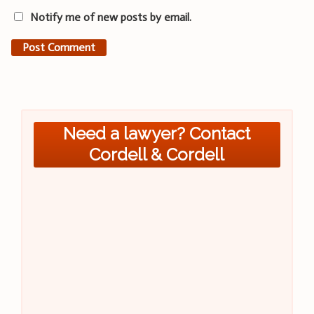
Notify me of new posts by email.
Need a lawyer? Contact
Cordell & Cordell