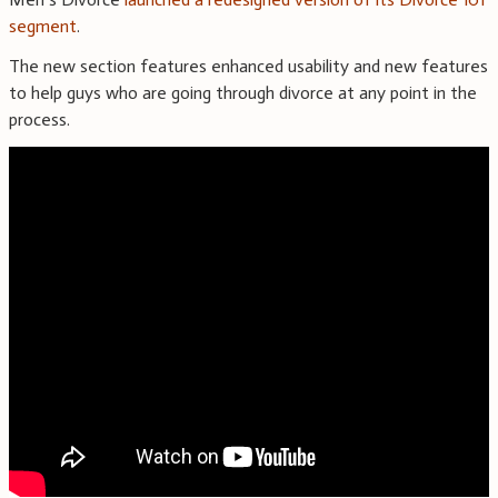
segment
.
The new section features enhanced usability and new features
to help guys who are going through divorce at any point in the
process.