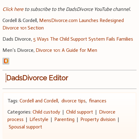
Click here
to subscribe to the DadsDivorce YouTube channel.
Cordell & Cordell,
MensDivorce.com Launches Redesigned
Divorce 101 Section
Dads Divorce,
5 Ways The Child Support System Fails Families
Men’s Divorce,
Divorce 101: A Guide for Men
DadsDivorce Editor
Tags:
Cordell and Cordell
,
divorce tips
,
finances
Categories:
Child custody
|
Child support
|
Divorce
process
|
Lifestyle
|
Parenting
|
Property division
|
Spousal support