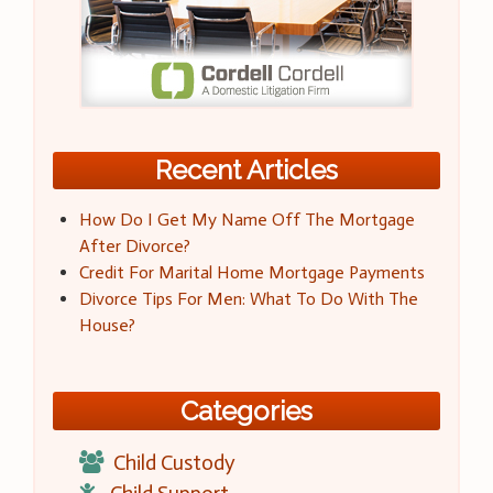
Recent Articles
How Do I Get My Name Off The Mortgage
After Divorce?
Credit For Marital Home Mortgage Payments
Divorce Tips For Men: What To Do With The
House?
Categories
Child Custody