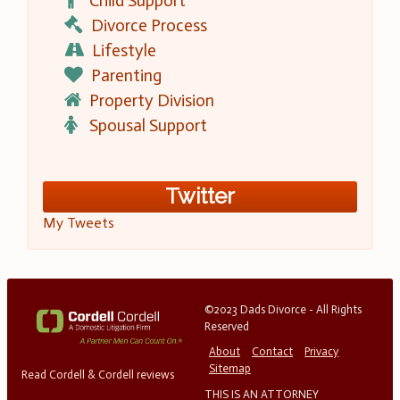
Child Support
Divorce Process
Lifestyle
Parenting
Property Division
Spousal Support
Twitter
My Tweets
©2023 Dads Divorce - All Rights
Reserved
About
Contact
Privacy
Sitemap
Read Cordell & Cordell reviews
THIS IS AN ATTORNEY