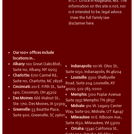
in CT. Office in Ridgeland, MS. The
information on this site is not, nor
is it intended to be, legal advice.
View the full family law
disclaimer here.
Our 100+ offices include
locations in...
Albany:
100 Great Oaks Blvd.,
Indianapolis:
101 W. Ohio St.,
Suite 110, Albany, NY 12203
Suite 1250, Indianapolis, IN 46204
Charlotte:
6701 Carmel Rd.,
Louisville:
9300 Shelbyville
Suite 110, Charlotte, NC 28226
Road, Suite 204, Louisville, KY
Cincinnati:
201 E. Fifth St., Suite
40222, 502-785-0000
1410, Cincinnati, OH 45202
Memphis:
5100 Poplar Avenue
Des Moines:
666 Walnut St.,
Suite 2932 Memphis TN 38137
Ste. 1710, Des Moines, IA 50309
Midvale:
910 W. Legacy Center
Greenville:
55 Beattie Place,
Way, Suite 120, Midvale, UT 84047
Suite 900, Greenville, SC 29601
Milwaukee:
111 E. Kilbourn Ave.,
Suite 1650, Milwaukee, WI 53202
Omaha:
13340 California St.,