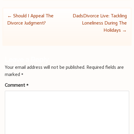
Post
←
Should I Appeal The
DadsDivorce Live: Tackling
Divorce Judgment?
Loneliness During The
navigation
Holidays
→
Leave a Reply
Your email address will not be published.
Required fields are
marked
*
Comment
*