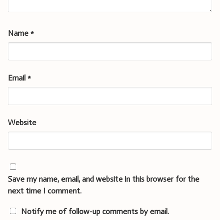
Name
*
Email
*
Website
Save my name, email, and website in this browser for the
next time I comment.
Notify me of follow-up comments by email.