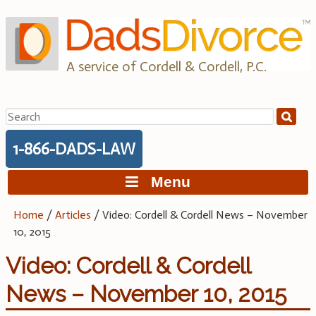
Skip
to
content
A service of Cordell & Cordell, P.C.
Search
for:
1-866-DADS-LAW
Menu
Home
/
Articles
/
Video: Cordell & Cordell News – November
10, 2015
Video: Cordell & Cordell
News – November 10, 2015