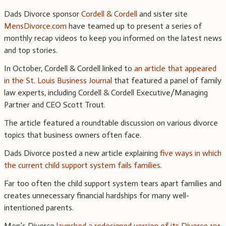
Dads Divorce sponsor
Cordell & Cordell
and sister site
MensDivorce.com
have teamed up to present a series of
monthly recap videos to keep you informed on the latest news
and top stories.
In October, Cordell & Cordell linked to
an article that appeared
in the St. Louis Business Journal
that featured a panel of family
law experts, including Cordell & Cordell Executive/Managing
Partner and CEO Scott Trout.
The article featured a roundtable discussion on various divorce
topics that business owners often face.
Dads Divorce posted a new article explaining
five ways in which
the current child support system fails families
.
Far too often the child support system tears apart families and
creates unnecessary financial hardships for many well-
intentioned parents.
Men’s Divorce
launched a redesigned version of its Divorce 101